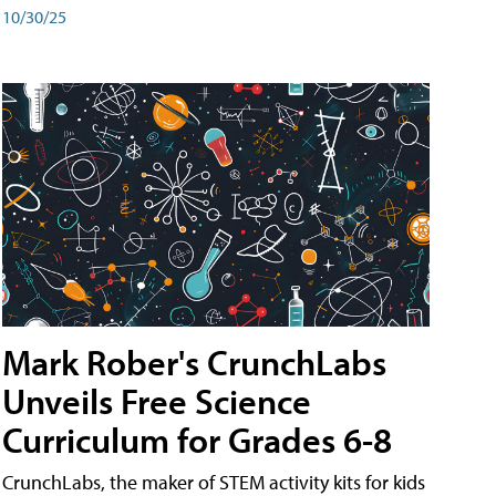
10/30/25
Mark Rober's CrunchLabs
Unveils Free Science
Curriculum for Grades 6-8
CrunchLabs, the maker of STEM activity kits for kids