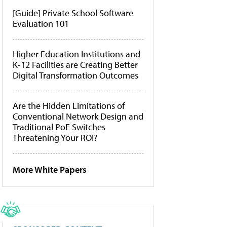
[Guide] Private School Software
Evaluation 101
Higher Education Institutions and
K-12 Facilities are Creating Better
Digital Transformation Outcomes
Are the Hidden Limitations of
Conventional Network Design and
Traditional PoE Switches
Threatening Your ROI?
More White Papers