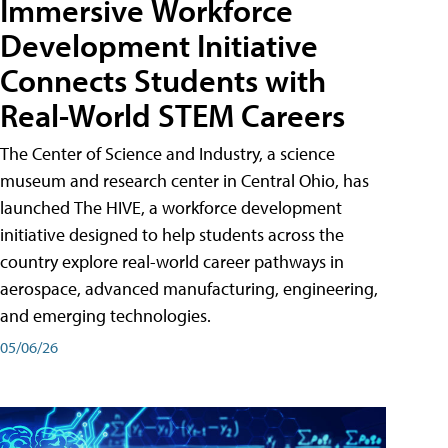
Immersive Workforce
Development Initiative
Connects Students with
Real-World STEM Careers
The Center of Science and Industry, a science
museum and research center in Central Ohio, has
launched The HIVE, a workforce development
initiative designed to help students across the
country explore real-world career pathways in
aerospace, advanced manufacturing, engineering,
and emerging technologies.
05/06/26