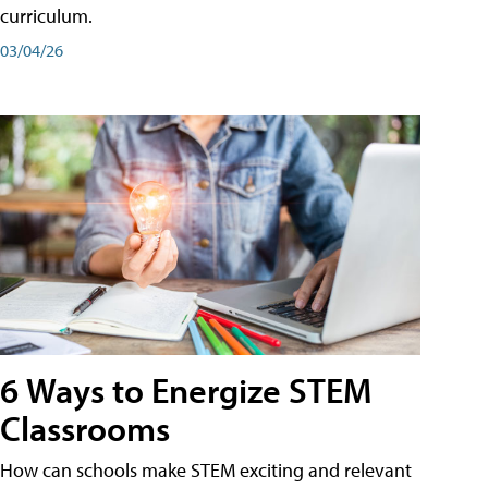
curriculum.
03/04/26
6 Ways to Energize STEM
Classrooms
How can schools make STEM exciting and relevant