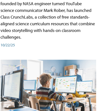
founded by NASA engineer turned YouTube
science communicator Mark Rober, has launched
Class CrunchLabs, a collection of free standards-
aligned science curriculum resources that combine
video storytelling with hands-on classroom
challenges.
10/22/25