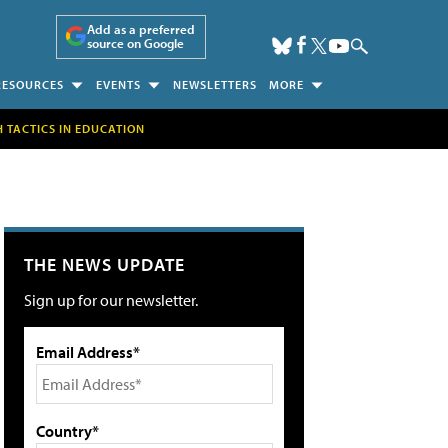
Add as a preferred
source on Google
RESOURCES
EVENTS
NEWSLETTERS
MORE
H TACTICS IN EDUCATION
THE NEWS UPDATE
Sign up for our newsletter.
Email Address*
Country*