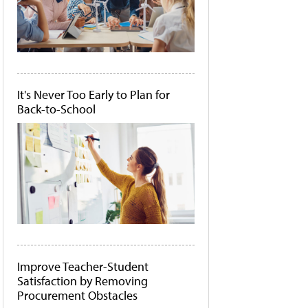
It's Never Too Early to Plan for
Back-to-School
Improve Teacher-Student
Satisfaction by Removing
Procurement Obstacles