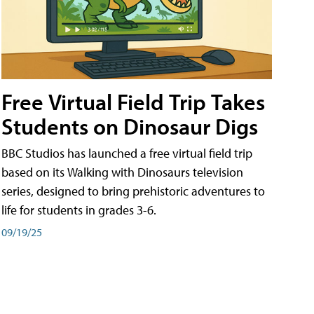
Free Virtual Field Trip Takes
Students on Dinosaur Digs
BBC Studios has launched a free virtual field trip
based on its Walking with Dinosaurs television
series, designed to bring prehistoric adventures to
life for students in grades 3-6.
09/19/25