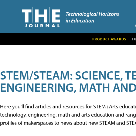
PRODUCT AWARDS
T
STEM/STEAM: SCIENCE, 
ENGINEERING, MATH AND
Here you'll find articles and resources for STEM+Arts educa
technology, engineering, math and arts education and range 
profiles of makerspaces to news about new STEAM and STEAM