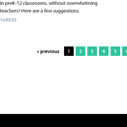
in preK-12 classrooms, without overwhelming
teachers? Here are a few suggestions.
12/03/25
« previous
1
2
3
4
5