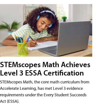
STEMscopes Math Achieves
Level 3 ESSA Certification
STEMscopes Math, the core math curriculum from
Accelerate Learning, has met Level 3 evidence
requirements under the Every Student Succeeds
Act (ESSA).