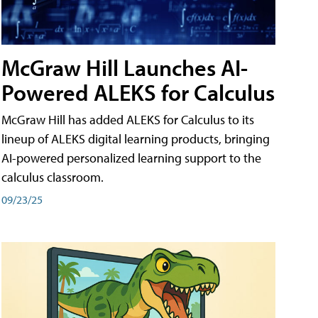
McGraw Hill Launches AI-
Powered ALEKS for Calculus
McGraw Hill has added ALEKS for Calculus to its
lineup of ALEKS digital learning products, bringing
AI-powered personalized learning support to the
calculus classroom.
09/23/25