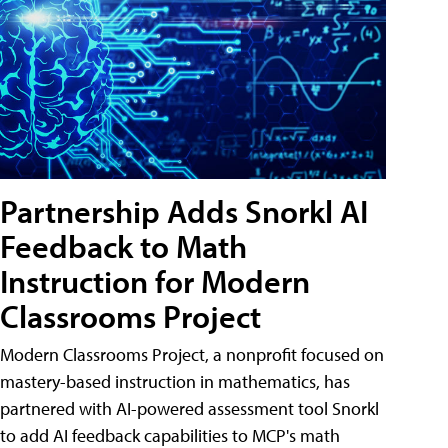
Partnership Adds Snorkl AI
Feedback to Math
Instruction for Modern
Classrooms Project
Modern Classrooms Project, a nonprofit focused on
mastery-based instruction in mathematics, has
partnered with AI-powered assessment tool Snorkl
to add AI feedback capabilities to MCP's math