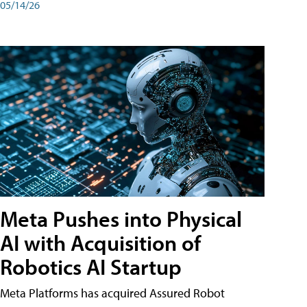
05/14/26
Meta Pushes into Physical
AI with Acquisition of
Robotics AI Startup
Meta Platforms has acquired Assured Robot