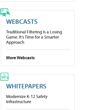
WEBCASTS
Traditional Filtering Is a Losing
Game. It’s Time for a Smarter
Approach
More Webcasts
WHITEPAPERS
Modernize K-12 Safety
Infrastructure