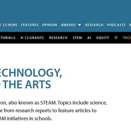
K-12 NEWS
FEATURES
OPINION
AWARDS
RESEARCH
PODCASTS
UTORIALS
K-12 GRANTS
RESEARCH
STEM
AI
EQUITY
IT
TEC
TECHNOLOGY,
 THE ARTS
tion, also known as STEAM. Topics include science,
from research reports to feature articles to
 initiatives in schools.