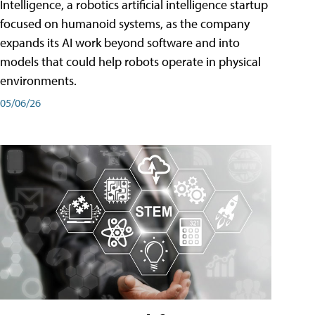
Intelligence, a robotics artificial intelligence startup
focused on humanoid systems, as the company
expands its AI work beyond software and into
models that could help robots operate in physical
environments.
05/06/26