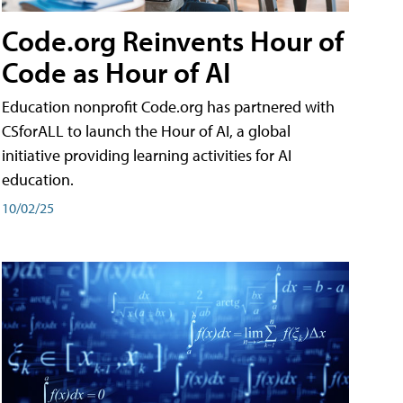
Code.org Reinvents Hour of
Code as Hour of AI
Education nonprofit Code.org has partnered with
CSforALL to launch the Hour of AI, a global
initiative providing learning activities for AI
education.
10/02/25