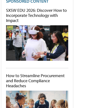
SPONSORED CONTENT
SXSW EDU 2026: Discover How to
Incorporate Technology with
Impact
How to Streamline Procurement
and Reduce Compliance
Headaches