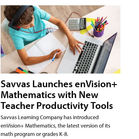
Savvas Launches enVision+
Mathematics with New
Teacher Productivity Tools
Savvas Learning Company has introduced
enVision+ Mathematics, the latest version of its
math program or grades K-8.