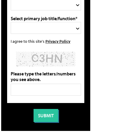
Select primary job title/function*
I agree to this site's
Privacy Policy
Please type the letters/numbers
you see above.