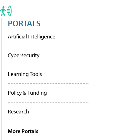
PORTALS
Artificial Intelligence
Cybersecurity
Learning Tools
Policy & Funding
Research
More Portals