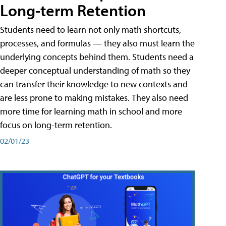
Long-term Retention
Students need to learn not only math shortcuts,
processes, and formulas — they also must learn the
underlying concepts behind them. Students need a
deeper conceptual understanding of math so they
can transfer their knowledge to new contexts and
are less prone to making mistakes. They also need
more time for learning math in school and more
focus on long-term retention.
02/01/23