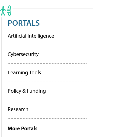
PORTALS
Artificial Intelligence
Cybersecurity
Learning Tools
Policy & Funding
Research
More Portals