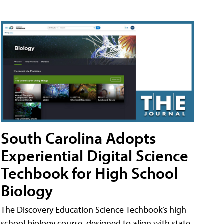
South Carolina Adopts
Experiential Digital Science
Techbook for High School
Biology
The Discovery Education Science Techbook’s high
school biology course, designed to align with state