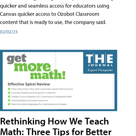
quicker and seamless access for educators using
Canvas quicker access to Ozobot Classroom
content that is ready to use, the company said.
02/02/23
Rethinking How We Teach
Math: Three Tips for Better