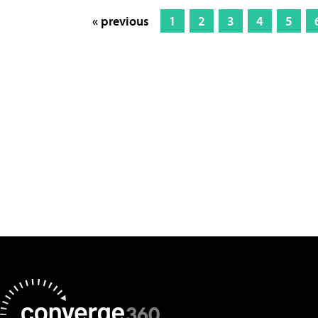
« previous
1
2
3
4
5