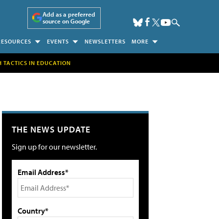
Add as a preferred
source on Google
RESOURCES
EVENTS
NEWSLETTERS
MORE
H TACTICS IN EDUCATION
THE NEWS UPDATE
Sign up for our newsletter.
Email Address*
Country*