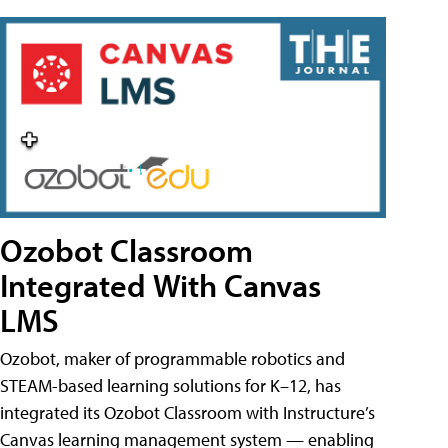
Ozobot Classroom
Integrated With Canvas
LMS
Ozobot, maker of programmable robotics and
STEAM-based learning solutions for K–12, has
integrated its Ozobot Classroom with Instructure’s
Canvas learning management system — enabling