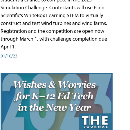
Simulation Challenge. Contestants will use Flinn
Scientific’s WhiteBox Learning STEM to virtually
construct and test wind turbines and wind farms.
Registration and the competition are open now
through March 1, with challenge completion due
April 1.
01/10/23