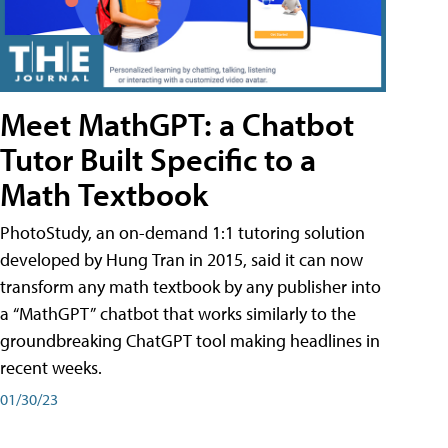
Meet MathGPT: a Chatbot
Tutor Built Specific to a
Math Textbook
PhotoStudy, an on-demand 1:1 tutoring solution
developed by Hung Tran in 2015, said it can now
transform any math textbook by any publisher into
a “MathGPT” chatbot that works similarly to the
groundbreaking ChatGPT tool making headlines in
recent weeks.
01/30/23