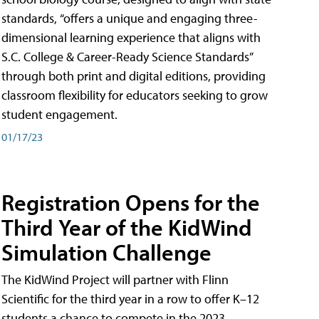
standards, “offers a unique and engaging three-
dimensional learning experience that aligns with
S.C. College & Career-Ready Science Standards”
through both print and digital editions, providing
classroom flexibility for educators seeking to grow
student engagement.
01/17/23
Registration Opens for the
Third Year of the KidWind
Simulation Challenge
The KidWind Project will partner with Flinn
Scientific for the third year in a row to offer K–12
students a chance to compete in the 2023