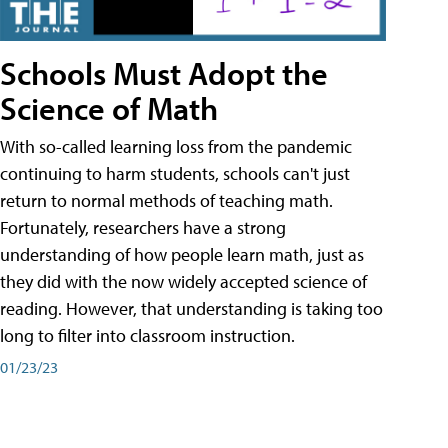
Schools Must Adopt the
Science of Math
With so-called learning loss from the pandemic
continuing to harm students, schools can't just
return to normal methods of teaching math.
Fortunately, researchers have a strong
understanding of how people learn math, just as
they did with the now widely accepted science of
reading. However, that understanding is taking too
long to filter into classroom instruction.
01/23/23