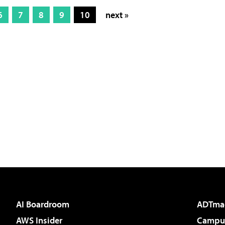
6
7
8
9
10
next »
AI Boardroom
ADTma
AWS Insider
Campus