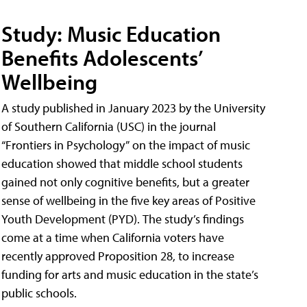
Study: Music Education
Benefits Adolescents’
Wellbeing
A study published in January 2023 by the University
of Southern California (USC) in the journal
“Frontiers in Psychology” on the impact of music
education showed that middle school students
gained not only cognitive benefits, but a greater
sense of wellbeing in the five key areas of Positive
Youth Development (PYD). The study’s findings
come at a time when California voters have
recently approved Proposition 28, to increase
funding for arts and music education in the state’s
public schools.