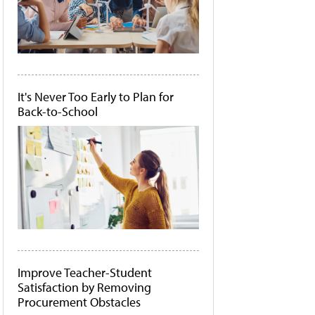
It's Never Too Early to Plan for
Back-to-School
Improve Teacher-Student
Satisfaction by Removing
Procurement Obstacles