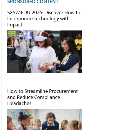
SPONSORED CONTENT
SXSW EDU 2026: Discover How to
Incorporate Technology with
Impact
How to Streamline Procurement
and Reduce Compliance
Headaches