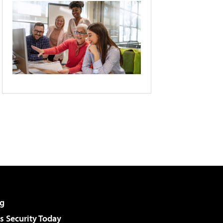
g
 Security Today