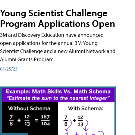
Young Scientist Challenge
Program Applications Open
3M and Discovery Education have announced
open applications for the annual 3M Young
Scientist Challenge and a new Alumni Network and
Alumni Grants Program.
01/25/23