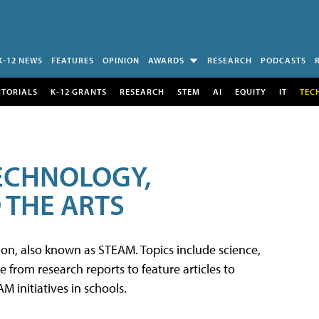
K-12 NEWS
FEATURES
OPINION
AWARDS
RESEARCH
PODCASTS
UTORIALS
K-12 GRANTS
RESEARCH
STEM
AI
EQUITY
IT
TEC
TECHNOLOGY,
 THE ARTS
tion, also known as STEAM. Topics include science,
from research reports to feature articles to
 initiatives in schools.