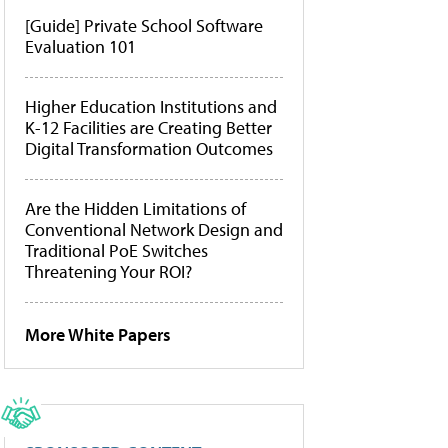
[Guide] Private School Software
Evaluation 101
Higher Education Institutions and
K-12 Facilities are Creating Better
Digital Transformation Outcomes
Are the Hidden Limitations of
Conventional Network Design and
Traditional PoE Switches
Threatening Your ROI?
More White Papers