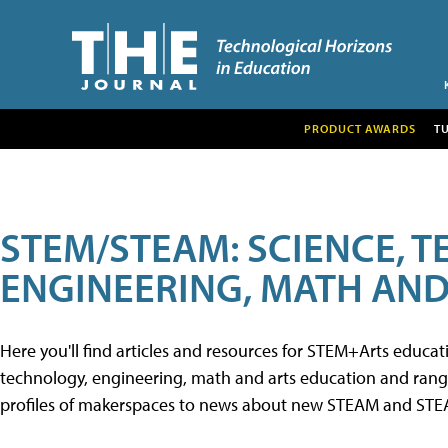
PRODUCT AWARDS
T
STEM/STEAM: SCIENCE, 
ENGINEERING, MATH AND
Here you'll find articles and resources for STEM+Arts educa
technology, engineering, math and arts education and range 
profiles of makerspaces to news about new STEAM and STEAM