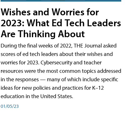
Wishes and Worries for
2023: What Ed Tech Leaders
Are Thinking About
During the final weeks of 2022, THE Journal asked
scores of ed tech leaders about their wishes and
worries for 2023. Cybersecurity and teacher
resources were the most common topics addressed
in the responses — many of which include specific
ideas for new policies and practices for K–12
education in the United States.
01/05/23