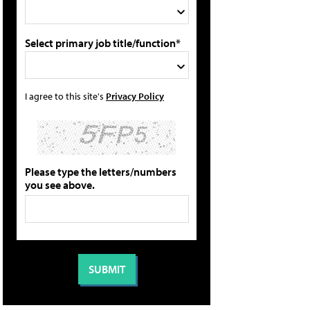
Select primary job title/function*
I agree to this site's
Privacy Policy
Please type the letters/numbers
you see above.