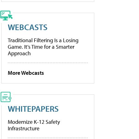
WEBCASTS
Traditional Filtering Is a Losing
Game. It’s Time for a Smarter
Approach
More Webcasts
WHITEPAPERS
Modernize K-12 Safety
Infrastructure