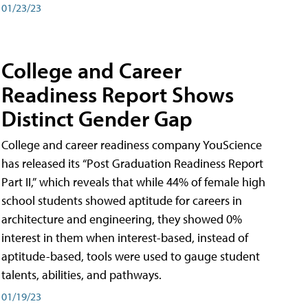
01/23/23
College and Career
Readiness Report Shows
Distinct Gender Gap
College and career readiness company YouScience
has released its “Post Graduation Readiness Report
Part II,” which reveals that while 44% of female high
school students showed aptitude for careers in
architecture and engineering, they showed 0%
interest in them when interest-based, instead of
aptitude-based, tools were used to gauge student
talents, abilities, and pathways.
01/19/23