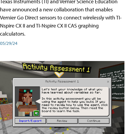
Texas Instruments (TI) and Vernier Science Education
have announced a new collaboration that enables
Vernier Go Direct sensors to connect wirelessly with TI-
Nspire CX II and TI-Nspire CX II CAS graphing
calculators.
05/29/24