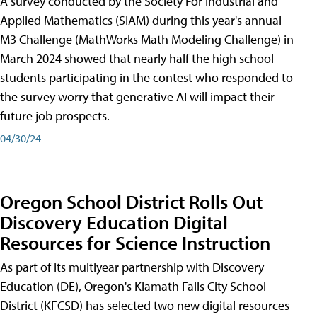
A survey conducted by the Society For Industrial and
Applied Mathematics (SIAM) during this year's annual
M3 Challenge (MathWorks Math Modeling Challenge) in
March 2024 showed that nearly half the high school
students participating in the contest who responded to
the survey worry that generative AI will impact their
future job prospects.
04/30/24
Oregon School District Rolls Out
Discovery Education Digital
Resources for Science Instruction
As part of its multiyear partnership with Discovery
Education (DE), Oregon's Klamath Falls City School
District (KFCSD) has selected two new digital resources