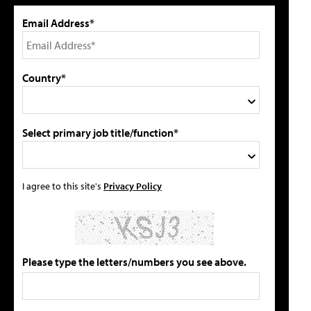
Email Address*
Country*
Select primary job title/function*
I agree to this site's
Privacy Policy
Please type the letters/numbers you see above.