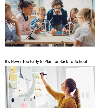
It's Never Too Early to Plan for Back-to-School