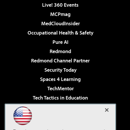
Live! 360 Events
MCPmag
MedCloudInsider
Occupational Health & Safety
Pure AI
Redmond
Redmond Channel Partner
Security Today
Spaces 4 Learning
TechMentor
Tech Tactics in Education
The AI Pivot
Virtualization & Cloud Review
Visual Studio Magazine