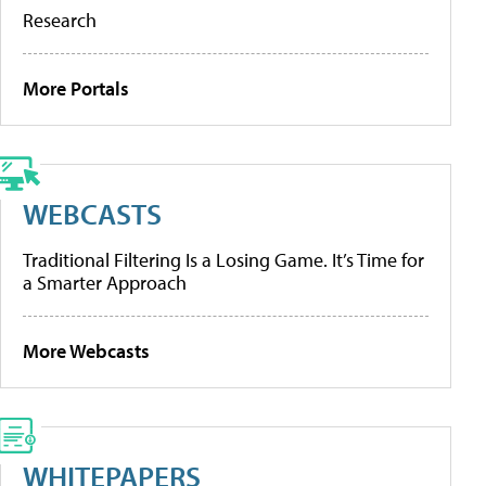
Research
More Portals
WEBCASTS
Traditional Filtering Is a Losing Game. It’s Time for
a Smarter Approach
More Webcasts
WHITEPAPERS