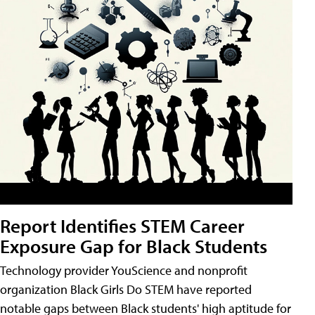
Report Identifies STEM Career
Exposure Gap for Black Students
Technology provider YouScience and nonprofit
organization Black Girls Do STEM have reported
notable gaps between Black students' high aptitude for