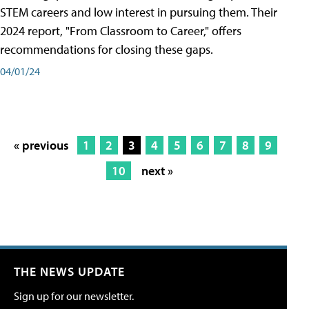
STEM careers and low interest in pursuing them. Their
2024 report, "From Classroom to Career," offers
recommendations for closing these gaps.
04/01/24
« previous
1
2
3
4
5
6
7
8
9
10
next »
THE NEWS UPDATE
Sign up for our newsletter.