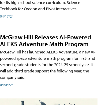
for its high school science curriculum, Science
Techbook for Oregon and Pivot Interactives.
04/17/24
McGraw Hill Releases AI-Powered
ALEKS Adventure Math Program
McGraw Hill has launched ALEKS Adventure, a new AI-
powered space adventure math program for first- and
second-grade students for the 2024-25 school year. It
will add third grade support the following year, the
company said.
04/04/24