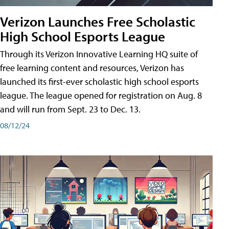
Verizon Launches Free Scholastic
High School Esports League
Through its Verizon Innovative Learning HQ suite of
free learning content and resources, Verizon has
launched its first-ever scholastic high school esports
league. The league opened for registration on Aug. 8
and will run from Sept. 23 to Dec. 13.
08/12/24