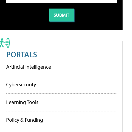
PORTALS
Artificial Intelligence
Cybersecurity
Learning Tools
Policy & Funding