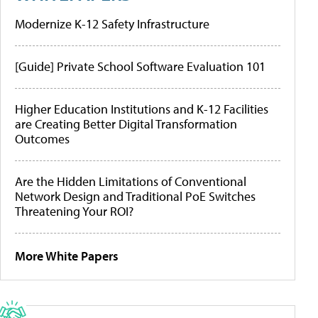
Modernize K-12 Safety Infrastructure
[Guide] Private School Software Evaluation 101
Higher Education Institutions and K-12 Facilities
are Creating Better Digital Transformation
Outcomes
Are the Hidden Limitations of Conventional
Network Design and Traditional PoE Switches
Threatening Your ROI?
More White Papers