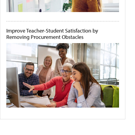
Improve Teacher-Student Satisfaction by
Removing Procurement Obstacles