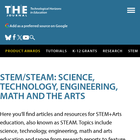
Add as a preferred source on Google
PRODUCT AWARDS
TUTORIALS
K-12 GRANTS
RESEARCH
STEM
STEM/STEAM: SCIENCE,
TECHNOLOGY, ENGINEERING,
MATH AND THE ARTS
Here you'll find articles and resources for STEM+Arts
education, also known as STEAM. Topics include
science, technology, engineering, math and arts
education and range from research reports to feature