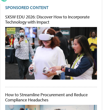
SPONSORED CONTENT
SXSW EDU 2026: Discover How to Incorporate
Technology with Impact
How to Streamline Procurement and Reduce
Compliance Headaches