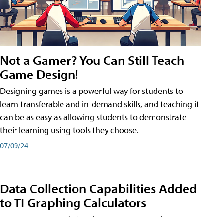
Not a Gamer? You Can Still Teach
Game Design!
Designing games is a powerful way for students to
learn transferable and in-demand skills, and teaching it
can be as easy as allowing students to demonstrate
their learning using tools they choose.
07/09/24
Data Collection Capabilities Added
to TI Graphing Calculators