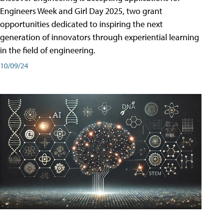
Engineers Week and Girl Day 2025, two grant
opportunities dedicated to inspiring the next
generation of innovators through experiential learning
in the field of engineering.
10/09/24