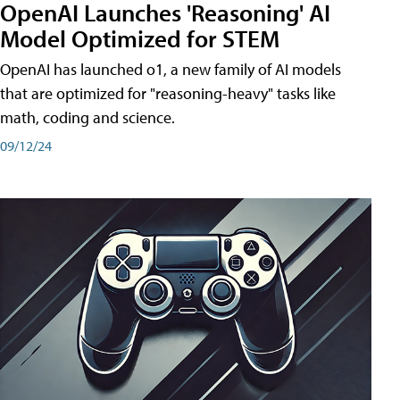
OpenAI Launches 'Reasoning' AI
Model Optimized for STEM
OpenAI has launched o1, a new family of AI models
that are optimized for "reasoning-heavy" tasks like
math, coding and science.
09/12/24