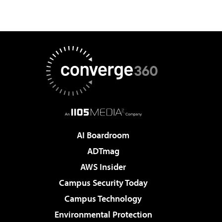
AI Boardroom
ADTmag
AWS Insider
Campus Security Today
Campus Technology
Environmental Protection