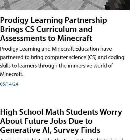
Prodigy Learning Partnership
Brings CS Curriculum and
Assessments to Minecraft
Prodigy Learning and Minecraft Education have
partnered to bring computer science (CS) and coding
skills to learners through the immersive world of
Minecraft.
05/14/24
High School Math Students Worry
About Future Jobs Due to
Generative AI, Survey Finds