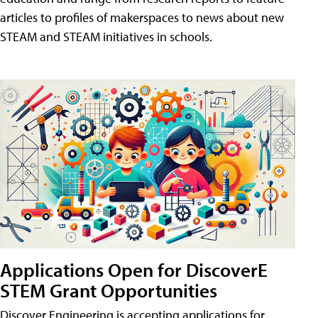
articles to profiles of makerspaces to news about new
STEAM and STEAM initiatives in schools.
Applications Open for DiscoverE
STEM Grant Opportunities
Discover Engineering is accepting applications for