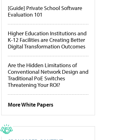
[Guide] Private School Software
Evaluation 101
Higher Education Institutions and
K-12 Facilities are Creating Better
Digital Transformation Outcomes
Are the Hidden Limitations of
Conventional Network Design and
Traditional PoE Switches
Threatening Your ROI?
More White Papers