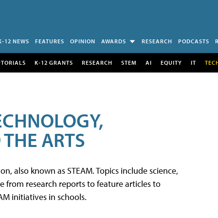
K-12 NEWS
FEATURES
OPINION
AWARDS
RESEARCH
PODCASTS
UTORIALS
K-12 GRANTS
RESEARCH
STEM
AI
EQUITY
IT
TEC
TECHNOLOGY,
 THE ARTS
tion, also known as STEAM. Topics include science,
from research reports to feature articles to
 initiatives in schools.