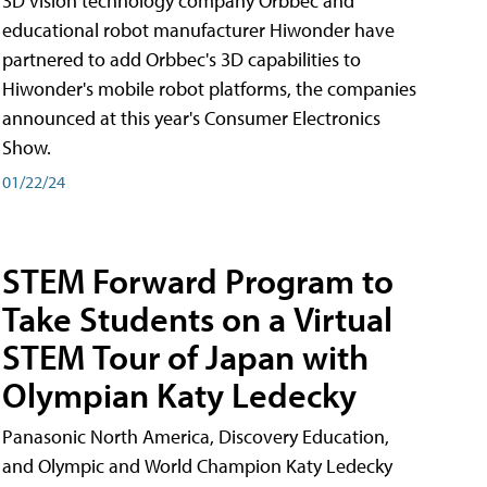
3D vision technology company Orbbec and
educational robot manufacturer Hiwonder have
partnered to add Orbbec's 3D capabilities to
Hiwonder's mobile robot platforms, the companies
announced at this year's Consumer Electronics
Show.
01/22/24
STEM Forward Program to
Take Students on a Virtual
STEM Tour of Japan with
Olympian Katy Ledecky
Panasonic North America, Discovery Education,
and Olympic and World Champion Katy Ledecky