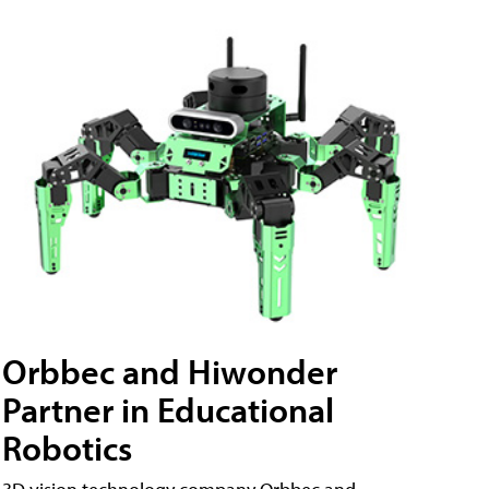
Orbbec and Hiwonder
Partner in Educational
Robotics