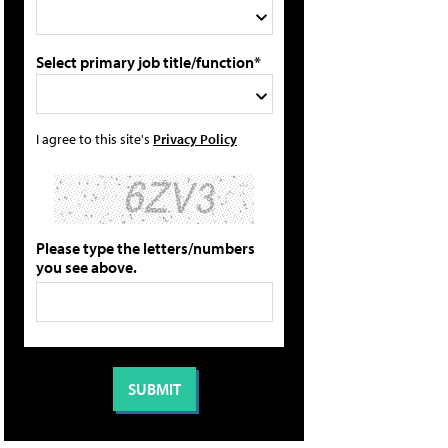
Select primary job title/function*
I agree to this site's
Privacy Policy
Please type the letters/numbers
you see above.