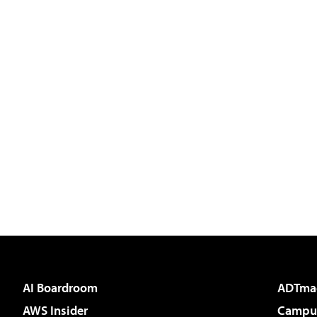
AI Boardroom
ADTma
AWS Insider
Campus