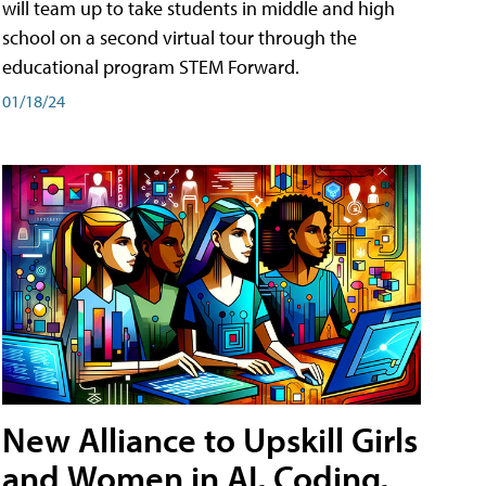
will team up to take students in middle and high
school on a second virtual tour through the
educational program STEM Forward.
01/18/24
New Alliance to Upskill Girls
and Women in AI, Coding,