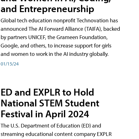
and Entrepreneurship
Global tech education nonprofit Technovation has
announced The AI Forward Alliance (TAIFA), backed
by partners UNICEF, the Grameen Foundation,
Google, and others, to increase support for girls
and women to work in the AI industry globally.
01/15/24
ED and EXPLR to Hold
National STEM Student
Festival in April 2024
The U.S. Department of Education (ED) and
streaming educational content company EXPLR