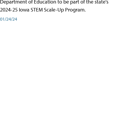
Department of Education to be part of the state's
2024-25 Iowa STEM Scale-Up Program.
01/24/24