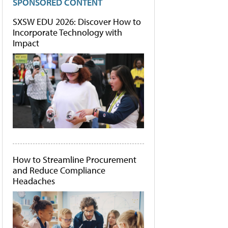
SPONSORED CONTENT
SXSW EDU 2026: Discover How to
Incorporate Technology with
Impact
How to Streamline Procurement
and Reduce Compliance
Headaches