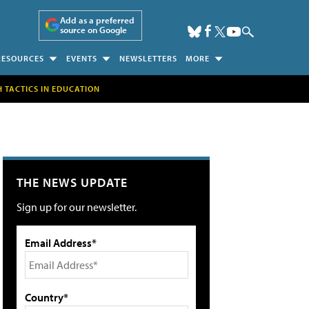
Add as a preferred
source on Google
RESOURCES
EVENTS
NEWSLETTERS
MORE
H TACTICS IN EDUCATION
THE NEWS UPDATE
Sign up for our newsletter.
Email Address*
Country*