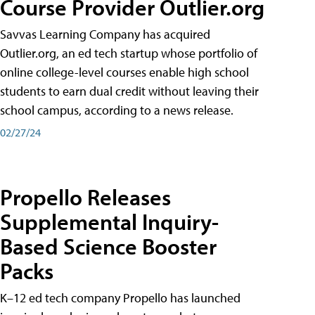
Course Provider Outlier.org
Savvas Learning Company has acquired
Outlier.org, an ed tech startup whose portfolio of
online college-level courses enable high school
students to earn dual credit without leaving their
school campus, according to a news release.
02/27/24
Propello Releases
Supplemental Inquiry-
Based Science Booster
Packs
K–12 ed tech company Propello has launched