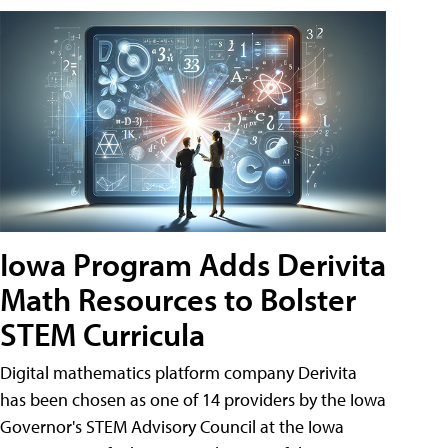
Iowa Program Adds Derivita
Math Resources to Bolster
STEM Curricula
Digital mathematics platform company Derivita
has been chosen as one of 14 providers by the Iowa
Governor's STEM Advisory Council at the Iowa