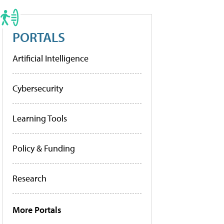
PORTALS
Artificial Intelligence
Cybersecurity
Learning Tools
Policy & Funding
Research
More Portals