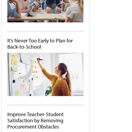
It's Never Too Early to Plan for
Back-to-School
Improve Teacher-Student
Satisfaction by Removing
Procurement Obstacles