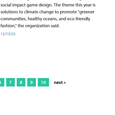
social impact game design. The theme this year is
solutions to climate change to promote "greener
communities, healthy oceans, and eco-friendly
fashion," the organization said.
12/13/23
6
7
8
9
10
next »