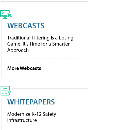
WEBCASTS
Traditional Filtering Is a Losing
Game. It’s Time for a Smarter
Approach
More Webcasts
WHITEPAPERS
Modernize K-12 Safety
Infrastructure