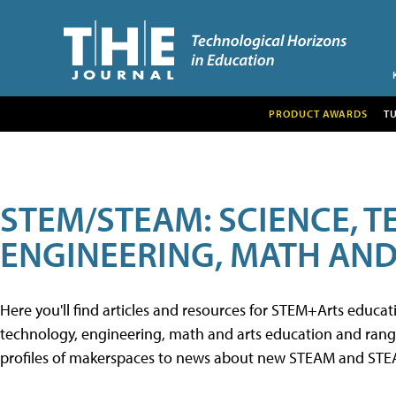
PRODUCT AWARDS
T
STEM/STEAM: SCIENCE, 
ENGINEERING, MATH AND
Here you'll find articles and resources for STEM+Arts educa
technology, engineering, math and arts education and range 
profiles of makerspaces to news about new STEAM and STEAM