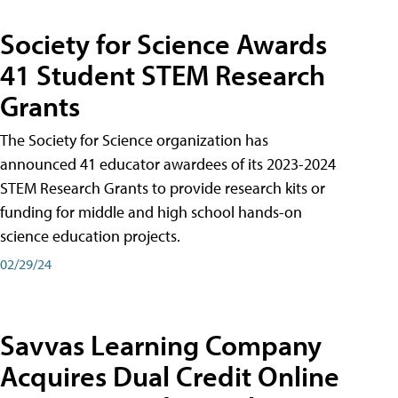
Society for Science Awards
41 Student STEM Research
Grants
The Society for Science organization has
announced 41 educator awardees of its 2023-2024
STEM Research Grants to provide research kits or
funding for middle and high school hands-on
science education projects.
02/29/24
Savvas Learning Company
Acquires Dual Credit Online