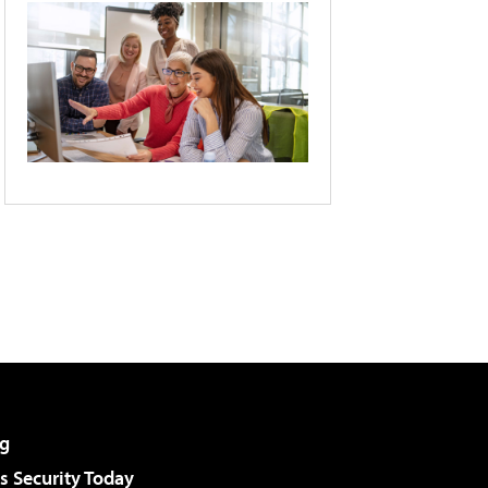
g
 Security Today