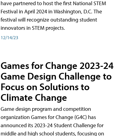
have partnered to host the first National STEM
Festival in April 2024 in Washington, D.C. The
festival will recognize outstanding student
innovators in STEM projects.
12/14/23
Games for Change 2023-24
Game Design Challenge to
Focus on Solutions to
Climate Change
Game design program and competition
organization Games for Change (G4C) has
announced its 2023-24 Student Challenge for
middle and high school students, focusing on