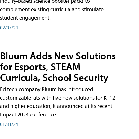
inquiry-based science booster packs to
complement existing curricula and stimulate
student engagement.
02/07/24
Bluum Adds New Solutions
for Esports, STEAM
Curricula, School Security
Ed tech company Bluum has introduced
customizable kits with five new solutions for K–12
and higher education, it announced at its recent
Impact 2024 conference.
01/31/24