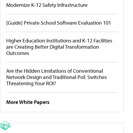
Modernize K-12 Safety Infrastructure
[Guide] Private School Software Evaluation 101
Higher Education Institutions and K-12 Facilities
are Creating Better Digital Transformation
Outcomes
Are the Hidden Limitations of Conventional
Network Design and Traditional PoE Switches
Threatening Your ROI?
More White Papers