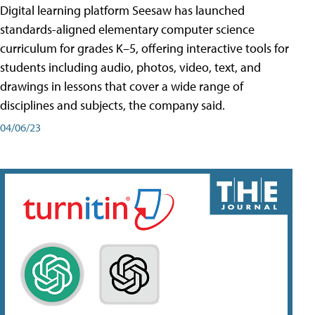
Digital learning platform Seesaw has launched
standards-aligned elementary computer science
curriculum for grades K–5, offering interactive tools for
students including audio, photos, video, text, and
drawings in lessons that cover a wide range of
disciplines and subjects, the company said.
04/06/23