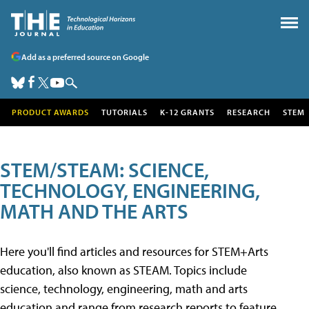
Add as a preferred source on Google
PRODUCT AWARDS
TUTORIALS
K-12 GRANTS
RESEARCH
STEM
STEM/STEAM: SCIENCE,
TECHNOLOGY, ENGINEERING,
MATH AND THE ARTS
Here you'll find articles and resources for STEM+Arts
education, also known as STEAM. Topics include
science, technology, engineering, math and arts
education and range from research reports to feature