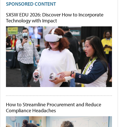
SPONSORED CONTENT
SXSW EDU 2026: Discover How to Incorporate
Technology with Impact
How to Streamline Procurement and Reduce
Compliance Headaches