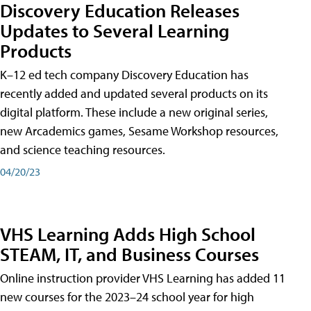
Discovery Education Releases
Updates to Several Learning
Products
K–12 ed tech company Discovery Education has
recently added and updated several products on its
digital platform. These include a new original series,
new Arcademics games, Sesame Workshop resources,
and science teaching resources.
04/20/23
VHS Learning Adds High School
STEAM, IT, and Business Courses
Online instruction provider VHS Learning has added 11
new courses for the 2023–24 school year for high