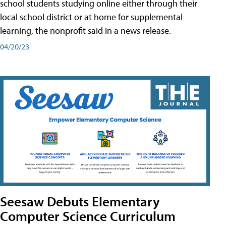
school students studying online either through their
local school district or at home for supplemental
learning, the nonprofit said in a news release.
04/20/23
Seesaw Debuts Elementary
Computer Science Curriculum