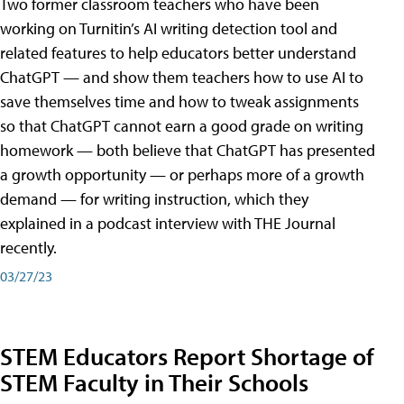
Two former classroom teachers who have been
working on Turnitin’s AI writing detection tool and
related features to help educators better understand
ChatGPT — and show them teachers how to use AI to
save themselves time and how to tweak assignments
so that ChatGPT cannot earn a good grade on writing
homework — both believe that ChatGPT has presented
a growth opportunity — or perhaps more of a growth
demand — for writing instruction, which they
explained in a podcast interview with THE Journal
recently.
03/27/23
STEM Educators Report Shortage of
STEM Faculty in Their Schools