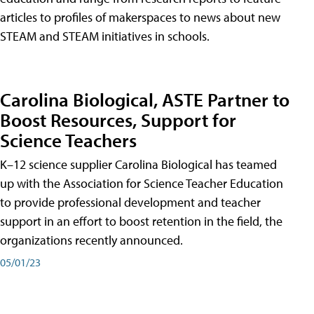
articles to profiles of makerspaces to news about new
STEAM and STEAM initiatives in schools.
Carolina Biological, ASTE Partner to
Boost Resources, Support for
Science Teachers
K–12 science supplier Carolina Biological has teamed
up with the Association for Science Teacher Education
to provide professional development and teacher
support in an effort to boost retention in the field, the
organizations recently announced.
05/01/23