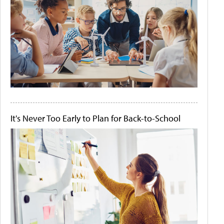
It's Never Too Early to Plan for Back-to-School