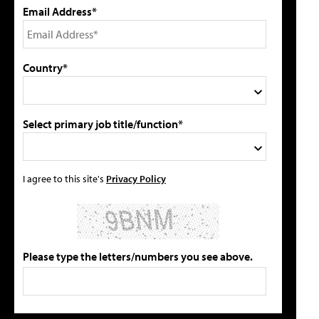
Email Address*
Country*
Select primary job title/function*
I agree to this site's
Privacy Policy
Please type the letters/numbers you see above.