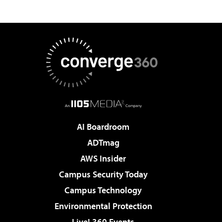
AI Boardroom
ADTmag
AWS Insider
Campus Security Today
Campus Technology
Environmental Protection
Live! 360 Events