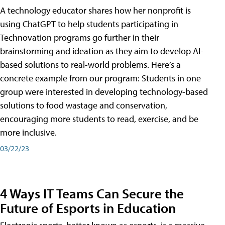
A technology educator shares how her nonprofit is
using ChatGPT to help students participating in
Technovation programs go further in their
brainstorming and ideation as they aim to develop AI-
based solutions to real-world problems. Here’s a
concrete example from our program: Students in one
group were interested in developing technology-based
solutions to food wastage and conservation,
encouraging more students to read, exercise, and be
more inclusive.
03/22/23
4 Ways IT Teams Can Secure the
Future of Esports in Education