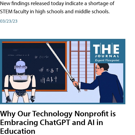
New findings released today indicate a shortage of
STEM faculty in high schools and middle schools.
03/23/23
Why Our Technology Nonprofit is
Embracing ChatGPT and AI in
Education