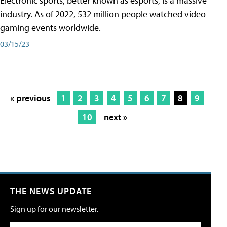
Electronic sports, better known as esports, is a massive
industry. As of 2022, 532 million people watched video
gaming events worldwide.
03/15/23
« previous
1
2
3
4
5
6
7
8
9
10
next »
THE NEWS UPDATE
Sign up for our newsletter.