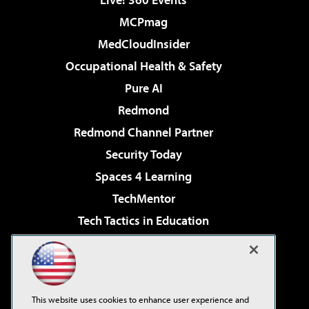
MCPmag
MedCloudInsider
Occupational Health & Safety
Pure AI
Redmond
Redmond Channel Partner
Security Today
Spaces 4 Learning
TechMentor
Tech Tactics in Education
The AI Pivot
Virtualization & Cloud Review
Visual Studio Magazine
This website uses cookies to enhance user experience and
Visual Studio Live!