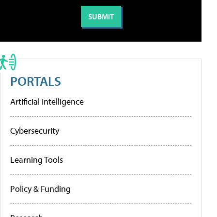
PORTALS
Artificial Intelligence
Cybersecurity
Learning Tools
Policy & Funding