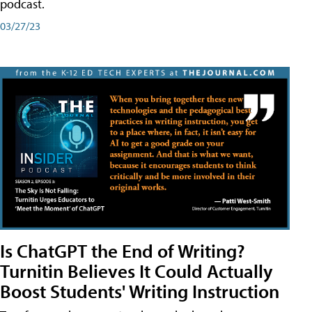
podcast.
03/27/23
Is ChatGPT the End of Writing?
Turnitin Believes It Could Actually
Boost Students' Writing Instruction