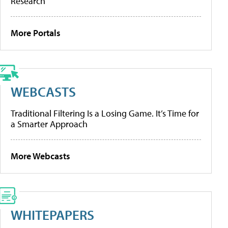
Research
More Portals
WEBCASTS
Traditional Filtering Is a Losing Game. It’s Time for
a Smarter Approach
More Webcasts
WHITEPAPERS