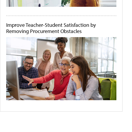
Improve Teacher-Student Satisfaction by
Removing Procurement Obstacles