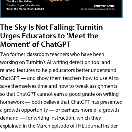
The Sky Is Not Falling: Turnitin
Urges Educators to 'Meet the
Moment' of ChatGPT
Two former classroom teachers who have been
working on Turnitin’s AI writing detection tool and
related features to help educators better understand
ChatGPT — and show them teachers how to use AI to
save themselves time and how to tweak assignments
so that ChatGPT cannot earn a good grade on writing
homework — both believe that ChatGPT has presented
a growth opportunity — or perhaps more of a growth
demand — for writing instruction, which they
explained in the March episode of THE Journal Insider