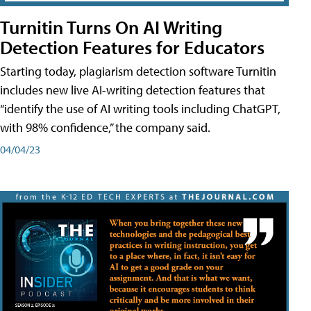
Turnitin Turns On AI Writing
Detection Features for Educators
Starting today, plagiarism detection software Turnitin
includes new live AI-writing detection features that
“identify the use of AI writing tools including ChatGPT,
with 98% confidence,” the company said.
04/04/23