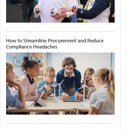
How to Streamline Procurement and Reduce
Compliance Headaches