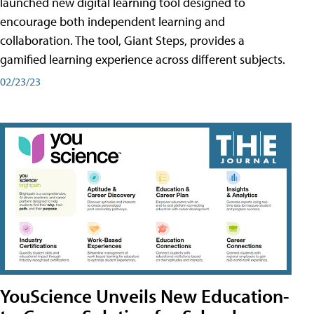
launched new digital learning tool designed to
encourage both independent learning and
collaboration. The tool, Giant Steps, provides a
gamified learning experience across different subjects.
02/23/23
YouScience Unveils New Education-