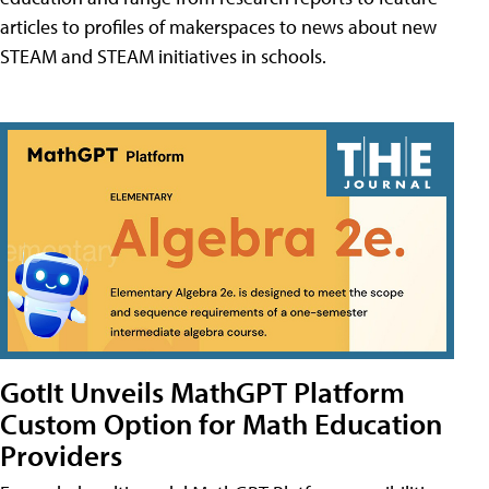
articles to profiles of makerspaces to news about new
STEAM and STEAM initiatives in schools.
GotIt Unveils MathGPT Platform
Custom Option for Math Education
Providers