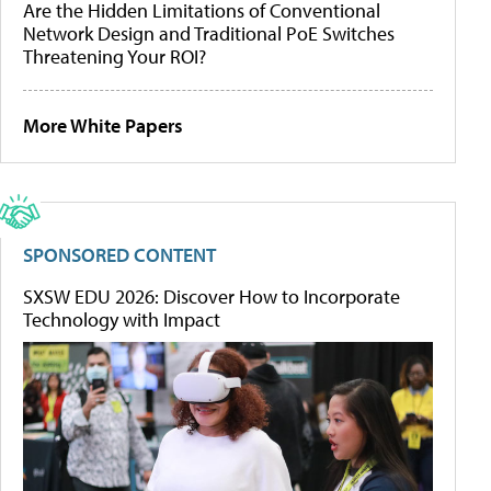
Are the Hidden Limitations of Conventional
Network Design and Traditional PoE Switches
Threatening Your ROI?
More White Papers
SPONSORED CONTENT
SXSW EDU 2026: Discover How to Incorporate
Technology with Impact