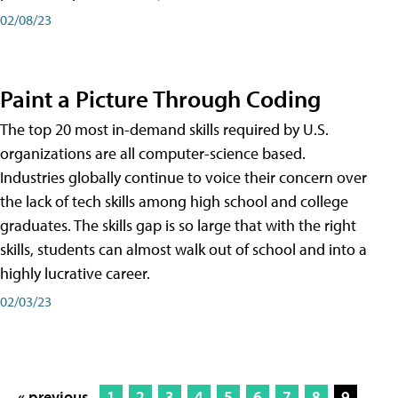
02/08/23
Paint a Picture Through Coding
The top 20 most in-demand skills required by U.S.
organizations are all computer-science based.
Industries globally continue to voice their concern over
the lack of tech skills among high school and college
graduates. The skills gap is so large that with the right
skills, students can almost walk out of school and into a
highly lucrative career.
02/03/23
« previous
1
2
3
4
5
6
7
8
9