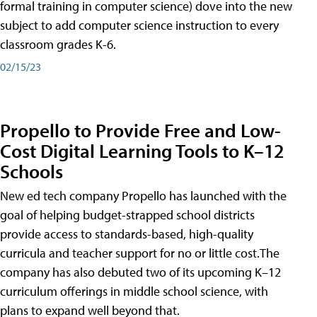
formal training in computer science) dove into the new
subject to add computer science instruction to every
classroom grades K-6.
02/15/23
Propello to Provide Free and Low-
Cost Digital Learning Tools to K–12
Schools
New ed tech company Propello has launched with the
goal of helping budget-strapped school districts
provide access to standards-based, high-quality
curricula and teacher support for no or little cost.The
company has also debuted two of its upcoming K–12
curriculum offerings in middle school science, with
plans to expand well beyond that.