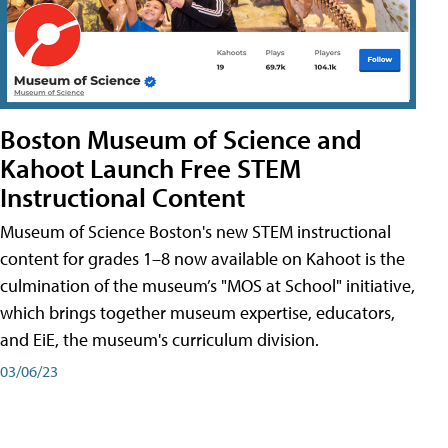
Boston Museum of Science and
Kahoot Launch Free STEM
Instructional Content
Museum of Science Boston's new STEM instructional
content for grades 1–8 now available on Kahoot is the
culmination of the museum’s "MOS at School" initiative,
which brings together museum expertise, educators,
and EiE, the museum's curriculum division.
03/06/23