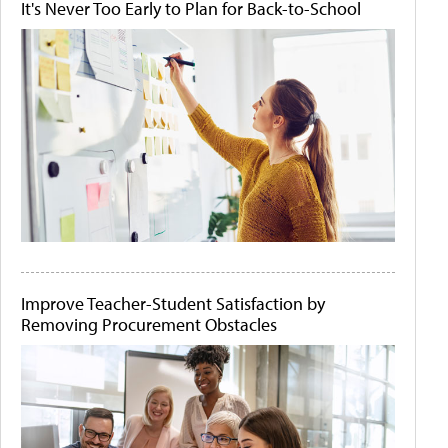
It's Never Too Early to Plan for Back-to-School
Improve Teacher-Student Satisfaction by
Removing Procurement Obstacles