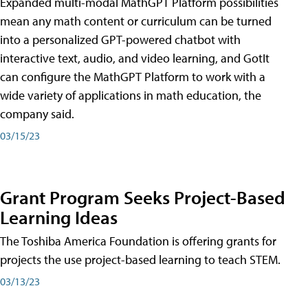
Expanded multi-modal MathGPT Platform possibilities
mean any math content or curriculum can be turned
into a personalized GPT-powered chatbot with
interactive text, audio, and video learning, and GotIt
can configure the MathGPT Platform to work with a
wide variety of applications in math education, the
company said.
03/15/23
Grant Program Seeks Project-Based
Learning Ideas
The Toshiba America Foundation is offering grants for
projects the use project-based learning to teach STEM.
03/13/23