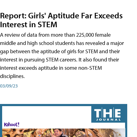
Report: Girls' Aptitude Far Exceeds
Interest in STEM
A review of data from more than 225,000 female
middle and high school students has revealed a major
gap between the aptitude of girls for STEM and their
interest in pursuing STEM careers. It also found their
interest exceeds aptitude in some non-STEM
disciplines.
03/09/23