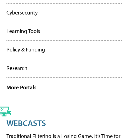
Cybersecurity
Learning Tools
Policy & Funding
Research
More Portals
WEBCASTS
Traditional Filtering Is a Losing Game. It’s Time for