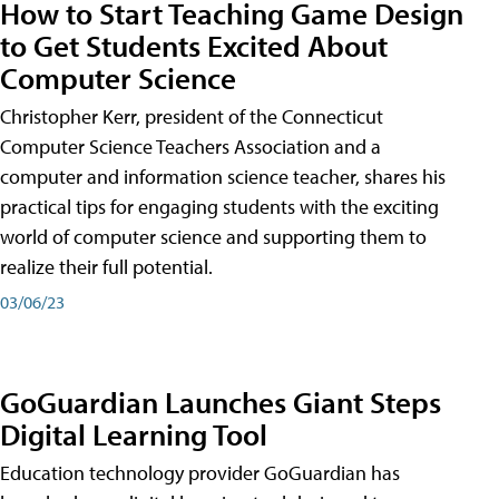
How to Start Teaching Game Design
to Get Students Excited About
Computer Science
Christopher Kerr, president of the Connecticut
Computer Science Teachers Association and a
computer and information science teacher, shares his
practical tips for engaging students with the exciting
world of computer science and supporting them to
realize their full potential.
03/06/23
GoGuardian Launches Giant Steps
Digital Learning Tool
Education technology provider GoGuardian has