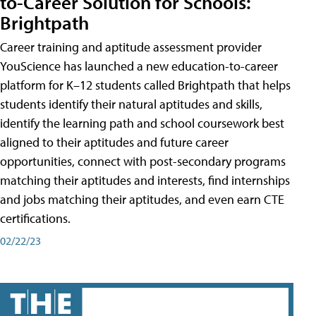
to-Career Solution for Schools:
Brightpath
Career training and aptitude assessment provider
YouScience has launched a new education-to-career
platform for K–12 students called Brightpath that helps
students identify their natural aptitudes and skills,
identify the learning path and school coursework best
aligned to their aptitudes and future career
opportunities, connect with post-secondary programs
matching their aptitudes and interests, find internships
and jobs matching their aptitudes, and even earn CTE
certifications.
02/22/23