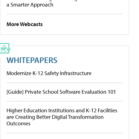
a Smarter Approach
More Webcasts
WHITEPAPERS
Modernize K-12 Safety Infrastructure
[Guide] Private School Software Evaluation 101
Higher Education Institutions and K-12 Facilities
are Creating Better Digital Transformation
Outcomes