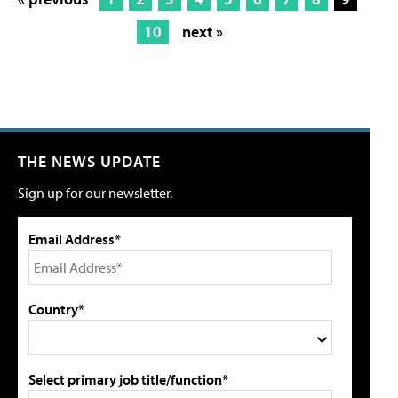
10
next »
THE NEWS UPDATE
Sign up for our newsletter.
Email Address*
Country*
Select primary job title/function*