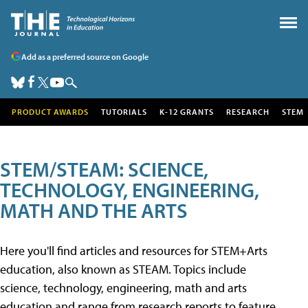
Add as a preferred source on Google
PRODUCT AWARDS
TUTORIALS
K-12 GRANTS
RESEARCH
STEM
STEM/STEAM: SCIENCE,
TECHNOLOGY, ENGINEERING,
MATH AND THE ARTS
Here you'll find articles and resources for STEM+Arts
education, also known as STEAM. Topics include
science, technology, engineering, math and arts
education and range from research reports to feature