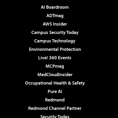
AI Boardroom
ADTmag
AWS Insider
Campus Security Today
Campus Technology
Environmental Protection
Live! 360 Events
MCPmag
MedCloudInsider
Occupational Health & Safety
Pure AI
Redmond
Redmond Channel Partner
Security Today