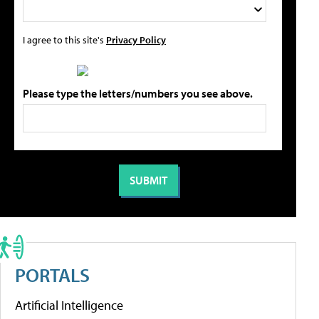
I agree to this site's
Privacy Policy
Please type the letters/numbers you see above.
PORTALS
Artificial Intelligence