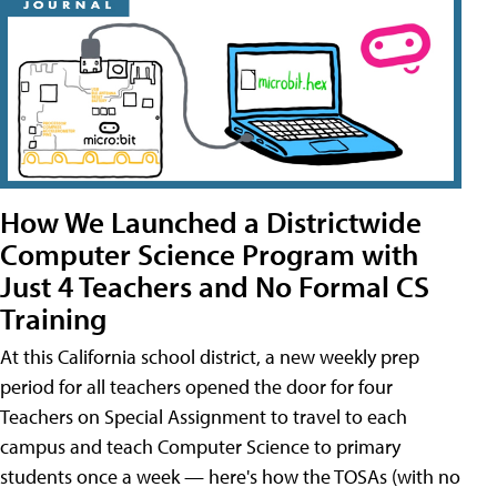
How We Launched a Districtwide
Computer Science Program with
Just 4 Teachers and No Formal CS
Training
At this California school district, a new weekly prep
period for all teachers opened the door for four
Teachers on Special Assignment to travel to each
campus and teach Computer Science to primary
students once a week — here's how the TOSAs (with no