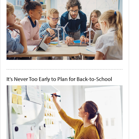
It's Never Too Early to Plan for Back-to-School