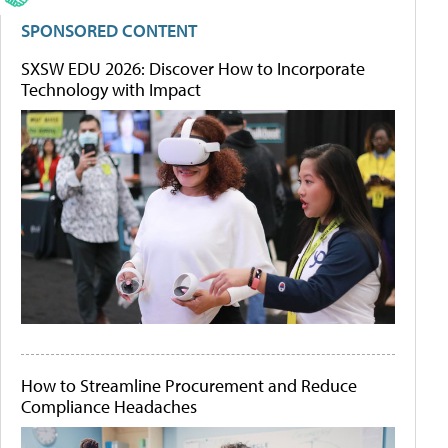
SPONSORED CONTENT
SXSW EDU 2026: Discover How to Incorporate
Technology with Impact
How to Streamline Procurement and Reduce
Compliance Headaches