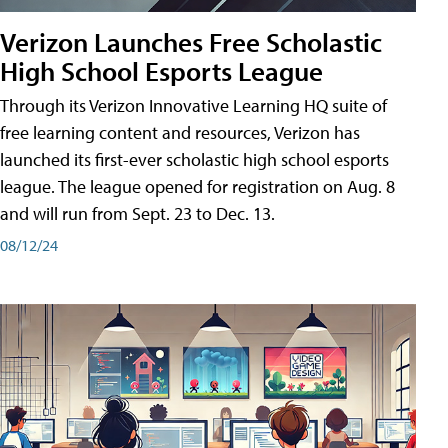
Verizon Launches Free Scholastic
High School Esports League
Through its Verizon Innovative Learning HQ suite of
free learning content and resources, Verizon has
launched its first-ever scholastic high school esports
league. The league opened for registration on Aug. 8
and will run from Sept. 23 to Dec. 13.
08/12/24