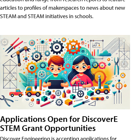
articles to profiles of makerspaces to news about new
STEAM and STEAM initiatives in schools.
Applications Open for DiscoverE
STEM Grant Opportunities
Discover Engineering is accepting applications for