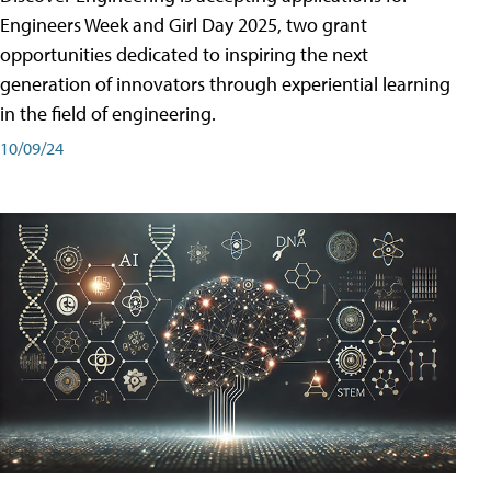
Engineers Week and Girl Day 2025, two grant
opportunities dedicated to inspiring the next
generation of innovators through experiential learning
in the field of engineering.
10/09/24