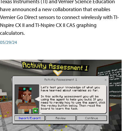
Texas Instruments (TI) and Vernier Science Education
have announced a new collaboration that enables
Vernier Go Direct sensors to connect wirelessly with TI-
Nspire CX II and TI-Nspire CX II CAS graphing
calculators.
05/29/24