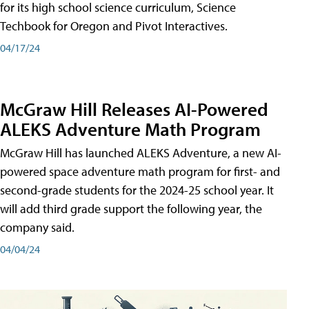
for its high school science curriculum, Science
Techbook for Oregon and Pivot Interactives.
04/17/24
McGraw Hill Releases AI-Powered
ALEKS Adventure Math Program
McGraw Hill has launched ALEKS Adventure, a new AI-
powered space adventure math program for first- and
second-grade students for the 2024-25 school year. It
will add third grade support the following year, the
company said.
04/04/24