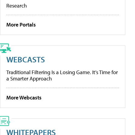
Research
More Portals
WEBCASTS
Traditional Filtering Is a Losing Game. It’s Time for
a Smarter Approach
More Webcasts
WHITEPAPERS