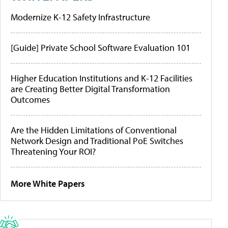
Modernize K-12 Safety Infrastructure
[Guide] Private School Software Evaluation 101
Higher Education Institutions and K-12 Facilities
are Creating Better Digital Transformation
Outcomes
Are the Hidden Limitations of Conventional
Network Design and Traditional PoE Switches
Threatening Your ROI?
More White Papers