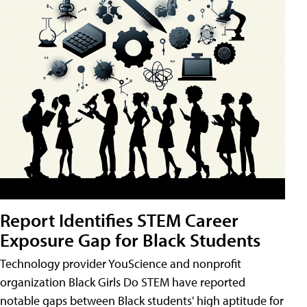
Report Identifies STEM Career
Exposure Gap for Black Students
Technology provider YouScience and nonprofit
organization Black Girls Do STEM have reported
notable gaps between Black students' high aptitude for