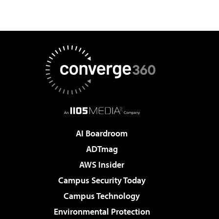
AI Boardroom
ADTmag
AWS Insider
Campus Security Today
Campus Technology
Environmental Protection