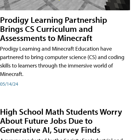
Prodigy Learning Partnership
Brings CS Curriculum and
Assessments to Minecraft
Prodigy Learning and Minecraft Education have
partnered to bring computer science (CS) and coding
skills to learners through the immersive world of
Minecraft.
05/14/24
High School Math Students Worry
About Future Jobs Due to
Generative AI, Survey Finds