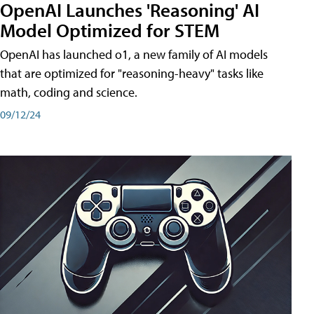
OpenAI Launches 'Reasoning' AI
Model Optimized for STEM
OpenAI has launched o1, a new family of AI models
that are optimized for "reasoning-heavy" tasks like
math, coding and science.
09/12/24