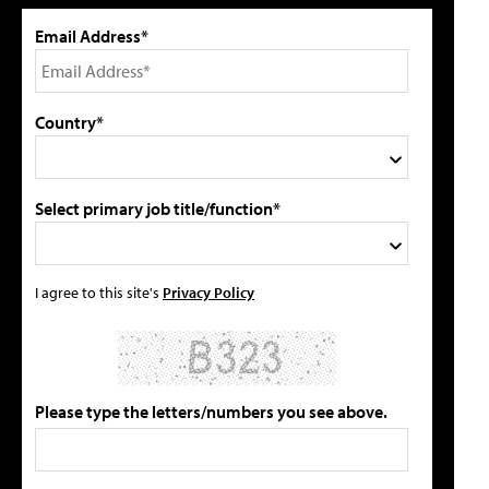
Email Address*
Country*
Select primary job title/function*
I agree to this site's
Privacy Policy
Please type the letters/numbers you see above.