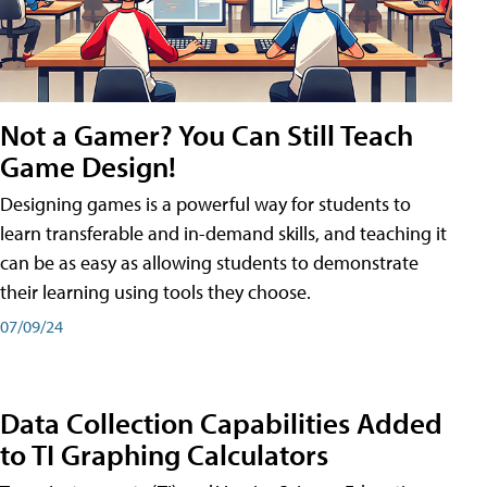
Not a Gamer? You Can Still Teach
Game Design!
Designing games is a powerful way for students to
learn transferable and in-demand skills, and teaching it
can be as easy as allowing students to demonstrate
their learning using tools they choose.
07/09/24
Data Collection Capabilities Added
to TI Graphing Calculators