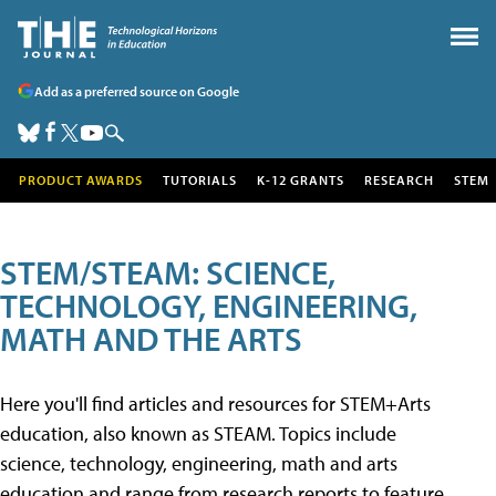
Add as a preferred source on Google
PRODUCT AWARDS
TUTORIALS
K-12 GRANTS
RESEARCH
STEM
STEM/STEAM: SCIENCE,
TECHNOLOGY, ENGINEERING,
MATH AND THE ARTS
Here you'll find articles and resources for STEM+Arts
education, also known as STEAM. Topics include
science, technology, engineering, math and arts
education and range from research reports to feature