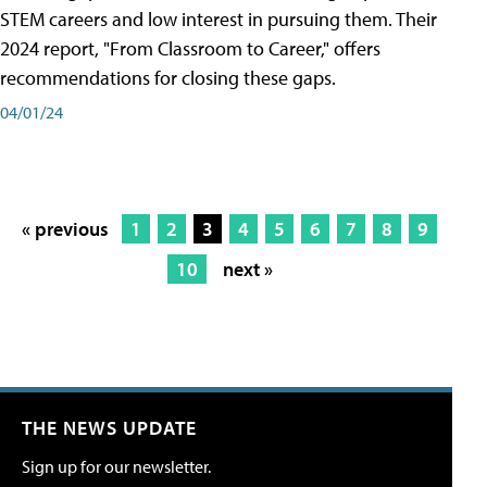
STEM careers and low interest in pursuing them. Their
2024 report, "From Classroom to Career," offers
recommendations for closing these gaps.
04/01/24
« previous
1
2
3
4
5
6
7
8
9
10
next »
THE NEWS UPDATE
Sign up for our newsletter.