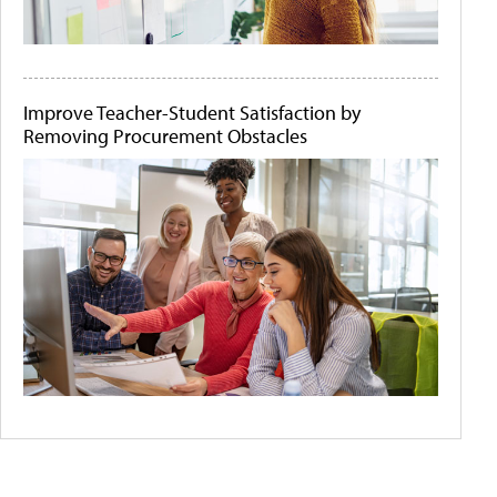
Improve Teacher-Student Satisfaction by
Removing Procurement Obstacles