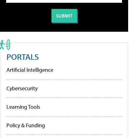
PORTALS
Artificial Intelligence
Cybersecurity
Learning Tools
Policy & Funding