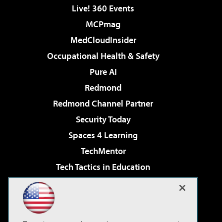
Live! 360 Events
MCPmag
MedCloudInsider
Occupational Health & Safety
Pure AI
Redmond
Redmond Channel Partner
Security Today
Spaces 4 Learning
TechMentor
Tech Tactics in Education
The AI Pivot
Virtualization & Cloud Review
Visual Studio Magazine