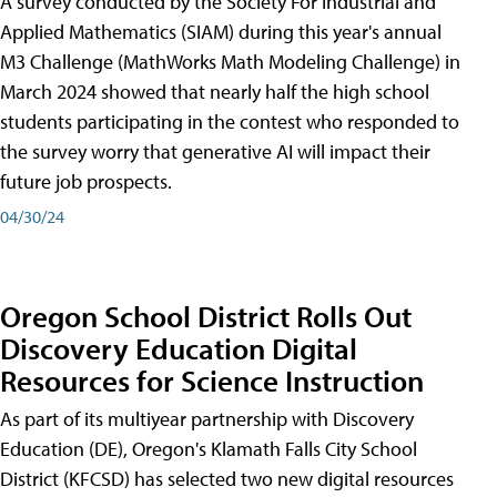
A survey conducted by the Society For Industrial and
Applied Mathematics (SIAM) during this year's annual
M3 Challenge (MathWorks Math Modeling Challenge) in
March 2024 showed that nearly half the high school
students participating in the contest who responded to
the survey worry that generative AI will impact their
future job prospects.
04/30/24
Oregon School District Rolls Out
Discovery Education Digital
Resources for Science Instruction
As part of its multiyear partnership with Discovery
Education (DE), Oregon's Klamath Falls City School
District (KFCSD) has selected two new digital resources