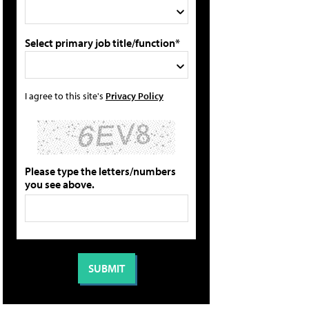
Select primary job title/function*
I agree to this site's
Privacy Policy
Please type the letters/numbers
you see above.