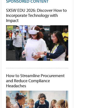
SPONSORED CONTENT
SXSW EDU 2026: Discover How to
Incorporate Technology with
Impact
How to Streamline Procurement
and Reduce Compliance
Headaches