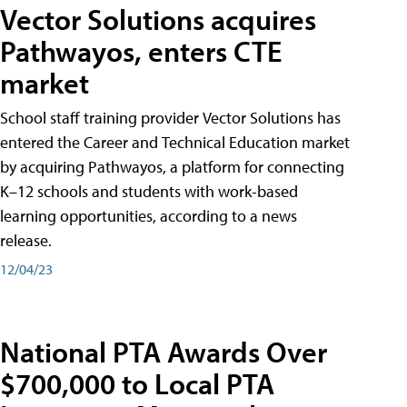
Vector Solutions acquires
Pathwayos, enters CTE
market
School staff training provider Vector Solutions has
entered the Career and Technical Education market
by acquiring Pathwayos, a platform for connecting
K–12 schools and students with work-based
learning opportunities, according to a news
release.
12/04/23
National PTA Awards Over
$700,000 to Local PTA