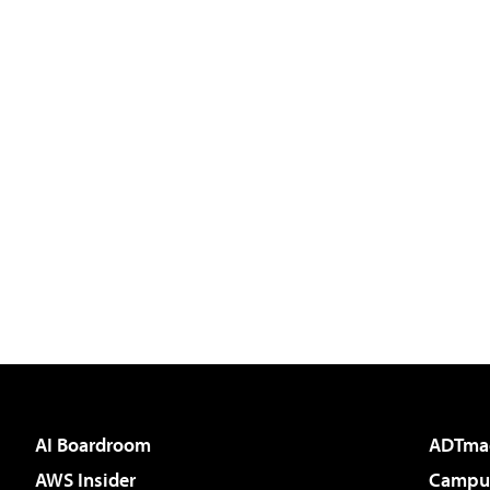
AI Boardroom
ADTma
AWS Insider
Campus