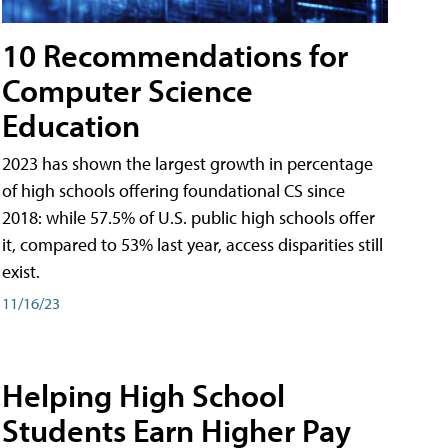
10 Recommendations for
Computer Science
Education
2023 has shown the largest growth in percentage
of high schools offering foundational CS since
2018: while 57.5% of U.S. public high schools offer
it, compared to 53% last year, access disparities still
exist.
11/16/23
Helping High School
Students Earn Higher Pay