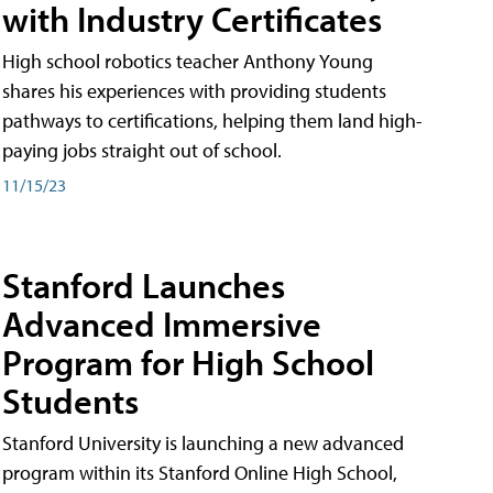
with Industry Certificates
High school robotics teacher Anthony Young
shares his experiences with providing students
pathways to certifications, helping them land high-
paying jobs straight out of school.
11/15/23
Stanford Launches
Advanced Immersive
Program for High School
Students
Stanford University is launching a new advanced
program within its Stanford Online High School,