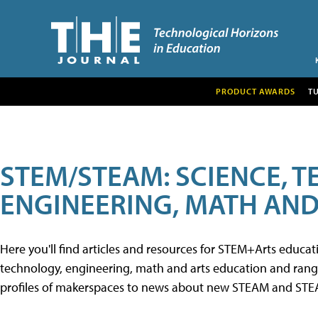
PRODUCT AWARDS
T
STEM/STEAM: SCIENCE, 
ENGINEERING, MATH AND
Here you'll find articles and resources for STEM+Arts educa
technology, engineering, math and arts education and range 
profiles of makerspaces to news about new STEAM and STEAM