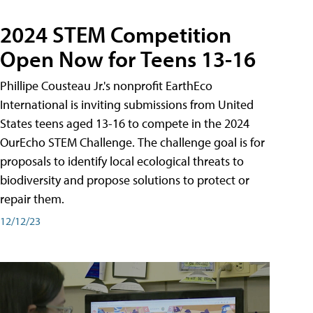
2024 STEM Competition
Open Now for Teens 13-16
Phillipe Cousteau Jr.'s nonprofit EarthEco
International is inviting submissions from United
States teens aged 13-16 to compete in the 2024
OurEcho STEM Challenge. The challenge goal is for
proposals to identify local ecological threats to
biodiversity and propose solutions to protect or
repair them.
12/12/23