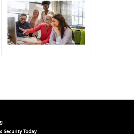
g
 Security Today