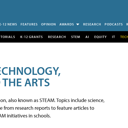
K-12 NEWS
FEATURES
OPINION
AWARDS
RESEARCH
PODCASTS
UTORIALS
K-12 GRANTS
RESEARCH
STEM
AI
EQUITY
IT
TEC
TECHNOLOGY,
 THE ARTS
tion, also known as STEAM. Topics include science,
from research reports to feature articles to
 initiatives in schools.