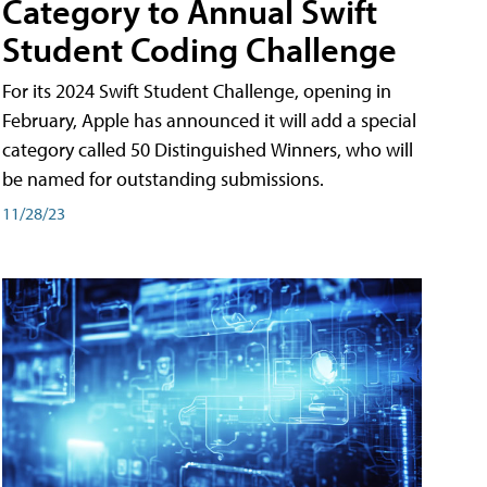
Category to Annual Swift
Student Coding Challenge
For its 2024 Swift Student Challenge, opening in
February, Apple has announced it will add a special
category called 50 Distinguished Winners, who will
be named for outstanding submissions.
11/28/23