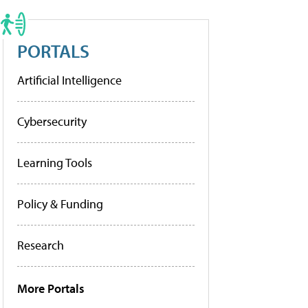
PORTALS
Artificial Intelligence
Cybersecurity
Learning Tools
Policy & Funding
Research
More Portals