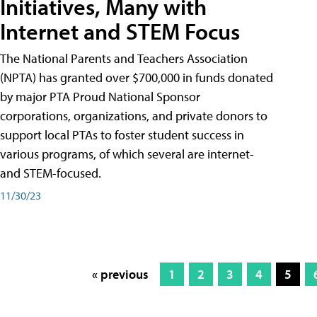
Initiatives, Many with
Internet and STEM Focus
The National Parents and Teachers Association
(NPTA) has granted over $700,000 in funds donated
by major PTA Proud National Sponsor
corporations, organizations, and private donors to
support local PTAs to foster student success in
various programs, of which several are internet-
and STEM-focused.
11/30/23
« previous
1
2
3
4
5