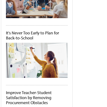
It's Never Too Early to Plan for
Back-to-School
Improve Teacher-Student
Satisfaction by Removing
Procurement Obstacles