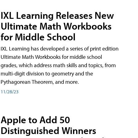
IXL Learning Releases New
Ultimate Math Workbooks
for Middle School
IXL Learning has developed a series of print edition
Ultimate Math Workbooks for middle school
grades, which address math skills and topics, from
multi-digit division to geometry and the
Pythagorean Theorem, and more.
11/28/23
Apple to Add 50
Distinguished Winners