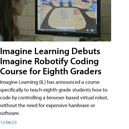
Imagine Learning Debuts
Imagine Robotify Coding
Course for Eighth Graders
Imagine Learning (IL) has announced a course
specifically to teach eighth grade students how to
code by controlling a browser-based virtual robot,
without the need for expensive hardware or
software.
12/06/23