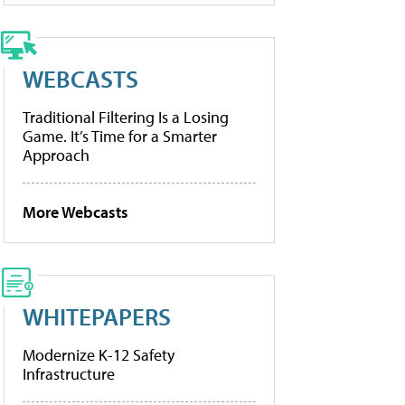
WEBCASTS
Traditional Filtering Is a Losing
Game. It’s Time for a Smarter
Approach
More Webcasts
WHITEPAPERS
Modernize K-12 Safety
Infrastructure