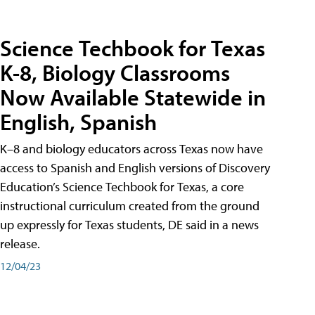
Science Techbook for Texas
K-8, Biology Classrooms
Now Available Statewide in
English, Spanish
K–8 and biology educators across Texas now have
access to Spanish and English versions of Discovery
Education’s Science Techbook for Texas, a core
instructional curriculum created from the ground
up expressly for Texas students, DE said in a news
release.
12/04/23