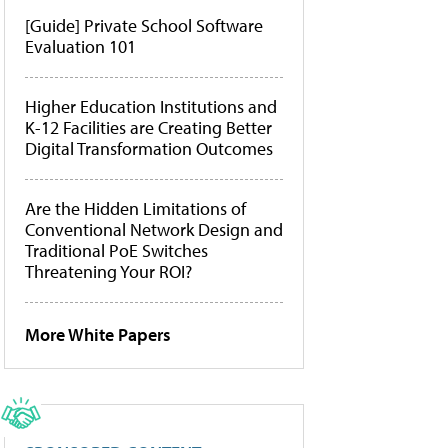
[Guide] Private School Software
Evaluation 101
Higher Education Institutions and
K-12 Facilities are Creating Better
Digital Transformation Outcomes
Are the Hidden Limitations of
Conventional Network Design and
Traditional PoE Switches
Threatening Your ROI?
More White Papers