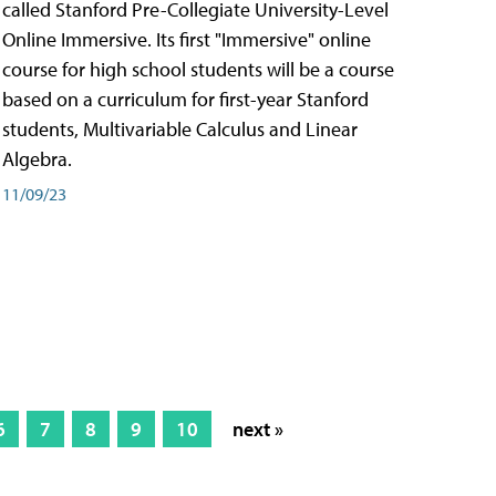
called Stanford Pre-Collegiate University-Level
Online Immersive. Its first "Immersive" online
course for high school students will be a course
based on a curriculum for first-year Stanford
students, Multivariable Calculus and Linear
Algebra.
11/09/23
6
7
8
9
10
next »