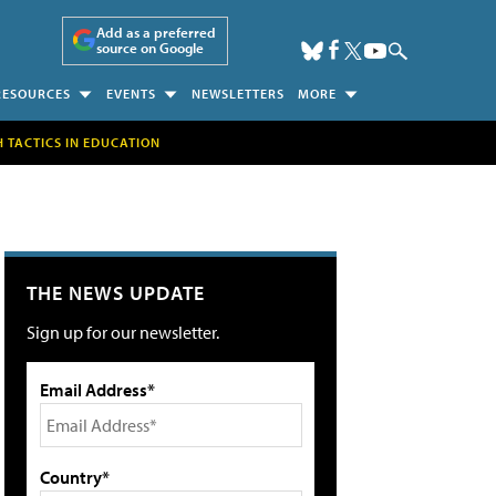
Add as a preferred
source on Google
RESOURCES
EVENTS
NEWSLETTERS
MORE
H TACTICS IN EDUCATION
THE NEWS UPDATE
Sign up for our newsletter.
Email Address*
Country*