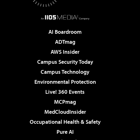
AI Boardroom
ADTmag
AWS Insider
Campus Security Today
Campus Technology
Environmental Protection
Live! 360 Events
MCPmag
MedCloudInsider
Occupational Health & Safety
Pure AI