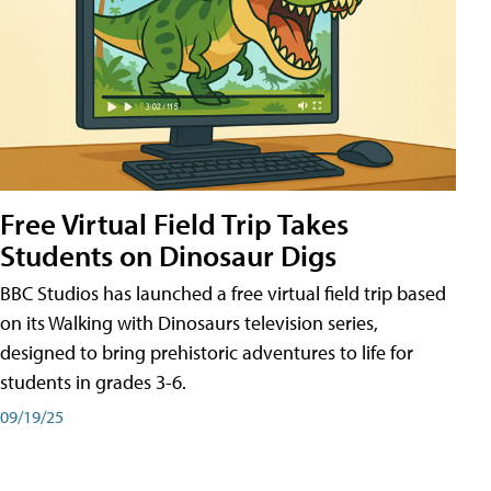
Free Virtual Field Trip Takes
Students on Dinosaur Digs
BBC Studios has launched a free virtual field trip based
on its Walking with Dinosaurs television series,
designed to bring prehistoric adventures to life for
students in grades 3-6.
09/19/25