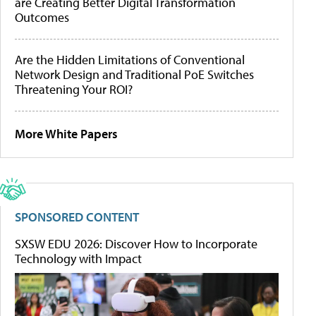
are Creating Better Digital Transformation
Outcomes
Are the Hidden Limitations of Conventional
Network Design and Traditional PoE Switches
Threatening Your ROI?
More White Papers
SPONSORED CONTENT
SXSW EDU 2026: Discover How to Incorporate
Technology with Impact