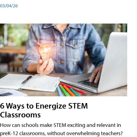
03/04/26
6 Ways to Energize STEM
Classrooms
How can schools make STEM exciting and relevant in
preK-12 classrooms, without overwhelming teachers?