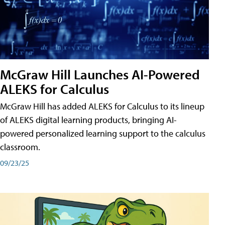
McGraw Hill Launches AI-Powered
ALEKS for Calculus
McGraw Hill has added ALEKS for Calculus to its lineup
of ALEKS digital learning products, bringing AI-
powered personalized learning support to the calculus
classroom.
09/23/25