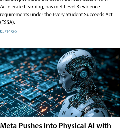
Accelerate Learning, has met Level 3 evidence
requirements under the Every Student Succeeds Act
(ESSA).
05/14/26
Meta Pushes into Physical AI with