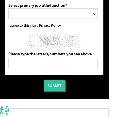
Select primary job title/function*
I agree to this site's
Privacy Policy
Please type the letters/numbers you see above.