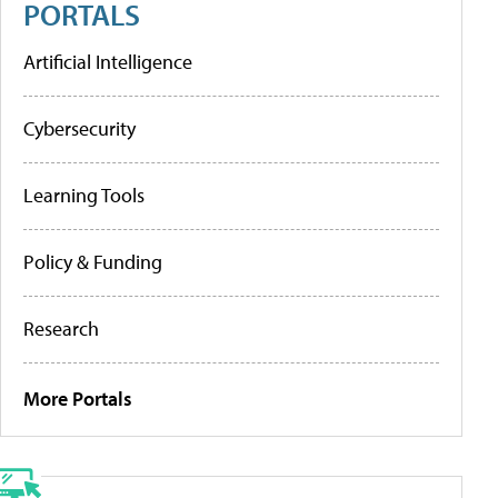
PORTALS
Artificial Intelligence
Cybersecurity
Learning Tools
Policy & Funding
Research
More Portals