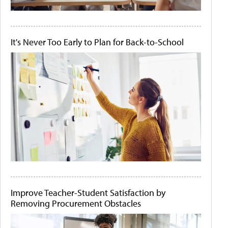
It's Never Too Early to Plan for Back-to-School
Improve Teacher-Student Satisfaction by
Removing Procurement Obstacles