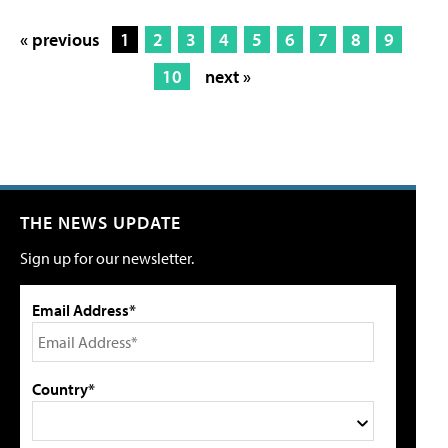
« previous
1
2
3
4
5
6
7
8
9
10
next »
THE NEWS UPDATE
Sign up for our newsletter.
Email Address*
Country*