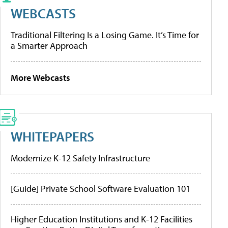
WEBCASTS
Traditional Filtering Is a Losing Game. It’s Time for
a Smarter Approach
More Webcasts
WHITEPAPERS
Modernize K-12 Safety Infrastructure
[Guide] Private School Software Evaluation 101
Higher Education Institutions and K-12 Facilities