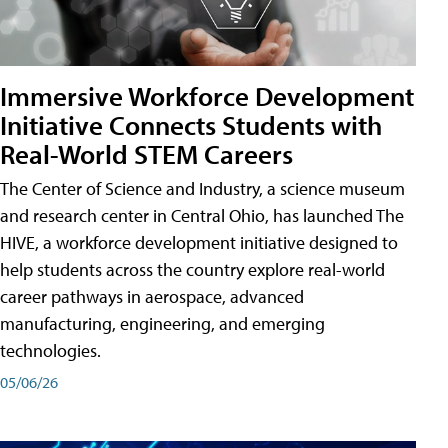
Immersive Workforce Development
Initiative Connects Students with
Real-World STEM Careers
The Center of Science and Industry, a science museum
and research center in Central Ohio, has launched The
HIVE, a workforce development initiative designed to
help students across the country explore real-world
career pathways in aerospace, advanced
manufacturing, engineering, and emerging
technologies.
05/06/26