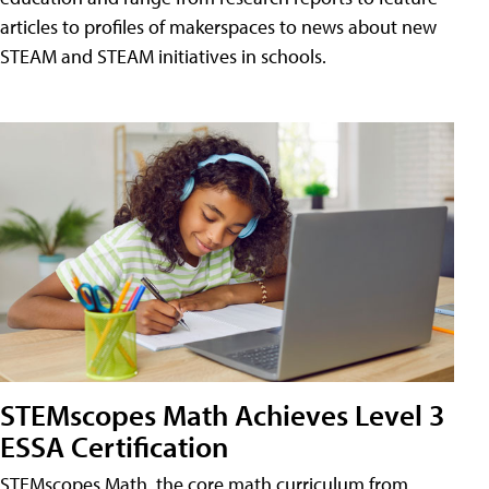
articles to profiles of makerspaces to news about new
STEAM and STEAM initiatives in schools.
STEMscopes Math Achieves Level 3
ESSA Certification
STEMscopes Math, the core math curriculum from