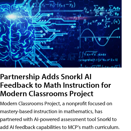
Partnership Adds Snorkl AI
Feedback to Math Instruction for
Modern Classrooms Project
Modern Classrooms Project, a nonprofit focused on
mastery-based instruction in mathematics, has
partnered with AI-powered assessment tool Snorkl to
add AI feedback capabilities to MCP's math curriculum.