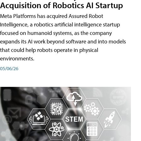
Acquisition of Robotics AI Startup
Meta Platforms has acquired Assured Robot
Intelligence, a robotics artificial intelligence startup
focused on humanoid systems, as the company
expands its AI work beyond software and into models
that could help robots operate in physical
environments.
05/06/26