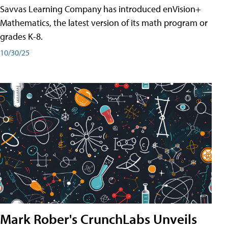
Savvas Learning Company has introduced enVision+
Mathematics, the latest version of its math program or
grades K-8.
10/30/25
Mark Rober's CrunchLabs Unveils