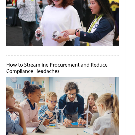
How to Streamline Procurement and Reduce
Compliance Headaches