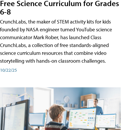
Free Science Curriculum for Grades
6-8
CrunchLabs, the maker of STEM activity kits for kids
founded by NASA engineer turned YouTube science
communicator Mark Rober, has launched Class
CrunchLabs, a collection of free standards-aligned
science curriculum resources that combine video
storytelling with hands-on classroom challenges.
10/22/25