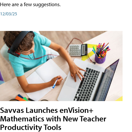
Here are a few suggestions.
12/03/25
Savvas Launches enVision+
Mathematics with New Teacher
Productivity Tools