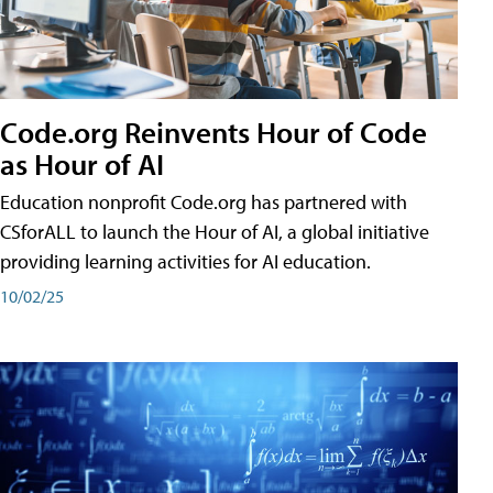
Code.org Reinvents Hour of Code
as Hour of AI
Education nonprofit Code.org has partnered with
CSforALL to launch the Hour of AI, a global initiative
providing learning activities for AI education.
10/02/25