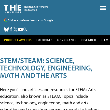
Add as a preferred source on Google
PRODUCT AWARDS
TUTORIALS
K-12 GRANTS
RESEARCH
STEM
STEM/STEAM: SCIENCE,
TECHNOLOGY, ENGINEERING,
MATH AND THE ARTS
Here you'll find articles and resources for STEM+Arts
education, also known as STEAM. Topics include
science, technology, engineering, math and arts
education and range from research reports to feature