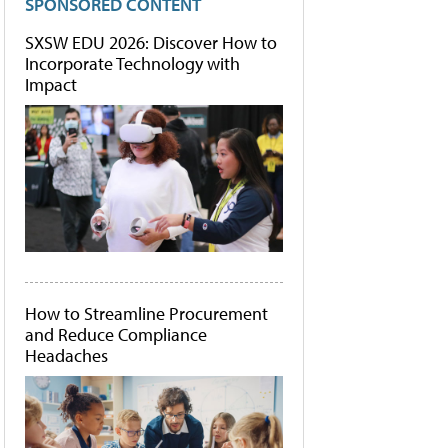
SPONSORED CONTENT
SXSW EDU 2026: Discover How to
Incorporate Technology with
Impact
How to Streamline Procurement
and Reduce Compliance
Headaches