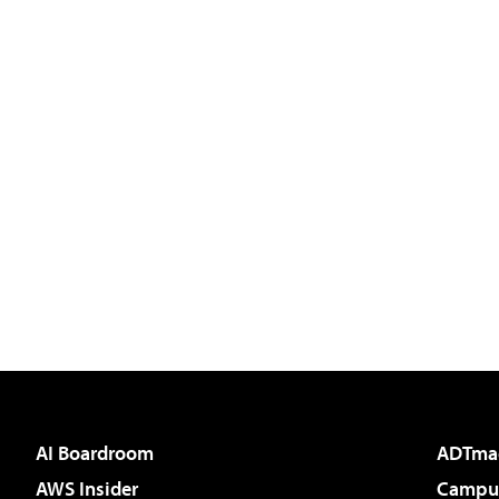
AI Boardroom
ADTma
AWS Insider
Campus