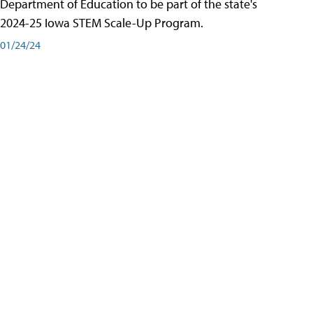
Department of Education to be part of the state's
2024-25 Iowa STEM Scale-Up Program.
01/24/24