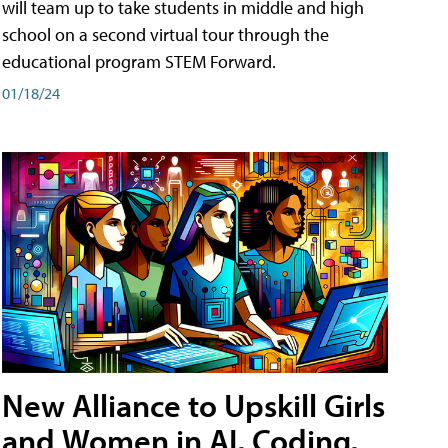
will team up to take students in middle and high
school on a second virtual tour through the
educational program STEM Forward.
01/18/24
New Alliance to Upskill Girls
and Women in AI, Coding,