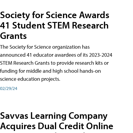
Society for Science Awards
41 Student STEM Research
Grants
The Society for Science organization has
announced 41 educator awardees of its 2023-2024
STEM Research Grants to provide research kits or
funding for middle and high school hands-on
science education projects.
02/29/24
Savvas Learning Company
Acquires Dual Credit Online