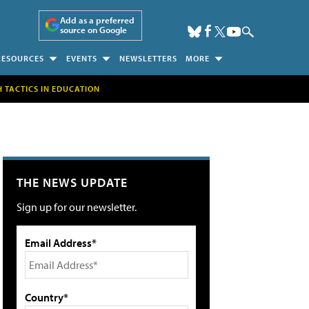
Add as a preferred
source on Google
RESOURCES
EVENTS
NEWSLETTERS
MORE
H TACTICS IN EDUCATION
THE NEWS UPDATE
Sign up for our newsletter.
Email Address*
Country*