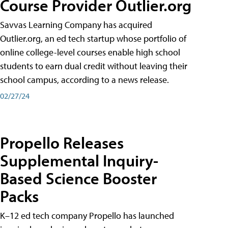
Course Provider Outlier.org
Savvas Learning Company has acquired
Outlier.org, an ed tech startup whose portfolio of
online college-level courses enable high school
students to earn dual credit without leaving their
school campus, according to a news release.
02/27/24
Propello Releases
Supplemental Inquiry-
Based Science Booster
Packs
K–12 ed tech company Propello has launched