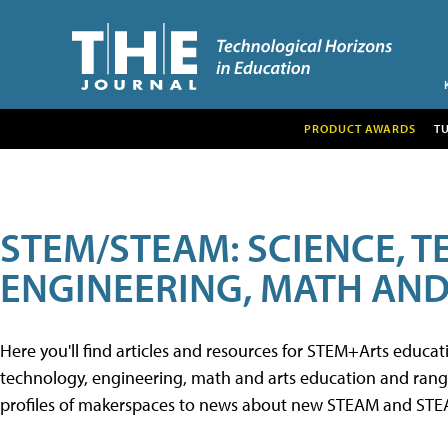
PRODUCT AWARDS
T
STEM/STEAM: SCIENCE, 
ENGINEERING, MATH AND
Here you'll find articles and resources for STEM+Arts educa
technology, engineering, math and arts education and range 
profiles of makerspaces to news about new STEAM and STEAM