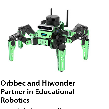
Orbbec and Hiwonder
Partner in Educational
Robotics