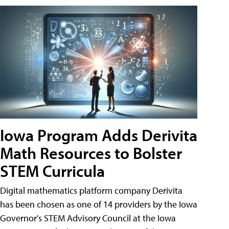
Iowa Program Adds Derivita
Math Resources to Bolster
STEM Curricula
Digital mathematics platform company Derivita
has been chosen as one of 14 providers by the Iowa
Governor's STEM Advisory Council at the Iowa