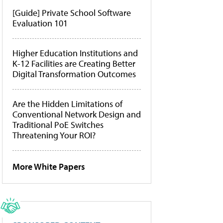
[Guide] Private School Software
Evaluation 101
Higher Education Institutions and
K-12 Facilities are Creating Better
Digital Transformation Outcomes
Are the Hidden Limitations of
Conventional Network Design and
Traditional PoE Switches
Threatening Your ROI?
More White Papers