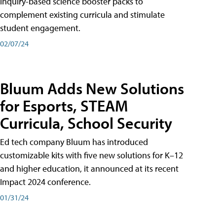
inquiry-based science booster packs to
complement existing curricula and stimulate
student engagement.
02/07/24
Bluum Adds New Solutions
for Esports, STEAM
Curricula, School Security
Ed tech company Bluum has introduced
customizable kits with five new solutions for K–12
and higher education, it announced at its recent
Impact 2024 conference.
01/31/24