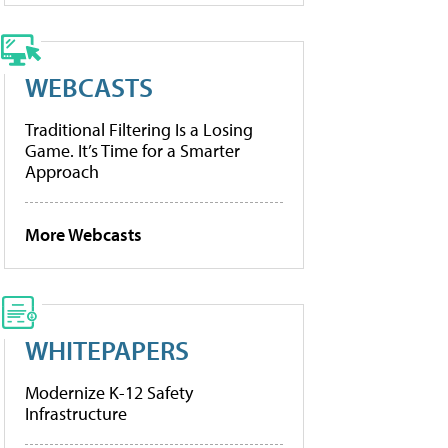
WEBCASTS
Traditional Filtering Is a Losing
Game. It’s Time for a Smarter
Approach
More Webcasts
WHITEPAPERS
Modernize K-12 Safety
Infrastructure