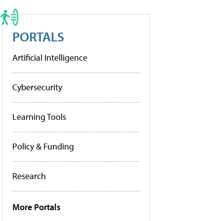
PORTALS
Artificial Intelligence
Cybersecurity
Learning Tools
Policy & Funding
Research
More Portals