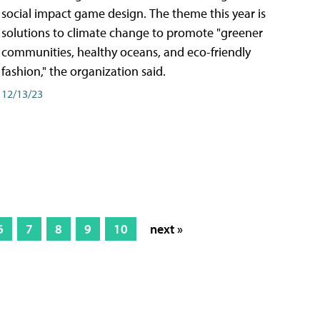
social impact game design. The theme this year is
solutions to climate change to promote "greener
communities, healthy oceans, and eco-friendly
fashion," the organization said.
12/13/23
6
7
8
9
10
next »