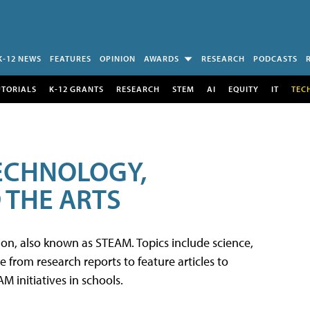
K-12 NEWS
FEATURES
OPINION
AWARDS
RESEARCH
PODCASTS
UTORIALS
K-12 GRANTS
RESEARCH
STEM
AI
EQUITY
IT
TEC
TECHNOLOGY,
 THE ARTS
tion, also known as STEAM. Topics include science,
from research reports to feature articles to
 initiatives in schools.