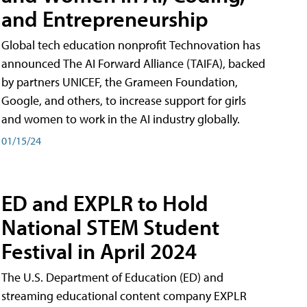
and Entrepreneurship
Global tech education nonprofit Technovation has
announced The AI Forward Alliance (TAIFA), backed
by partners UNICEF, the Grameen Foundation,
Google, and others, to increase support for girls
and women to work in the AI industry globally.
01/15/24
ED and EXPLR to Hold
National STEM Student
Festival in April 2024
The U.S. Department of Education (ED) and
streaming educational content company EXPLR