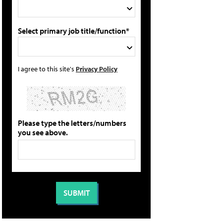
Select primary job title/function*
I agree to this site's
Privacy Policy
Please type the letters/numbers
you see above.