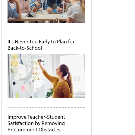
It's Never Too Early to Plan for
Back-to-School
Improve Teacher-Student
Satisfaction by Removing
Procurement Obstacles