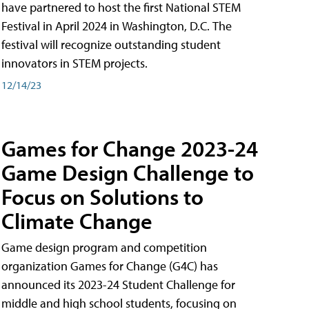
have partnered to host the first National STEM
Festival in April 2024 in Washington, D.C. The
festival will recognize outstanding student
innovators in STEM projects.
12/14/23
Games for Change 2023-24
Game Design Challenge to
Focus on Solutions to
Climate Change
Game design program and competition
organization Games for Change (G4C) has
announced its 2023-24 Student Challenge for
middle and high school students, focusing on