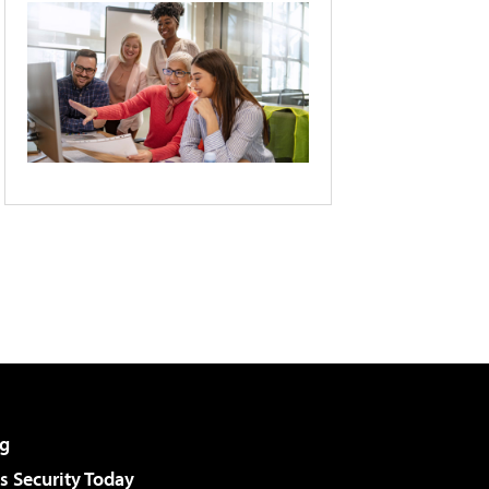
g
 Security Today