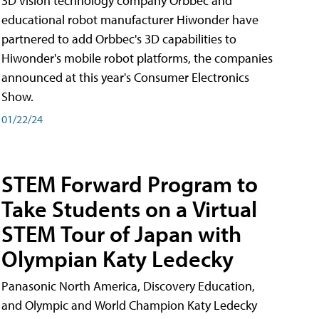
3D vision technology company Orbbec and
educational robot manufacturer Hiwonder have
partnered to add Orbbec's 3D capabilities to
Hiwonder's mobile robot platforms, the companies
announced at this year's Consumer Electronics
Show.
01/22/24
STEM Forward Program to
Take Students on a Virtual
STEM Tour of Japan with
Olympian Katy Ledecky
Panasonic North America, Discovery Education,
and Olympic and World Champion Katy Ledecky