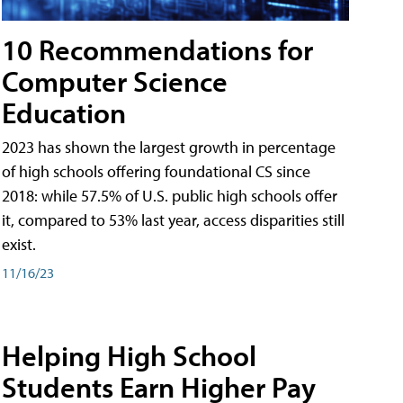
10 Recommendations for
Computer Science
Education
2023 has shown the largest growth in percentage
of high schools offering foundational CS since
2018: while 57.5% of U.S. public high schools offer
it, compared to 53% last year, access disparities still
exist.
11/16/23
Helping High School
Students Earn Higher Pay