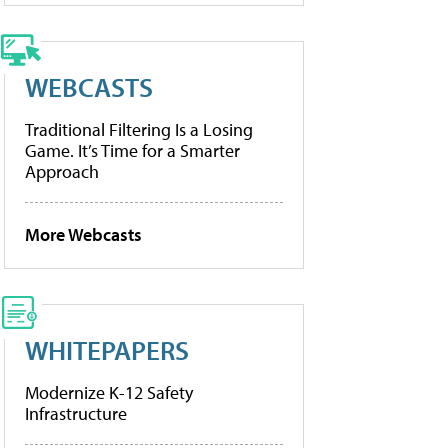
WEBCASTS
Traditional Filtering Is a Losing
Game. It’s Time for a Smarter
Approach
More Webcasts
WHITEPAPERS
Modernize K-12 Safety
Infrastructure