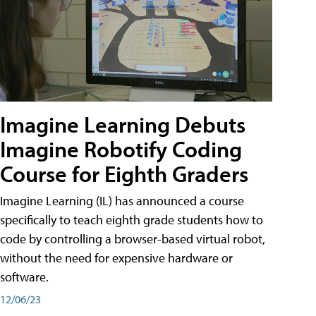
Imagine Learning Debuts
Imagine Robotify Coding
Course for Eighth Graders
Imagine Learning (IL) has announced a course
specifically to teach eighth grade students how to
code by controlling a browser-based virtual robot,
without the need for expensive hardware or
software.
12/06/23