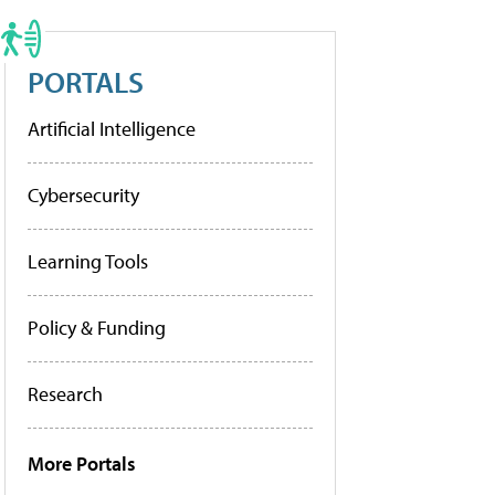
PORTALS
Artificial Intelligence
Cybersecurity
Learning Tools
Policy & Funding
Research
More Portals