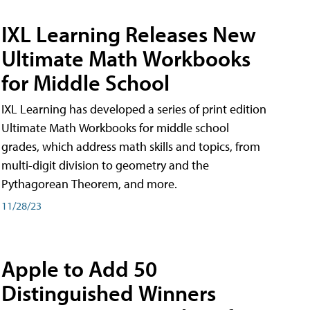
IXL Learning Releases New
Ultimate Math Workbooks
for Middle School
IXL Learning has developed a series of print edition
Ultimate Math Workbooks for middle school
grades, which address math skills and topics, from
multi-digit division to geometry and the
Pythagorean Theorem, and more.
11/28/23
Apple to Add 50
Distinguished Winners