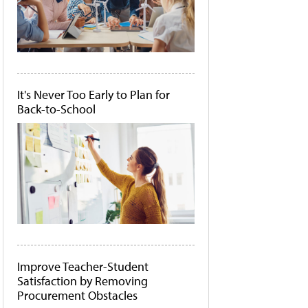
It's Never Too Early to Plan for
Back-to-School
Improve Teacher-Student
Satisfaction by Removing
Procurement Obstacles