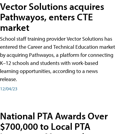
Vector Solutions acquires
Pathwayos, enters CTE
market
School staff training provider Vector Solutions has
entered the Career and Technical Education market
by acquiring Pathwayos, a platform for connecting
K–12 schools and students with work-based
learning opportunities, according to a news
release.
12/04/23
National PTA Awards Over
$700,000 to Local PTA