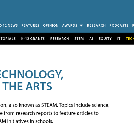
K-12 NEWS
FEATURES
OPINION
AWARDS
RESEARCH
PODCASTS
UTORIALS
K-12 GRANTS
RESEARCH
STEM
AI
EQUITY
IT
TEC
TECHNOLOGY,
 THE ARTS
tion, also known as STEAM. Topics include science,
from research reports to feature articles to
 initiatives in schools.