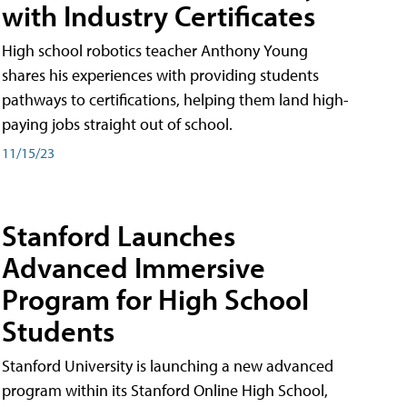
with Industry Certificates
High school robotics teacher Anthony Young
shares his experiences with providing students
pathways to certifications, helping them land high-
paying jobs straight out of school.
11/15/23
Stanford Launches
Advanced Immersive
Program for High School
Students
Stanford University is launching a new advanced
program within its Stanford Online High School,