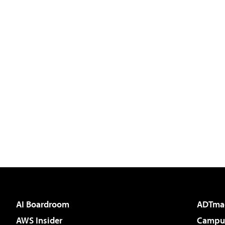
AI Boardroom
ADTma
AWS Insider
Campus