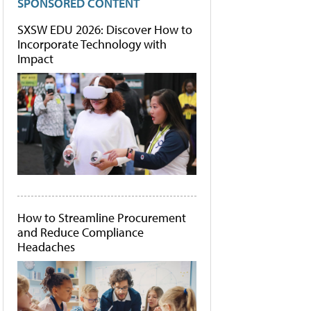
SPONSORED CONTENT
SXSW EDU 2026: Discover How to
Incorporate Technology with
Impact
How to Streamline Procurement
and Reduce Compliance
Headaches