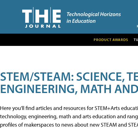
PRODUCT AWARDS
T
STEM/STEAM: SCIENCE, 
ENGINEERING, MATH AND
Here you'll find articles and resources for STEM+Arts educa
technology, engineering, math and arts education and range 
profiles of makerspaces to news about new STEAM and STEAM