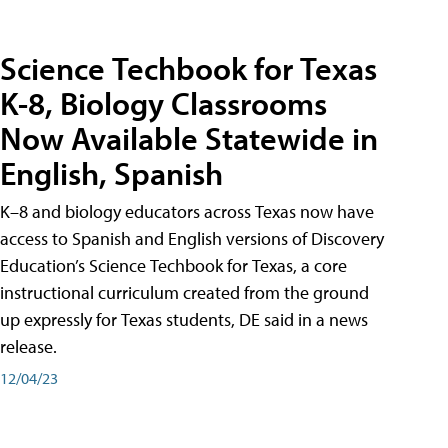
Science Techbook for Texas
K-8, Biology Classrooms
Now Available Statewide in
English, Spanish
K–8 and biology educators across Texas now have
access to Spanish and English versions of Discovery
Education’s Science Techbook for Texas, a core
instructional curriculum created from the ground
up expressly for Texas students, DE said in a news
release.
12/04/23