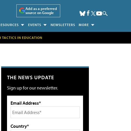
Add as a preferred
source on Google
RESOURCES
EVENTS
NEWSLETTERS
MORE
H TACTICS IN EDUCATION
THE NEWS UPDATE
Sign up for our newsletter.
Email Address*
Country*