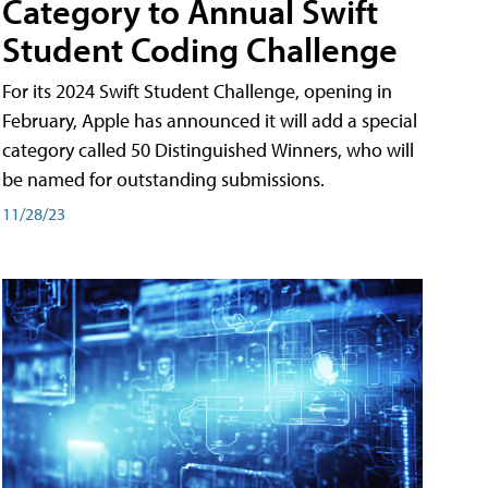
Category to Annual Swift
Student Coding Challenge
For its 2024 Swift Student Challenge, opening in
February, Apple has announced it will add a special
category called 50 Distinguished Winners, who will
be named for outstanding submissions.
11/28/23