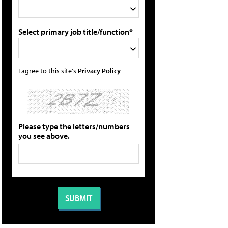
Select primary job title/function*
I agree to this site's
Privacy Policy
Please type the letters/numbers
you see above.