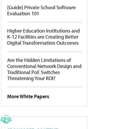
[Guide] Private School Software
Evaluation 101
Higher Education Institutions and
K-12 Facilities are Creating Better
Digital Transformation Outcomes
Are the Hidden Limitations of
Conventional Network Design and
Traditional PoE Switches
Threatening Your ROI?
More White Papers