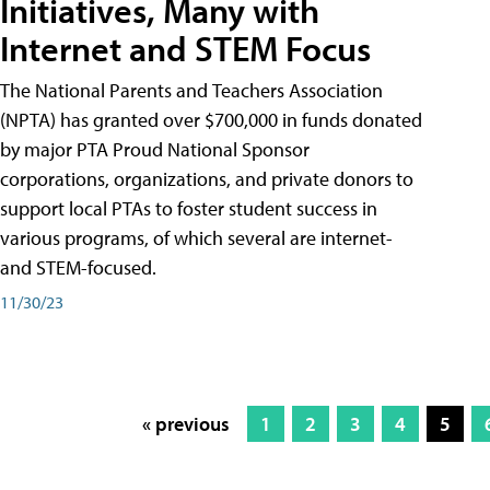
Initiatives, Many with
Internet and STEM Focus
The National Parents and Teachers Association
(NPTA) has granted over $700,000 in funds donated
by major PTA Proud National Sponsor
corporations, organizations, and private donors to
support local PTAs to foster student success in
various programs, of which several are internet-
and STEM-focused.
11/30/23
« previous
1
2
3
4
5