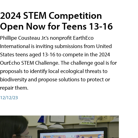
2024 STEM Competition
Open Now for Teens 13-16
Phillipe Cousteau Jr.'s nonprofit EarthEco
International is inviting submissions from United
States teens aged 13-16 to compete in the 2024
OurEcho STEM Challenge. The challenge goal is for
proposals to identify local ecological threats to
biodiversity and propose solutions to protect or
repair them.
12/12/23