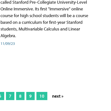
called Stanford Pre-Collegiate University-Level
Online Immersive. Its first "Immersive" online
course for high school students will be a course
based on a curriculum for first-year Stanford
students, Multivariable Calculus and Linear
Algebra.
11/09/23
6
7
8
9
10
next »