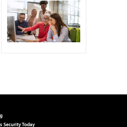
g
 Security Today