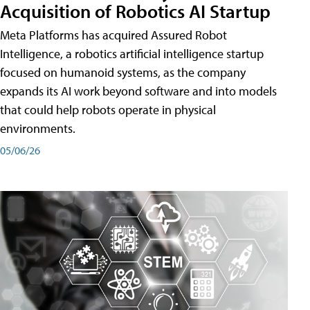
Acquisition of Robotics AI Startup
Meta Platforms has acquired Assured Robot
Intelligence, a robotics artificial intelligence startup
focused on humanoid systems, as the company
expands its AI work beyond software and into models
that could help robots operate in physical
environments.
05/06/26