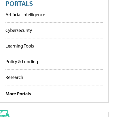
PORTALS
Artificial Intelligence
Cybersecurity
Learning Tools
Policy & Funding
Research
More Portals