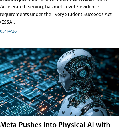
Accelerate Learning, has met Level 3 evidence
requirements under the Every Student Succeeds Act
(ESSA).
05/14/26
Meta Pushes into Physical AI with