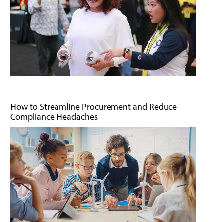
How to Streamline Procurement and Reduce
Compliance Headaches