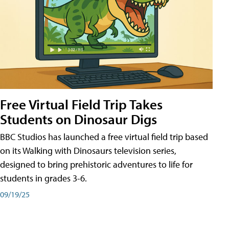
Free Virtual Field Trip Takes
Students on Dinosaur Digs
BBC Studios has launched a free virtual field trip based
on its Walking with Dinosaurs television series,
designed to bring prehistoric adventures to life for
students in grades 3-6.
09/19/25