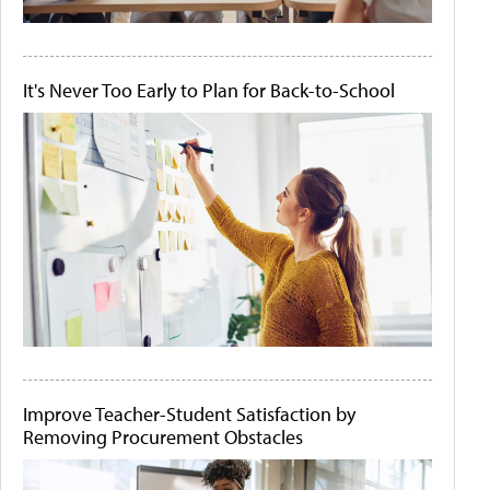
It's Never Too Early to Plan for Back-to-School
Improve Teacher-Student Satisfaction by
Removing Procurement Obstacles