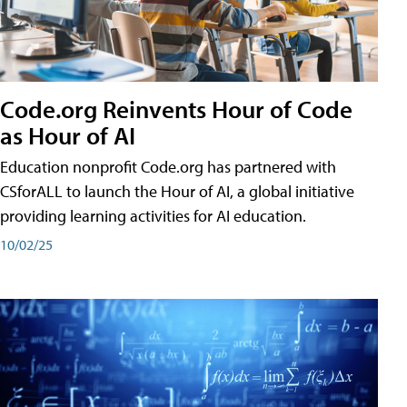
Code.org Reinvents Hour of Code
as Hour of AI
Education nonprofit Code.org has partnered with
CSforALL to launch the Hour of AI, a global initiative
providing learning activities for AI education.
10/02/25