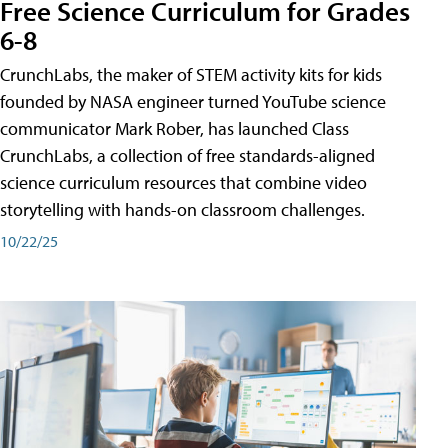
Free Science Curriculum for Grades
6-8
CrunchLabs, the maker of STEM activity kits for kids
founded by NASA engineer turned YouTube science
communicator Mark Rober, has launched Class
CrunchLabs, a collection of free standards-aligned
science curriculum resources that combine video
storytelling with hands-on classroom challenges.
10/22/25