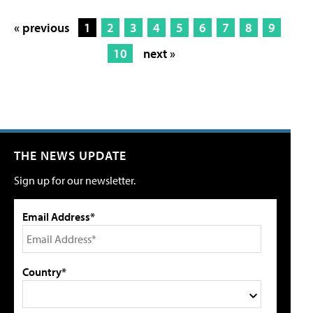
« previous
1
2
3
4
5
6
7
8
9
10
next »
THE NEWS UPDATE
Sign up for our newsletter.
Email Address*
Country*