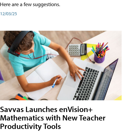
Here are a few suggestions.
12/03/25
Savvas Launches enVision+
Mathematics with New Teacher
Productivity Tools