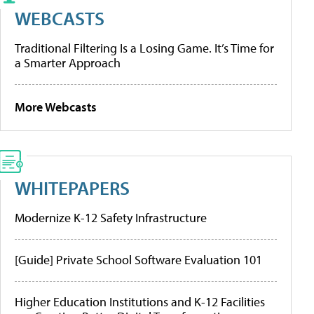
WEBCASTS
Traditional Filtering Is a Losing Game. It’s Time for
a Smarter Approach
More Webcasts
WHITEPAPERS
Modernize K-12 Safety Infrastructure
[Guide] Private School Software Evaluation 101
Higher Education Institutions and K-12 Facilities