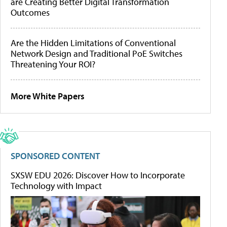
are Creating Better Digital Transformation
Outcomes
Are the Hidden Limitations of Conventional
Network Design and Traditional PoE Switches
Threatening Your ROI?
More White Papers
SPONSORED CONTENT
SXSW EDU 2026: Discover How to Incorporate
Technology with Impact