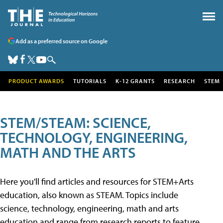
Add as a preferred source on Google
PRODUCT AWARDS
TUTORIALS
K-12 GRANTS
RESEARCH
STEM
STEM/STEAM: SCIENCE,
TECHNOLOGY, ENGINEERING,
MATH AND THE ARTS
Here you'll find articles and resources for STEM+Arts
education, also known as STEAM. Topics include
science, technology, engineering, math and arts
education and range from research reports to feature