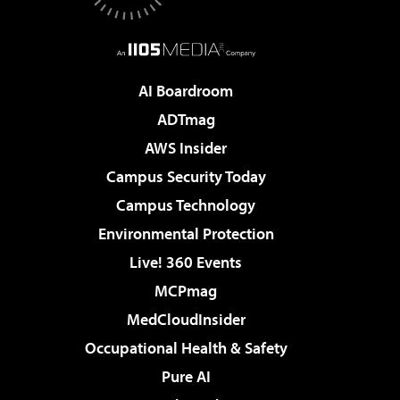
AI Boardroom
ADTmag
AWS Insider
Campus Security Today
Campus Technology
Environmental Protection
Live! 360 Events
MCPmag
MedCloudInsider
Occupational Health & Safety
Pure AI