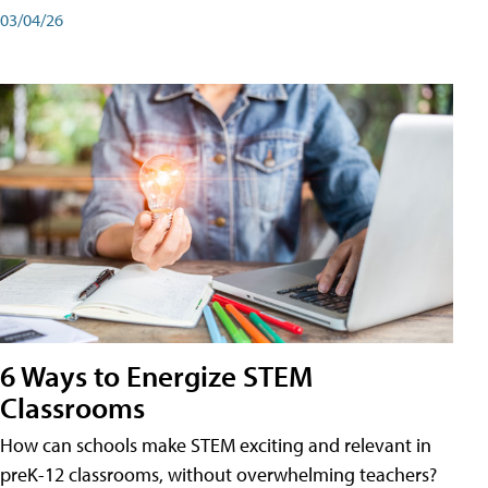
03/04/26
6 Ways to Energize STEM
Classrooms
How can schools make STEM exciting and relevant in
preK-12 classrooms, without overwhelming teachers?