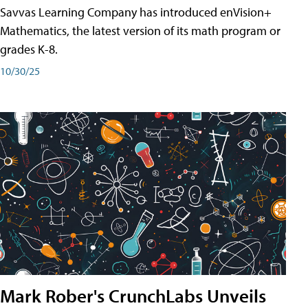
Savvas Learning Company has introduced enVision+
Mathematics, the latest version of its math program or
grades K-8.
10/30/25
Mark Rober's CrunchLabs Unveils