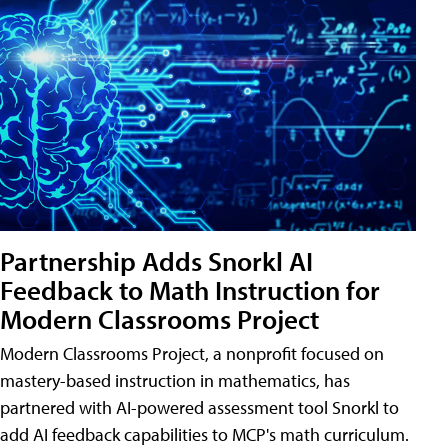
Partnership Adds Snorkl AI
Feedback to Math Instruction for
Modern Classrooms Project
Modern Classrooms Project, a nonprofit focused on
mastery-based instruction in mathematics, has
partnered with AI-powered assessment tool Snorkl to
add AI feedback capabilities to MCP's math curriculum.