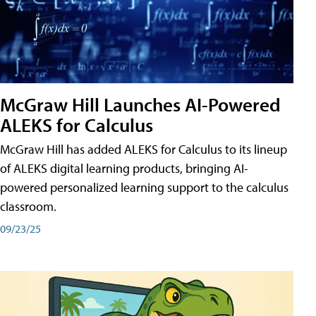
McGraw Hill Launches AI-Powered
ALEKS for Calculus
McGraw Hill has added ALEKS for Calculus to its lineup
of ALEKS digital learning products, bringing AI-
powered personalized learning support to the calculus
classroom.
09/23/25