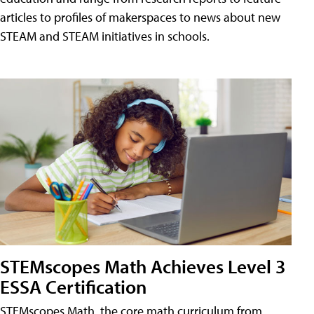
articles to profiles of makerspaces to news about new
STEAM and STEAM initiatives in schools.
STEMscopes Math Achieves Level 3
ESSA Certification
STEMscopes Math, the core math curriculum from