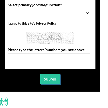
Select primary job title/function*
I agree to this site's
Privacy Policy
Please type the letters/numbers you see above.