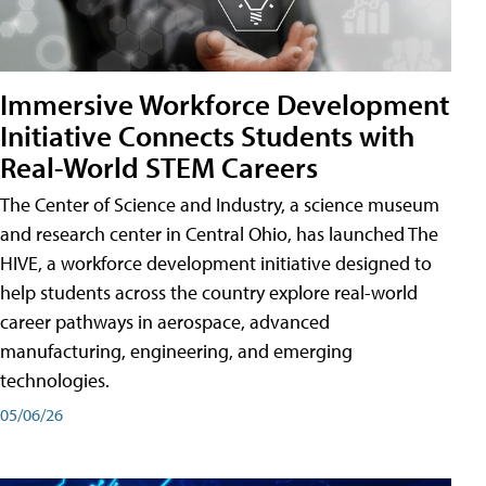
Immersive Workforce Development
Initiative Connects Students with
Real-World STEM Careers
The Center of Science and Industry, a science museum
and research center in Central Ohio, has launched The
HIVE, a workforce development initiative designed to
help students across the country explore real-world
career pathways in aerospace, advanced
manufacturing, engineering, and emerging
technologies.
05/06/26