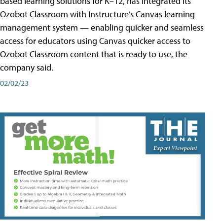
based learning solutions for K–12, has integrated its
Ozobot Classroom with Instructure’s Canvas learning
management system — enabling quicker and seamless
access for educators using Canvas quicker access to
Ozobot Classroom content that is ready to use, the
company said.
02/02/23