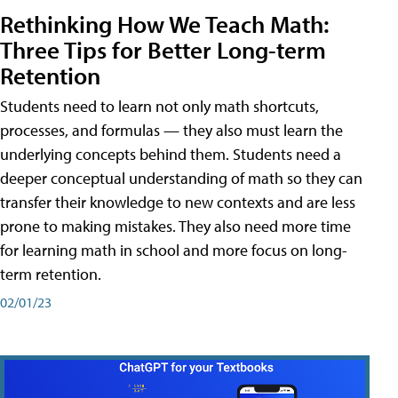
Rethinking How We Teach Math:
Three Tips for Better Long-term
Retention
Students need to learn not only math shortcuts,
processes, and formulas — they also must learn the
underlying concepts behind them. Students need a
deeper conceptual understanding of math so they can
transfer their knowledge to new contexts and are less
prone to making mistakes. They also need more time
for learning math in school and more focus on long-
term retention.
02/01/23