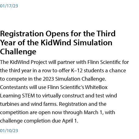
01/17/23
Registration Opens for the Third
Year of the KidWind Simulation
Challenge
The KidWind Project will partner with Flinn Scientific for
the third year in a row to offer K–12 students a chance
to compete in the 2023 Simulation Challenge.
Contestants will use Flinn Scientific’s WhiteBox
Learning STEM to virtually construct and test wind
turbines and wind farms. Registration and the
competition are open now through March 1, with
challenge completion due April 1.
01/10/23