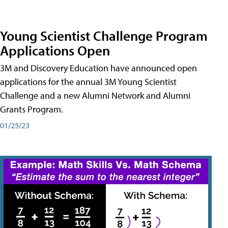
Young Scientist Challenge Program
Applications Open
3M and Discovery Education have announced open
applications for the annual 3M Young Scientist
Challenge and a new Alumni Network and Alumni
Grants Program.
01/25/23