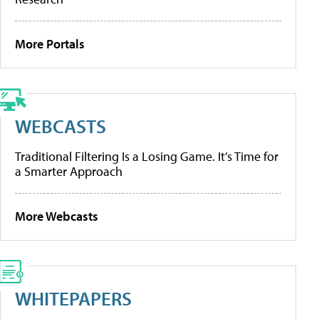
More Portals
WEBCASTS
Traditional Filtering Is a Losing Game. It’s Time for
a Smarter Approach
More Webcasts
WHITEPAPERS