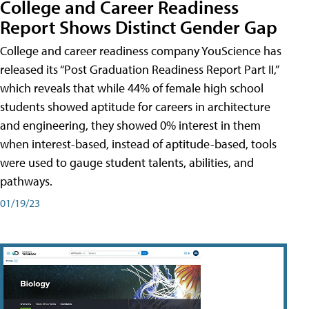
College and Career Readiness
Report Shows Distinct Gender Gap
College and career readiness company YouScience has
released its “Post Graduation Readiness Report Part II,”
which reveals that while 44% of female high school
students showed aptitude for careers in architecture
and engineering, they showed 0% interest in them
when interest-based, instead of aptitude-based, tools
were used to gauge student talents, abilities, and
pathways.
01/19/23