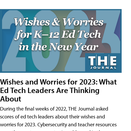
Wishes and Worries for 2023: What
Ed Tech Leaders Are Thinking
About
During the final weeks of 2022, THE Journal asked
scores of ed tech leaders about their wishes and
worries for 2023. Cybersecurity and teacher resources