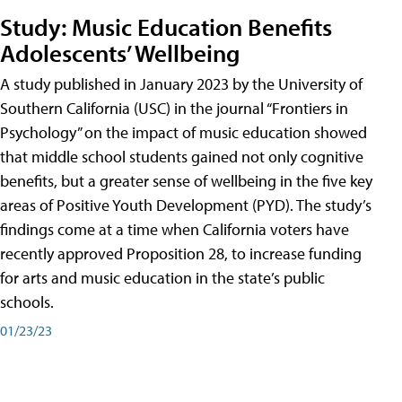
Study: Music Education Benefits
Adolescents’ Wellbeing
A study published in January 2023 by the University of
Southern California (USC) in the journal “Frontiers in
Psychology” on the impact of music education showed
that middle school students gained not only cognitive
benefits, but a greater sense of wellbeing in the five key
areas of Positive Youth Development (PYD). The study’s
findings come at a time when California voters have
recently approved Proposition 28, to increase funding
for arts and music education in the state’s public
schools.
01/23/23