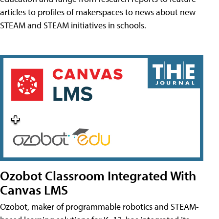
articles to profiles of makerspaces to news about new
STEAM and STEAM initiatives in schools.
Ozobot Classroom Integrated With
Canvas LMS
Ozobot, maker of programmable robotics and STEAM-