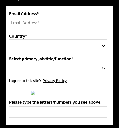
Email Address*
Country*
Select primary job title/function*
I agree to this site's
Privacy Policy
Please type the letters/numbers you see above.