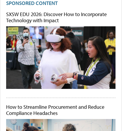
SPONSORED CONTENT
SXSW EDU 2026: Discover How to Incorporate
Technology with Impact
How to Streamline Procurement and Reduce
Compliance Headaches