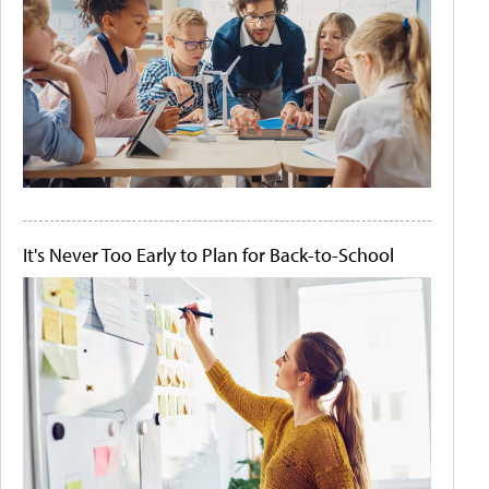
It's Never Too Early to Plan for Back-to-School