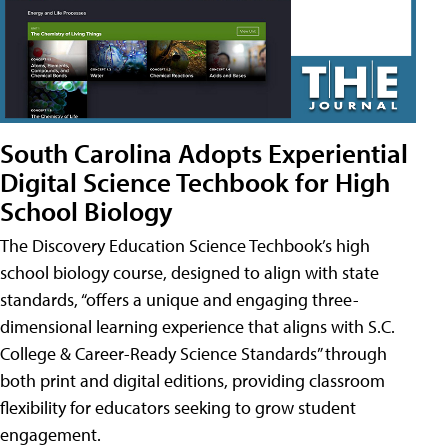
South Carolina Adopts Experiential
Digital Science Techbook for High
School Biology
The Discovery Education Science Techbook’s high
school biology course, designed to align with state
standards, “offers a unique and engaging three-
dimensional learning experience that aligns with S.C.
College & Career-Ready Science Standards” through
both print and digital editions, providing classroom
flexibility for educators seeking to grow student
engagement.