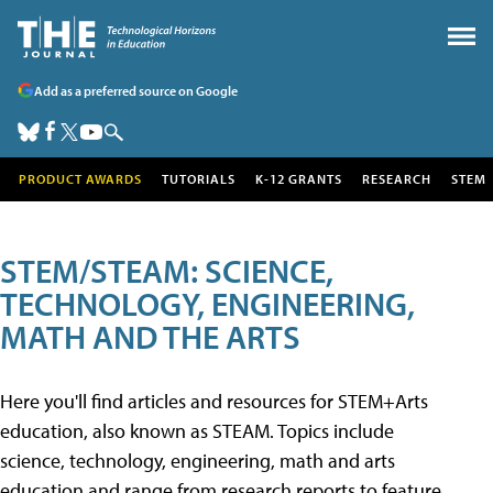
Add as a preferred source on Google
PRODUCT AWARDS
TUTORIALS
K-12 GRANTS
RESEARCH
STEM
STEM/STEAM: SCIENCE,
TECHNOLOGY, ENGINEERING,
MATH AND THE ARTS
Here you'll find articles and resources for STEM+Arts
education, also known as STEAM. Topics include
science, technology, engineering, math and arts
education and range from research reports to feature