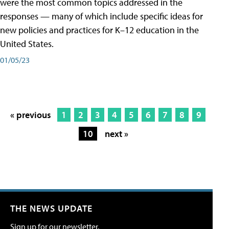
were the most common topics addressed in the
responses — many of which include specific ideas for
new policies and practices for K–12 education in the
United States.
01/05/23
« previous
1
2
3
4
5
6
7
8
9
10
next »
THE NEWS UPDATE
Sign up for our newsletter.