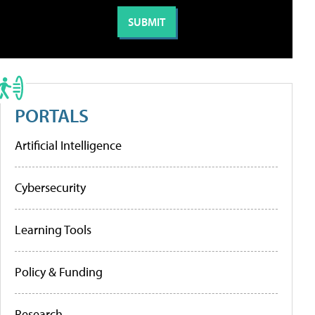
PORTALS
Artificial Intelligence
Cybersecurity
Learning Tools
Policy & Funding
Research