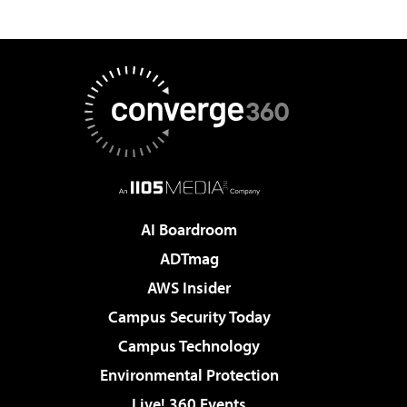
AI Boardroom
ADTmag
AWS Insider
Campus Security Today
Campus Technology
Environmental Protection
Live! 360 Events