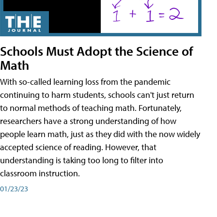
Schools Must Adopt the Science of
Math
With so-called learning loss from the pandemic
continuing to harm students, schools can't just return
to normal methods of teaching math. Fortunately,
researchers have a strong understanding of how
people learn math, just as they did with the now widely
accepted science of reading. However, that
understanding is taking too long to filter into
classroom instruction.
01/23/23