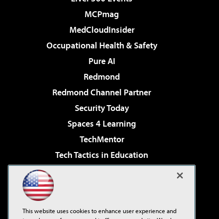
MCPmag
MedCloudInsider
Occupational Health & Safety
Pure AI
Redmond
Redmond Channel Partner
Security Today
Spaces 4 Learning
TechMentor
Tech Tactics in Education
The AI Pivot
Virtualization & Cloud Review
Visual Studio Magazine
This website uses cookies to enhance user experience and
Visual Studio Live!