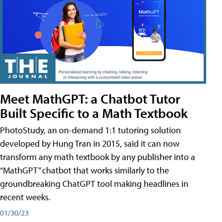
Meet MathGPT: a Chatbot Tutor
Built Specific to a Math Textbook
PhotoStudy, an on-demand 1:1 tutoring solution
developed by Hung Tran in 2015, said it can now
transform any math textbook by any publisher into a
“MathGPT” chatbot that works similarly to the
groundbreaking ChatGPT tool making headlines in
recent weeks.
01/30/23