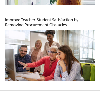
Improve Teacher-Student Satisfaction by
Removing Procurement Obstacles