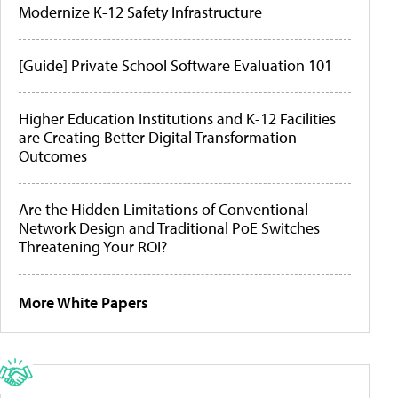
Modernize K-12 Safety Infrastructure
[Guide] Private School Software Evaluation 101
Higher Education Institutions and K-12 Facilities
are Creating Better Digital Transformation
Outcomes
Are the Hidden Limitations of Conventional
Network Design and Traditional PoE Switches
Threatening Your ROI?
More White Papers