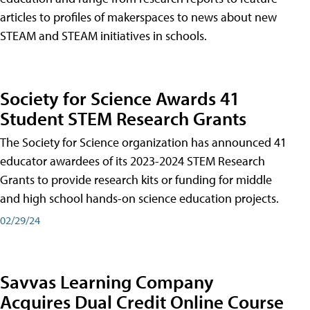
articles to profiles of makerspaces to news about new
STEAM and STEAM initiatives in schools.
Society for Science Awards 41
Student STEM Research Grants
The Society for Science organization has announced 41
educator awardees of its 2023-2024 STEM Research
Grants to provide research kits or funding for middle
and high school hands-on science education projects.
02/29/24
Savvas Learning Company
Acquires Dual Credit Online Course