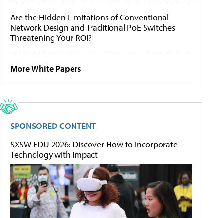
Are the Hidden Limitations of Conventional
Network Design and Traditional PoE Switches
Threatening Your ROI?
More White Papers
SPONSORED CONTENT
SXSW EDU 2026: Discover How to Incorporate
Technology with Impact