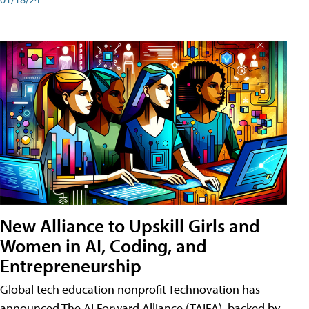
New Alliance to Upskill Girls and
Women in AI, Coding, and
Entrepreneurship
Global tech education nonprofit Technovation has
announced The AI Forward Alliance (TAIFA), backed by