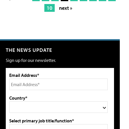
10
next »
THE NEWS UPDATE
Sign up for our newsletter.
Email Address*
Country*
Select primary job title/function*