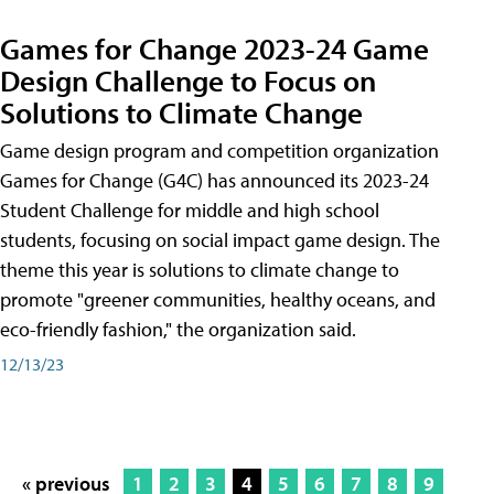
Games for Change 2023-24 Game
Design Challenge to Focus on
Solutions to Climate Change
Game design program and competition organization
Games for Change (G4C) has announced its 2023-24
Student Challenge for middle and high school
students, focusing on social impact game design. The
theme this year is solutions to climate change to
promote "greener communities, healthy oceans, and
eco-friendly fashion," the organization said.
12/13/23
« previous
1
2
3
4
5
6
7
8
9