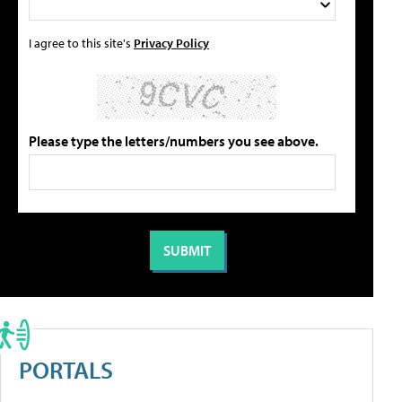
I agree to this site's
Privacy Policy
Please type the letters/numbers you see above.
PORTALS