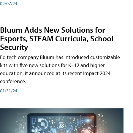
02/07/24
Bluum Adds New Solutions for
Esports, STEAM Curricula, School
Security
Ed tech company Bluum has introduced customizable
kits with five new solutions for K–12 and higher
education, it announced at its recent Impact 2024
conference.
01/31/24