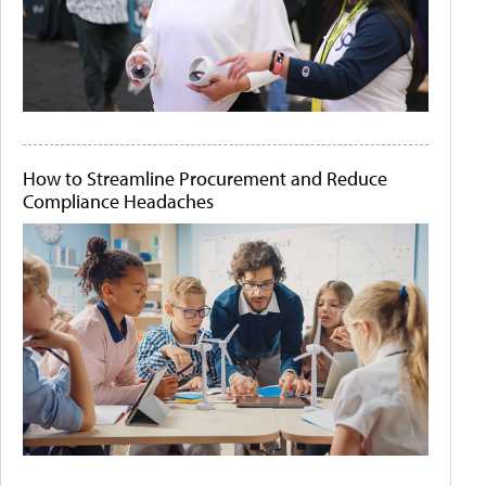
How to Streamline Procurement and Reduce
Compliance Headaches