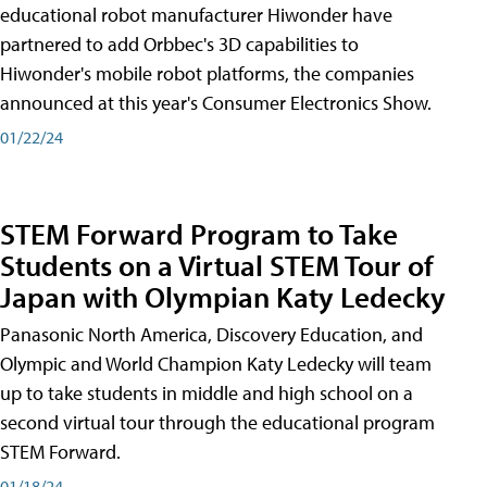
educational robot manufacturer Hiwonder have
partnered to add Orbbec's 3D capabilities to
Hiwonder's mobile robot platforms, the companies
announced at this year's Consumer Electronics Show.
01/22/24
STEM Forward Program to Take
Students on a Virtual STEM Tour of
Japan with Olympian Katy Ledecky
Panasonic North America, Discovery Education, and
Olympic and World Champion Katy Ledecky will team
up to take students in middle and high school on a
second virtual tour through the educational program
STEM Forward.
01/18/24