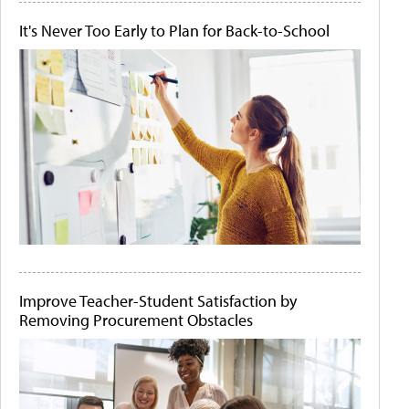
It's Never Too Early to Plan for Back-to-School
Improve Teacher-Student Satisfaction by
Removing Procurement Obstacles