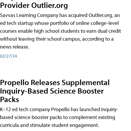
Provider Outlier.org
Savvas Learning Company has acquired Outlier.org, an
ed tech startup whose portfolio of online college-level
courses enable high school students to earn dual credit
without leaving their school campus, according to a
news release.
02/27/24
Propello Releases Supplemental
Inquiry-Based Science Booster
Packs
K–12 ed tech company Propello has launched inquiry-
based science booster packs to complement existing
curricula and stimulate student engagement.