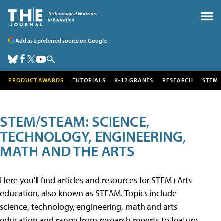
Add as a preferred source on Google
PRODUCT AWARDS
TUTORIALS
K-12 GRANTS
RESEARCH
STEM
STEM/STEAM: SCIENCE,
TECHNOLOGY, ENGINEERING,
MATH AND THE ARTS
Here you'll find articles and resources for STEM+Arts
education, also known as STEAM. Topics include
science, technology, engineering, math and arts
education and range from research reports to feature