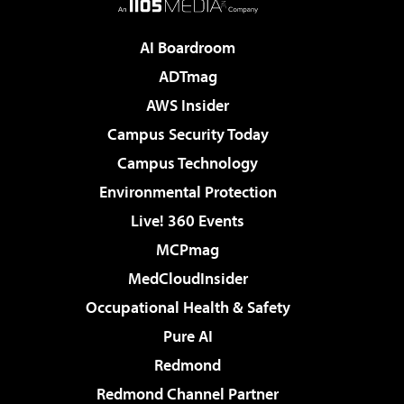
AI Boardroom
ADTmag
AWS Insider
Campus Security Today
Campus Technology
Environmental Protection
Live! 360 Events
MCPmag
MedCloudInsider
Occupational Health & Safety
Pure AI
Redmond
Redmond Channel Partner