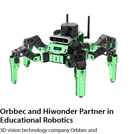
Orbbec and Hiwonder Partner in
Educational Robotics
3D vision technology company Orbbec and