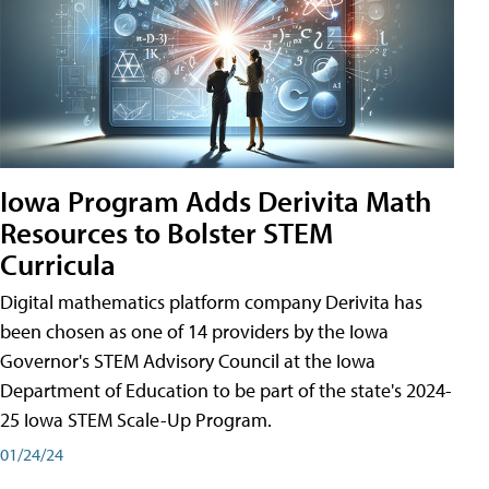
Iowa Program Adds Derivita Math
Resources to Bolster STEM
Curricula
Digital mathematics platform company Derivita has
been chosen as one of 14 providers by the Iowa
Governor's STEM Advisory Council at the Iowa
Department of Education to be part of the state's 2024-
25 Iowa STEM Scale-Up Program.
01/24/24