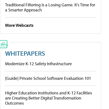
Traditional Filtering Is a Losing Game. It’s Time for
a Smarter Approach
More Webcasts
WHITEPAPERS
Modernize K-12 Safety Infrastructure
[Guide] Private School Software Evaluation 101
Higher Education Institutions and K-12 Facilities
are Creating Better Digital Transformation
Outcomes