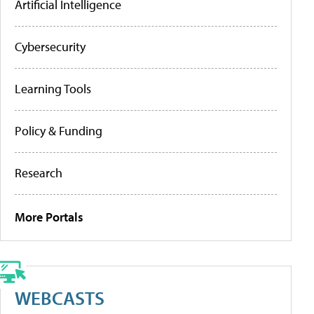
Artificial Intelligence
Cybersecurity
Learning Tools
Policy & Funding
Research
More Portals
WEBCASTS