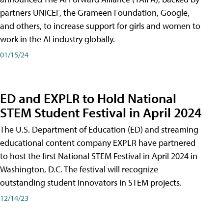
partners UNICEF, the Grameen Foundation, Google,
and others, to increase support for girls and women to
work in the AI industry globally.
01/15/24
ED and EXPLR to Hold National
STEM Student Festival in April 2024
The U.S. Department of Education (ED) and streaming
educational content company EXPLR have partnered
to host the first National STEM Festival in April 2024 in
Washington, D.C. The festival will recognize
outstanding student innovators in STEM projects.
12/14/23