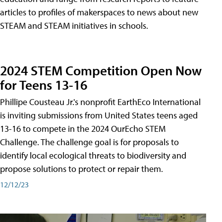
articles to profiles of makerspaces to news about new
STEAM and STEAM initiatives in schools.
2024 STEM Competition Open Now
for Teens 13-16
Phillipe Cousteau Jr.'s nonprofit EarthEco International
is inviting submissions from United States teens aged
13-16 to compete in the 2024 OurEcho STEM
Challenge. The challenge goal is for proposals to
identify local ecological threats to biodiversity and
propose solutions to protect or repair them.
12/12/23