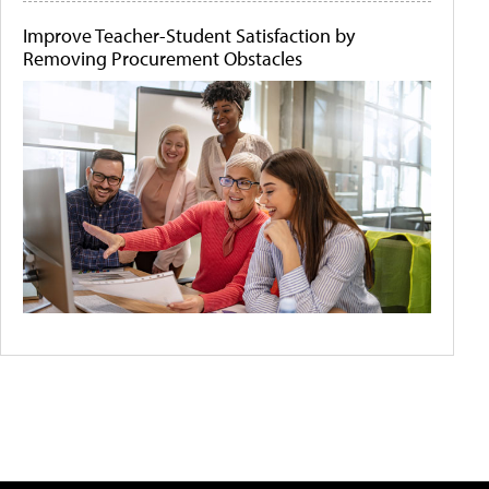
Improve Teacher-Student Satisfaction by
Removing Procurement Obstacles