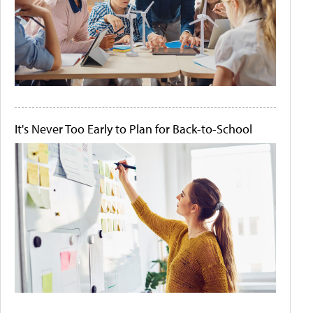
It's Never Too Early to Plan for Back-to-School