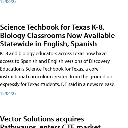
12/06/23
Science Techbook for Texas K-8,
Biology Classrooms Now Available
Statewide in English, Spanish
K–8 and biology educators across Texas now have
access to Spanish and English versions of Discovery
Education’s Science Techbook for Texas, a core
instructional curriculum created from the ground up
expressly for Texas students, DE said in a news release.
12/04/23
Vector Solutions acquires
Pathwayos, enters CTE market