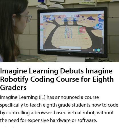
Imagine Learning Debuts Imagine
Robotify Coding Course for Eighth
Graders
Imagine Learning (IL) has announced a course
specifically to teach eighth grade students how to code
by controlling a browser-based virtual robot, without
the need for expensive hardware or software.