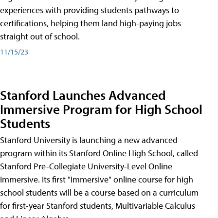
experiences with providing students pathways to
certifications, helping them land high-paying jobs
straight out of school.
11/15/23
Stanford Launches Advanced
Immersive Program for High School
Students
Stanford University is launching a new advanced
program within its Stanford Online High School, called
Stanford Pre-Collegiate University-Level Online
Immersive. Its first "Immersive" online course for high
school students will be a course based on a curriculum
for first-year Stanford students, Multivariable Calculus