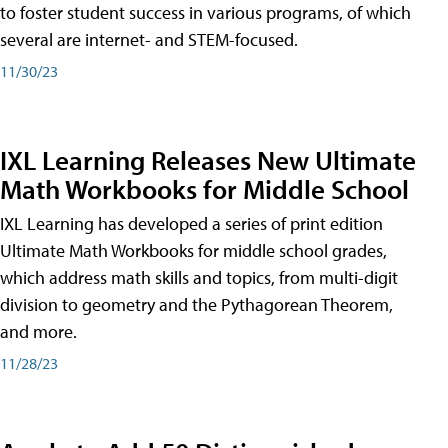
to foster student success in various programs, of which
several are internet- and STEM-focused.
11/30/23
IXL Learning Releases New Ultimate
Math Workbooks for Middle School
IXL Learning has developed a series of print edition
Ultimate Math Workbooks for middle school grades,
which address math skills and topics, from multi-digit
division to geometry and the Pythagorean Theorem,
and more.
11/28/23