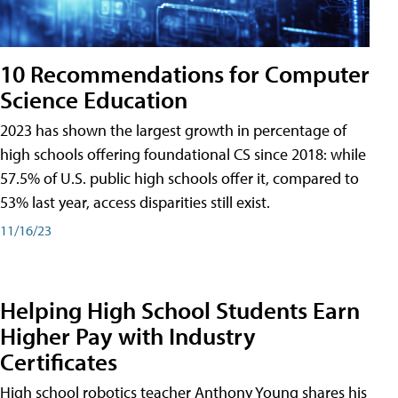
10 Recommendations for Computer
Science Education
2023 has shown the largest growth in percentage of
high schools offering foundational CS since 2018: while
57.5% of U.S. public high schools offer it, compared to
53% last year, access disparities still exist.
11/16/23
Helping High School Students Earn
Higher Pay with Industry
Certificates
High school robotics teacher Anthony Young shares his