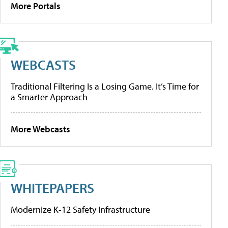
More Portals
WEBCASTS
Traditional Filtering Is a Losing Game. It’s Time for
a Smarter Approach
More Webcasts
WHITEPAPERS
Modernize K-12 Safety Infrastructure