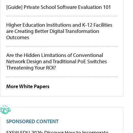
[Guide] Private School Software Evaluation 101
Higher Education Institutions and K-12 Facilities
are Creating Better Digital Transformation
Outcomes
Are the Hidden Limitations of Conventional
Network Design and Traditional PoE Switches
Threatening Your ROI?
More White Papers
SPONSORED CONTENT
SXSW EDU 2026: Discover How to Incorporate