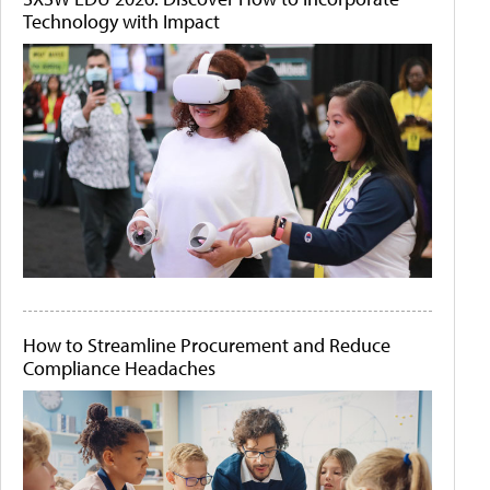
Technology with Impact
How to Streamline Procurement and Reduce
Compliance Headaches