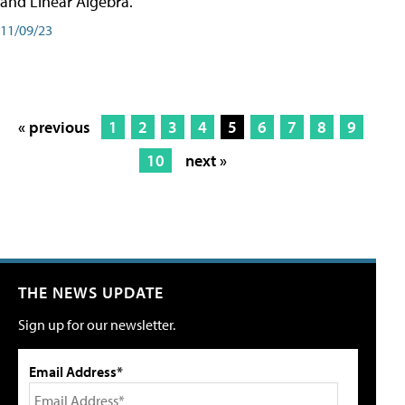
and Linear Algebra.
11/09/23
« previous
1
2
3
4
5
6
7
8
9
10
next »
THE NEWS UPDATE
Sign up for our newsletter.
Email Address*