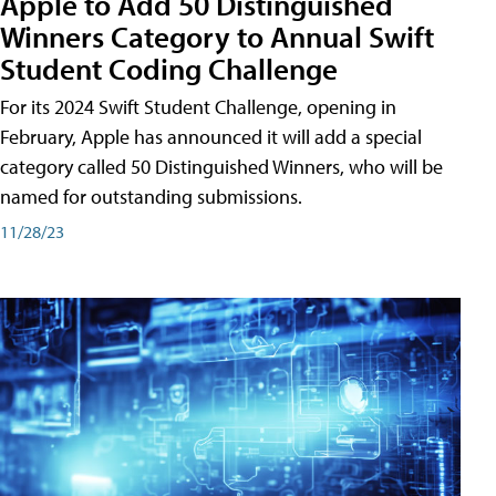
Apple to Add 50 Distinguished
Winners Category to Annual Swift
Student Coding Challenge
For its 2024 Swift Student Challenge, opening in
February, Apple has announced it will add a special
category called 50 Distinguished Winners, who will be
named for outstanding submissions.
11/28/23