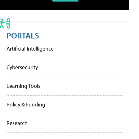
PORTALS
Artificial Intelligence
Cybersecurity
Learning Tools
Policy & Funding
Research