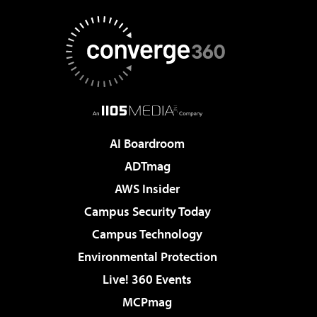
AI Boardroom
ADTmag
AWS Insider
Campus Security Today
Campus Technology
Environmental Protection
Live! 360 Events
MCPmag