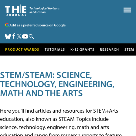
Add as a preferred source on Google
PRODUCT AWARDS
TUTORIALS
K-12 GRANTS
RESEARCH
STEM
STEM/STEAM: SCIENCE,
TECHNOLOGY, ENGINEERING,
MATH AND THE ARTS
Here you'll find articles and resources for STEM+Arts
education, also known as STEAM. Topics include
science, technology, engineering, math and arts
education and range from research reports to feature