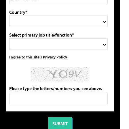
Country*
Select primary job title/function*
I agree to this site's
Privacy Policy
Please type the letters/numbers you see above.