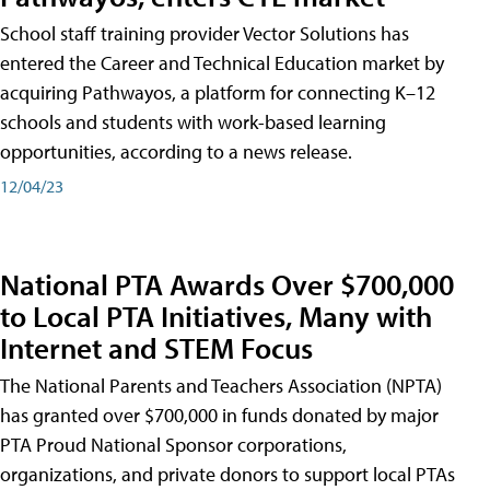
School staff training provider Vector Solutions has
entered the Career and Technical Education market by
acquiring Pathwayos, a platform for connecting K–12
schools and students with work-based learning
opportunities, according to a news release.
12/04/23
National PTA Awards Over $700,000
to Local PTA Initiatives, Many with
Internet and STEM Focus
The National Parents and Teachers Association (NPTA)
has granted over $700,000 in funds donated by major
PTA Proud National Sponsor corporations,
organizations, and private donors to support local PTAs