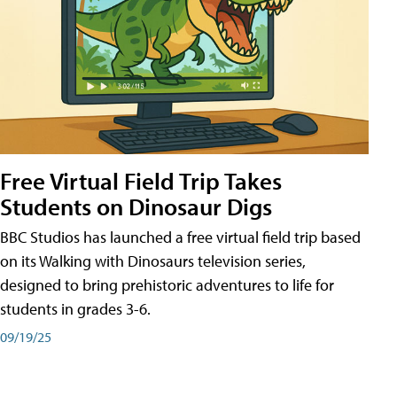
Free Virtual Field Trip Takes
Students on Dinosaur Digs
BBC Studios has launched a free virtual field trip based
on its Walking with Dinosaurs television series,
designed to bring prehistoric adventures to life for
students in grades 3-6.
09/19/25