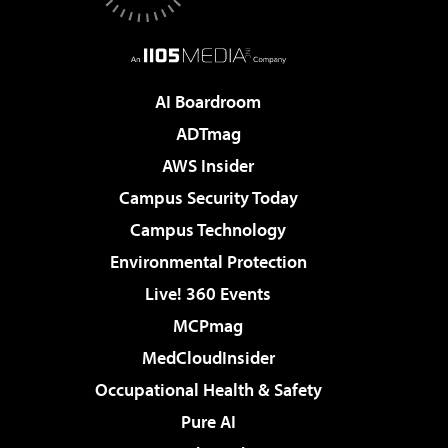
AI Boardroom
ADTmag
AWS Insider
Campus Security Today
Campus Technology
Environmental Protection
Live! 360 Events
MCPmag
MedCloudInsider
Occupational Health & Safety
Pure AI