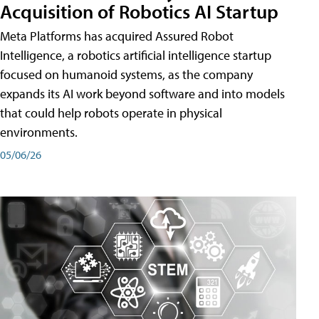
Acquisition of Robotics AI Startup
Meta Platforms has acquired Assured Robot
Intelligence, a robotics artificial intelligence startup
focused on humanoid systems, as the company
expands its AI work beyond software and into models
that could help robots operate in physical
environments.
05/06/26