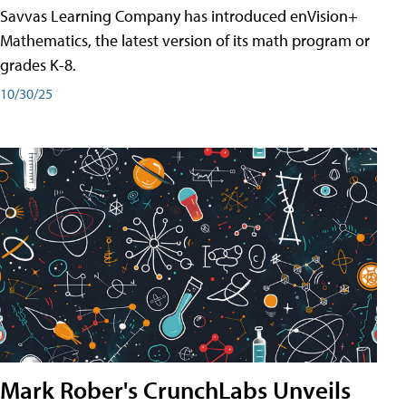
Savvas Learning Company has introduced enVision+
Mathematics, the latest version of its math program or
grades K-8.
10/30/25
Mark Rober's CrunchLabs Unveils