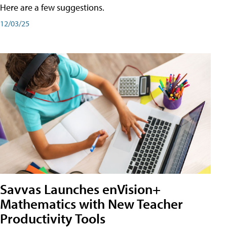
Here are a few suggestions.
12/03/25
Savvas Launches enVision+
Mathematics with New Teacher
Productivity Tools