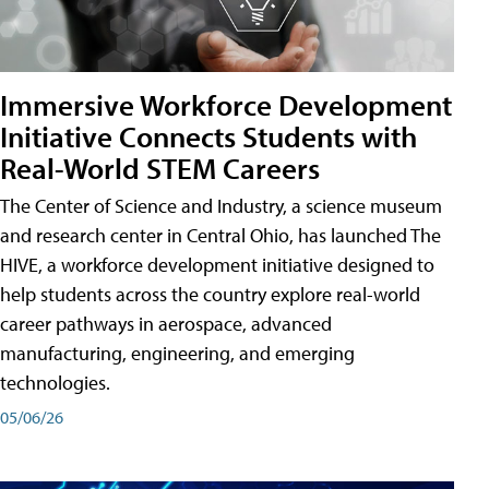
Immersive Workforce Development
Initiative Connects Students with
Real-World STEM Careers
The Center of Science and Industry, a science museum
and research center in Central Ohio, has launched The
HIVE, a workforce development initiative designed to
help students across the country explore real-world
career pathways in aerospace, advanced
manufacturing, engineering, and emerging
technologies.
05/06/26