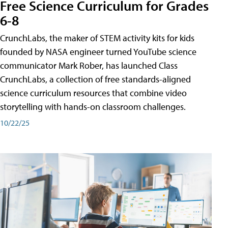
Free Science Curriculum for Grades
6-8
CrunchLabs, the maker of STEM activity kits for kids
founded by NASA engineer turned YouTube science
communicator Mark Rober, has launched Class
CrunchLabs, a collection of free standards-aligned
science curriculum resources that combine video
storytelling with hands-on classroom challenges.
10/22/25