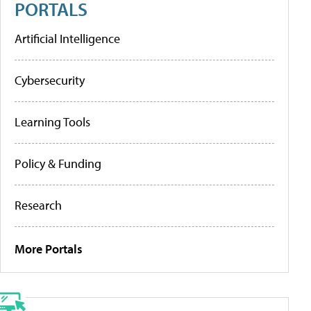
PORTALS
Artificial Intelligence
Cybersecurity
Learning Tools
Policy & Funding
Research
More Portals