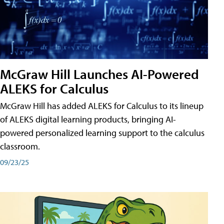
McGraw Hill Launches AI-Powered
ALEKS for Calculus
McGraw Hill has added ALEKS for Calculus to its lineup
of ALEKS digital learning products, bringing AI-
powered personalized learning support to the calculus
classroom.
09/23/25