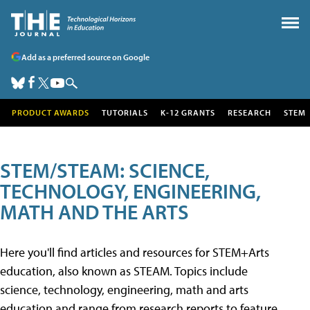
Add as a preferred source on Google
PRODUCT AWARDS
TUTORIALS
K-12 GRANTS
RESEARCH
STEM
STEM/STEAM: SCIENCE,
TECHNOLOGY, ENGINEERING,
MATH AND THE ARTS
Here you'll find articles and resources for STEM+Arts
education, also known as STEAM. Topics include
science, technology, engineering, math and arts
education and range from research reports to feature