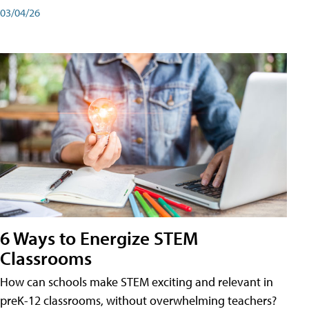
03/04/26
6 Ways to Energize STEM
Classrooms
How can schools make STEM exciting and relevant in
preK-12 classrooms, without overwhelming teachers?