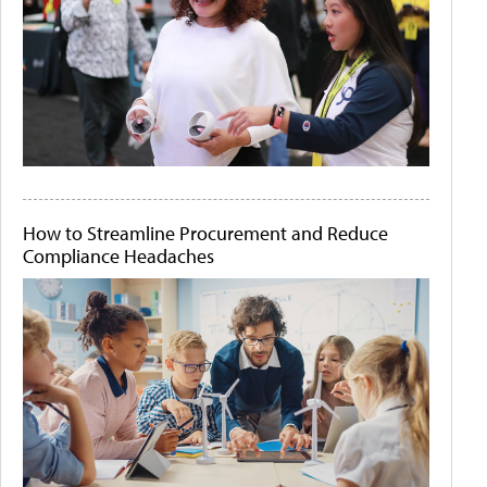
How to Streamline Procurement and Reduce
Compliance Headaches