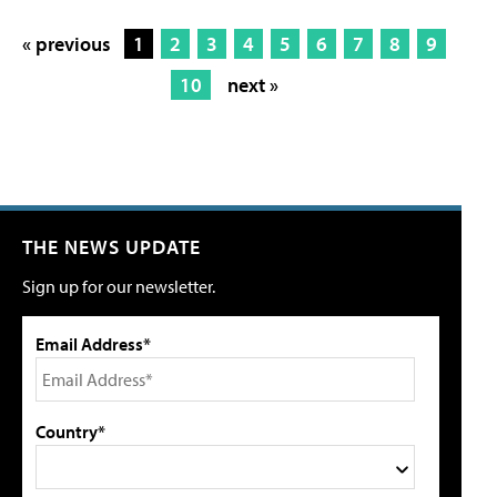
« previous
1
2
3
4
5
6
7
8
9
10
next »
THE NEWS UPDATE
Sign up for our newsletter.
Email Address*
Country*