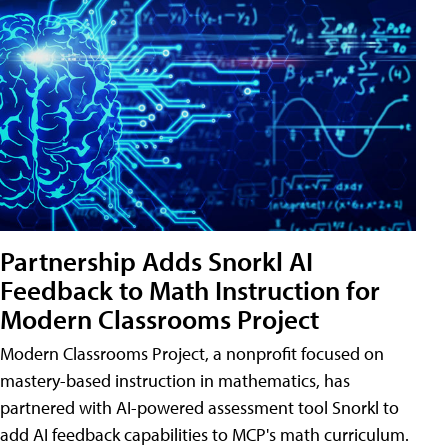
Partnership Adds Snorkl AI
Feedback to Math Instruction for
Modern Classrooms Project
Modern Classrooms Project, a nonprofit focused on
mastery-based instruction in mathematics, has
partnered with AI-powered assessment tool Snorkl to
add AI feedback capabilities to MCP's math curriculum.