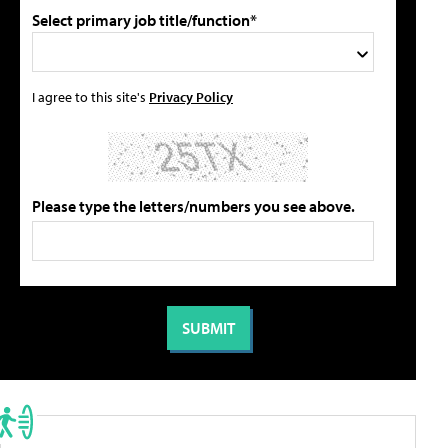
Select primary job title/function*
I agree to this site's
Privacy Policy
Please type the letters/numbers you see above.