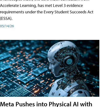
Accelerate Learning, has met Level 3 evidence
requirements under the Every Student Succeeds Act
(ESSA).
05/14/26
Meta Pushes into Physical AI with