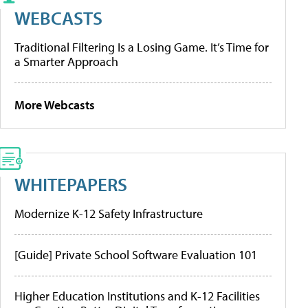
WEBCASTS
Traditional Filtering Is a Losing Game. It’s Time for
a Smarter Approach
More Webcasts
WHITEPAPERS
Modernize K-12 Safety Infrastructure
[Guide] Private School Software Evaluation 101
Higher Education Institutions and K-12 Facilities