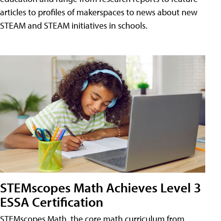
articles to profiles of makerspaces to news about new
STEAM and STEAM initiatives in schools.
STEMscopes Math Achieves Level 3
ESSA Certification
STEMscopes Math, the core math curriculum from