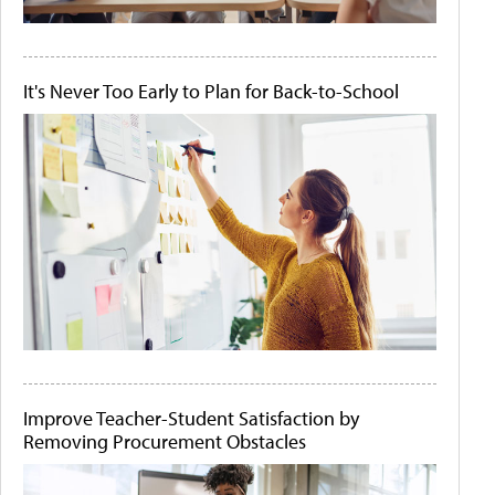
It's Never Too Early to Plan for Back-to-School
Improve Teacher-Student Satisfaction by
Removing Procurement Obstacles