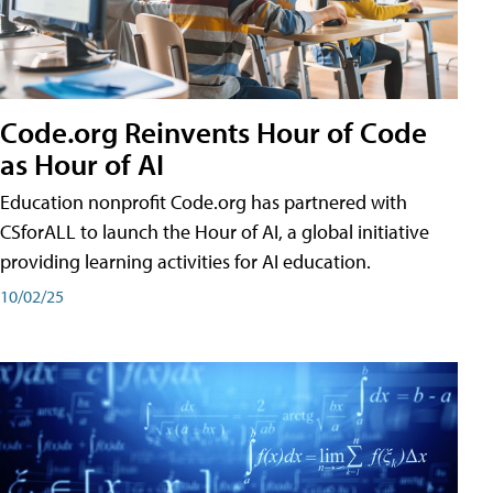
Code.org Reinvents Hour of Code
as Hour of AI
Education nonprofit Code.org has partnered with
CSforALL to launch the Hour of AI, a global initiative
providing learning activities for AI education.
10/02/25