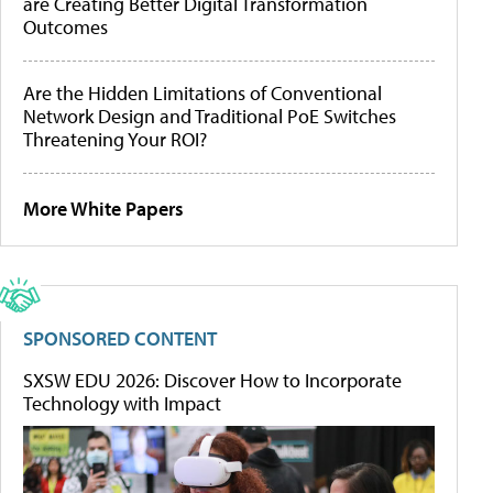
are Creating Better Digital Transformation
Outcomes
Are the Hidden Limitations of Conventional
Network Design and Traditional PoE Switches
Threatening Your ROI?
More White Papers
SPONSORED CONTENT
SXSW EDU 2026: Discover How to Incorporate
Technology with Impact