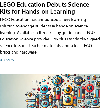
LEGO Education Debuts Science
Kits for Hands-on Learning
LEGO Education has announced a new learning
solution to engage students in hands-on science
learning. Available in three kits by grade band, LEGO
Education Science provides 120-plus standards-aligned
science lessons, teacher materials, and select LEGO
bricks and hardware.
01/22/25