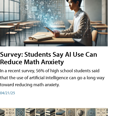
Survey: Students Say AI Use Can
Reduce Math Anxiety
In a recent survey, 56% of high school students said
that the use of artificial intelligence can go a long way
toward reducing math anxiety.
04/21/25