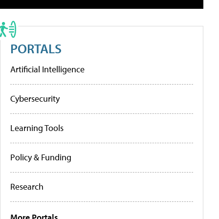
PORTALS
Artificial Intelligence
Cybersecurity
Learning Tools
Policy & Funding
Research
More Portals