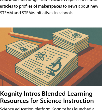
articles to profiles of makerspaces to news about new
STEAM and STEAM initiatives in schools.
Kognity Intros Blended Learning
Resources for Science Instruction
Science education platform Kognity has launched a