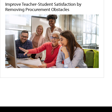
Improve Teacher-Student Satisfaction by
Removing Procurement Obstacles