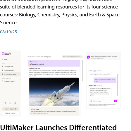
suite of blended learning resources for its four science
courses: Biology, Chemistry, Physics, and Earth & Space
Science.
08/19/25
UltiMaker Launches Differentiated