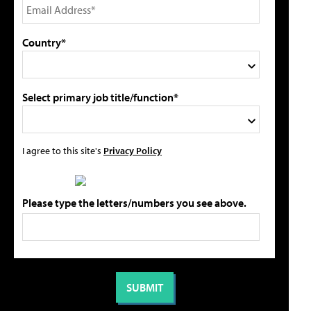
Country*
Select primary job title/function*
I agree to this site's
Privacy Policy
Please type the letters/numbers you see above.