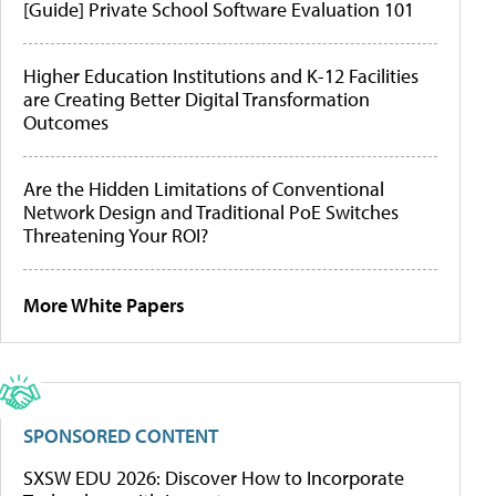
[Guide] Private School Software Evaluation 101
Higher Education Institutions and K-12 Facilities
are Creating Better Digital Transformation
Outcomes
Are the Hidden Limitations of Conventional
Network Design and Traditional PoE Switches
Threatening Your ROI?
More White Papers
SPONSORED CONTENT
SXSW EDU 2026: Discover How to Incorporate