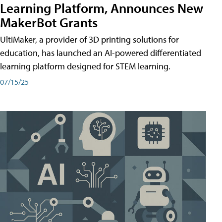
Learning Platform, Announces New
MakerBot Grants
UltiMaker, a provider of 3D printing solutions for
education, has launched an AI-powered differentiated
learning platform designed for STEM learning.
07/15/25