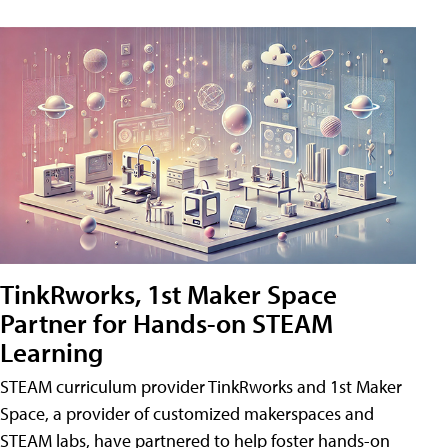
TinkRworks, 1st Maker Space
Partner for Hands-on STEAM
Learning
STEAM curriculum provider TinkRworks and 1st Maker
Space, a provider of customized makerspaces and
STEAM labs, have partnered to help foster hands-on