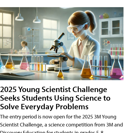
2025 Young Scientist Challenge
Seeks Students Using Science to
Solve Everyday Problems
The entry period is now open for the 2025 3M Young
Scientist Challenge, a science competition from 3M and
Discovery Education for students in grades 5-8