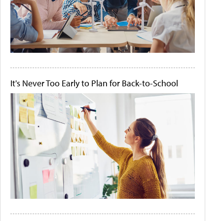
It's Never Too Early to Plan for Back-to-School