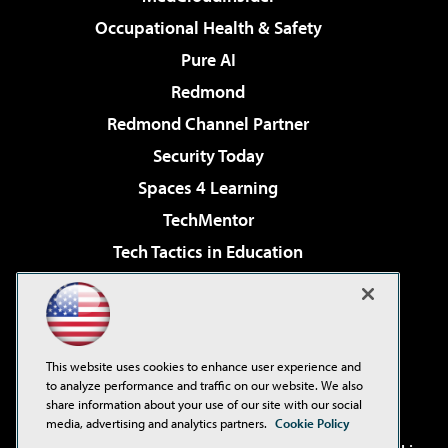
Occupational Health & Safety
Pure AI
Redmond
Redmond Channel Partner
Security Today
Spaces 4 Learning
TechMentor
Tech Tactics in Education
The AI Pivot
Virtualization & Cloud Review
Visual Studio Magazine
This website uses cookies to enhance user experience and
Visual Studio Live!
to analyze performance and traffic on our website. We also
share information about your use of our site with our social
media, advertising and analytics partners.
Cookie Policy