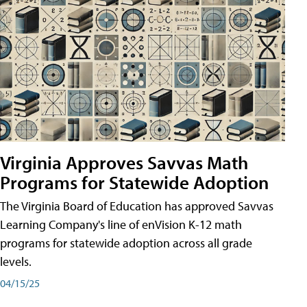
Virginia Approves Savvas Math
Programs for Statewide Adoption
The Virginia Board of Education has approved Savvas
Learning Company's line of enVision K-12 math
programs for statewide adoption across all grade
levels.
04/15/25