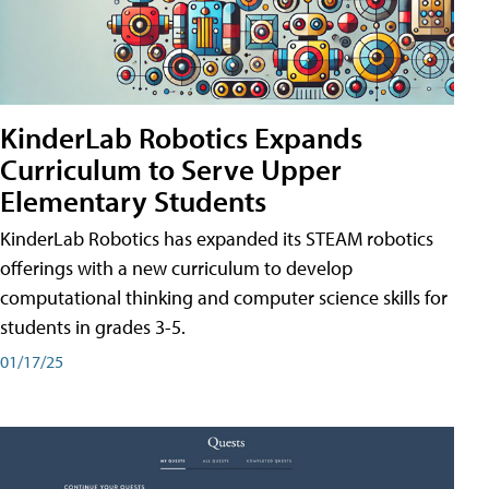
KinderLab Robotics Expands
Curriculum to Serve Upper
Elementary Students
KinderLab Robotics has expanded its STEAM robotics
offerings with a new curriculum to develop
computational thinking and computer science skills for
students in grades 3-5.
01/17/25