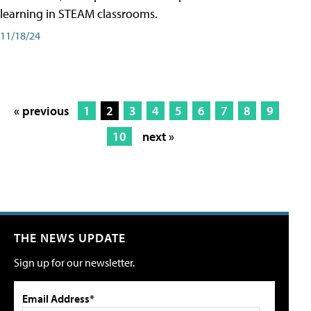
learning in STEAM classrooms.
11/18/24
« previous
1
2
3
4
5
6
7
8
9
10
next »
THE NEWS UPDATE
Sign up for our newsletter.
Email Address*