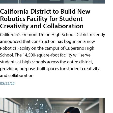
California District to Build New
Robotics Facility for Student
Creativity and Collaboration
California's Fremont Union High School District recently
announced that construction has begun on a new
Robotics Facility on the campus of Cupertino High
School. The 14,500-square-foot facility will serve
students at high schools across the entire district,
providing purpose-built spaces for student creativity
and collaboration.
05/22/25