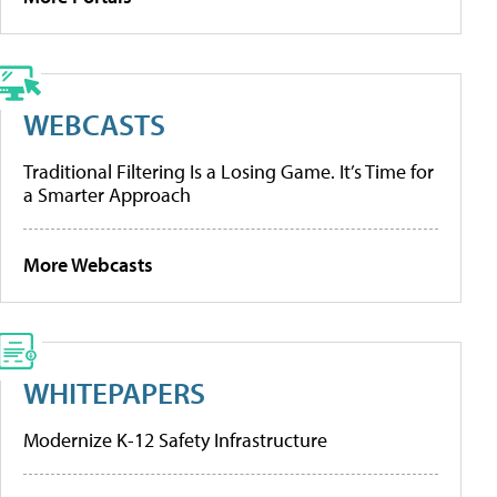
WEBCASTS
Traditional Filtering Is a Losing Game. It’s Time for
a Smarter Approach
More Webcasts
WHITEPAPERS
Modernize K-12 Safety Infrastructure