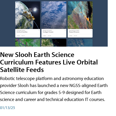
New Slooh Earth Science
Curriculum Features Live Orbital
Satellite Feeds
Robotic telescope platform and astronomy education
provider Slooh has launched a new NGSS-aligned Earth
Science curriculum for grades 5-9 designed for Earth
science and career and technical education IT courses.
01/13/25