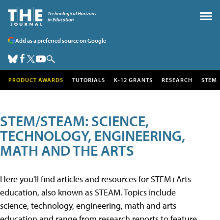
Add as a preferred source on Google
PRODUCT AWARDS
TUTORIALS
K-12 GRANTS
RESEARCH
STEM
STEM/STEAM: SCIENCE,
TECHNOLOGY, ENGINEERING,
MATH AND THE ARTS
Here you'll find articles and resources for STEM+Arts
education, also known as STEAM. Topics include
science, technology, engineering, math and arts
education and range from research reports to feature