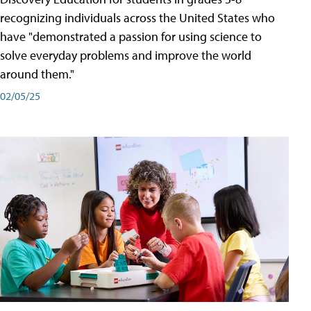
recognizing individuals across the United States who
have "demonstrated a passion for using science to
solve everyday problems and improve the world
around them."
02/05/25