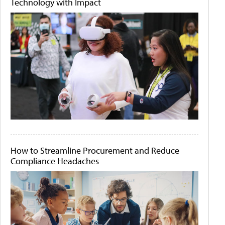
Technology with Impact
How to Streamline Procurement and Reduce
Compliance Headaches