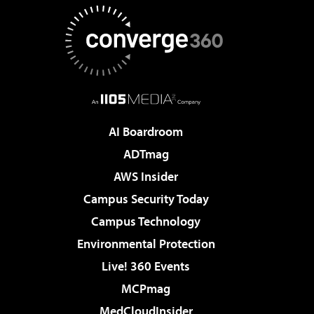
AI Boardroom
ADTmag
AWS Insider
Campus Security Today
Campus Technology
Environmental Protection
Live! 360 Events
MCPmag
MedCloudInsider