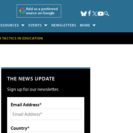
Add as a preferred
source on Google
RESOURCES
EVENTS
NEWSLETTERS
MORE
H TACTICS IN EDUCATION
THE NEWS UPDATE
Sign up for our newsletter.
Email Address*
Country*