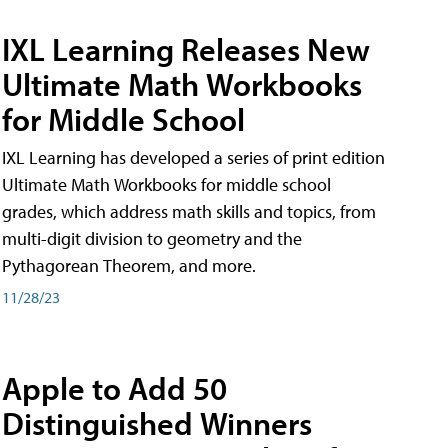
IXL Learning Releases New
Ultimate Math Workbooks
for Middle School
IXL Learning has developed a series of print edition
Ultimate Math Workbooks for middle school
grades, which address math skills and topics, from
multi-digit division to geometry and the
Pythagorean Theorem, and more.
11/28/23
Apple to Add 50
Distinguished Winners