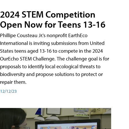
2024 STEM Competition
Open Now for Teens 13-16
Phillipe Cousteau Jr.'s nonprofit EarthEco
International is inviting submissions from United
States teens aged 13-16 to compete in the 2024
OurEcho STEM Challenge. The challenge goal is for
proposals to identify local ecological threats to
biodiversity and propose solutions to protect or
repair them.
12/12/23