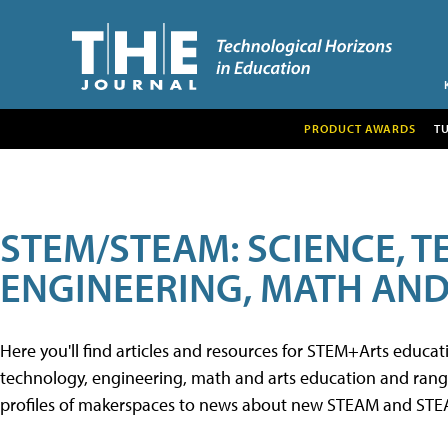
PRODUCT AWARDS
T
STEM/STEAM: SCIENCE, 
ENGINEERING, MATH AND
Here you'll find articles and resources for STEM+Arts educa
technology, engineering, math and arts education and range 
profiles of makerspaces to news about new STEAM and STEAM