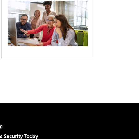
g
 Security Today