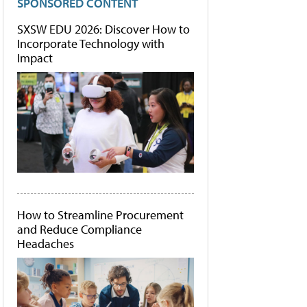
SPONSORED CONTENT
SXSW EDU 2026: Discover How to
Incorporate Technology with
Impact
How to Streamline Procurement
and Reduce Compliance
Headaches