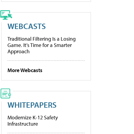
WEBCASTS
Traditional Filtering Is a Losing
Game. It’s Time for a Smarter
Approach
More Webcasts
WHITEPAPERS
Modernize K-12 Safety
Infrastructure