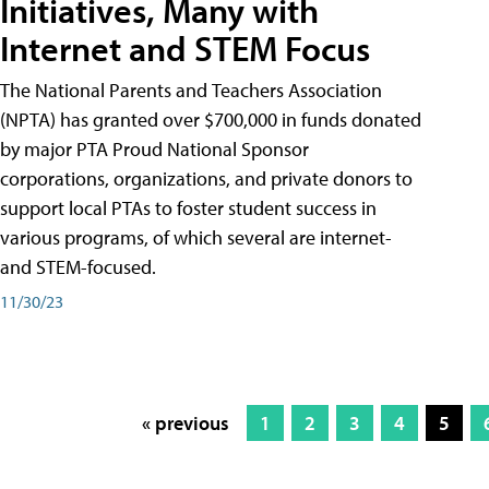
Initiatives, Many with
Internet and STEM Focus
The National Parents and Teachers Association
(NPTA) has granted over $700,000 in funds donated
by major PTA Proud National Sponsor
corporations, organizations, and private donors to
support local PTAs to foster student success in
various programs, of which several are internet-
and STEM-focused.
11/30/23
« previous
1
2
3
4
5