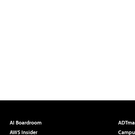
AI Boardroom
ADTma
AWS Insider
Campus