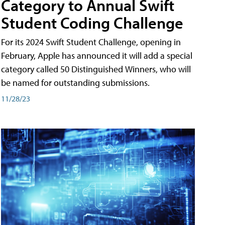
Category to Annual Swift
Student Coding Challenge
For its 2024 Swift Student Challenge, opening in
February, Apple has announced it will add a special
category called 50 Distinguished Winners, who will
be named for outstanding submissions.
11/28/23