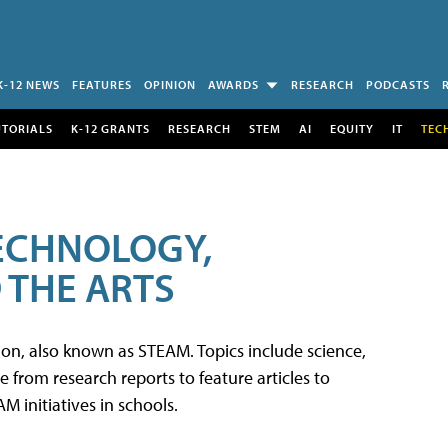
K-12 NEWS
FEATURES
OPINION
AWARDS
RESEARCH
PODCASTS
UTORIALS
K-12 GRANTS
RESEARCH
STEM
AI
EQUITY
IT
TEC
TECHNOLOGY,
 THE ARTS
tion, also known as STEAM. Topics include science,
from research reports to feature articles to
 initiatives in schools.