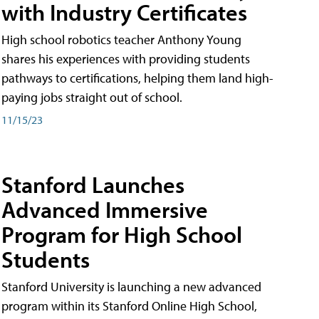
with Industry Certificates
High school robotics teacher Anthony Young
shares his experiences with providing students
pathways to certifications, helping them land high-
paying jobs straight out of school.
11/15/23
Stanford Launches
Advanced Immersive
Program for High School
Students
Stanford University is launching a new advanced
program within its Stanford Online High School,