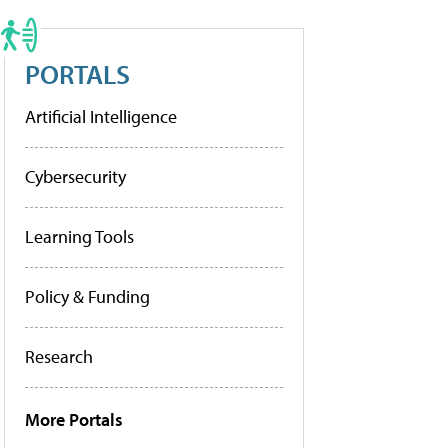
PORTALS
Artificial Intelligence
Cybersecurity
Learning Tools
Policy & Funding
Research
More Portals