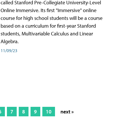
called Stanford Pre-Collegiate University-Level
Online Immersive. Its first "Immersive" online
course for high school students will be a course
based on a curriculum for first-year Stanford
students, Multivariable Calculus and Linear
Algebra.
11/09/23
6
7
8
9
10
next »