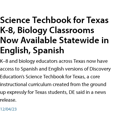
Science Techbook for Texas
K-8, Biology Classrooms
Now Available Statewide in
English, Spanish
K–8 and biology educators across Texas now have
access to Spanish and English versions of Discovery
Education’s Science Techbook for Texas, a core
instructional curriculum created from the ground
up expressly for Texas students, DE said in a news
release.
12/04/23