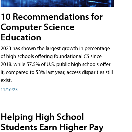
10 Recommendations for
Computer Science
Education
2023 has shown the largest growth in percentage
of high schools offering foundational CS since
2018: while 57.5% of U.S. public high schools offer
it, compared to 53% last year, access disparities still
exist.
11/16/23
Helping High School
Students Earn Higher Pay