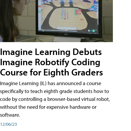
Imagine Learning Debuts
Imagine Robotify Coding
Course for Eighth Graders
Imagine Learning (IL) has announced a course
specifically to teach eighth grade students how to
code by controlling a browser-based virtual robot,
without the need for expensive hardware or
software.
12/06/23