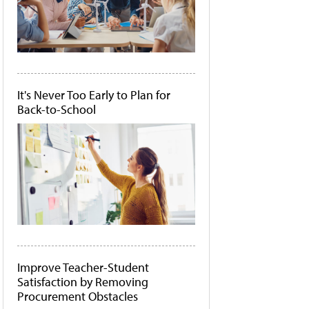
It's Never Too Early to Plan for
Back-to-School
Improve Teacher-Student
Satisfaction by Removing
Procurement Obstacles