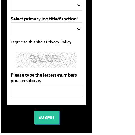
Select primary job title/function*
I agree to this site's
Privacy Policy
Please type the letters/numbers
you see above.