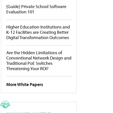
[Guide] Private School Software
Evaluation 101
Higher Education Institutions and
K-12 Facilities are Creating Better
Digital Transformation Outcomes
Are the Hidden Limitations of
Conventional Network Design and
Traditional PoE Switches
Threatening Your ROI?
More White Papers