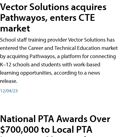
Vector Solutions acquires
Pathwayos, enters CTE
market
School staff training provider Vector Solutions has
entered the Career and Technical Education market
by acquiring Pathwayos, a platform for connecting
K–12 schools and students with work-based
learning opportunities, according to a news
release.
12/04/23
National PTA Awards Over
$700,000 to Local PTA