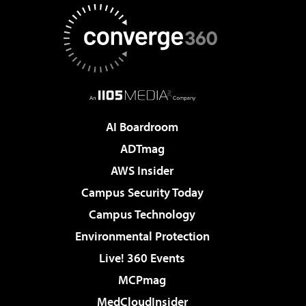
AI Boardroom
ADTmag
AWS Insider
Campus Security Today
Campus Technology
Environmental Protection
Live! 360 Events
MCPmag
MedCloudInsider