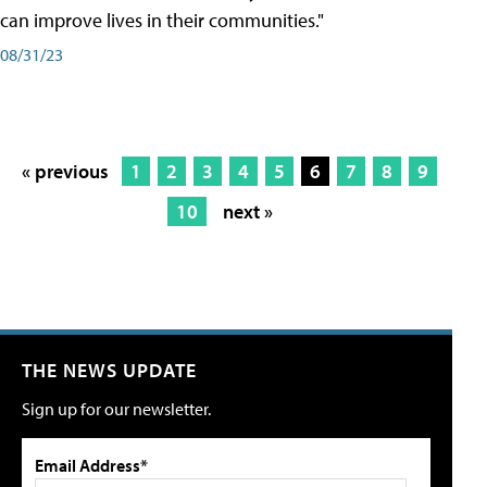
can improve lives in their communities."
08/31/23
« previous
1
2
3
4
5
6
7
8
9
10
next »
THE NEWS UPDATE
Sign up for our newsletter.
Email Address*