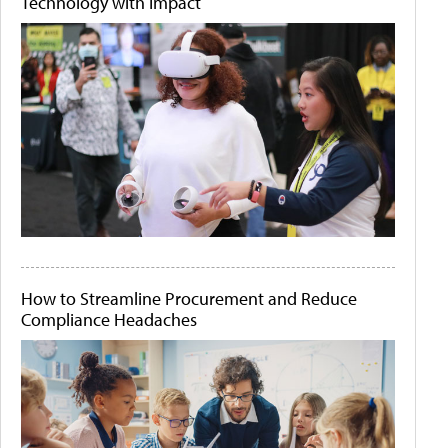
Technology with Impact
How to Streamline Procurement and Reduce
Compliance Headaches