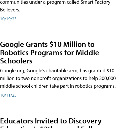
communities under a program called Smart Factory
Believers.
10/19/23
Google Grants $10 Million to
Robotics Programs for Middle
Schoolers
Google.org, Google's charitable arm, has granted $10
million to two nonprofit organizations to help 300,000
middle school children take part in robotics programs.
10/11/23
Educators Invited to Discovery