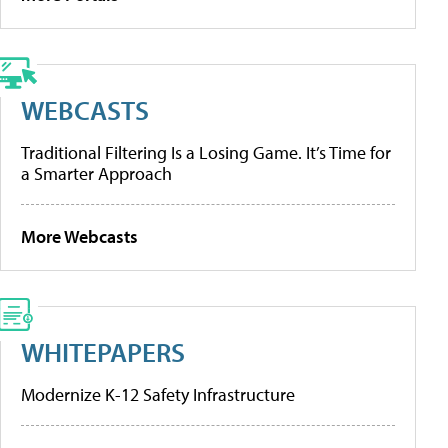
WEBCASTS
Traditional Filtering Is a Losing Game. It’s Time for
a Smarter Approach
More Webcasts
WHITEPAPERS
Modernize K-12 Safety Infrastructure