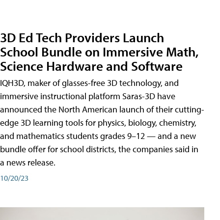
3D Ed Tech Providers Launch
School Bundle on Immersive Math,
Science Hardware and Software
IQH3D, maker of glasses-free 3D technology, and
immersive instructional platform Saras-3D have
announced the North American launch of their cutting-
edge 3D learning tools for physics, biology, chemistry,
and mathematics students grades 9–12 — and a new
bundle offer for school districts, the companies said in
a news release.
10/20/23