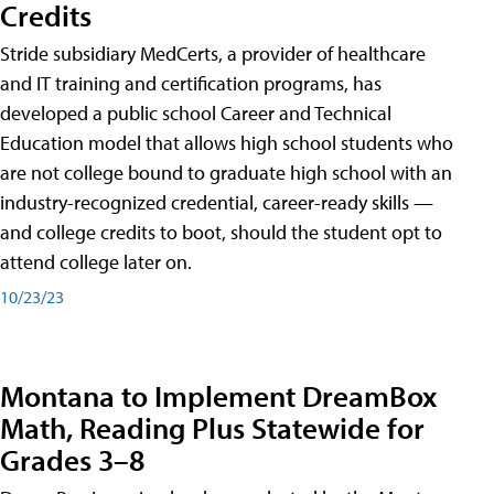
Credits
Stride subsidiary MedCerts, a provider of healthcare
and IT training and certification programs, has
developed a public school Career and Technical
Education model that allows high school students who
are not college bound to graduate high school with an
industry-recognized credential, career-ready skills —
and college credits to boot, should the student opt to
attend college later on.
10/23/23
Montana to Implement DreamBox
Math, Reading Plus Statewide for
Grades 3–8