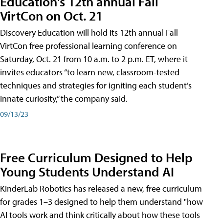
Education's 12th annual Fall
VirtCon on Oct. 21
Discovery Education will hold its 12th annual Fall
VirtCon free professional learning conference on
Saturday, Oct. 21 from 10 a.m. to 2 p.m. ET, where it
invites educators “to learn new, classroom-tested
techniques and strategies for igniting each student’s
innate curiosity,” the company said.
09/13/23
Free Curriculum Designed to Help
Young Students Understand AI
KinderLab Robotics has released a new, free curriculum
for grades 1–3 designed to help them understand "how
AI tools work and think critically about how these tools