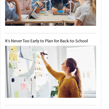
It's Never Too Early to Plan for Back-to-School