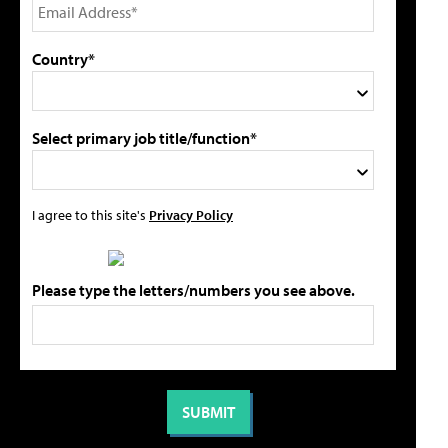
Country*
Select primary job title/function*
I agree to this site's
Privacy Policy
Please type the letters/numbers you see above.