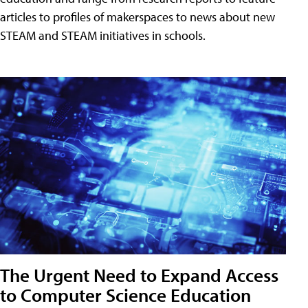
articles to profiles of makerspaces to news about new
STEAM and STEAM initiatives in schools.
The Urgent Need to Expand Access
to Computer Science Education