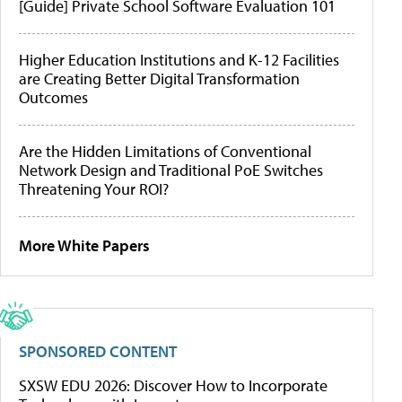
[Guide] Private School Software Evaluation 101
Higher Education Institutions and K-12 Facilities
are Creating Better Digital Transformation
Outcomes
Are the Hidden Limitations of Conventional
Network Design and Traditional PoE Switches
Threatening Your ROI?
More White Papers
SPONSORED CONTENT
SXSW EDU 2026: Discover How to Incorporate