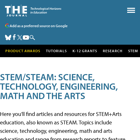
Add as a preferred source on Google
PRODUCT AWARDS
TUTORIALS
K-12 GRANTS
RESEARCH
STEM
STEM/STEAM: SCIENCE,
TECHNOLOGY, ENGINEERING,
MATH AND THE ARTS
Here you'll find articles and resources for STEM+Arts
education, also known as STEAM. Topics include
science, technology, engineering, math and arts
education and range from research reports to feature