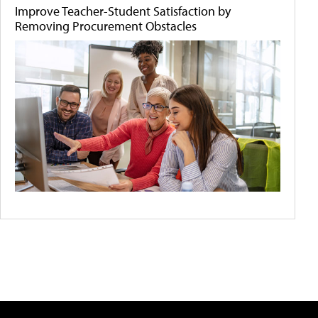
Improve Teacher-Student Satisfaction by
Removing Procurement Obstacles