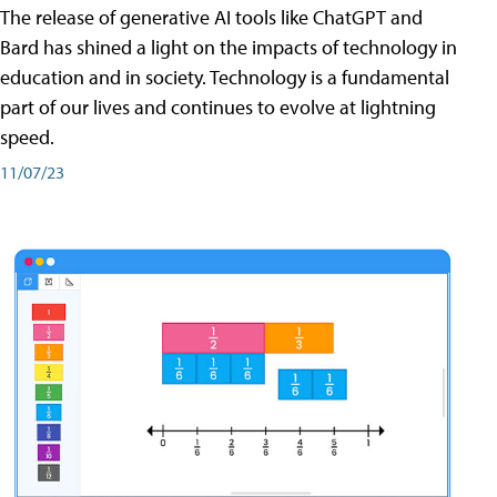
The release of generative AI tools like ChatGPT and
Bard has shined a light on the impacts of technology in
education and in society. Technology is a fundamental
part of our lives and continues to evolve at lightning
speed.
11/07/23