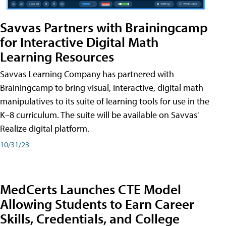
Savvas Partners with Brainingcamp
for Interactive Digital Math
Learning Resources
Savvas Learning Company has partnered with
Brainingcamp to bring visual, interactive, digital math
manipulatives to its suite of learning tools for use in the
K–8 curriculum. The suite will be available on Savvas'
Realize digital platform.
10/31/23
MedCerts Launches CTE Model
Allowing Students to Earn Career
Skills, Credentials, and College