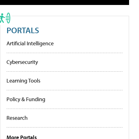
PORTALS
Artificial Intelligence
Cybersecurity
Learning Tools
Policy & Funding
Research
More Portals