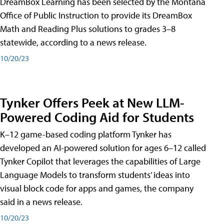
DreamBox Learning has been selected by the Montana
Office of Public Instruction to provide its DreamBox
Math and Reading Plus solutions to grades 3–8
statewide, according to a news release.
10/20/23
Tynker Offers Peek at New LLM-
Powered Coding Aid for Students
K–12 game-based coding platform Tynker has
developed an AI-powered solution for ages 6–12 called
Tynker Copilot that leverages the capabilities of Large
Language Models to transform students’ ideas into
visual block code for apps and games, the company
said in a news release.
10/20/23