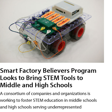
Smart Factory Believers Program
Looks to Bring STEM Tools to
Middle and High Schools
A consortium of companies and organizations is
working to foster STEM education in middle schools
and high schools serving underrepresented