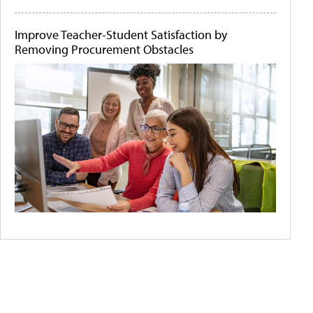
Improve Teacher-Student Satisfaction by
Removing Procurement Obstacles