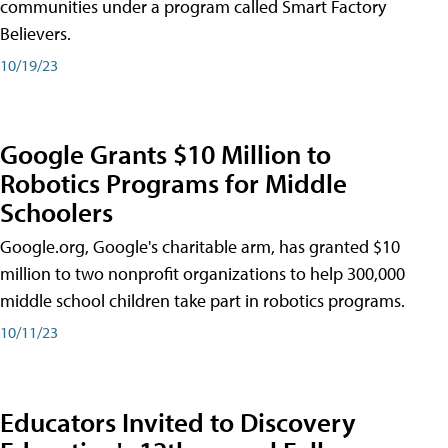
communities under a program called Smart Factory
Believers.
10/19/23
Google Grants $10 Million to
Robotics Programs for Middle
Schoolers
Google.org, Google's charitable arm, has granted $10
million to two nonprofit organizations to help 300,000
middle school children take part in robotics programs.
10/11/23
Educators Invited to Discovery