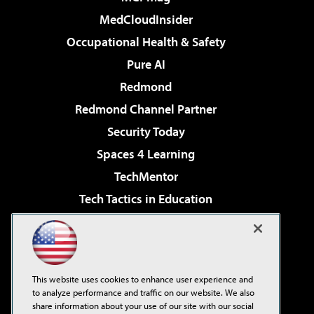
MedCloudInsider
Occupational Health & Safety
Pure AI
Redmond
Redmond Channel Partner
Security Today
Spaces 4 Learning
TechMentor
Tech Tactics in Education
The AI Pivot
Virtualization & Cloud Review
Visual Studio Magazine
This website uses cookies to enhance user experience and
Visual Studio Live!
to analyze performance and traffic on our website. We also
share information about your use of our site with our social