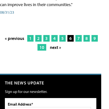
can improve lives in their communities."
08/31/23
« previous
1
2
3
4
5
6
7
8
9
10
next »
THE NEWS UPDATE
Sign up for our newsletter.
Email Address*