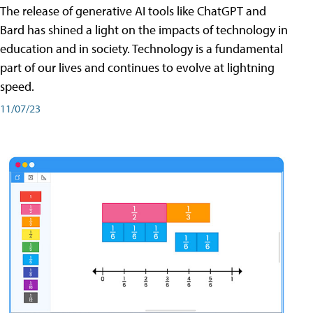
The release of generative AI tools like ChatGPT and
Bard has shined a light on the impacts of technology in
education and in society. Technology is a fundamental
part of our lives and continues to evolve at lightning
speed.
11/07/23