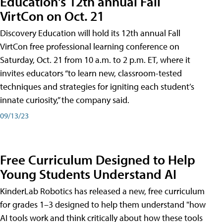
Education's 12th annual Fall
VirtCon on Oct. 21
Discovery Education will hold its 12th annual Fall
VirtCon free professional learning conference on
Saturday, Oct. 21 from 10 a.m. to 2 p.m. ET, where it
invites educators “to learn new, classroom-tested
techniques and strategies for igniting each student’s
innate curiosity,” the company said.
09/13/23
Free Curriculum Designed to Help
Young Students Understand AI
KinderLab Robotics has released a new, free curriculum
for grades 1–3 designed to help them understand "how
AI tools work and think critically about how these tools