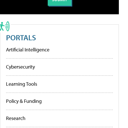
PORTALS
Artificial Intelligence
Cybersecurity
Learning Tools
Policy & Funding
Research