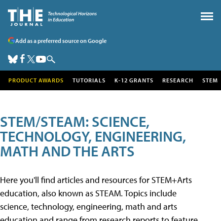
Add as a preferred source on Google
PRODUCT AWARDS
TUTORIALS
K-12 GRANTS
RESEARCH
STEM
STEM/STEAM: SCIENCE,
TECHNOLOGY, ENGINEERING,
MATH AND THE ARTS
Here you'll find articles and resources for STEM+Arts
education, also known as STEAM. Topics include
science, technology, engineering, math and arts
education and range from research reports to feature