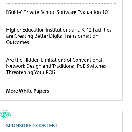
[Guide] Private School Software Evaluation 101
Higher Education Institutions and K-12 Facilities
are Creating Better Digital Transformation
Outcomes
Are the Hidden Limitations of Conventional
Network Design and Traditional PoE Switches
Threatening Your ROI?
More White Papers
SPONSORED CONTENT