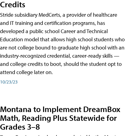
Credits
Stride subsidiary MedCerts, a provider of healthcare
and IT training and certification programs, has
developed a public school Career and Technical
Education model that allows high school students who
are not college bound to graduate high school with an
industry-recognized credential, career-ready skills —
and college credits to boot, should the student opt to
attend college later on.
10/23/23
Montana to Implement DreamBox
Math, Reading Plus Statewide for
Grades 3–8