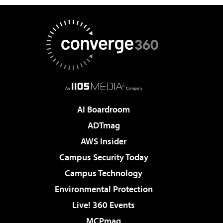
AI Boardroom
ADTmag
AWS Insider
Campus Security Today
Campus Technology
Environmental Protection
Live! 360 Events
MCPmag