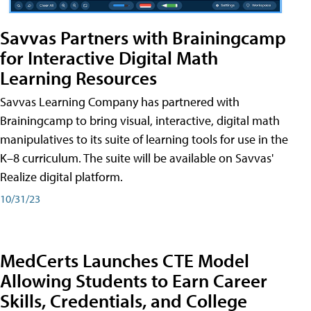
Savvas Partners with Brainingcamp
for Interactive Digital Math
Learning Resources
Savvas Learning Company has partnered with
Brainingcamp to bring visual, interactive, digital math
manipulatives to its suite of learning tools for use in the
K–8 curriculum. The suite will be available on Savvas'
Realize digital platform.
10/31/23
MedCerts Launches CTE Model
Allowing Students to Earn Career
Skills, Credentials, and College