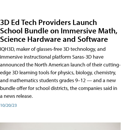
3D Ed Tech Providers Launch
School Bundle on Immersive Math,
Science Hardware and Software
IQH3D, maker of glasses-free 3D technology, and
immersive instructional platform Saras-3D have
announced the North American launch of their cutting-
edge 3D learning tools for physics, biology, chemistry,
and mathematics students grades 9–12 — and a new
bundle offer for school districts, the companies said in
a news release.
10/20/23