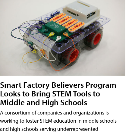
Smart Factory Believers Program
Looks to Bring STEM Tools to
Middle and High Schools
A consortium of companies and organizations is
working to foster STEM education in middle schools
and high schools serving underrepresented