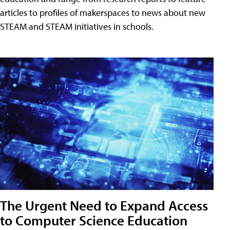
articles to profiles of makerspaces to news about new
STEAM and STEAM initiatives in schools.
The Urgent Need to Expand Access
to Computer Science Education