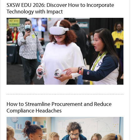
SXSW EDU 2026: Discover How to Incorporate
Technology with Impact
How to Streamline Procurement and Reduce
Compliance Headaches