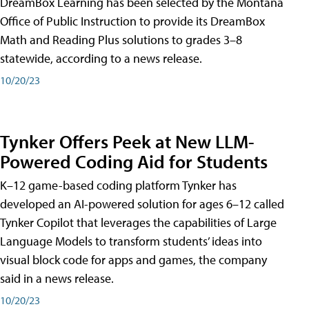
DreamBox Learning has been selected by the Montana
Office of Public Instruction to provide its DreamBox
Math and Reading Plus solutions to grades 3–8
statewide, according to a news release.
10/20/23
Tynker Offers Peek at New LLM-
Powered Coding Aid for Students
K–12 game-based coding platform Tynker has
developed an AI-powered solution for ages 6–12 called
Tynker Copilot that leverages the capabilities of Large
Language Models to transform students’ ideas into
visual block code for apps and games, the company
said in a news release.
10/20/23