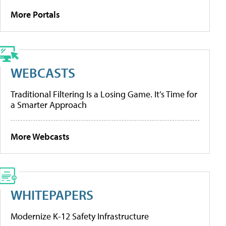
More Portals
WEBCASTS
Traditional Filtering Is a Losing Game. It’s Time for
a Smarter Approach
More Webcasts
WHITEPAPERS
Modernize K-12 Safety Infrastructure