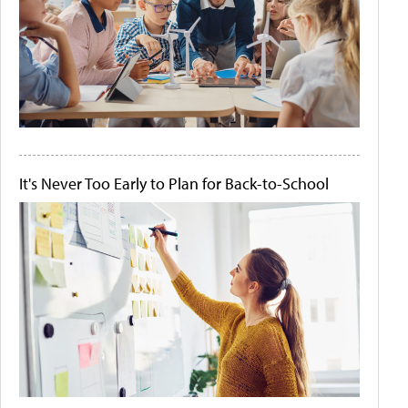
It's Never Too Early to Plan for Back-to-School