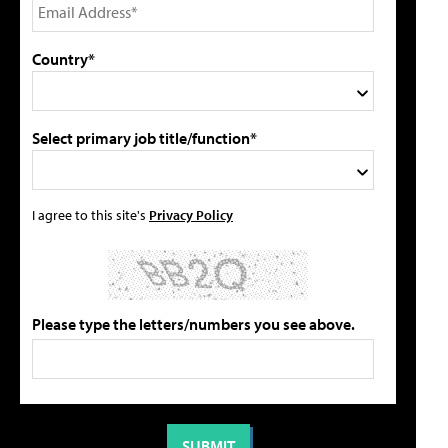
Country*
Select primary job title/function*
I agree to this site's
Privacy Policy
Please type the letters/numbers you see above.