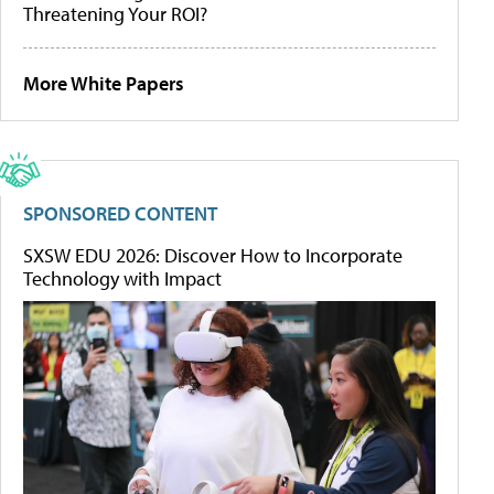
Threatening Your ROI?
More White Papers
SPONSORED CONTENT
SXSW EDU 2026: Discover How to Incorporate
Technology with Impact