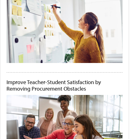
Improve Teacher-Student Satisfaction by
Removing Procurement Obstacles