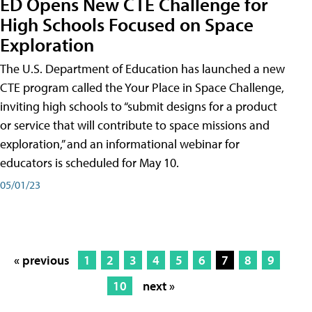
ED Opens New CTE Challenge for
High Schools Focused on Space
Exploration
The U.S. Department of Education has launched a new
CTE program called the Your Place in Space Challenge,
inviting high schools to “submit designs for a product
or service that will contribute to space missions and
exploration,” and an informational webinar for
educators is scheduled for May 10.
05/01/23
« previous
1
2
3
4
5
6
7
8
9
10
next »