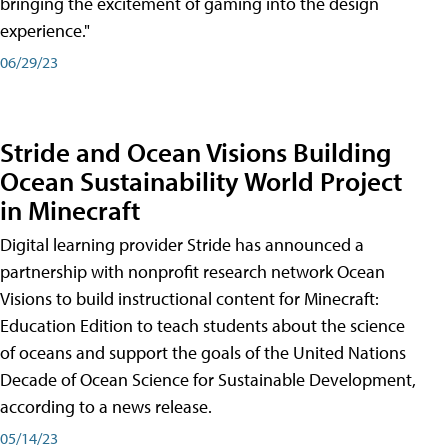
bringing the excitement of gaming into the design
experience."
06/29/23
Stride and Ocean Visions Building
Ocean Sustainability World Project
in Minecraft
Digital learning provider Stride has announced a
partnership with nonprofit research network Ocean
Visions to build instructional content for Minecraft:
Education Edition to teach students about the science
of oceans and support the goals of the United Nations
Decade of Ocean Science for Sustainable Development,
according to a news release.
05/14/23