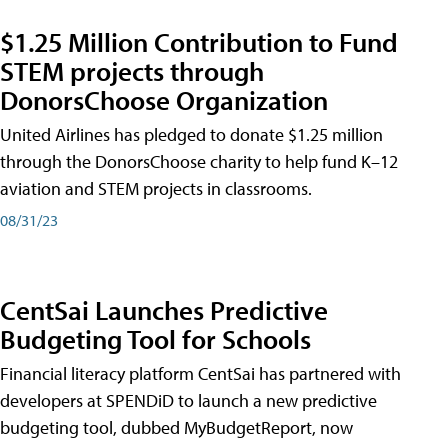
$1.25 Million Contribution to Fund
STEM projects through
DonorsChoose Organization
United Airlines has pledged to donate $1.25 million
through the DonorsChoose charity to help fund K–12
aviation and STEM projects in classrooms.
08/31/23
CentSai Launches Predictive
Budgeting Tool for Schools
Financial literacy platform CentSai has partnered with
developers at SPENDiD to launch a new predictive
budgeting tool, dubbed MyBudgetReport, now