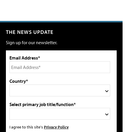
THE NEWS UPDATE
Sign up for our newsletter.
Email Address*
Country*
Select primary job title/function*
I agree to this site's
Privacy Policy