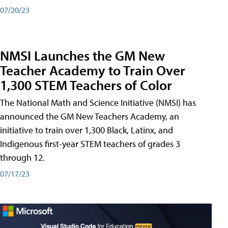
07/20/23
NMSI Launches the GM New
Teacher Academy to Train Over
1,300 STEM Teachers of Color
The National Math and Science Initiative (NMSI) has
announced the GM New Teachers Academy, an
initiative to train over 1,300 Black, Latinx, and
Indigenous first-year STEM teachers of grades 3
through 12.
07/17/23