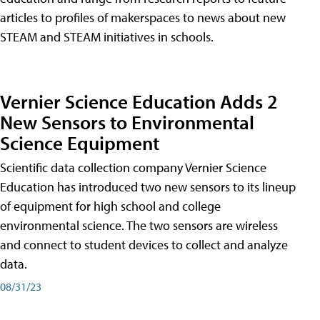
articles to profiles of makerspaces to news about new
STEAM and STEAM initiatives in schools.
Vernier Science Education Adds 2
New Sensors to Environmental
Science Equipment
Scientific data collection company Vernier Science
Education has introduced two new sensors to its lineup
of equipment for high school and college
environmental science. The two sensors are wireless
and connect to student devices to collect and analyze
data.
08/31/23