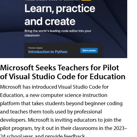
Microsoft Seeks Teachers for Pilot
of Visual Studio Code for Education
Microsoft has introduced Visual Studio Code for
Education, a new computer science instruction
platform that takes students beyond beginner coding
and teaches them tools used by professional
developers. Microsoft is inviting educators to join the
pilot program, try it out in their classrooms in the 2023–
24 school year, and provide feedback.