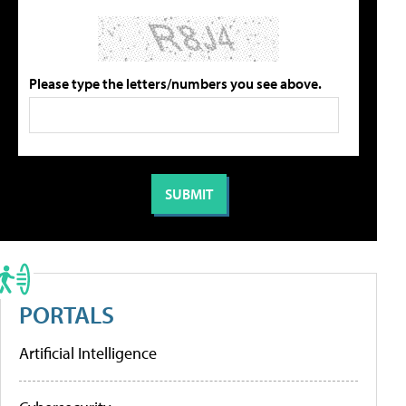
Please type the letters/numbers you see above.
PORTALS
Artificial Intelligence