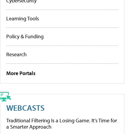
Cybersecurity
Learning Tools
Policy & Funding
Research
More Portals
WEBCASTS
Traditional Filtering Is a Losing Game. It’s Time for
a Smarter Approach