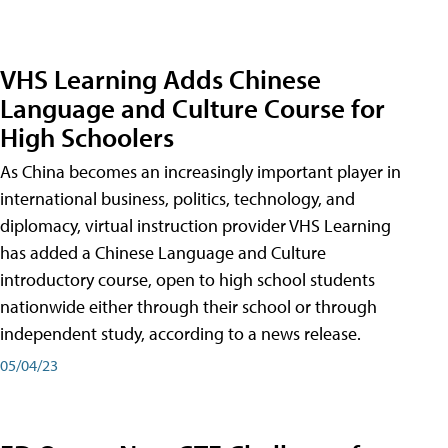
VHS Learning Adds Chinese
Language and Culture Course for
High Schoolers
As China becomes an increasingly important player in
international business, politics, technology, and
diplomacy, virtual instruction provider VHS Learning
has added a Chinese Language and Culture
introductory course, open to high school students
nationwide either through their school or through
independent study, according to a news release.
05/04/23