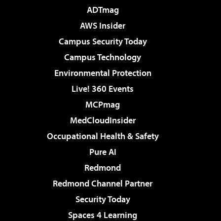
ADTmag
AWS Insider
Campus Security Today
Campus Technology
Environmental Protection
Live! 360 Events
MCPmag
MedCloudInsider
Occupational Health & Safety
Pure AI
Redmond
Redmond Channel Partner
Security Today
Spaces 4 Learning