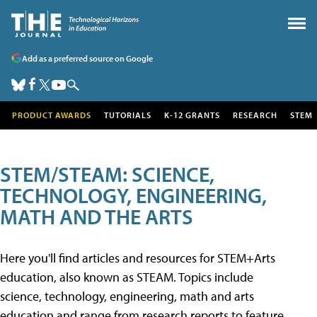
Add as a preferred source on Google
PRODUCT AWARDS
TUTORIALS
K-12 GRANTS
RESEARCH
STEM
STEM/STEAM: SCIENCE,
TECHNOLOGY, ENGINEERING,
MATH AND THE ARTS
Here you'll find articles and resources for STEM+Arts
education, also known as STEAM. Topics include
science, technology, engineering, math and arts
education and range from research reports to feature