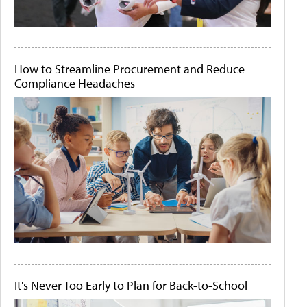
How to Streamline Procurement and Reduce
Compliance Headaches
It's Never Too Early to Plan for Back-to-School