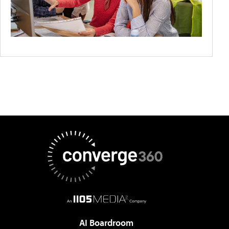
AI Boardroom