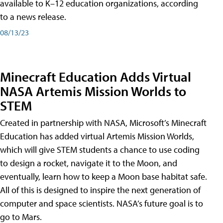
available to K–12 education organizations, according
to a news release.
08/13/23
Minecraft Education Adds Virtual
NASA Artemis Mission Worlds to
STEM
Created in partnership with NASA, Microsoft’s Minecraft
Education has added virtual Artemis Mission Worlds,
which will give STEM students a chance to use coding
to design a rocket, navigate it to the Moon, and
eventually, learn how to keep a Moon base habitat safe.
All of this is designed to inspire the next generation of
computer and space scientists. NASA’s future goal is to
go to Mars.