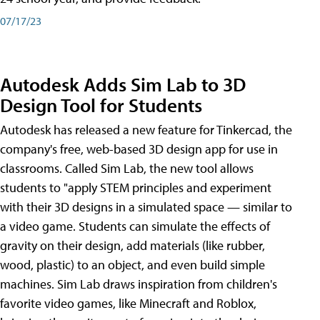
07/17/23
Autodesk Adds Sim Lab to 3D
Design Tool for Students
Autodesk has released a new feature for Tinkercad, the
company's free, web-based 3D design app for use in
classrooms. Called Sim Lab, the new tool allows
students to "apply STEM principles and experiment
with their 3D designs in a simulated space — similar to
a video game. Students can simulate the effects of
gravity on their design, add materials (like rubber,
wood, plastic) to an object, and even build simple
machines. Sim Lab draws inspiration from children's
favorite video games, like Minecraft and Roblox,