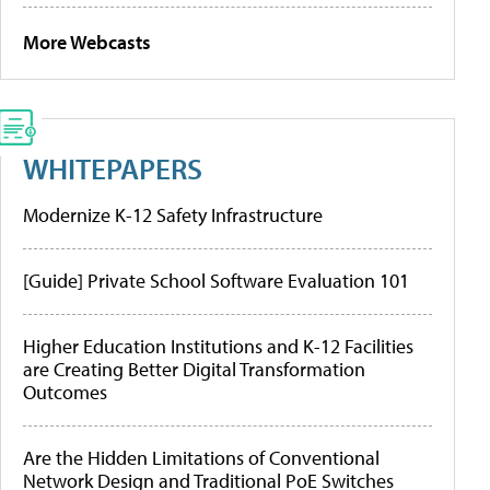
More Webcasts
WHITEPAPERS
Modernize K-12 Safety Infrastructure
[Guide] Private School Software Evaluation 101
Higher Education Institutions and K-12 Facilities
are Creating Better Digital Transformation
Outcomes
Are the Hidden Limitations of Conventional
Network Design and Traditional PoE Switches