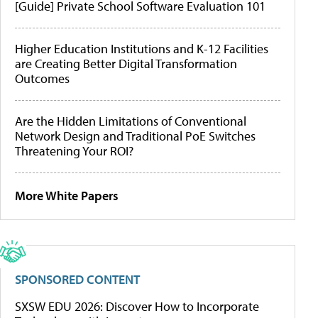
[Guide] Private School Software Evaluation 101
Higher Education Institutions and K-12 Facilities
are Creating Better Digital Transformation
Outcomes
Are the Hidden Limitations of Conventional
Network Design and Traditional PoE Switches
Threatening Your ROI?
More White Papers
SPONSORED CONTENT
SXSW EDU 2026: Discover How to Incorporate