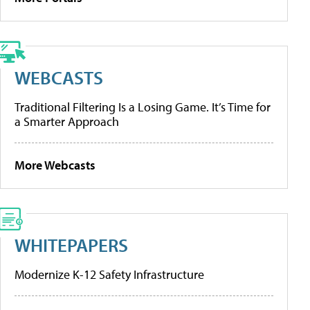
WEBCASTS
Traditional Filtering Is a Losing Game. It’s Time for
a Smarter Approach
More Webcasts
WHITEPAPERS
Modernize K-12 Safety Infrastructure