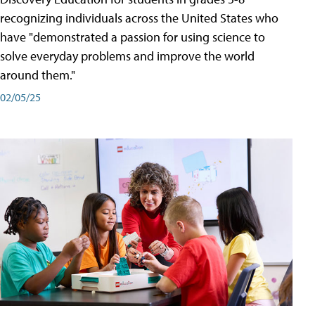
recognizing individuals across the United States who
have "demonstrated a passion for using science to
solve everyday problems and improve the world
around them."
02/05/25