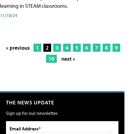
learning in STEAM classrooms.
11/18/24
« previous
1
2
3
4
5
6
7
8
9
10
next »
THE NEWS UPDATE
Sign up for our newsletter.
Email Address*