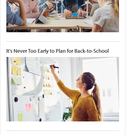
It's Never Too Early to Plan for Back-to-School