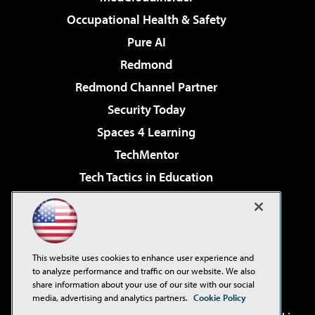
Occupational Health & Safety
Pure AI
Redmond
Redmond Channel Partner
Security Today
Spaces 4 Learning
TechMentor
Tech Tactics in Education
The AI Pivot
Virtualization & Cloud Review
Visual Studio Magazine
This website uses cookies to enhance user experience and
Visual Studio Live!
to analyze performance and traffic on our website. We also
share information about your use of our site with our social
media, advertising and analytics partners.
Cookie Policy