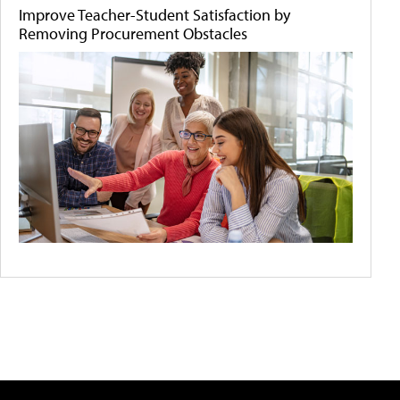
Improve Teacher-Student Satisfaction by
Removing Procurement Obstacles