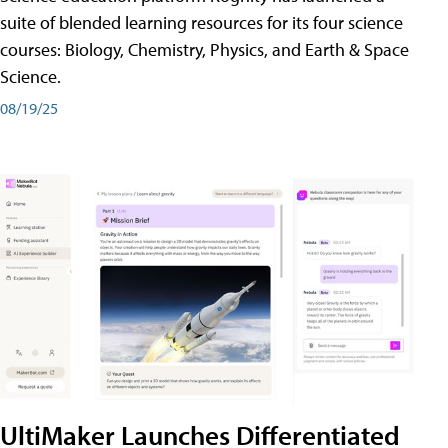
suite of blended learning resources for its four science
courses: Biology, Chemistry, Physics, and Earth & Space
Science.
08/19/25
UltiMaker Launches Differentiated