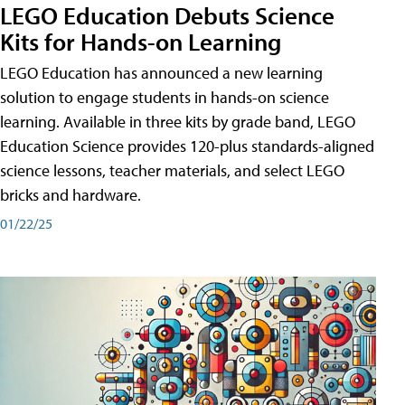
LEGO Education Debuts Science
Kits for Hands-on Learning
LEGO Education has announced a new learning
solution to engage students in hands-on science
learning. Available in three kits by grade band, LEGO
Education Science provides 120-plus standards-aligned
science lessons, teacher materials, and select LEGO
bricks and hardware.
01/22/25