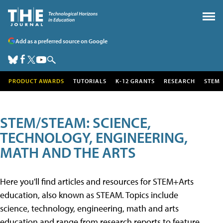
Add as a preferred source on Google
PRODUCT AWARDS
TUTORIALS
K-12 GRANTS
RESEARCH
STEM
STEM/STEAM: SCIENCE,
TECHNOLOGY, ENGINEERING,
MATH AND THE ARTS
Here you'll find articles and resources for STEM+Arts
education, also known as STEAM. Topics include
science, technology, engineering, math and arts
education and range from research reports to feature