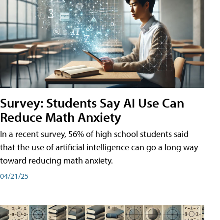
Survey: Students Say AI Use Can
Reduce Math Anxiety
In a recent survey, 56% of high school students said
that the use of artificial intelligence can go a long way
toward reducing math anxiety.
04/21/25