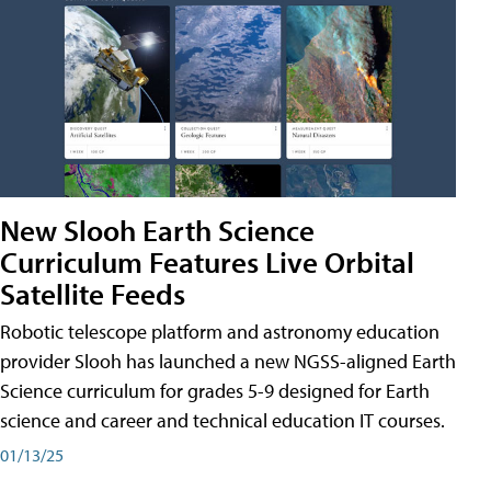
New Slooh Earth Science
Curriculum Features Live Orbital
Satellite Feeds
Robotic telescope platform and astronomy education
provider Slooh has launched a new NGSS-aligned Earth
Science curriculum for grades 5-9 designed for Earth
science and career and technical education IT courses.
01/13/25