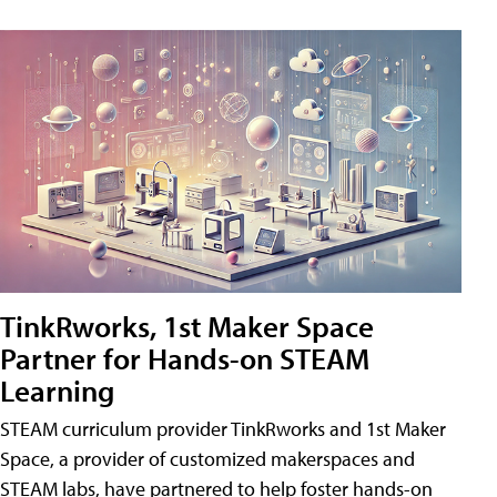
TinkRworks, 1st Maker Space
Partner for Hands-on STEAM
Learning
STEAM curriculum provider TinkRworks and 1st Maker
Space, a provider of customized makerspaces and
STEAM labs, have partnered to help foster hands-on