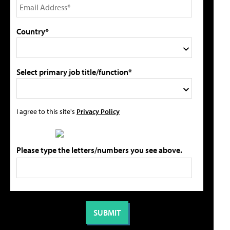
Country*
Select primary job title/function*
I agree to this site's
Privacy Policy
Please type the letters/numbers you see above.