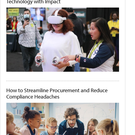
Technology with Impact
How to Streamline Procurement and Reduce
Compliance Headaches