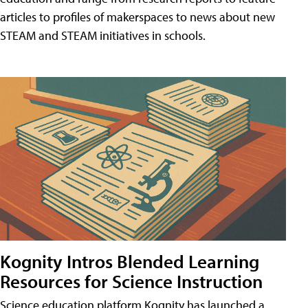
articles to profiles of makerspaces to news about new
STEAM and STEAM initiatives in schools.
Kognity Intros Blended Learning
Resources for Science Instruction
Science education platform Kognity has launched a