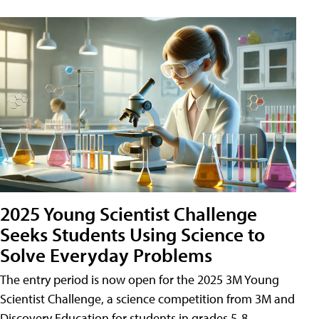
2025 Young Scientist Challenge
Seeks Students Using Science to
Solve Everyday Problems
The entry period is now open for the 2025 3M Young
Scientist Challenge, a science competition from 3M and
Discovery Education for students in grades 5-8