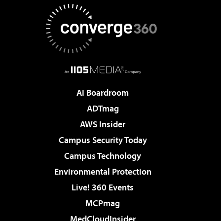
AI Boardroom
ADTmag
AWS Insider
Campus Security Today
Campus Technology
Environmental Protection
Live! 360 Events
MCPmag
MedCloudInsider