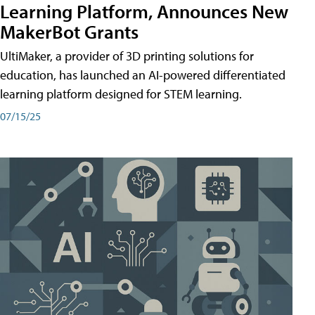
Learning Platform, Announces New
MakerBot Grants
UltiMaker, a provider of 3D printing solutions for
education, has launched an AI-powered differentiated
learning platform designed for STEM learning.
07/15/25