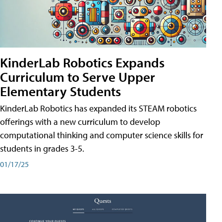
KinderLab Robotics Expands
Curriculum to Serve Upper
Elementary Students
KinderLab Robotics has expanded its STEAM robotics
offerings with a new curriculum to develop
computational thinking and computer science skills for
students in grades 3-5.
01/17/25