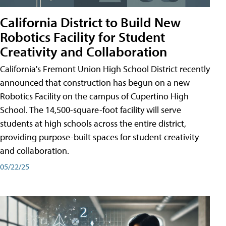
California District to Build New
Robotics Facility for Student
Creativity and Collaboration
California's Fremont Union High School District recently
announced that construction has begun on a new
Robotics Facility on the campus of Cupertino High
School. The 14,500-square-foot facility will serve
students at high schools across the entire district,
providing purpose-built spaces for student creativity
and collaboration.
05/22/25