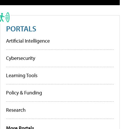
PORTALS
Artificial Intelligence
Cybersecurity
Learning Tools
Policy & Funding
Research
More Portals