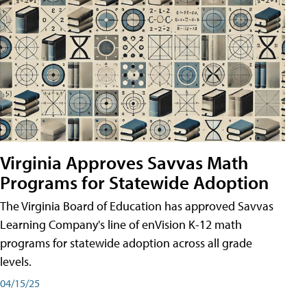
Virginia Approves Savvas Math
Programs for Statewide Adoption
The Virginia Board of Education has approved Savvas
Learning Company's line of enVision K-12 math
programs for statewide adoption across all grade
levels.
04/15/25