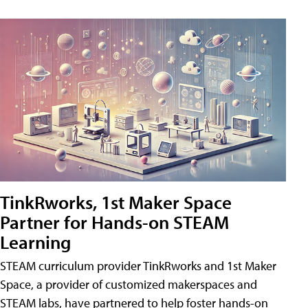
TinkRworks, 1st Maker Space
Partner for Hands-on STEAM
Learning
STEAM curriculum provider TinkRworks and 1st Maker
Space, a provider of customized makerspaces and
STEAM labs, have partnered to help foster hands-on