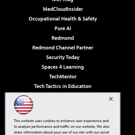
MedCloudInsider
Occupational Health & Safety
Pure AI
Redmond
Redmond Channel Partner
Security Today
Spaces 4 Learning
TechMentor
Tech Tactics in Education
The AI Pivot
Virtualization & Cloud Review
Visual Studio Magazine
This website uses cookies to enhance user experience and
Visual Studio Live!
to analyze performance and traffic on our website. We also
share information about your use of our site with our social