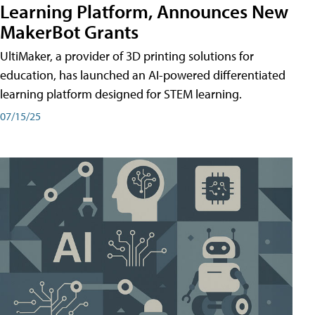
Learning Platform, Announces New
MakerBot Grants
UltiMaker, a provider of 3D printing solutions for
education, has launched an AI-powered differentiated
learning platform designed for STEM learning.
07/15/25