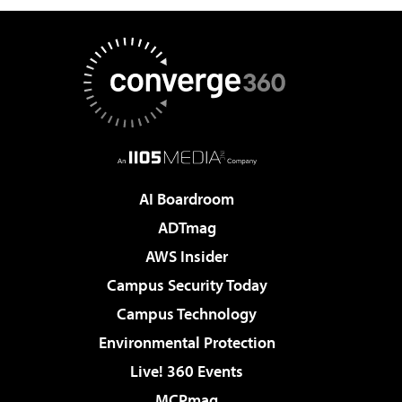
AI Boardroom
ADTmag
AWS Insider
Campus Security Today
Campus Technology
Environmental Protection
Live! 360 Events
MCPmag