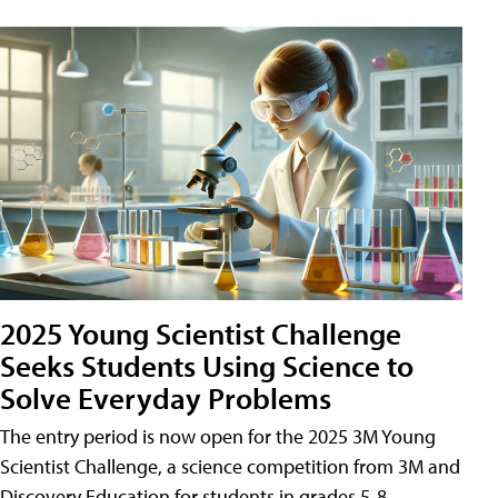
2025 Young Scientist Challenge
Seeks Students Using Science to
Solve Everyday Problems
The entry period is now open for the 2025 3M Young
Scientist Challenge, a science competition from 3M and
Discovery Education for students in grades 5-8