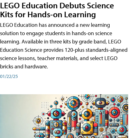
LEGO Education Debuts Science
Kits for Hands-on Learning
LEGO Education has announced a new learning
solution to engage students in hands-on science
learning. Available in three kits by grade band, LEGO
Education Science provides 120-plus standards-aligned
science lessons, teacher materials, and select LEGO
bricks and hardware.
01/22/25