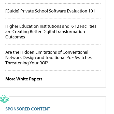
[Guide] Private School Software Evaluation 101
Higher Education Institutions and K-12 Facilities
are Creating Better Digital Transformation
Outcomes
Are the Hidden Limitations of Conventional
Network Design and Traditional PoE Switches
Threatening Your ROI?
More White Papers
SPONSORED CONTENT