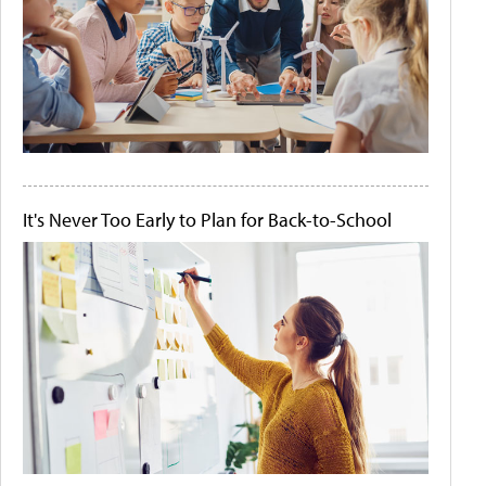
It's Never Too Early to Plan for Back-to-School