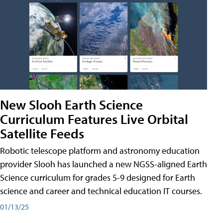
New Slooh Earth Science
Curriculum Features Live Orbital
Satellite Feeds
Robotic telescope platform and astronomy education
provider Slooh has launched a new NGSS-aligned Earth
Science curriculum for grades 5-9 designed for Earth
science and career and technical education IT courses.
01/13/25