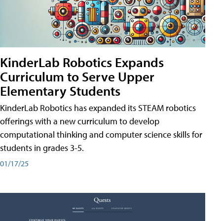
KinderLab Robotics Expands
Curriculum to Serve Upper
Elementary Students
KinderLab Robotics has expanded its STEAM robotics
offerings with a new curriculum to develop
computational thinking and computer science skills for
students in grades 3-5.
01/17/25