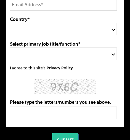
Country*
Select primary job title/function*
I agree to this site's
Privacy Policy
Please type the letters/numbers you see above.