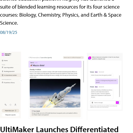
suite of blended learning resources for its four science
courses: Biology, Chemistry, Physics, and Earth & Space
Science.
08/19/25
UltiMaker Launches Differentiated