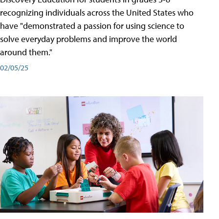
recognizing individuals across the United States who
have "demonstrated a passion for using science to
solve everyday problems and improve the world
around them."
02/05/25