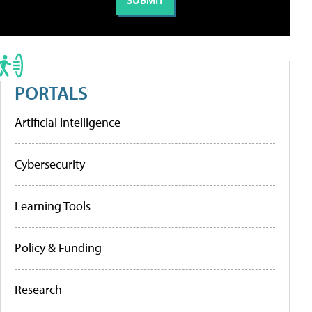
PORTALS
Artificial Intelligence
Cybersecurity
Learning Tools
Policy & Funding
Research