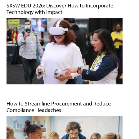
SXSW EDU 2026: Discover How to Incorporate
Technology with Impact
How to Streamline Procurement and Reduce
Compliance Headaches