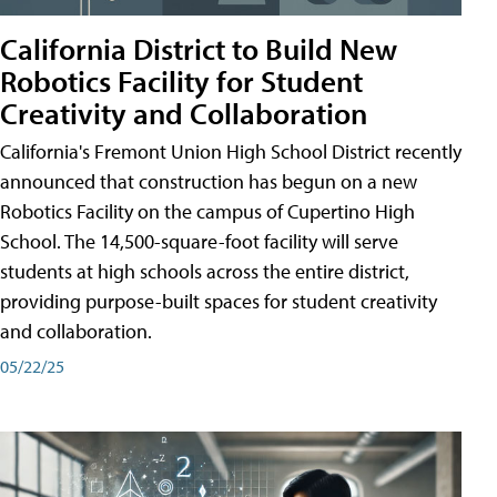
California District to Build New
Robotics Facility for Student
Creativity and Collaboration
California's Fremont Union High School District recently
announced that construction has begun on a new
Robotics Facility on the campus of Cupertino High
School. The 14,500-square-foot facility will serve
students at high schools across the entire district,
providing purpose-built spaces for student creativity
and collaboration.
05/22/25