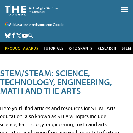
Add as a preferred source on Google
PRODUCT AWARDS
TUTORIALS
K-12 GRANTS
RESEARCH
STEM
STEM/STEAM: SCIENCE,
TECHNOLOGY, ENGINEERING,
MATH AND THE ARTS
Here you'll find articles and resources for STEM+Arts
education, also known as STEAM. Topics include
science, technology, engineering, math and arts
education and range from research reports to feature