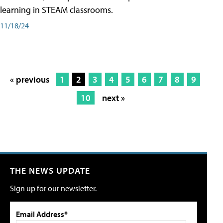
learning in STEAM classrooms.
11/18/24
« previous
1
2
3
4
5
6
7
8
9
10
next »
THE NEWS UPDATE
Sign up for our newsletter.
Email Address*