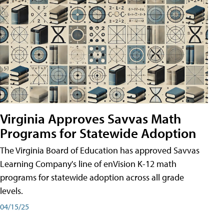
Virginia Approves Savvas Math
Programs for Statewide Adoption
The Virginia Board of Education has approved Savvas
Learning Company's line of enVision K-12 math
programs for statewide adoption across all grade
levels.
04/15/25