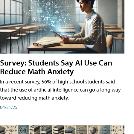
Survey: Students Say AI Use Can
Reduce Math Anxiety
In a recent survey, 56% of high school students said
that the use of artificial intelligence can go a long way
toward reducing math anxiety.
04/21/25