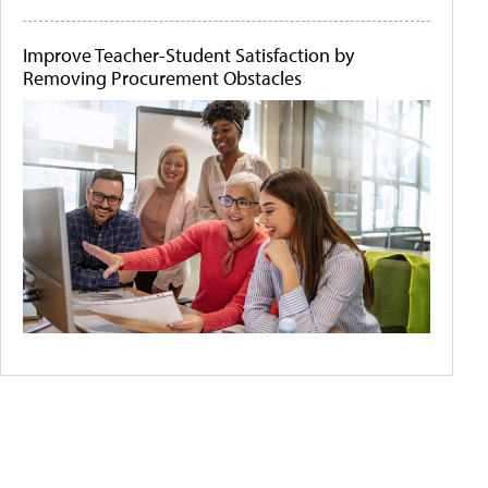
Improve Teacher-Student Satisfaction by
Removing Procurement Obstacles