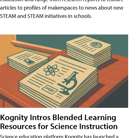
articles to profiles of makerspaces to news about new
STEAM and STEAM initiatives in schools.
Kognity Intros Blended Learning
Resources for Science Instruction
Science education platform Kognity has launched a