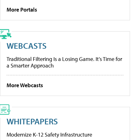
More Portals
WEBCASTS
Traditional Filtering Is a Losing Game. It’s Time for
a Smarter Approach
More Webcasts
WHITEPAPERS
Modernize K-12 Safety Infrastructure