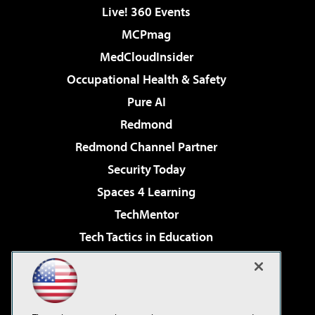
Live! 360 Events
MCPmag
MedCloudInsider
Occupational Health & Safety
Pure AI
Redmond
Redmond Channel Partner
Security Today
Spaces 4 Learning
TechMentor
Tech Tactics in Education
The AI Pivot
Virtualization & Cloud Review
Visual Studio Magazine