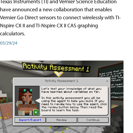
Texas Instruments (TI) and Vernier Science Education
have announced a new collaboration that enables
Vernier Go Direct sensors to connect wirelessly with TI-
Nspire CX II and TI-Nspire CX II CAS graphing
calculators.
05/29/24