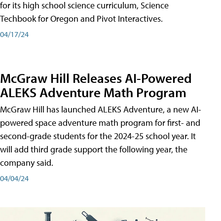
for its high school science curriculum, Science
Techbook for Oregon and Pivot Interactives.
04/17/24
McGraw Hill Releases AI-Powered
ALEKS Adventure Math Program
McGraw Hill has launched ALEKS Adventure, a new AI-
powered space adventure math program for first- and
second-grade students for the 2024-25 school year. It
will add third grade support the following year, the
company said.
04/04/24