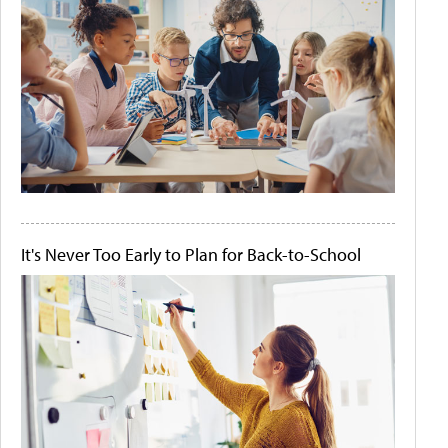
It's Never Too Early to Plan for Back-to-School