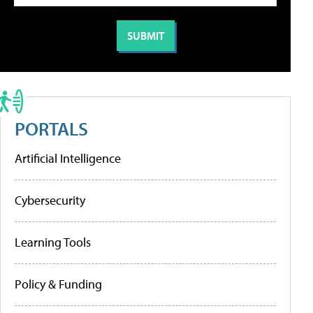
PORTALS
Artificial Intelligence
Cybersecurity
Learning Tools
Policy & Funding