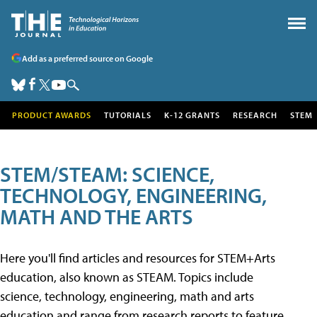
Add as a preferred source on Google
PRODUCT AWARDS
TUTORIALS
K-12 GRANTS
RESEARCH
STEM
STEM/STEAM: SCIENCE,
TECHNOLOGY, ENGINEERING,
MATH AND THE ARTS
Here you'll find articles and resources for STEM+Arts
education, also known as STEAM. Topics include
science, technology, engineering, math and arts
education and range from research reports to feature