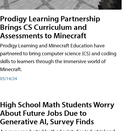
Prodigy Learning Partnership
Brings CS Curriculum and
Assessments to Minecraft
Prodigy Learning and Minecraft Education have
partnered to bring computer science (CS) and coding
skills to learners through the immersive world of
Minecraft.
05/14/24
High School Math Students Worry
About Future Jobs Due to
Generative AI, Survey Finds