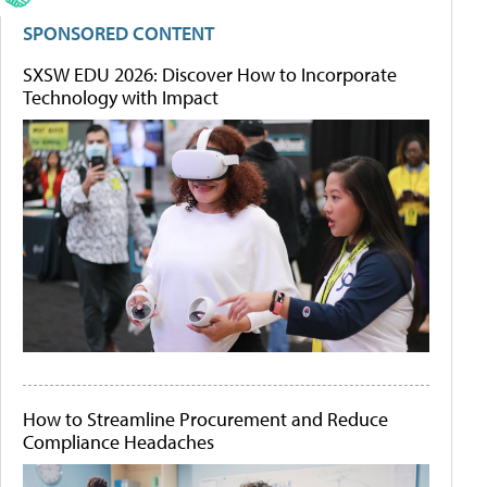
SPONSORED CONTENT
SXSW EDU 2026: Discover How to Incorporate
Technology with Impact
How to Streamline Procurement and Reduce
Compliance Headaches