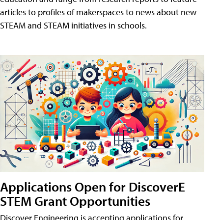
articles to profiles of makerspaces to news about new
STEAM and STEAM initiatives in schools.
Applications Open for DiscoverE
STEM Grant Opportunities
Discover Engineering is accepting applications for