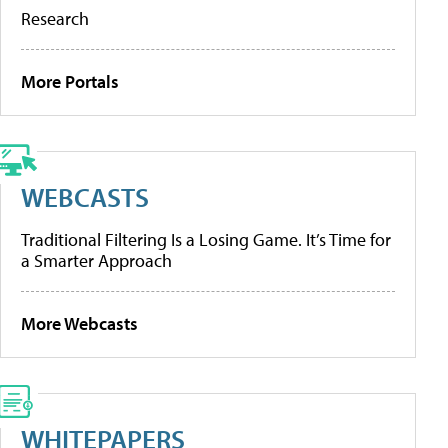
Research
More Portals
WEBCASTS
Traditional Filtering Is a Losing Game. It’s Time for
a Smarter Approach
More Webcasts
WHITEPAPERS