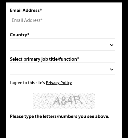
Email Address*
Country*
Select primary job title/function*
I agree to this site's
Privacy Policy
Please type the letters/numbers you see above.