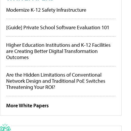
Modernize K-12 Safety Infrastructure
[Guide] Private School Software Evaluation 101
Higher Education Institutions and K-12 Facilities
are Creating Better Digital Transformation
Outcomes
Are the Hidden Limitations of Conventional
Network Design and Traditional PoE Switches
Threatening Your ROI?
More White Papers