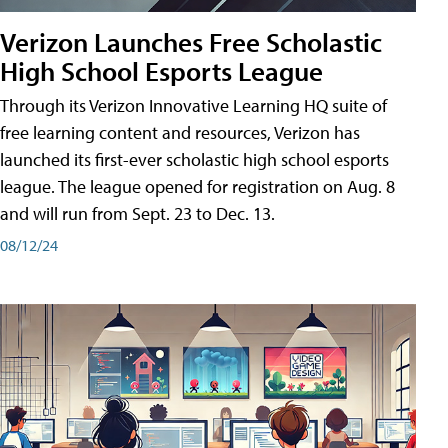
Verizon Launches Free Scholastic
High School Esports League
Through its Verizon Innovative Learning HQ suite of
free learning content and resources, Verizon has
launched its first-ever scholastic high school esports
league. The league opened for registration on Aug. 8
and will run from Sept. 23 to Dec. 13.
08/12/24