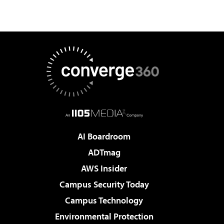
AI Boardroom
ADTmag
AWS Insider
Campus Security Today
Campus Technology
Environmental Protection