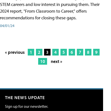
STEM careers and low interest in pursuing them. Their
2024 report, "From Classroom to Career," offers
recommendations for closing these gaps.
04/01/24
« previous
1
2
3
4
5
6
7
8
9
10
next »
THE NEWS UPDATE
Sign up for our newsletter.