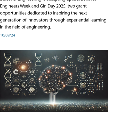
Engineers Week and Girl Day 2025, two grant
opportunities dedicated to inspiring the next
generation of innovators through experiential learning
in the field of engineering.
10/09/24