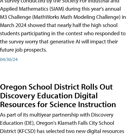
A survey conducted by the Society For Industrial and
Applied Mathematics (SIAM) during this year's annual
M3 Challenge (MathWorks Math Modeling Challenge) in
March 2024 showed that nearly half the high school
students participating in the contest who responded to
the survey worry that generative AI will impact their
future job prospects.
04/30/24
Oregon School District Rolls Out
Discovery Education Digital
Resources for Science Instruction
As part of its multiyear partnership with Discovery
Education (DE), Oregon's Klamath Falls City School
District (KFCSD) has selected two new digital resources