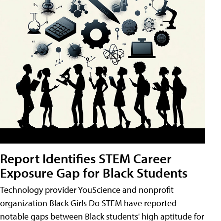
Report Identifies STEM Career
Exposure Gap for Black Students
Technology provider YouScience and nonprofit
organization Black Girls Do STEM have reported
notable gaps between Black students' high aptitude for