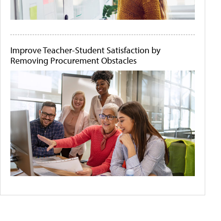
Improve Teacher-Student Satisfaction by
Removing Procurement Obstacles