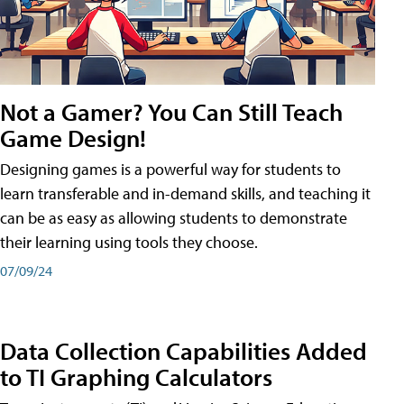
Not a Gamer? You Can Still Teach
Game Design!
Designing games is a powerful way for students to
learn transferable and in-demand skills, and teaching it
can be as easy as allowing students to demonstrate
their learning using tools they choose.
07/09/24
Data Collection Capabilities Added
to TI Graphing Calculators