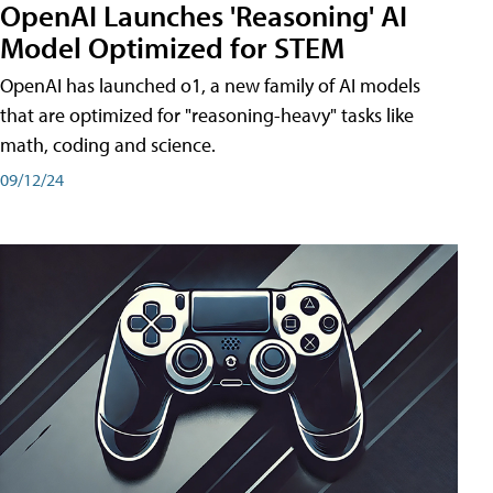
OpenAI Launches 'Reasoning' AI
Model Optimized for STEM
OpenAI has launched o1, a new family of AI models
that are optimized for "reasoning-heavy" tasks like
math, coding and science.
09/12/24