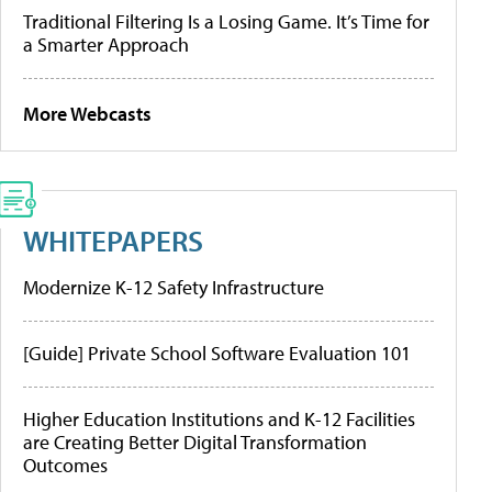
Traditional Filtering Is a Losing Game. It’s Time for
a Smarter Approach
More Webcasts
WHITEPAPERS
Modernize K-12 Safety Infrastructure
[Guide] Private School Software Evaluation 101
Higher Education Institutions and K-12 Facilities
are Creating Better Digital Transformation
Outcomes