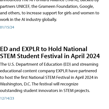
partners UNICEF, the Grameen Foundation, Google,
and others, to increase support for girls and women to
work in the AI industry globally.
01/15/24
ED and EXPLR to Hold National
STEM Student Festival in April 2024
The U.S. Department of Education (ED) and streaming
educational content company EXPLR have partnered
to host the first National STEM Festival in April 2024 in
Washington, D.C. The festival will recognize
outstanding student innovators in STEM projects.
12/14/23