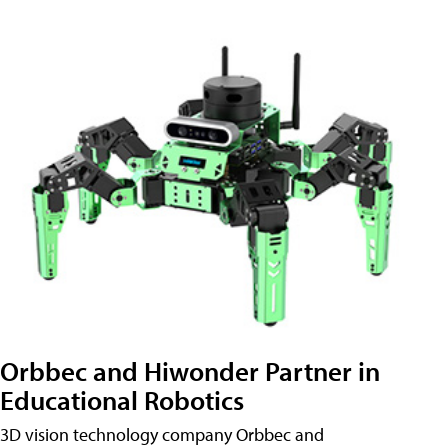
Orbbec and Hiwonder Partner in
Educational Robotics
3D vision technology company Orbbec and