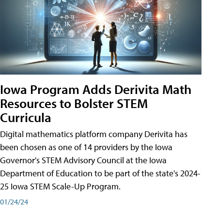
Iowa Program Adds Derivita Math
Resources to Bolster STEM
Curricula
Digital mathematics platform company Derivita has
been chosen as one of 14 providers by the Iowa
Governor's STEM Advisory Council at the Iowa
Department of Education to be part of the state's 2024-
25 Iowa STEM Scale-Up Program.
01/24/24