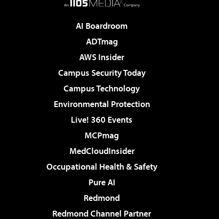
AI Boardroom
ADTmag
AWS Insider
Campus Security Today
Campus Technology
Environmental Protection
Live! 360 Events
MCPmag
MedCloudInsider
Occupational Health & Safety
Pure AI
Redmond
Redmond Channel Partner