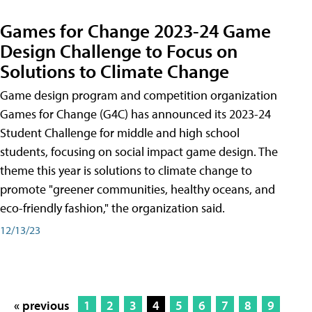
Games for Change 2023-24 Game
Design Challenge to Focus on
Solutions to Climate Change
Game design program and competition organization
Games for Change (G4C) has announced its 2023-24
Student Challenge for middle and high school
students, focusing on social impact game design. The
theme this year is solutions to climate change to
promote "greener communities, healthy oceans, and
eco-friendly fashion," the organization said.
12/13/23
« previous
1
2
3
4
5
6
7
8
9