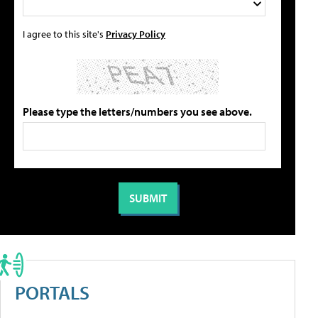
I agree to this site's
Privacy Policy
Please type the letters/numbers you see above.
PORTALS