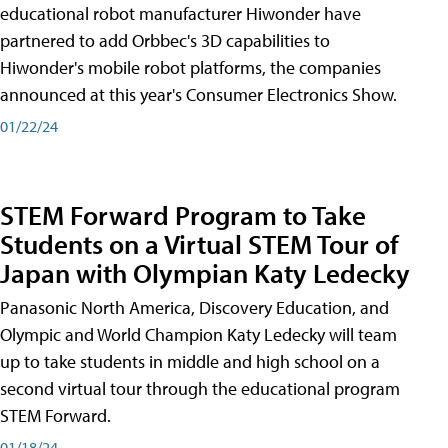
educational robot manufacturer Hiwonder have
partnered to add Orbbec's 3D capabilities to
Hiwonder's mobile robot platforms, the companies
announced at this year's Consumer Electronics Show.
01/22/24
STEM Forward Program to Take
Students on a Virtual STEM Tour of
Japan with Olympian Katy Ledecky
Panasonic North America, Discovery Education, and
Olympic and World Champion Katy Ledecky will team
up to take students in middle and high school on a
second virtual tour through the educational program
STEM Forward.
01/18/24