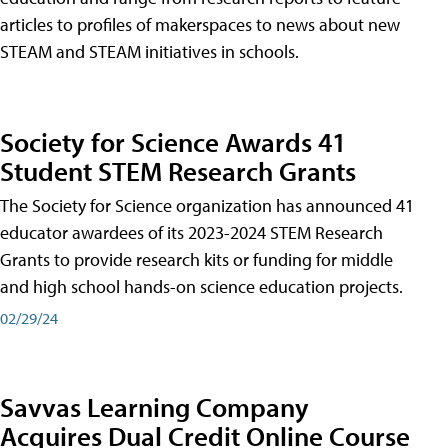
articles to profiles of makerspaces to news about new
STEAM and STEAM initiatives in schools.
Society for Science Awards 41
Student STEM Research Grants
The Society for Science organization has announced 41
educator awardees of its 2023-2024 STEM Research
Grants to provide research kits or funding for middle
and high school hands-on science education projects.
02/29/24
Savvas Learning Company
Acquires Dual Credit Online Course