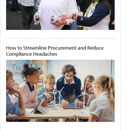
How to Streamline Procurement and Reduce
Compliance Headaches