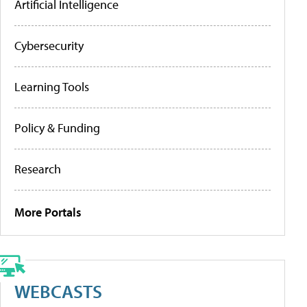
Artificial Intelligence
Cybersecurity
Learning Tools
Policy & Funding
Research
More Portals
WEBCASTS