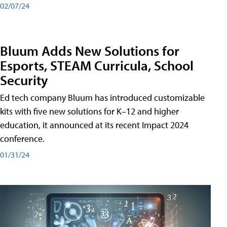
02/07/24
Bluum Adds New Solutions for
Esports, STEAM Curricula, School
Security
Ed tech company Bluum has introduced customizable
kits with five new solutions for K–12 and higher
education, it announced at its recent Impact 2024
conference.
01/31/24