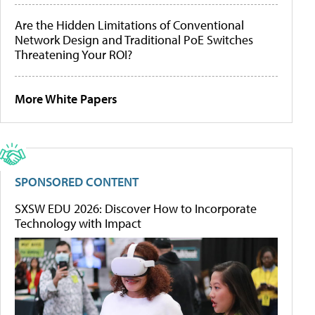
Are the Hidden Limitations of Conventional
Network Design and Traditional PoE Switches
Threatening Your ROI?
More White Papers
SPONSORED CONTENT
SXSW EDU 2026: Discover How to Incorporate
Technology with Impact