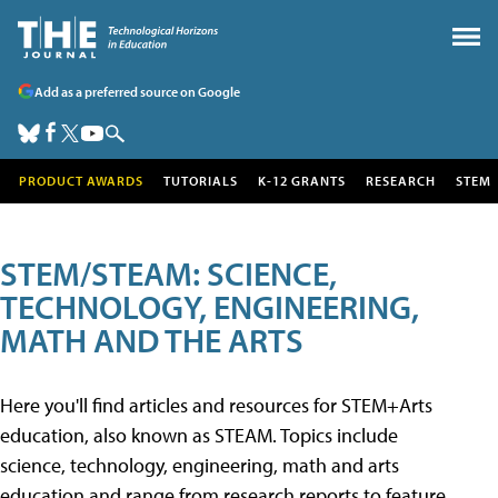
Add as a preferred source on Google
PRODUCT AWARDS
TUTORIALS
K-12 GRANTS
RESEARCH
STEM
STEM/STEAM: SCIENCE,
TECHNOLOGY, ENGINEERING,
MATH AND THE ARTS
Here you'll find articles and resources for STEM+Arts
education, also known as STEAM. Topics include
science, technology, engineering, math and arts
education and range from research reports to feature