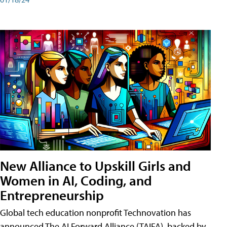
New Alliance to Upskill Girls and
Women in AI, Coding, and
Entrepreneurship
Global tech education nonprofit Technovation has
announced The AI Forward Alliance (TAIFA), backed by