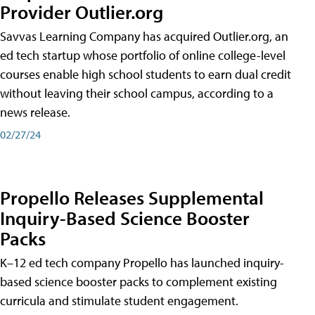
Provider Outlier.org
Savvas Learning Company has acquired Outlier.org, an
ed tech startup whose portfolio of online college-level
courses enable high school students to earn dual credit
without leaving their school campus, according to a
news release.
02/27/24
Propello Releases Supplemental
Inquiry-Based Science Booster
Packs
K–12 ed tech company Propello has launched inquiry-
based science booster packs to complement existing
curricula and stimulate student engagement.