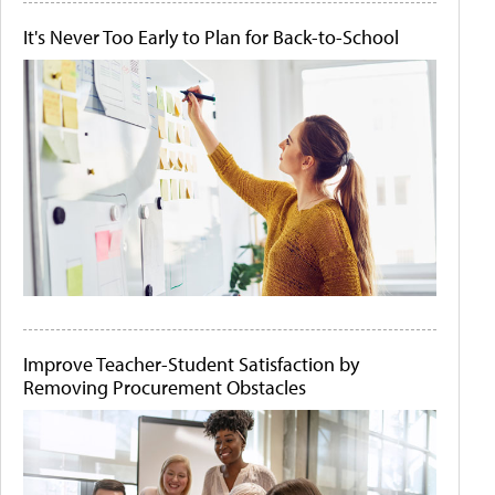
It's Never Too Early to Plan for Back-to-School
Improve Teacher-Student Satisfaction by
Removing Procurement Obstacles