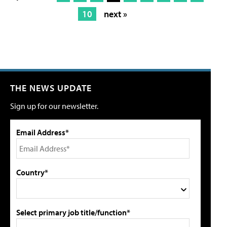
10
next »
THE NEWS UPDATE
Sign up for our newsletter.
Email Address*
Country*
Select primary job title/function*