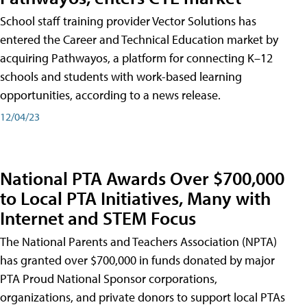
School staff training provider Vector Solutions has
entered the Career and Technical Education market by
acquiring Pathwayos, a platform for connecting K–12
schools and students with work-based learning
opportunities, according to a news release.
12/04/23
National PTA Awards Over $700,000
to Local PTA Initiatives, Many with
Internet and STEM Focus
The National Parents and Teachers Association (NPTA)
has granted over $700,000 in funds donated by major
PTA Proud National Sponsor corporations,
organizations, and private donors to support local PTAs