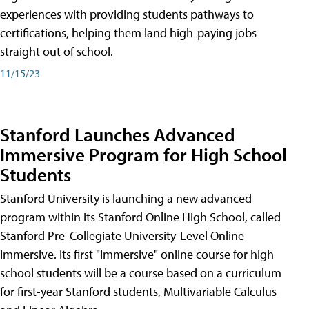
experiences with providing students pathways to
certifications, helping them land high-paying jobs
straight out of school.
11/15/23
Stanford Launches Advanced
Immersive Program for High School
Students
Stanford University is launching a new advanced
program within its Stanford Online High School, called
Stanford Pre-Collegiate University-Level Online
Immersive. Its first "Immersive" online course for high
school students will be a course based on a curriculum
for first-year Stanford students, Multivariable Calculus