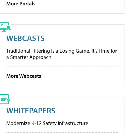
More Portals
WEBCASTS
Traditional Filtering Is a Losing Game. It’s Time for
a Smarter Approach
More Webcasts
WHITEPAPERS
Modernize K-12 Safety Infrastructure