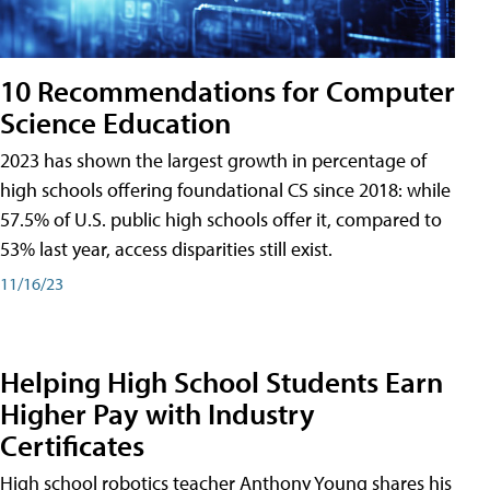
10 Recommendations for Computer
Science Education
2023 has shown the largest growth in percentage of
high schools offering foundational CS since 2018: while
57.5% of U.S. public high schools offer it, compared to
53% last year, access disparities still exist.
11/16/23
Helping High School Students Earn
Higher Pay with Industry
Certificates
High school robotics teacher Anthony Young shares his