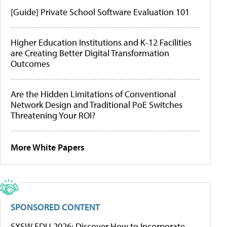
[Guide] Private School Software Evaluation 101
Higher Education Institutions and K-12 Facilities
are Creating Better Digital Transformation
Outcomes
Are the Hidden Limitations of Conventional
Network Design and Traditional PoE Switches
Threatening Your ROI?
More White Papers
SPONSORED CONTENT
SXSW EDU 2026: Discover How to Incorporate