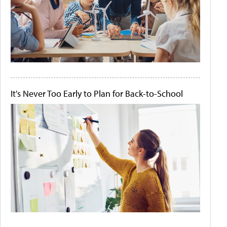
It's Never Too Early to Plan for Back-to-School