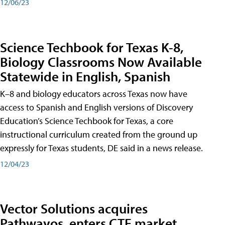
12/06/23
Science Techbook for Texas K-8,
Biology Classrooms Now Available
Statewide in English, Spanish
K–8 and biology educators across Texas now have
access to Spanish and English versions of Discovery
Education’s Science Techbook for Texas, a core
instructional curriculum created from the ground up
expressly for Texas students, DE said in a news release.
12/04/23
Vector Solutions acquires
Pathwayos, enters CTE market