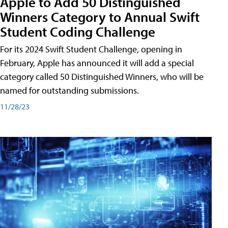
Apple to Add 50 Distinguished
Winners Category to Annual Swift
Student Coding Challenge
For its 2024 Swift Student Challenge, opening in
February, Apple has announced it will add a special
category called 50 Distinguished Winners, who will be
named for outstanding submissions.
11/28/23