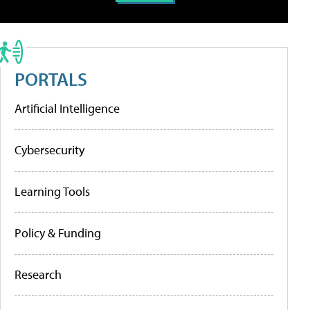
PORTALS
Artificial Intelligence
Cybersecurity
Learning Tools
Policy & Funding
Research