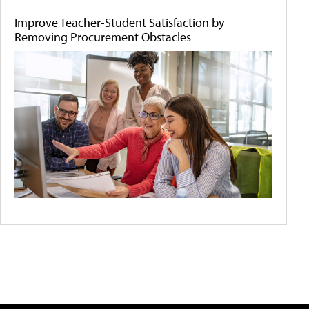
Improve Teacher-Student Satisfaction by
Removing Procurement Obstacles