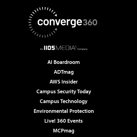
AI Boardroom
ADTmag
AWS Insider
Campus Security Today
Campus Technology
Environmental Protection
Live! 360 Events
MCPmag