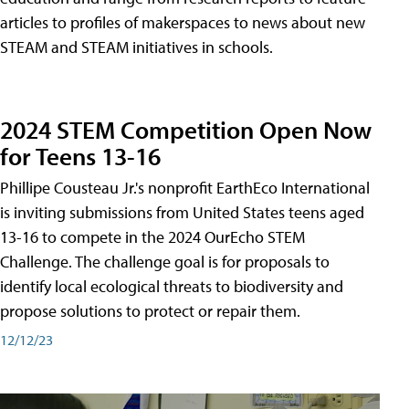
articles to profiles of makerspaces to news about new
STEAM and STEAM initiatives in schools.
2024 STEM Competition Open Now
for Teens 13-16
Phillipe Cousteau Jr.'s nonprofit EarthEco International
is inviting submissions from United States teens aged
13-16 to compete in the 2024 OurEcho STEM
Challenge. The challenge goal is for proposals to
identify local ecological threats to biodiversity and
propose solutions to protect or repair them.
12/12/23