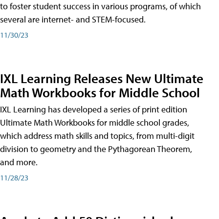
to foster student success in various programs, of which
several are internet- and STEM-focused.
11/30/23
IXL Learning Releases New Ultimate
Math Workbooks for Middle School
IXL Learning has developed a series of print edition
Ultimate Math Workbooks for middle school grades,
which address math skills and topics, from multi-digit
division to geometry and the Pythagorean Theorem,
and more.
11/28/23