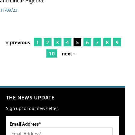
and Linear Algebra.
11/09/23
« previous
1
2
3
4
5
6
7
8
9
10
next »
THE NEWS UPDATE
Sign up for our newsletter.
Email Address*