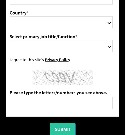
Country*
Select primary job title/function*
I agree to this site's
Privacy Policy
Please type the letters/numbers you see above.