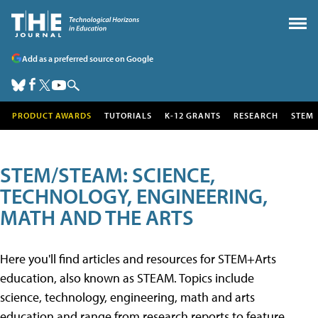
Add as a preferred source on Google
PRODUCT AWARDS
TUTORIALS
K-12 GRANTS
RESEARCH
STEM
STEM/STEAM: SCIENCE,
TECHNOLOGY, ENGINEERING,
MATH AND THE ARTS
Here you'll find articles and resources for STEM+Arts
education, also known as STEAM. Topics include
science, technology, engineering, math and arts
education and range from research reports to feature