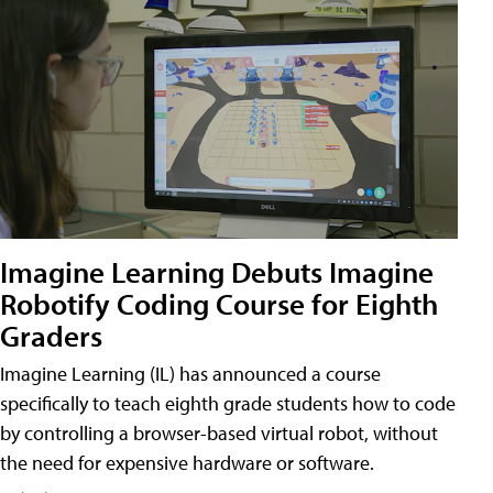
Imagine Learning Debuts Imagine
Robotify Coding Course for Eighth
Graders
Imagine Learning (IL) has announced a course
specifically to teach eighth grade students how to code
by controlling a browser-based virtual robot, without
the need for expensive hardware or software.