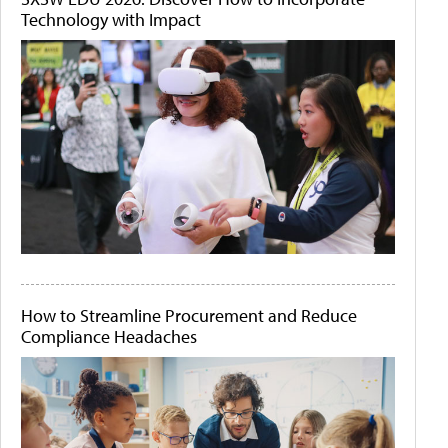
Technology with Impact
How to Streamline Procurement and Reduce
Compliance Headaches