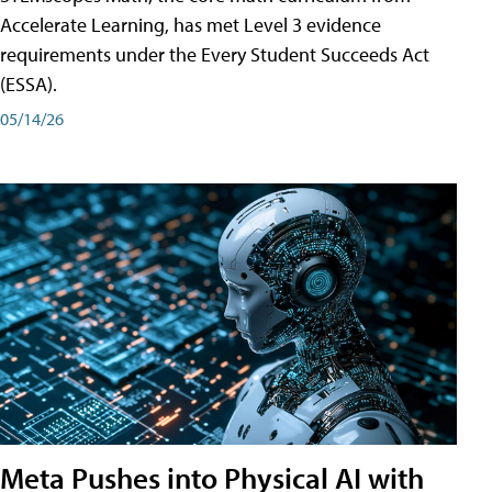
Accelerate Learning, has met Level 3 evidence
requirements under the Every Student Succeeds Act
(ESSA).
05/14/26
Meta Pushes into Physical AI with