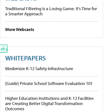
Traditional Filtering Is a Losing Game. It’s Time for
a Smarter Approach
More Webcasts
WHITEPAPERS
Modernize K-12 Safety Infrastructure
[Guide] Private School Software Evaluation 101
Higher Education Institutions and K-12 Facilities
are Creating Better Digital Transformation
Outcomes