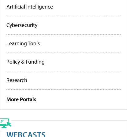
Artificial Intelligence
Cybersecurity
Learning Tools
Policy & Funding
Research
More Portals
WEBCASTS