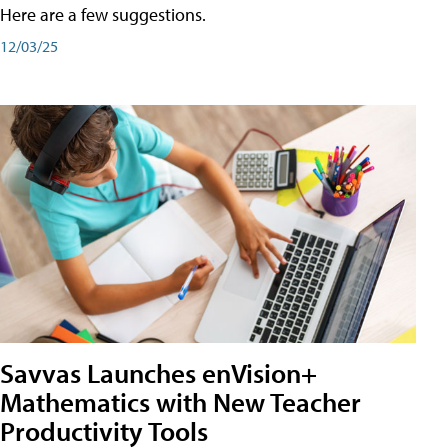
Here are a few suggestions.
12/03/25
Savvas Launches enVision+
Mathematics with New Teacher
Productivity Tools