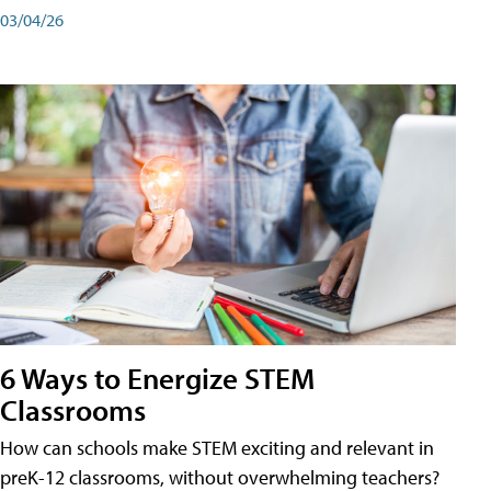
03/04/26
6 Ways to Energize STEM
Classrooms
How can schools make STEM exciting and relevant in
preK-12 classrooms, without overwhelming teachers?