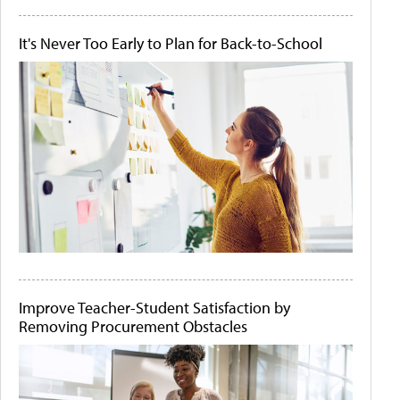
It's Never Too Early to Plan for Back-to-School
Improve Teacher-Student Satisfaction by
Removing Procurement Obstacles