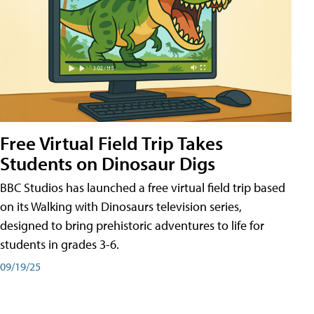
Free Virtual Field Trip Takes
Students on Dinosaur Digs
BBC Studios has launched a free virtual field trip based
on its Walking with Dinosaurs television series,
designed to bring prehistoric adventures to life for
students in grades 3-6.
09/19/25