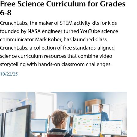
Free Science Curriculum for Grades
6-8
CrunchLabs, the maker of STEM activity kits for kids
founded by NASA engineer turned YouTube science
communicator Mark Rober, has launched Class
CrunchLabs, a collection of free standards-aligned
science curriculum resources that combine video
storytelling with hands-on classroom challenges.
10/22/25