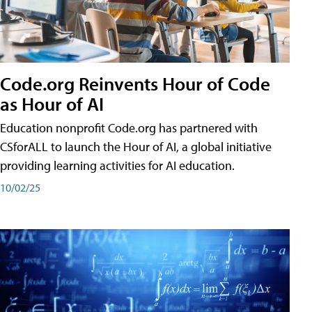
Code.org Reinvents Hour of Code
as Hour of AI
Education nonprofit Code.org has partnered with
CSforALL to launch the Hour of AI, a global initiative
providing learning activities for AI education.
10/02/25