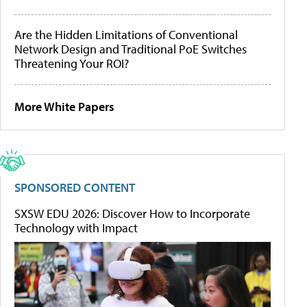
Are the Hidden Limitations of Conventional
Network Design and Traditional PoE Switches
Threatening Your ROI?
More White Papers
SPONSORED CONTENT
SXSW EDU 2026: Discover How to Incorporate
Technology with Impact