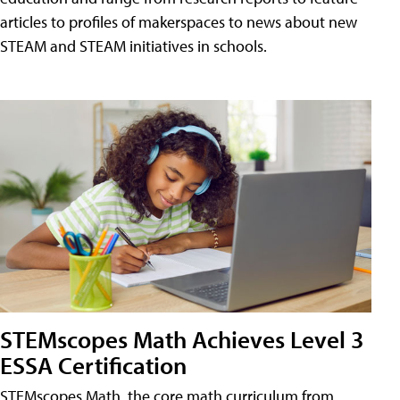
articles to profiles of makerspaces to news about new
STEAM and STEAM initiatives in schools.
STEMscopes Math Achieves Level 3
ESSA Certification
STEMscopes Math, the core math curriculum from