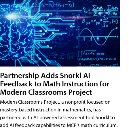
Partnership Adds Snorkl AI
Feedback to Math Instruction for
Modern Classrooms Project
Modern Classrooms Project, a nonprofit focused on
mastery-based instruction in mathematics, has
partnered with AI-powered assessment tool Snorkl to
add AI feedback capabilities to MCP's math curriculum.