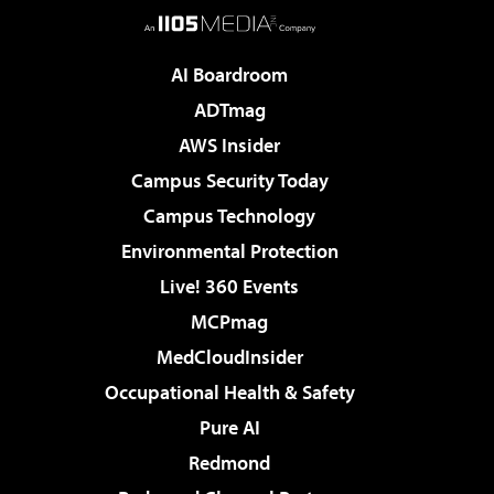
AI Boardroom
ADTmag
AWS Insider
Campus Security Today
Campus Technology
Environmental Protection
Live! 360 Events
MCPmag
MedCloudInsider
Occupational Health & Safety
Pure AI
Redmond