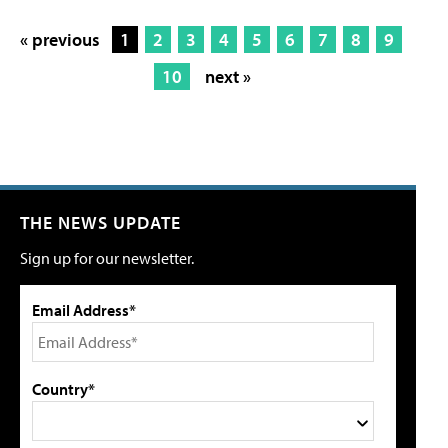
« previous
1
2
3
4
5
6
7
8
9
10
next »
THE NEWS UPDATE
Sign up for our newsletter.
Email Address*
Country*