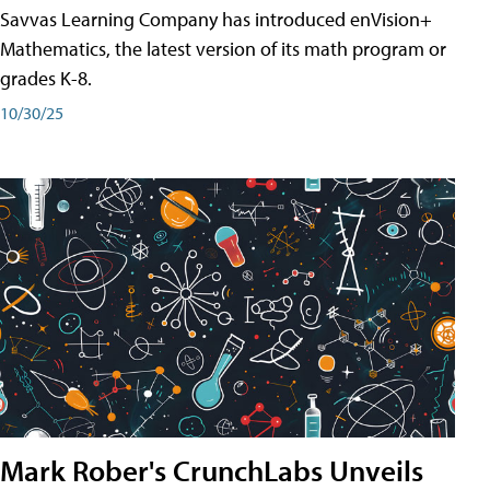
Savvas Learning Company has introduced enVision+
Mathematics, the latest version of its math program or
grades K-8.
10/30/25
Mark Rober's CrunchLabs Unveils