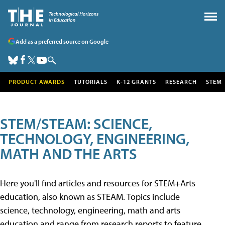
Add as a preferred source on Google
PRODUCT AWARDS
TUTORIALS
K-12 GRANTS
RESEARCH
STEM
STEM/STEAM: SCIENCE,
TECHNOLOGY, ENGINEERING,
MATH AND THE ARTS
Here you'll find articles and resources for STEM+Arts
education, also known as STEAM. Topics include
science, technology, engineering, math and arts
education and range from research reports to feature