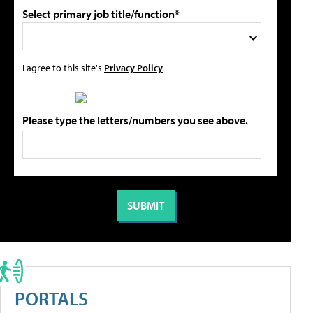
Select primary job title/function*
I agree to this site's
Privacy Policy
Please type the letters/numbers you see above.
PORTALS