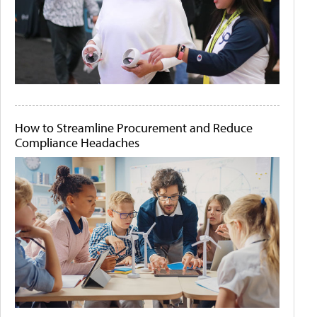
How to Streamline Procurement and Reduce
Compliance Headaches