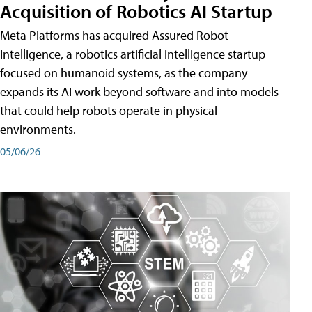
Acquisition of Robotics AI Startup
Meta Platforms has acquired Assured Robot
Intelligence, a robotics artificial intelligence startup
focused on humanoid systems, as the company
expands its AI work beyond software and into models
that could help robots operate in physical
environments.
05/06/26