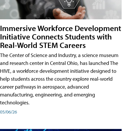
Immersive Workforce Development
Initiative Connects Students with
Real-World STEM Careers
The Center of Science and Industry, a science museum
and research center in Central Ohio, has launched The
HIVE, a workforce development initiative designed to
help students across the country explore real-world
career pathways in aerospace, advanced
manufacturing, engineering, and emerging
technologies.
05/06/26