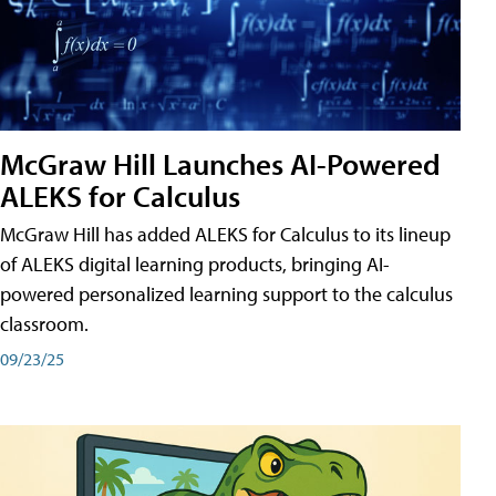
McGraw Hill Launches AI-Powered
ALEKS for Calculus
McGraw Hill has added ALEKS for Calculus to its lineup
of ALEKS digital learning products, bringing AI-
powered personalized learning support to the calculus
classroom.
09/23/25