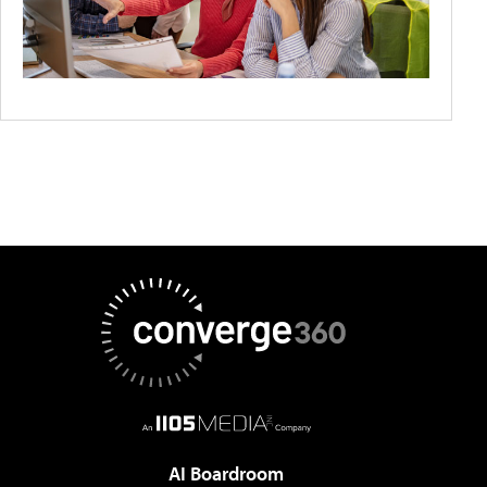
AI Boardroom