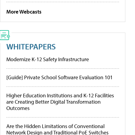
More Webcasts
WHITEPAPERS
Modernize K-12 Safety Infrastructure
[Guide] Private School Software Evaluation 101
Higher Education Institutions and K-12 Facilities
are Creating Better Digital Transformation
Outcomes
Are the Hidden Limitations of Conventional
Network Design and Traditional PoE Switches