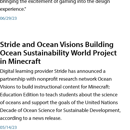
bringing the excitement of gaming into the design
experience."
06/29/23
Stride and Ocean Visions Building
Ocean Sustainability World Project
in Minecraft
Digital learning provider Stride has announced a
partnership with nonprofit research network Ocean
Visions to build instructional content for Minecraft:
Education Edition to teach students about the science
of oceans and support the goals of the United Nations
Decade of Ocean Science for Sustainable Development,
according to a news release.
05/14/23