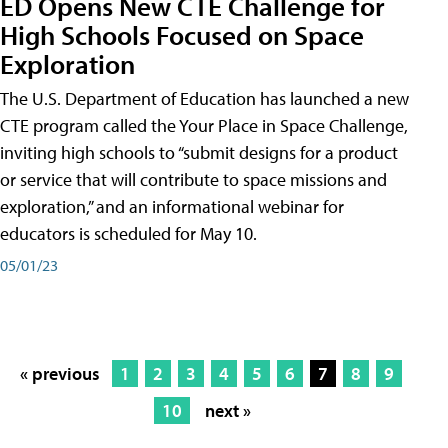
ED Opens New CTE Challenge for
High Schools Focused on Space
Exploration
The U.S. Department of Education has launched a new
CTE program called the Your Place in Space Challenge,
inviting high schools to “submit designs for a product
or service that will contribute to space missions and
exploration,” and an informational webinar for
educators is scheduled for May 10.
05/01/23
« previous
1
2
3
4
5
6
7
8
9
10
next »