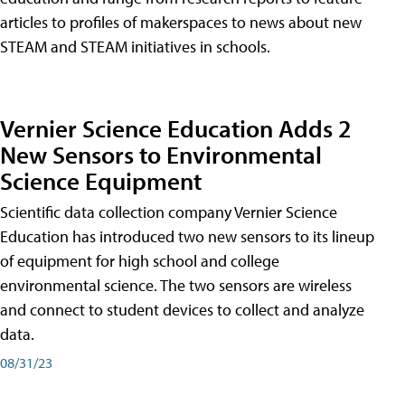
articles to profiles of makerspaces to news about new
STEAM and STEAM initiatives in schools.
Vernier Science Education Adds 2
New Sensors to Environmental
Science Equipment
Scientific data collection company Vernier Science
Education has introduced two new sensors to its lineup
of equipment for high school and college
environmental science. The two sensors are wireless
and connect to student devices to collect and analyze
data.
08/31/23