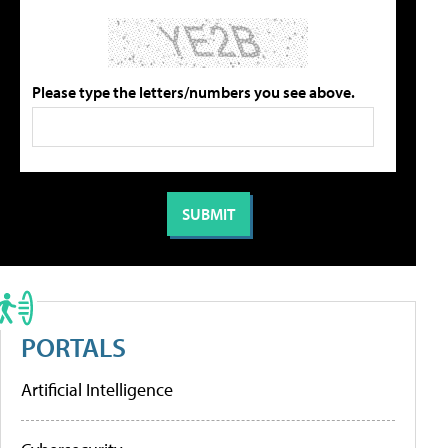
Please type the letters/numbers you see above.
PORTALS
Artificial Intelligence