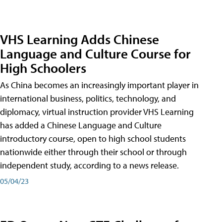
VHS Learning Adds Chinese
Language and Culture Course for
High Schoolers
As China becomes an increasingly important player in
international business, politics, technology, and
diplomacy, virtual instruction provider VHS Learning
has added a Chinese Language and Culture
introductory course, open to high school students
nationwide either through their school or through
independent study, according to a news release.
05/04/23