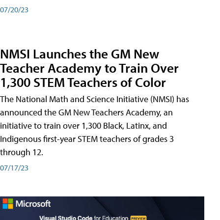
07/20/23
NMSI Launches the GM New
Teacher Academy to Train Over
1,300 STEM Teachers of Color
The National Math and Science Initiative (NMSI) has
announced the GM New Teachers Academy, an
initiative to train over 1,300 Black, Latinx, and
Indigenous first-year STEM teachers of grades 3
through 12.
07/17/23