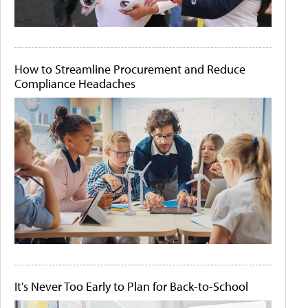
How to Streamline Procurement and Reduce
Compliance Headaches
It's Never Too Early to Plan for Back-to-School