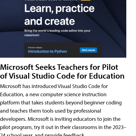
Microsoft Seeks Teachers for Pilot
of Visual Studio Code for Education
Microsoft has introduced Visual Studio Code for
Education, a new computer science instruction
platform that takes students beyond beginner coding
and teaches them tools used by professional
developers. Microsoft is inviting educators to join the
pilot program, try it out in their classrooms in the 2023–
24 school year, and provide feedback.