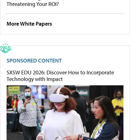
Threatening Your ROI?
More White Papers
SPONSORED CONTENT
SXSW EDU 2026: Discover How to Incorporate
Technology with Impact