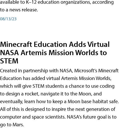
available to K–12 education organizations, according
to a news release.
08/13/23
Minecraft Education Adds Virtual
NASA Artemis Mission Worlds to
STEM
Created in partnership with NASA, Microsoft’s Minecraft
Education has added virtual Artemis Mission Worlds,
which will give STEM students a chance to use coding
to design a rocket, navigate it to the Moon, and
eventually, learn how to keep a Moon base habitat safe.
All of this is designed to inspire the next generation of
computer and space scientists. NASA’s future goal is to
go to Mars.