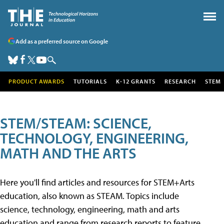
Add as a preferred source on Google
PRODUCT AWARDS
TUTORIALS
K-12 GRANTS
RESEARCH
STEM
STEM/STEAM: SCIENCE,
TECHNOLOGY, ENGINEERING,
MATH AND THE ARTS
Here you'll find articles and resources for STEM+Arts
education, also known as STEAM. Topics include
science, technology, engineering, math and arts
education and range from research reports to feature