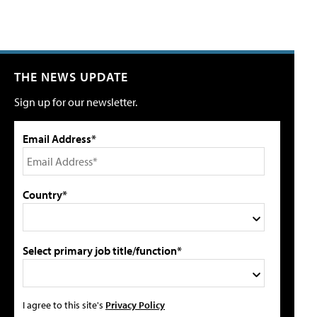
THE NEWS UPDATE
Sign up for our newsletter.
Email Address*
Country*
Select primary job title/function*
I agree to this site's
Privacy Policy