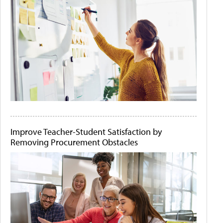
Improve Teacher-Student Satisfaction by
Removing Procurement Obstacles