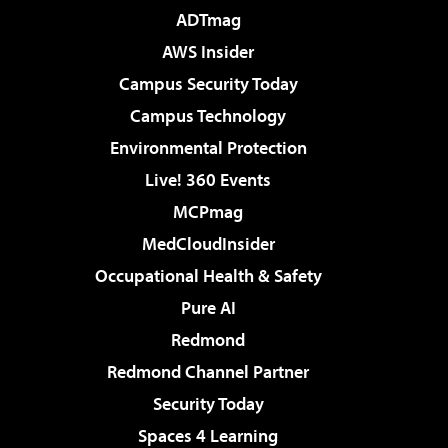
ADTmag
AWS Insider
Campus Security Today
Campus Technology
Environmental Protection
Live! 360 Events
MCPmag
MedCloudInsider
Occupational Health & Safety
Pure AI
Redmond
Redmond Channel Partner
Security Today
Spaces 4 Learning