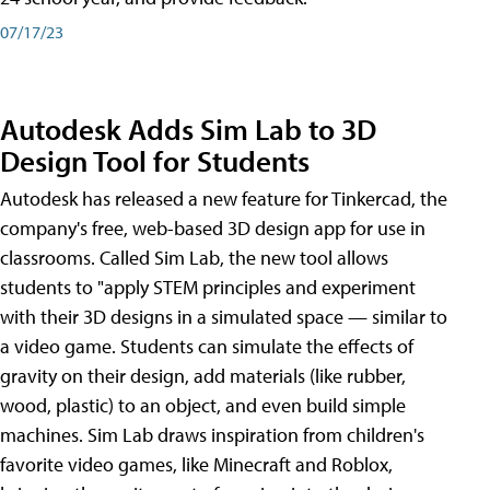
07/17/23
Autodesk Adds Sim Lab to 3D
Design Tool for Students
Autodesk has released a new feature for Tinkercad, the
company's free, web-based 3D design app for use in
classrooms. Called Sim Lab, the new tool allows
students to "apply STEM principles and experiment
with their 3D designs in a simulated space — similar to
a video game. Students can simulate the effects of
gravity on their design, add materials (like rubber,
wood, plastic) to an object, and even build simple
machines. Sim Lab draws inspiration from children's
favorite video games, like Minecraft and Roblox,