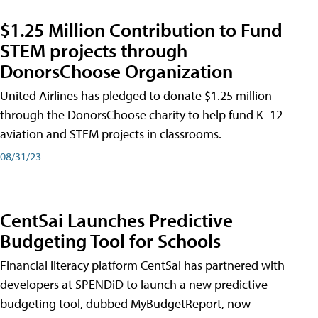
$1.25 Million Contribution to Fund
STEM projects through
DonorsChoose Organization
United Airlines has pledged to donate $1.25 million
through the DonorsChoose charity to help fund K–12
aviation and STEM projects in classrooms.
08/31/23
CentSai Launches Predictive
Budgeting Tool for Schools
Financial literacy platform CentSai has partnered with
developers at SPENDiD to launch a new predictive
budgeting tool, dubbed MyBudgetReport, now