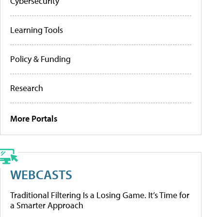
Cybersecurity
Learning Tools
Policy & Funding
Research
More Portals
WEBCASTS
Traditional Filtering Is a Losing Game. It’s Time for
a Smarter Approach