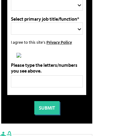
Select primary job title/function*
I agree to this site's
Privacy Policy
Please type the letters/numbers
you see above.