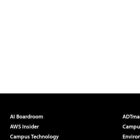
AI Boardroom
ADTma
AWS Insider
Campus
Campus Technology
Enviro