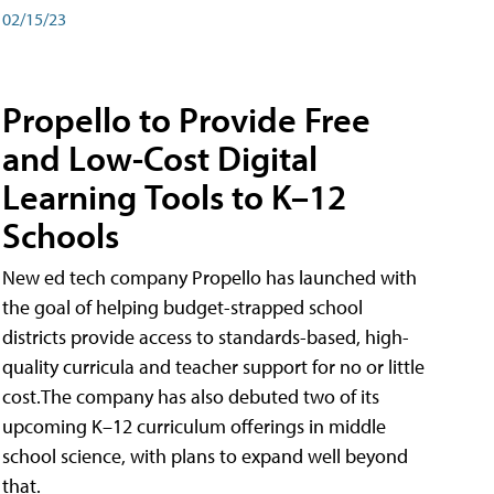
02/15/23
Propello to Provide Free
and Low-Cost Digital
Learning Tools to K–12
Schools
New ed tech company Propello has launched with
the goal of helping budget-strapped school
districts provide access to standards-based, high-
quality curricula and teacher support for no or little
cost.The company has also debuted two of its
upcoming K–12 curriculum offerings in middle
school science, with plans to expand well beyond
that.