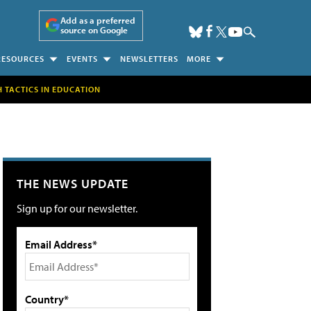
Add as a preferred
source on Google
RESOURCES
EVENTS
NEWSLETTERS
MORE
H TACTICS IN EDUCATION
THE NEWS UPDATE
Sign up for our newsletter.
Email Address*
Country*