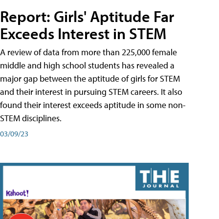
Report: Girls' Aptitude Far
Exceeds Interest in STEM
A review of data from more than 225,000 female
middle and high school students has revealed a
major gap between the aptitude of girls for STEM
and their interest in pursuing STEM careers. It also
found their interest exceeds aptitude in some non-
STEM disciplines.
03/09/23