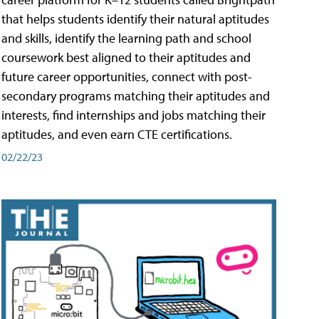
that helps students identify their natural aptitudes
and skills, identify the learning path and school
coursework best aligned to their aptitudes and
future career opportunities, connect with post-
secondary programs matching their aptitudes and
interests, find internships and jobs matching their
aptitudes, and even earn CTE certifications.
02/22/23