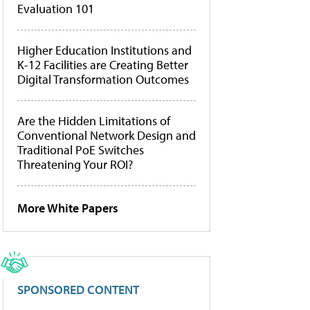
Evaluation 101
Higher Education Institutions and
K-12 Facilities are Creating Better
Digital Transformation Outcomes
Are the Hidden Limitations of
Conventional Network Design and
Traditional PoE Switches
Threatening Your ROI?
More White Papers
SPONSORED CONTENT