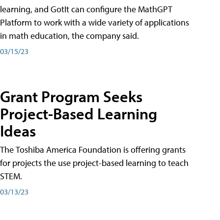
learning, and GotIt can configure the MathGPT
Platform to work with a wide variety of applications
in math education, the company said.
03/15/23
Grant Program Seeks
Project-Based Learning
Ideas
The Toshiba America Foundation is offering grants
for projects the use project-based learning to teach
STEM.
03/13/23