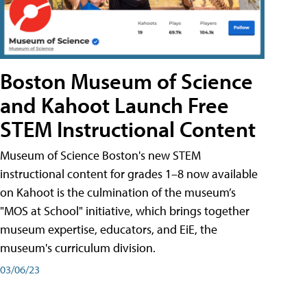
Boston Museum of Science
and Kahoot Launch Free
STEM Instructional Content
Museum of Science Boston's new STEM
instructional content for grades 1–8 now available
on Kahoot is the culmination of the museum’s
"MOS at School" initiative, which brings together
museum expertise, educators, and EiE, the
museum's curriculum division.
03/06/23