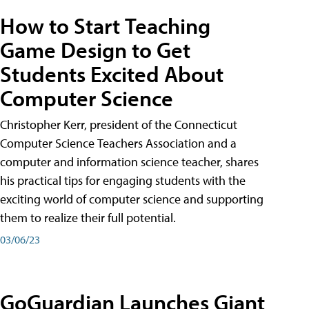
How to Start Teaching
Game Design to Get
Students Excited About
Computer Science
Christopher Kerr, president of the Connecticut
Computer Science Teachers Association and a
computer and information science teacher, shares
his practical tips for engaging students with the
exciting world of computer science and supporting
them to realize their full potential.
03/06/23
GoGuardian Launches Giant