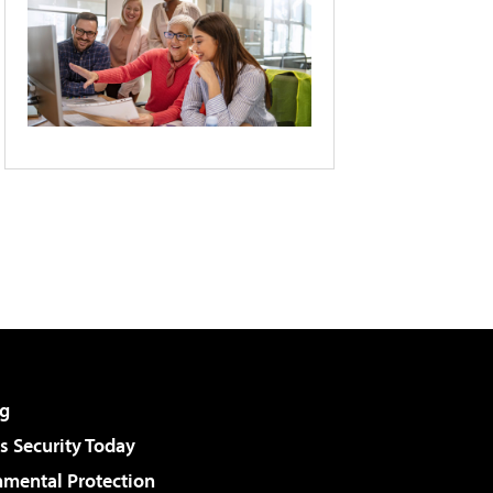
g
 Security Today
nmental Protection