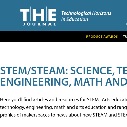
PRODUCT AWARDS
T
STEM/STEAM: SCIENCE, 
ENGINEERING, MATH AND
Here you'll find articles and resources for STEM+Arts educa
technology, engineering, math and arts education and range 
profiles of makerspaces to news about new STEAM and STEAM