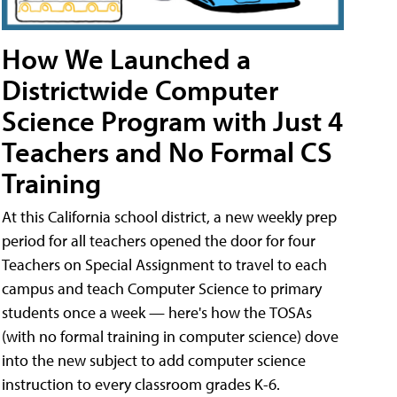
How We Launched a
Districtwide Computer
Science Program with Just 4
Teachers and No Formal CS
Training
At this California school district, a new weekly prep
period for all teachers opened the door for four
Teachers on Special Assignment to travel to each
campus and teach Computer Science to primary
students once a week — here's how the TOSAs
(with no formal training in computer science) dove
into the new subject to add computer science
instruction to every classroom grades K-6.