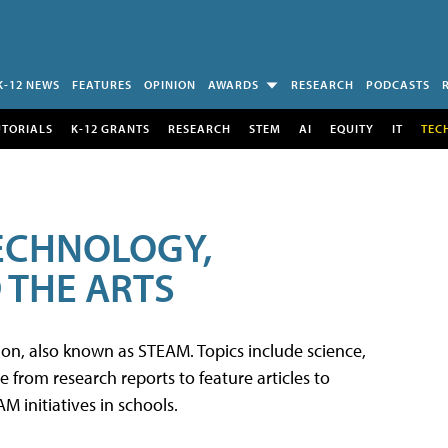
K-12 NEWS
FEATURES
OPINION
AWARDS
RESEARCH
PODCASTS
UTORIALS
K-12 GRANTS
RESEARCH
STEM
AI
EQUITY
IT
TEC
TECHNOLOGY,
 THE ARTS
tion, also known as STEAM. Topics include science,
from research reports to feature articles to
 initiatives in schools.