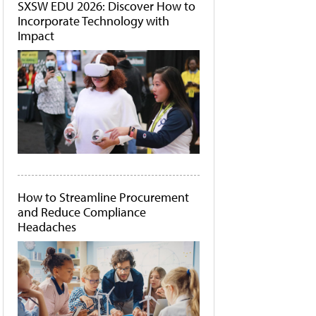
SXSW EDU 2026: Discover How to
Incorporate Technology with
Impact
How to Streamline Procurement
and Reduce Compliance
Headaches