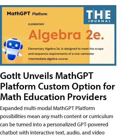
GotIt Unveils MathGPT
Platform Custom Option for
Math Education Providers
Expanded multi-modal MathGPT Platform
possibilities mean any math content or curriculum
can be turned into a personalized GPT-powered
chatbot with interactive text, audio, and video