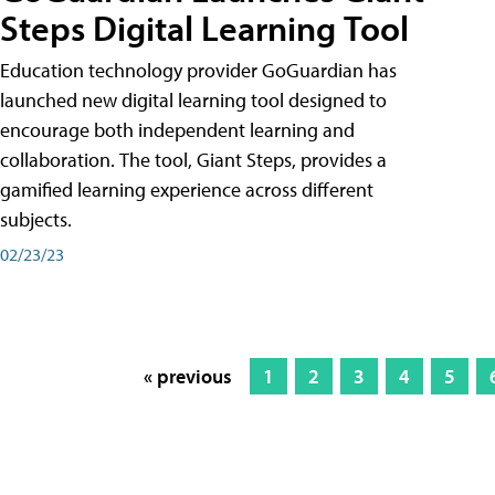
Steps Digital Learning Tool
Education technology provider GoGuardian has
launched new digital learning tool designed to
encourage both independent learning and
collaboration. The tool, Giant Steps, provides a
gamified learning experience across different
subjects.
02/23/23
« previous
1
2
3
4
5