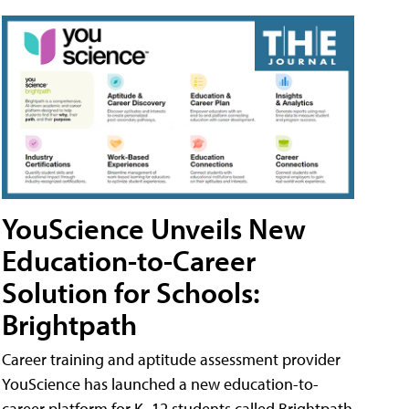
YouScience Unveils New
Education-to-Career
Solution for Schools:
Brightpath
Career training and aptitude assessment provider
YouScience has launched a new education-to-
career platform for K–12 students called Brightpath