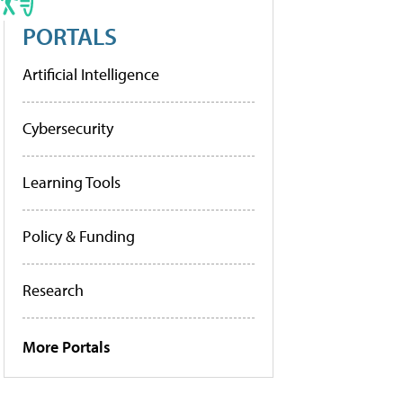
PORTALS
Artificial Intelligence
Cybersecurity
Learning Tools
Policy & Funding
Research
More Portals