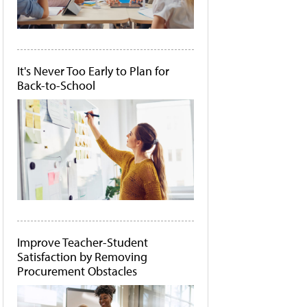
It's Never Too Early to Plan for
Back-to-School
Improve Teacher-Student
Satisfaction by Removing
Procurement Obstacles