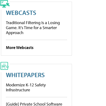
WEBCASTS
Traditional Filtering Is a Losing
Game. It’s Time for a Smarter
Approach
More Webcasts
WHITEPAPERS
Modernize K-12 Safety
Infrastructure
[Guide] Private School Software