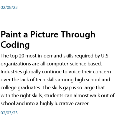
02/08/23
Paint a Picture Through
Coding
The top 20 most in-demand skills required by U.S.
organizations are all computer-science based.
Industries globally continue to voice their concern
over the lack of tech skills among high school and
college graduates. The skills gap is so large that
with the right skills, students can almost walk out of
school and into a highly lucrative career.
02/03/23