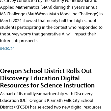
A survey conducted by the Society For Industrial and
Applied Mathematics (SIAM) during this year's annual
M3 Challenge (MathWorks Math Modeling Challenge) in
March 2024 showed that nearly half the high school
students participating in the contest who responded to
the survey worry that generative AI will impact their
future job prospects.
04/30/24
Oregon School District Rolls Out
Discovery Education Digital
Resources for Science Instruction
As part of its multiyear partnership with Discovery
Education (DE), Oregon's Klamath Falls City School
District (KFCSD) has selected two new digital resources