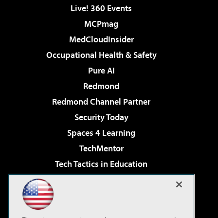
Live! 360 Events
MCPmag
MedCloudInsider
Occupational Health & Safety
Pure AI
Redmond
Redmond Channel Partner
Security Today
Spaces 4 Learning
TechMentor
Tech Tactics in Education
The AI Pivot
Virtualization & Cloud Review
Visual Studio Magazine