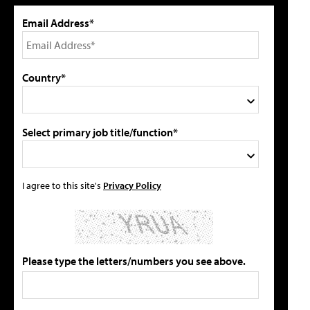
Email Address*
Country*
Select primary job title/function*
I agree to this site's
Privacy Policy
Please type the letters/numbers you see above.