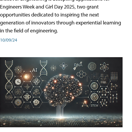
Engineers Week and Girl Day 2025, two grant
opportunities dedicated to inspiring the next
generation of innovators through experiential learning
in the field of engineering.
10/09/24