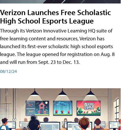
Verizon Launches Free Scholastic
High School Esports League
Through its Verizon Innovative Learning HQ suite of
free learning content and resources, Verizon has
launched its first-ever scholastic high school esports
league. The league opened for registration on Aug. 8
and will run from Sept. 23 to Dec. 13.
08/12/24