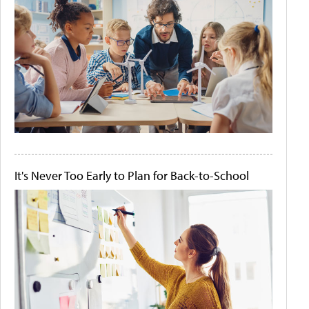
It's Never Too Early to Plan for Back-to-School