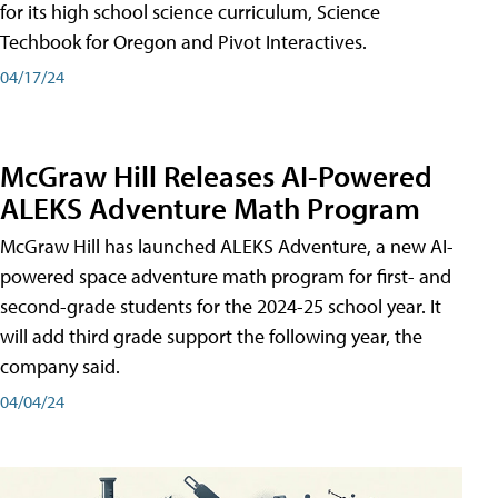
for its high school science curriculum, Science
Techbook for Oregon and Pivot Interactives.
04/17/24
McGraw Hill Releases AI-Powered
ALEKS Adventure Math Program
McGraw Hill has launched ALEKS Adventure, a new AI-
powered space adventure math program for first- and
second-grade students for the 2024-25 school year. It
will add third grade support the following year, the
company said.
04/04/24