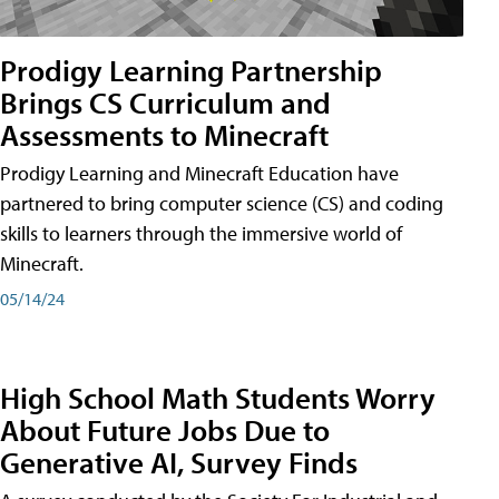
Prodigy Learning Partnership
Brings CS Curriculum and
Assessments to Minecraft
Prodigy Learning and Minecraft Education have
partnered to bring computer science (CS) and coding
skills to learners through the immersive world of
Minecraft.
05/14/24
High School Math Students Worry
About Future Jobs Due to
Generative AI, Survey Finds