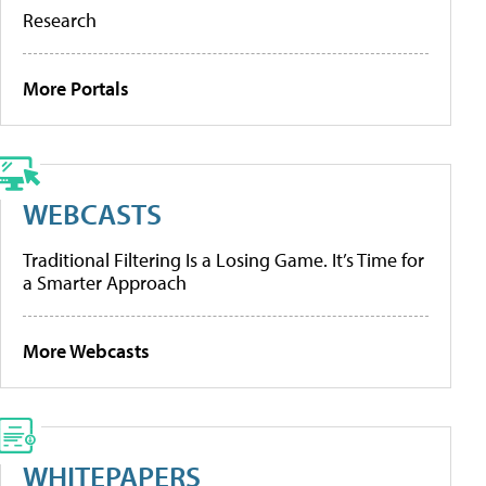
Research
More Portals
WEBCASTS
Traditional Filtering Is a Losing Game. It’s Time for
a Smarter Approach
More Webcasts
WHITEPAPERS