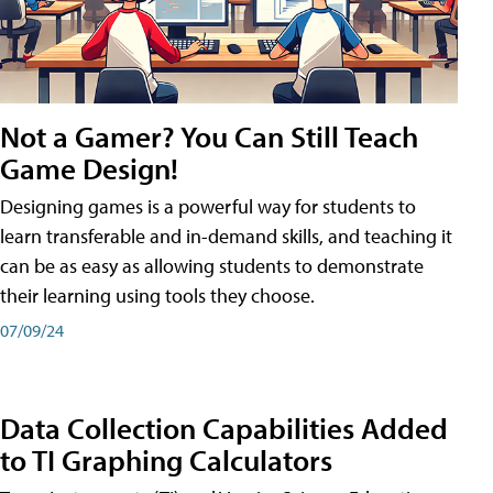
Not a Gamer? You Can Still Teach
Game Design!
Designing games is a powerful way for students to
learn transferable and in-demand skills, and teaching it
can be as easy as allowing students to demonstrate
their learning using tools they choose.
07/09/24
Data Collection Capabilities Added
to TI Graphing Calculators