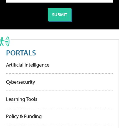
PORTALS
Artificial Intelligence
Cybersecurity
Learning Tools
Policy & Funding