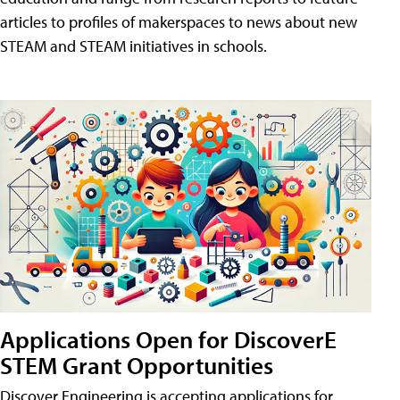
articles to profiles of makerspaces to news about new
STEAM and STEAM initiatives in schools.
Applications Open for DiscoverE
STEM Grant Opportunities
Discover Engineering is accepting applications for