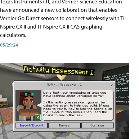
Texas Instruments (TI) and Vernier Science Education
have announced a new collaboration that enables
Vernier Go Direct sensors to connect wirelessly with TI-
Nspire CX II and TI-Nspire CX II CAS graphing
calculators.
05/29/24