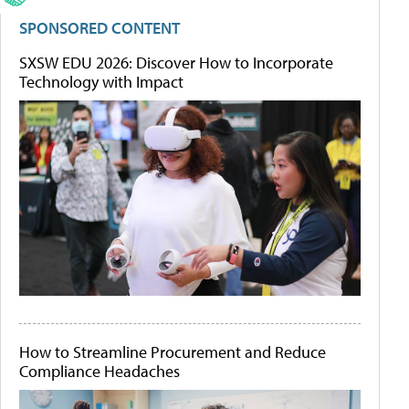
SPONSORED CONTENT
SXSW EDU 2026: Discover How to Incorporate
Technology with Impact
How to Streamline Procurement and Reduce
Compliance Headaches