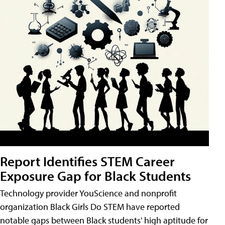
Report Identifies STEM Career
Exposure Gap for Black Students
Technology provider YouScience and nonprofit
organization Black Girls Do STEM have reported
notable gaps between Black students' high aptitude for