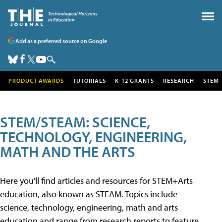
Add as a preferred source on Google
PRODUCT AWARDS
TUTORIALS
K-12 GRANTS
RESEARCH
STEM
STEM/STEAM: SCIENCE,
TECHNOLOGY, ENGINEERING,
MATH AND THE ARTS
Here you'll find articles and resources for STEM+Arts
education, also known as STEAM. Topics include
science, technology, engineering, math and arts
education and range from research reports to feature