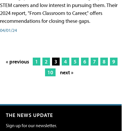
STEM careers and low interest in pursuing them. Their
2024 report, "From Classroom to Career," offers
recommendations for closing these gaps.
04/01/24
« previous
1
2
3
4
5
6
7
8
9
10
next »
THE NEWS UPDATE
Sign up for our newsletter.