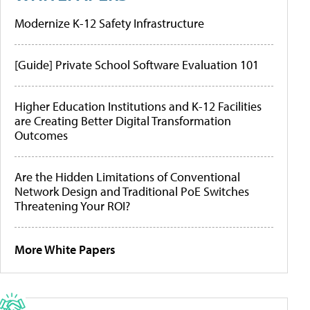
Modernize K-12 Safety Infrastructure
[Guide] Private School Software Evaluation 101
Higher Education Institutions and K-12 Facilities
are Creating Better Digital Transformation
Outcomes
Are the Hidden Limitations of Conventional
Network Design and Traditional PoE Switches
Threatening Your ROI?
More White Papers