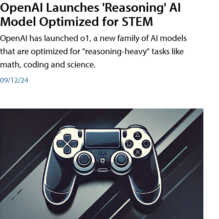
OpenAI Launches 'Reasoning' AI
Model Optimized for STEM
OpenAI has launched o1, a new family of AI models
that are optimized for "reasoning-heavy" tasks like
math, coding and science.
09/12/24