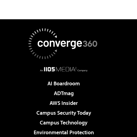
AI Boardroom
ADTmag
AWS Insider
Campus Security Today
Campus Technology
Environmental Protection