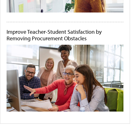
Improve Teacher-Student Satisfaction by
Removing Procurement Obstacles