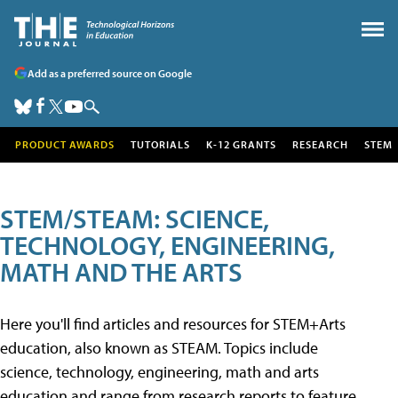
Add as a preferred source on Google
PRODUCT AWARDS
TUTORIALS
K-12 GRANTS
RESEARCH
STEM
STEM/STEAM: SCIENCE,
TECHNOLOGY, ENGINEERING,
MATH AND THE ARTS
Here you'll find articles and resources for STEM+Arts
education, also known as STEAM. Topics include
science, technology, engineering, math and arts
education and range from research reports to feature