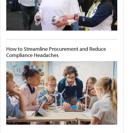
How to Streamline Procurement and Reduce
Compliance Headaches