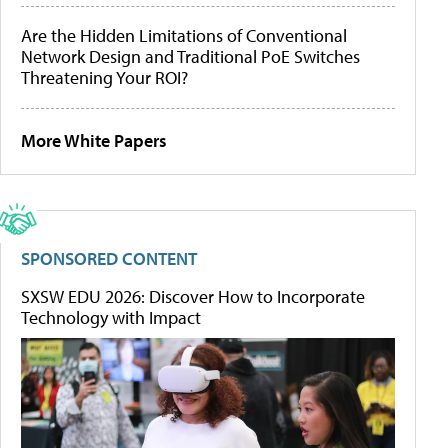
Are the Hidden Limitations of Conventional
Network Design and Traditional PoE Switches
Threatening Your ROI?
More White Papers
SPONSORED CONTENT
SXSW EDU 2026: Discover How to Incorporate
Technology with Impact