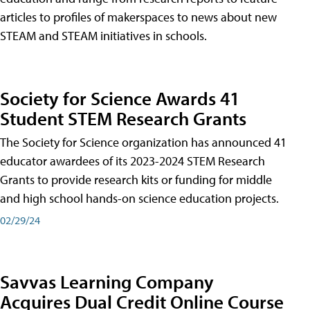
articles to profiles of makerspaces to news about new
STEAM and STEAM initiatives in schools.
Society for Science Awards 41
Student STEM Research Grants
The Society for Science organization has announced 41
educator awardees of its 2023-2024 STEM Research
Grants to provide research kits or funding for middle
and high school hands-on science education projects.
02/29/24
Savvas Learning Company
Acquires Dual Credit Online Course