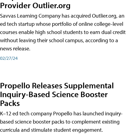
Provider Outlier.org
Savvas Learning Company has acquired Outlier.org, an
ed tech startup whose portfolio of online college-level
courses enable high school students to earn dual credit
without leaving their school campus, according to a
news release.
02/27/24
Propello Releases Supplemental
Inquiry-Based Science Booster
Packs
K–12 ed tech company Propello has launched inquiry-
based science booster packs to complement existing
curricula and stimulate student engagement.