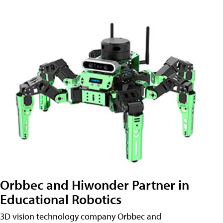
Orbbec and Hiwonder Partner in
Educational Robotics
3D vision technology company Orbbec and