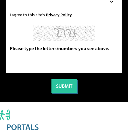
I agree to this site's
Privacy Policy
Please type the letters/numbers you see above.
PORTALS