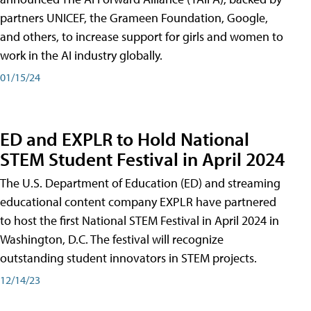
partners UNICEF, the Grameen Foundation, Google,
and others, to increase support for girls and women to
work in the AI industry globally.
01/15/24
ED and EXPLR to Hold National
STEM Student Festival in April 2024
The U.S. Department of Education (ED) and streaming
educational content company EXPLR have partnered
to host the first National STEM Festival in April 2024 in
Washington, D.C. The festival will recognize
outstanding student innovators in STEM projects.
12/14/23