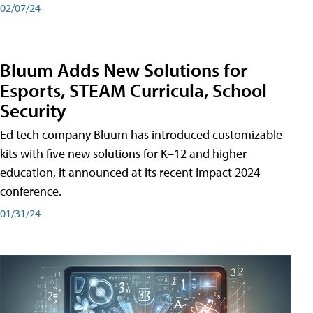
02/07/24
Bluum Adds New Solutions for
Esports, STEAM Curricula, School
Security
Ed tech company Bluum has introduced customizable
kits with five new solutions for K–12 and higher
education, it announced at its recent Impact 2024
conference.
01/31/24