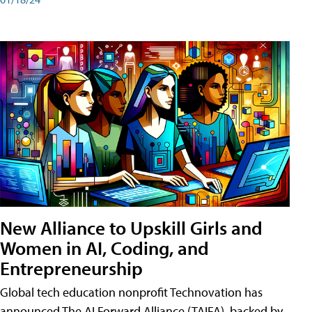
New Alliance to Upskill Girls and
Women in AI, Coding, and
Entrepreneurship
Global tech education nonprofit Technovation has
announced The AI Forward Alliance (TAIFA), backed by