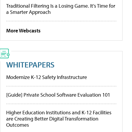
Traditional Filtering Is a Losing Game. It’s Time for
a Smarter Approach
More Webcasts
WHITEPAPERS
Modernize K-12 Safety Infrastructure
[Guide] Private School Software Evaluation 101
Higher Education Institutions and K-12 Facilities
are Creating Better Digital Transformation
Outcomes