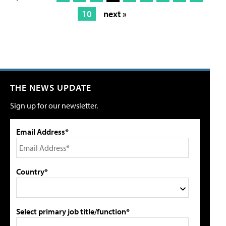
10
next »
THE NEWS UPDATE
Sign up for our newsletter.
Email Address*
Country*
Select primary job title/function*