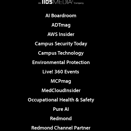
AI Boardroom
ADTmag
AWS Insider
Campus Security Today
Campus Technology
Environmental Protection
Live! 360 Events
MCPmag
MedCloudInsider
Occupational Health & Safety
Pure AI
Redmond
Redmond Channel Partner