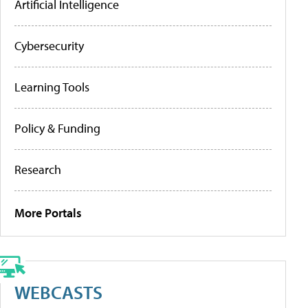
Artificial Intelligence
Cybersecurity
Learning Tools
Policy & Funding
Research
More Portals
WEBCASTS