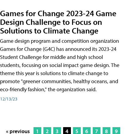
Games for Change 2023-24 Game
Design Challenge to Focus on
Solutions to Climate Change
Game design program and competition organization
Games for Change (G4C) has announced its 2023-24
Student Challenge for middle and high school
students, focusing on social impact game design. The
theme this year is solutions to climate change to
promote "greener communities, healthy oceans, and
eco-friendly fashion," the organization said.
12/13/23
« previous
1
2
3
4
5
6
7
8
9