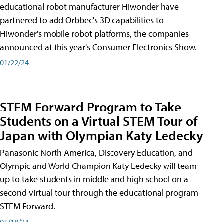
educational robot manufacturer Hiwonder have
partnered to add Orbbec's 3D capabilities to
Hiwonder's mobile robot platforms, the companies
announced at this year's Consumer Electronics Show.
01/22/24
STEM Forward Program to Take
Students on a Virtual STEM Tour of
Japan with Olympian Katy Ledecky
Panasonic North America, Discovery Education, and
Olympic and World Champion Katy Ledecky will team
up to take students in middle and high school on a
second virtual tour through the educational program
STEM Forward.
01/18/24