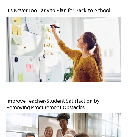
It's Never Too Early to Plan for Back-to-School
Improve Teacher-Student Satisfaction by
Removing Procurement Obstacles