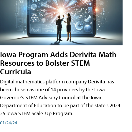
Iowa Program Adds Derivita Math
Resources to Bolster STEM
Curricula
Digital mathematics platform company Derivita has
been chosen as one of 14 providers by the Iowa
Governor's STEM Advisory Council at the Iowa
Department of Education to be part of the state's 2024-
25 Iowa STEM Scale-Up Program.
01/24/24