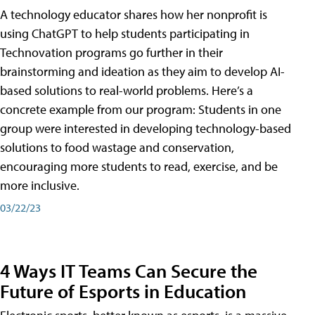
A technology educator shares how her nonprofit is
using ChatGPT to help students participating in
Technovation programs go further in their
brainstorming and ideation as they aim to develop AI-
based solutions to real-world problems. Here’s a
concrete example from our program: Students in one
group were interested in developing technology-based
solutions to food wastage and conservation,
encouraging more students to read, exercise, and be
more inclusive.
03/22/23
4 Ways IT Teams Can Secure the
Future of Esports in Education