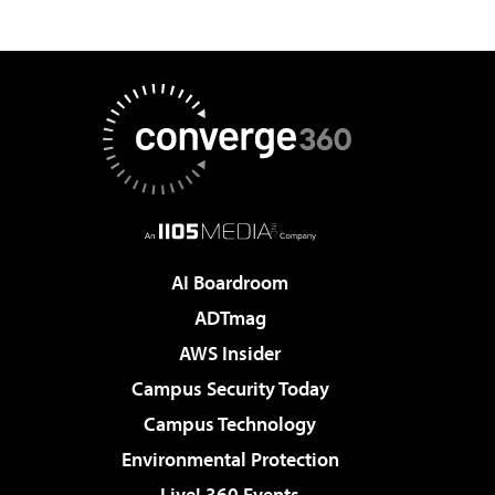
AI Boardroom
ADTmag
AWS Insider
Campus Security Today
Campus Technology
Environmental Protection
Live! 360 Events