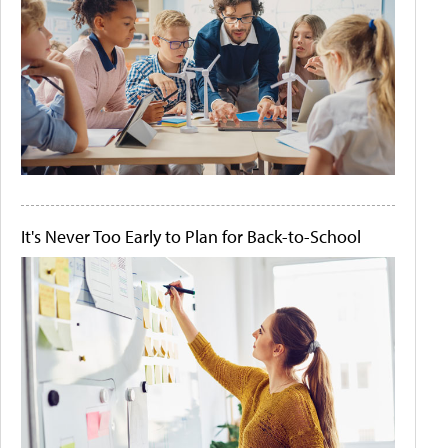
It's Never Too Early to Plan for Back-to-School