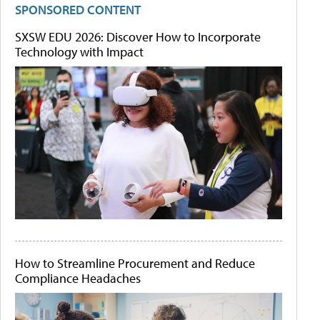
SPONSORED CONTENT
SXSW EDU 2026: Discover How to Incorporate
Technology with Impact
How to Streamline Procurement and Reduce
Compliance Headaches