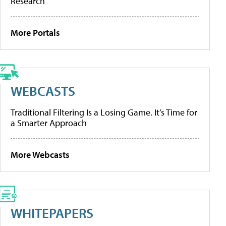
Research
More Portals
WEBCASTS
Traditional Filtering Is a Losing Game. It’s Time for
a Smarter Approach
More Webcasts
WHITEPAPERS