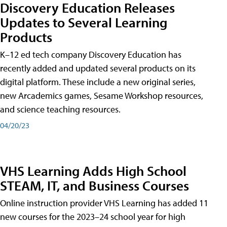
Discovery Education Releases
Updates to Several Learning
Products
K–12 ed tech company Discovery Education has
recently added and updated several products on its
digital platform. These include a new original series,
new Arcademics games, Sesame Workshop resources,
and science teaching resources.
04/20/23
VHS Learning Adds High School
STEAM, IT, and Business Courses
Online instruction provider VHS Learning has added 11
new courses for the 2023–24 school year for high