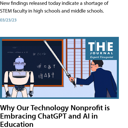
New findings released today indicate a shortage of
STEM faculty in high schools and middle schools.
03/23/23
Why Our Technology Nonprofit is
Embracing ChatGPT and AI in
Education