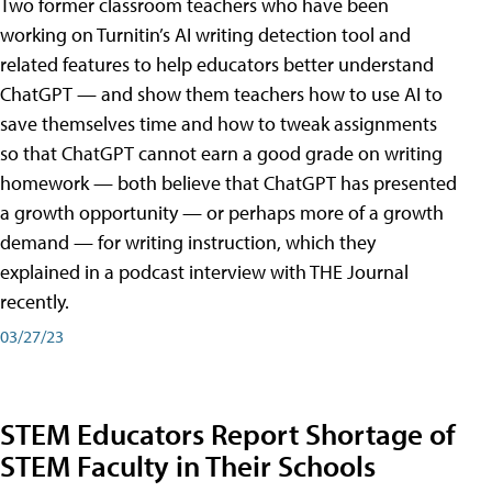
Two former classroom teachers who have been
working on Turnitin’s AI writing detection tool and
related features to help educators better understand
ChatGPT — and show them teachers how to use AI to
save themselves time and how to tweak assignments
so that ChatGPT cannot earn a good grade on writing
homework — both believe that ChatGPT has presented
a growth opportunity — or perhaps more of a growth
demand — for writing instruction, which they
explained in a podcast interview with THE Journal
recently.
03/27/23
STEM Educators Report Shortage of
STEM Faculty in Their Schools