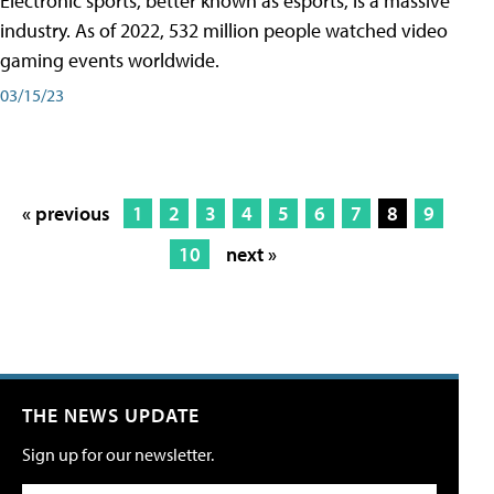
Electronic sports, better known as esports, is a massive
industry. As of 2022, 532 million people watched video
gaming events worldwide.
03/15/23
« previous
1
2
3
4
5
6
7
8
9
10
next »
THE NEWS UPDATE
Sign up for our newsletter.