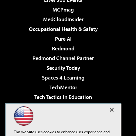
MCPmag
MedCloudInsider
Occupational Health & Safety
Pure AI
Redmond
Redmond Channel Partner
Security Today
Spaces 4 Learning
TechMentor
Tech Tactics in Education
The AI Pivot
Virtualization & Cloud Review
Visual Studio Magazine
This website uses cookies to enhance user experience and
Visual Studio Live!