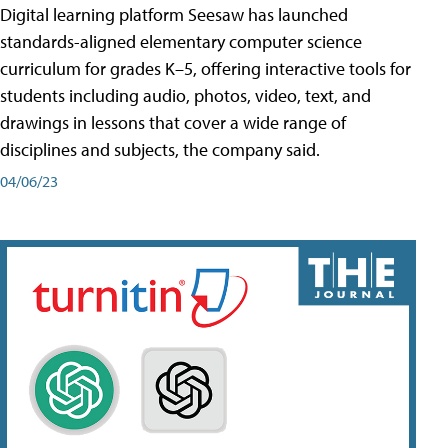
Digital learning platform Seesaw has launched
standards-aligned elementary computer science
curriculum for grades K–5, offering interactive tools for
students including audio, photos, video, text, and
drawings in lessons that cover a wide range of
disciplines and subjects, the company said.
04/06/23