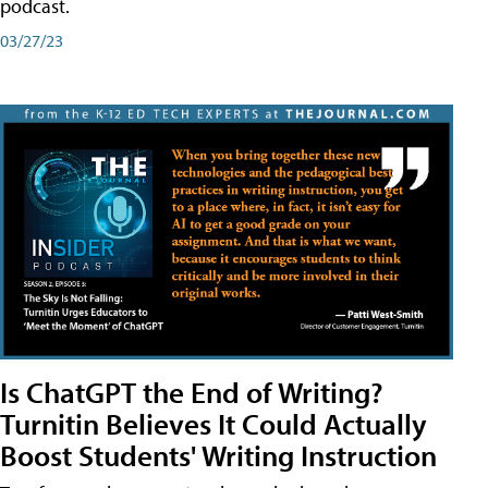
podcast.
03/27/23
Is ChatGPT the End of Writing?
Turnitin Believes It Could Actually
Boost Students' Writing Instruction