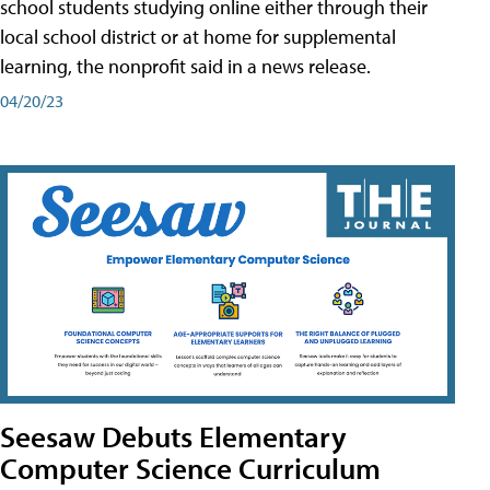
school students studying online either through their
local school district or at home for supplemental
learning, the nonprofit said in a news release.
04/20/23
Seesaw Debuts Elementary
Computer Science Curriculum