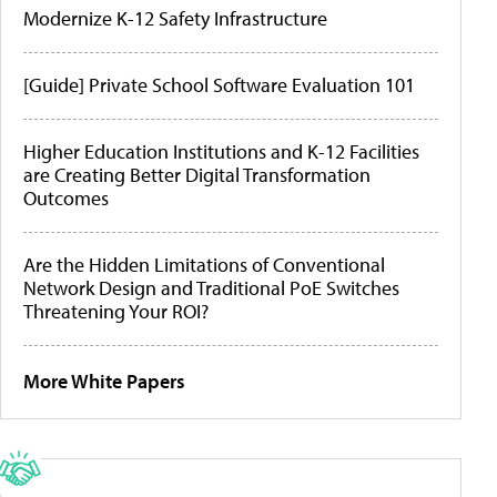
Modernize K-12 Safety Infrastructure
[Guide] Private School Software Evaluation 101
Higher Education Institutions and K-12 Facilities
are Creating Better Digital Transformation
Outcomes
Are the Hidden Limitations of Conventional
Network Design and Traditional PoE Switches
Threatening Your ROI?
More White Papers