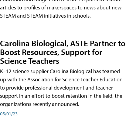
articles to profiles of makerspaces to news about new
STEAM and STEAM initiatives in schools.
Carolina Biological, ASTE Partner to
Boost Resources, Support for
Science Teachers
K–12 science supplier Carolina Biological has teamed
up with the Association for Science Teacher Education
to provide professional development and teacher
support in an effort to boost retention in the field, the
organizations recently announced.
05/01/23