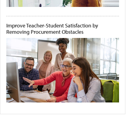
Improve Teacher-Student Satisfaction by
Removing Procurement Obstacles