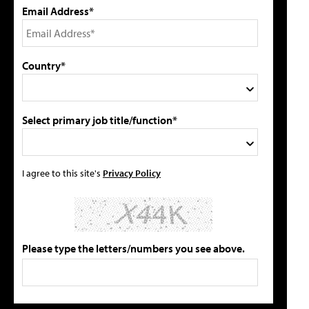
Email Address*
Country*
Select primary job title/function*
I agree to this site's
Privacy Policy
Please type the letters/numbers you see above.