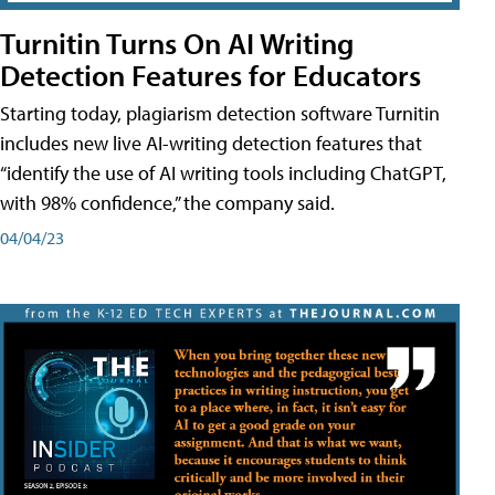
Turnitin Turns On AI Writing
Detection Features for Educators
Starting today, plagiarism detection software Turnitin
includes new live AI-writing detection features that
“identify the use of AI writing tools including ChatGPT,
with 98% confidence,” the company said.
04/04/23