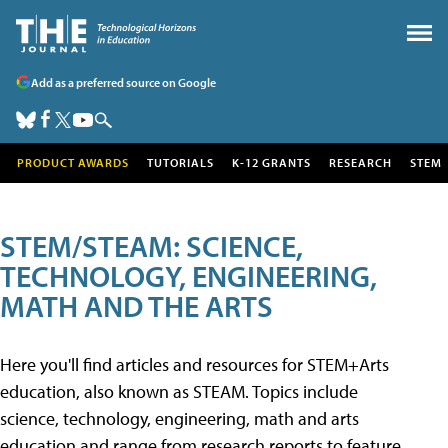
Add as a preferred source on Google
PRODUCT AWARDS
TUTORIALS
K-12 GRANTS
RESEARCH
STEM
STEM/STEAM: SCIENCE,
TECHNOLOGY, ENGINEERING,
MATH AND THE ARTS
Here you'll find articles and resources for STEM+Arts
education, also known as STEAM. Topics include
science, technology, engineering, math and arts
education and range from research reports to feature