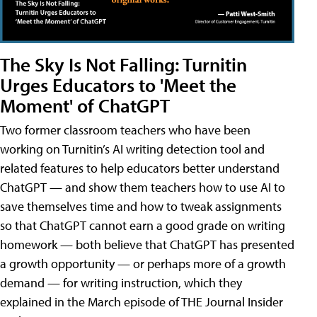
The Sky Is Not Falling: Turnitin
Urges Educators to 'Meet the
Moment' of ChatGPT
Two former classroom teachers who have been
working on Turnitin’s AI writing detection tool and
related features to help educators better understand
ChatGPT — and show them teachers how to use AI to
save themselves time and how to tweak assignments
so that ChatGPT cannot earn a good grade on writing
homework — both believe that ChatGPT has presented
a growth opportunity — or perhaps more of a growth
demand — for writing instruction, which they
explained in the March episode of THE Journal Insider