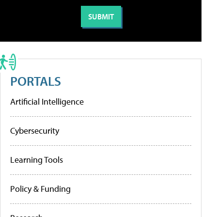
PORTALS
Artificial Intelligence
Cybersecurity
Learning Tools
Policy & Funding