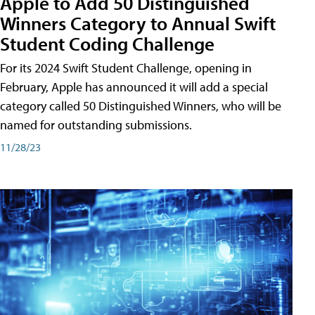
Apple to Add 50 Distinguished
Winners Category to Annual Swift
Student Coding Challenge
For its 2024 Swift Student Challenge, opening in
February, Apple has announced it will add a special
category called 50 Distinguished Winners, who will be
named for outstanding submissions.
11/28/23