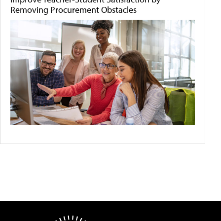
Removing Procurement Obstacles