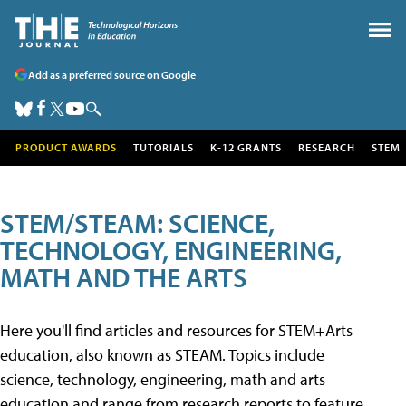
Add as a preferred source on Google
PRODUCT AWARDS
TUTORIALS
K-12 GRANTS
RESEARCH
STEM
STEM/STEAM: SCIENCE,
TECHNOLOGY, ENGINEERING,
MATH AND THE ARTS
Here you'll find articles and resources for STEM+Arts
education, also known as STEAM. Topics include
science, technology, engineering, math and arts
education and range from research reports to feature