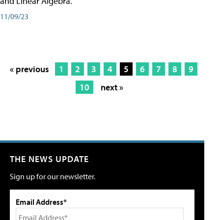
and Linear Algebra.
11/09/23
« previous
1
2
3
4
5
6
7
8
9
10
next »
THE NEWS UPDATE
Sign up for our newsletter.
Email Address*