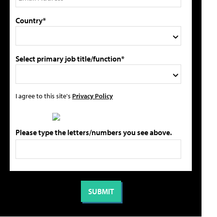
Country*
Select primary job title/function*
I agree to this site's
Privacy Policy
Please type the letters/numbers you see above.