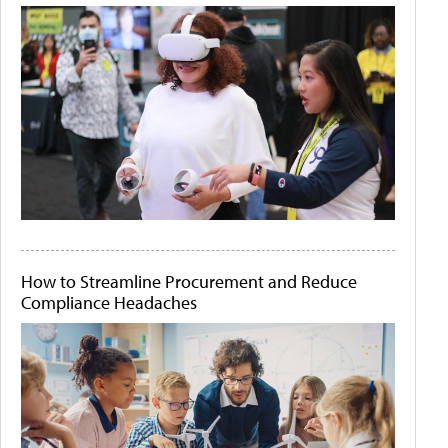
How to Streamline Procurement and Reduce
Compliance Headaches