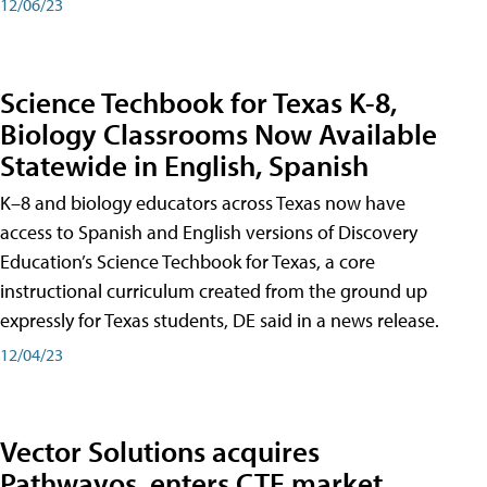
12/06/23
Science Techbook for Texas K-8,
Biology Classrooms Now Available
Statewide in English, Spanish
K–8 and biology educators across Texas now have
access to Spanish and English versions of Discovery
Education’s Science Techbook for Texas, a core
instructional curriculum created from the ground up
expressly for Texas students, DE said in a news release.
12/04/23
Vector Solutions acquires
Pathwayos, enters CTE market