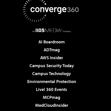
AI Boardroom
ADTmag
AWS Insider
Campus Security Today
Campus Technology
Environmental Protection
Live! 360 Events
MCPmag
MedCloudInsider