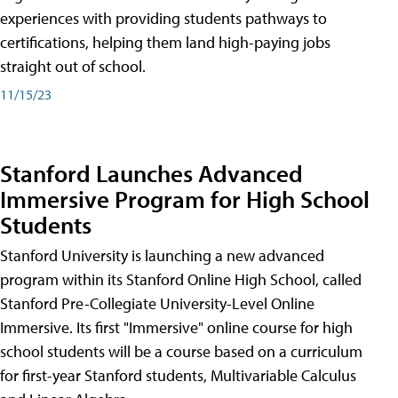
experiences with providing students pathways to
certifications, helping them land high-paying jobs
straight out of school.
11/15/23
Stanford Launches Advanced
Immersive Program for High School
Students
Stanford University is launching a new advanced
program within its Stanford Online High School, called
Stanford Pre-Collegiate University-Level Online
Immersive. Its first "Immersive" online course for high
school students will be a course based on a curriculum
for first-year Stanford students, Multivariable Calculus