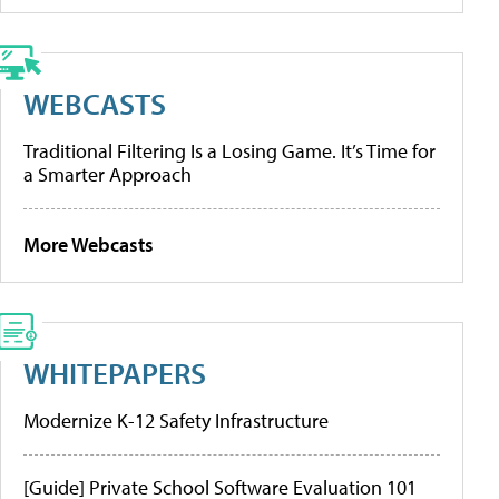
WEBCASTS
Traditional Filtering Is a Losing Game. It’s Time for
a Smarter Approach
More Webcasts
WHITEPAPERS
Modernize K-12 Safety Infrastructure
[Guide] Private School Software Evaluation 101