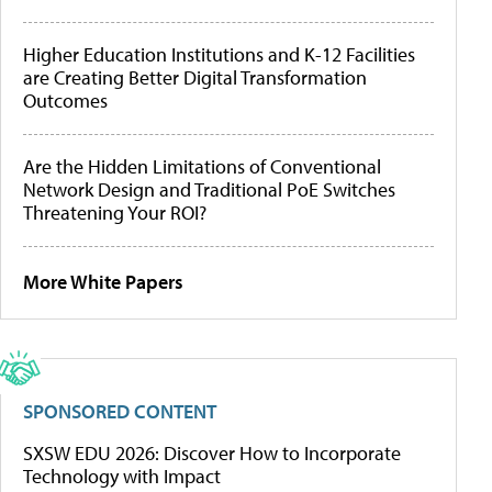
Higher Education Institutions and K-12 Facilities
are Creating Better Digital Transformation
Outcomes
Are the Hidden Limitations of Conventional
Network Design and Traditional PoE Switches
Threatening Your ROI?
More White Papers
SPONSORED CONTENT
SXSW EDU 2026: Discover How to Incorporate
Technology with Impact