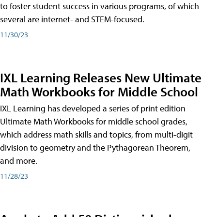
to foster student success in various programs, of which
several are internet- and STEM-focused.
11/30/23
IXL Learning Releases New Ultimate
Math Workbooks for Middle School
IXL Learning has developed a series of print edition
Ultimate Math Workbooks for middle school grades,
which address math skills and topics, from multi-digit
division to geometry and the Pythagorean Theorem,
and more.
11/28/23