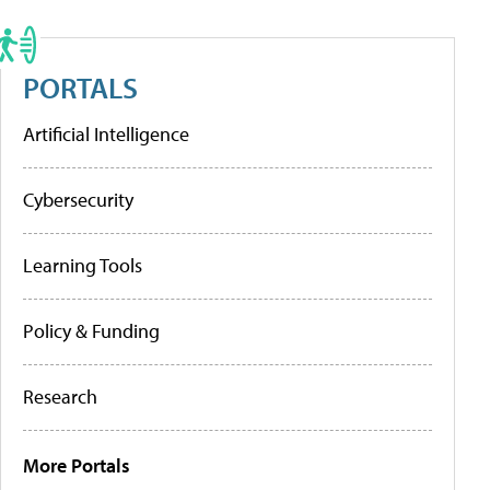
PORTALS
Artificial Intelligence
Cybersecurity
Learning Tools
Policy & Funding
Research
More Portals