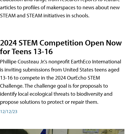
articles to profiles of makerspaces to news about new
STEAM and STEAM initiatives in schools.
2024 STEM Competition Open Now
for Teens 13-16
Phillipe Cousteau Jr.'s nonprofit EarthEco International
is inviting submissions from United States teens aged
13-16 to compete in the 2024 OurEcho STEM
Challenge. The challenge goal is for proposals to
identify local ecological threats to biodiversity and
propose solutions to protect or repair them.
12/12/23