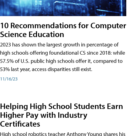
10 Recommendations for Computer
Science Education
2023 has shown the largest growth in percentage of
high schools offering foundational CS since 2018: while
57.5% of U.S. public high schools offer it, compared to
53% last year, access disparities still exist.
11/16/23
Helping High School Students Earn
Higher Pay with Industry
Certificates
High school robotics teacher Anthony Young shares his