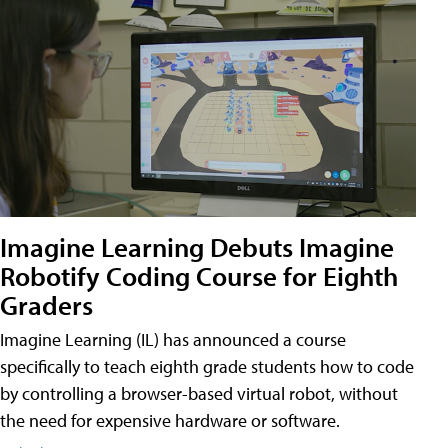
Imagine Learning Debuts Imagine
Robotify Coding Course for Eighth
Graders
Imagine Learning (IL) has announced a course
specifically to teach eighth grade students how to code
by controlling a browser-based virtual robot, without
the need for expensive hardware or software.