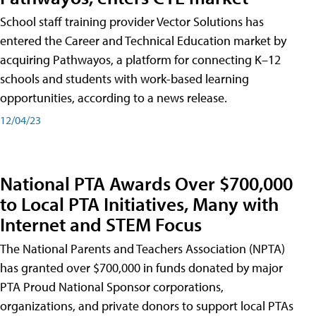
School staff training provider Vector Solutions has
entered the Career and Technical Education market by
acquiring Pathwayos, a platform for connecting K–12
schools and students with work-based learning
opportunities, according to a news release.
12/04/23
National PTA Awards Over $700,000
to Local PTA Initiatives, Many with
Internet and STEM Focus
The National Parents and Teachers Association (NPTA)
has granted over $700,000 in funds donated by major
PTA Proud National Sponsor corporations,
organizations, and private donors to support local PTAs