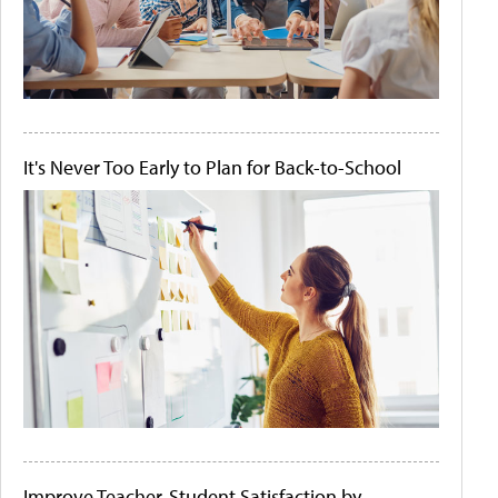
It's Never Too Early to Plan for Back-to-School
Improve Teacher-Student Satisfaction by