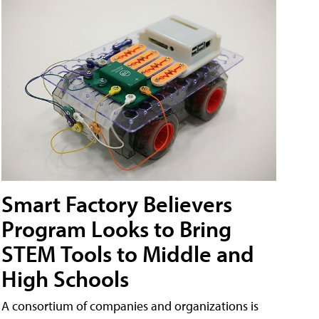
Smart Factory Believers
Program Looks to Bring
STEM Tools to Middle and
High Schools
A consortium of companies and organizations is