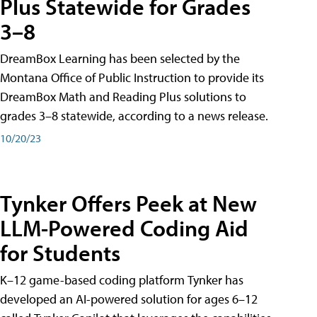
Plus Statewide for Grades
3–8
DreamBox Learning has been selected by the
Montana Office of Public Instruction to provide its
DreamBox Math and Reading Plus solutions to
grades 3–8 statewide, according to a news release.
10/20/23
Tynker Offers Peek at New
LLM-Powered Coding Aid
for Students
K–12 game-based coding platform Tynker has
developed an AI-powered solution for ages 6–12