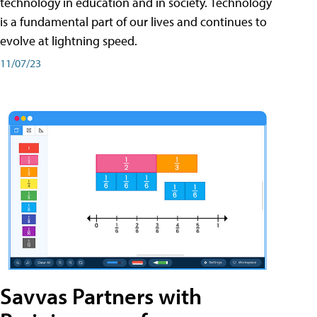
technology in education and in society. Technology
is a fundamental part of our lives and continues to
evolve at lightning speed.
11/07/23
Savvas Partners with