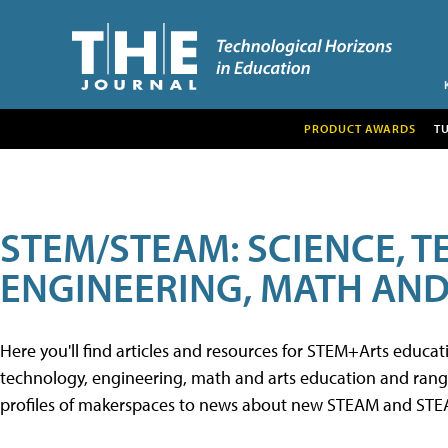
PRODUCT AWARDS
T
STEM/STEAM: SCIENCE, 
ENGINEERING, MATH AND
Here you'll find articles and resources for STEM+Arts educa
technology, engineering, math and arts education and range 
profiles of makerspaces to news about new STEAM and STEAM