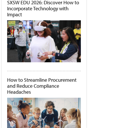
SXSW EDU 2026: Discover How to
Incorporate Technology with
Impact
How to Streamline Procurement
and Reduce Compliance
Headaches