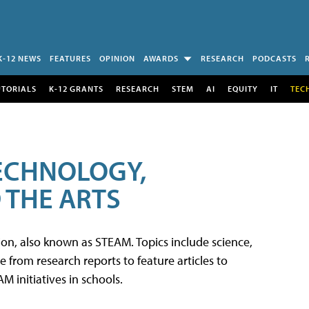
K-12 NEWS
FEATURES
OPINION
AWARDS
RESEARCH
PODCASTS
UTORIALS
K-12 GRANTS
RESEARCH
STEM
AI
EQUITY
IT
TEC
TECHNOLOGY,
 THE ARTS
tion, also known as STEAM. Topics include science,
from research reports to feature articles to
 initiatives in schools.