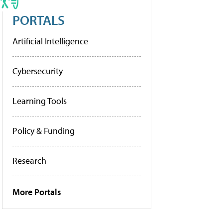
PORTALS
Artificial Intelligence
Cybersecurity
Learning Tools
Policy & Funding
Research
More Portals