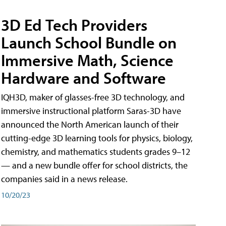
3D Ed Tech Providers
Launch School Bundle on
Immersive Math, Science
Hardware and Software
IQH3D, maker of glasses-free 3D technology, and
immersive instructional platform Saras-3D have
announced the North American launch of their
cutting-edge 3D learning tools for physics, biology,
chemistry, and mathematics students grades 9–12
— and a new bundle offer for school districts, the
companies said in a news release.
10/20/23