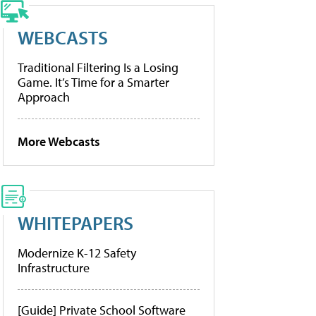
WEBCASTS
Traditional Filtering Is a Losing
Game. It’s Time for a Smarter
Approach
More Webcasts
WHITEPAPERS
Modernize K-12 Safety
Infrastructure
[Guide] Private School Software