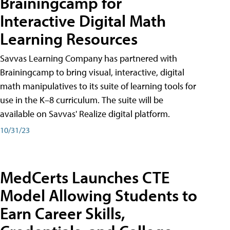
Brainingcamp for
Interactive Digital Math
Learning Resources
Savvas Learning Company has partnered with
Brainingcamp to bring visual, interactive, digital
math manipulatives to its suite of learning tools for
use in the K–8 curriculum. The suite will be
available on Savvas' Realize digital platform.
10/31/23
MedCerts Launches CTE
Model Allowing Students to
Earn Career Skills,