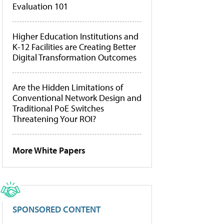
Evaluation 101
Higher Education Institutions and
K-12 Facilities are Creating Better
Digital Transformation Outcomes
Are the Hidden Limitations of
Conventional Network Design and
Traditional PoE Switches
Threatening Your ROI?
More White Papers
SPONSORED CONTENT