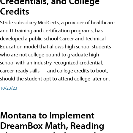
Credentials, and College
Credits
Stride subsidiary MedCerts, a provider of healthcare
and IT training and certification programs, has
developed a public school Career and Technical
Education model that allows high school students
who are not college bound to graduate high
school with an industry-recognized credential,
career-ready skills — and college credits to boot,
should the student opt to attend college later on.
10/23/23
Montana to Implement
DreamBox Math, Reading