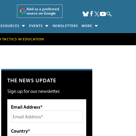
Add as a preferred
source on Google
RESOURCES
EVENTS
NEWSLETTERS
MORE
H TACTICS IN EDUCATION
THE NEWS UPDATE
Sign up for our newsletter.
Email Address*
Country*