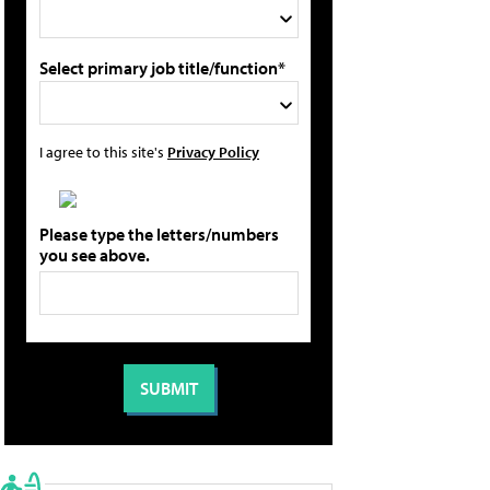
Select primary job title/function*
I agree to this site's
Privacy Policy
Please type the letters/numbers
you see above.