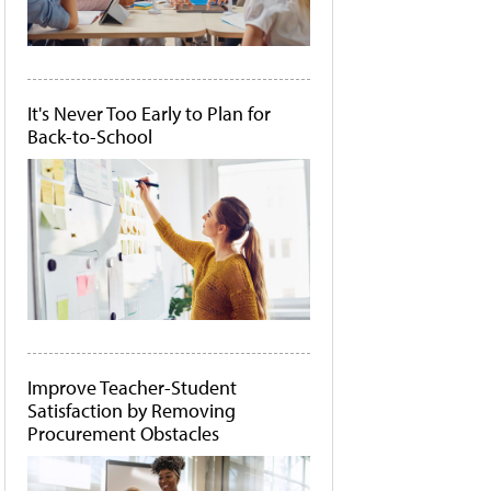
It's Never Too Early to Plan for
Back-to-School
Improve Teacher-Student
Satisfaction by Removing
Procurement Obstacles