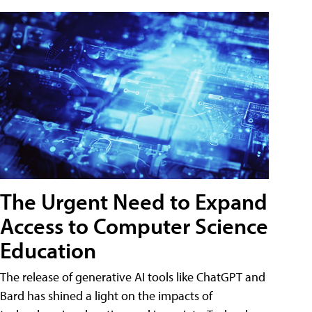
The Urgent Need to Expand
Access to Computer Science
Education
The release of generative AI tools like ChatGPT and
Bard has shined a light on the impacts of