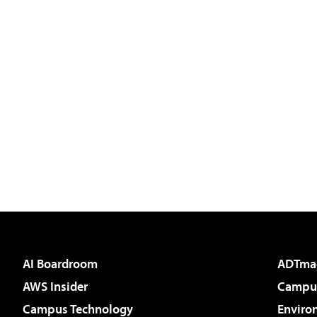
AI Boardroom
ADTma
AWS Insider
Campus
Campus Technology
Enviro