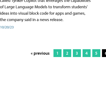
called Tynker Copilot that leverages the capabilities
of Large Language Models to transform students’
ideas into visual block code for apps and games,
the company said in a news release.
10/20/23
« previous
1
2
3
4
5