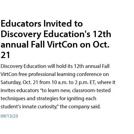
Educators Invited to
Discovery Education's 12th
annual Fall VirtCon on Oct.
21
Discovery Education will hold its 12th annual Fall
VirtCon free professional learning conference on
Saturday, Oct. 21 from 10 a.m. to 2 p.m. ET, where it
invites educators “to learn new, classroom-tested
techniques and strategies for igniting each
student’s innate curiosity,” the company said.
09/13/23