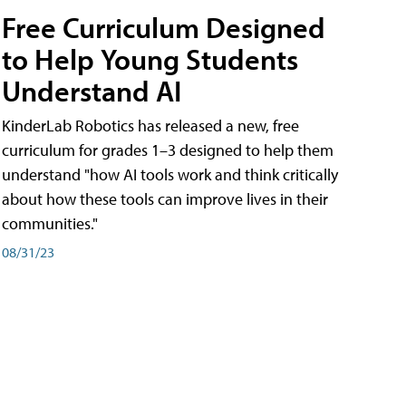
Free Curriculum Designed
to Help Young Students
Understand AI
KinderLab Robotics has released a new, free
curriculum for grades 1–3 designed to help them
understand "how AI tools work and think critically
about how these tools can improve lives in their
communities."
08/31/23