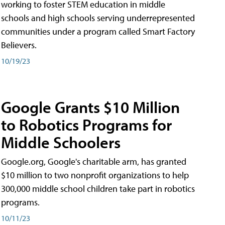
working to foster STEM education in middle
schools and high schools serving underrepresented
communities under a program called Smart Factory
Believers.
10/19/23
Google Grants $10 Million
to Robotics Programs for
Middle Schoolers
Google.org, Google's charitable arm, has granted
$10 million to two nonprofit organizations to help
300,000 middle school children take part in robotics
programs.
10/11/23