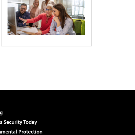
g
 Security Today
nmental Protection