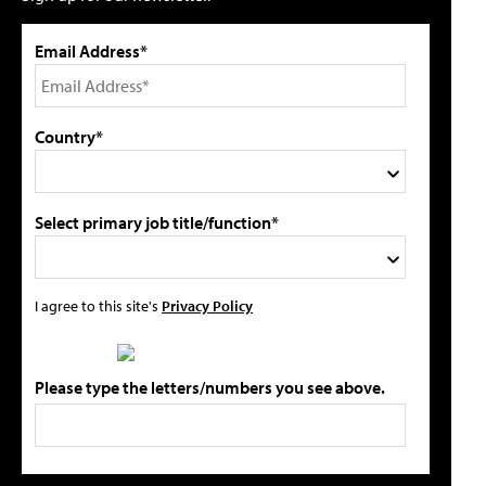
Email Address*
Country*
Select primary job title/function*
I agree to this site's
Privacy Policy
Please type the letters/numbers you see above.