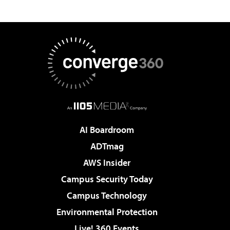
AI Boardroom
ADTmag
AWS Insider
Campus Security Today
Campus Technology
Environmental Protection
Live! 360 Events