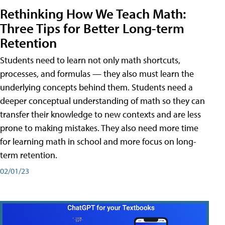
Rethinking How We Teach Math:
Three Tips for Better Long-term
Retention
Students need to learn not only math shortcuts,
processes, and formulas — they also must learn the
underlying concepts behind them. Students need a
deeper conceptual understanding of math so they can
transfer their knowledge to new contexts and are less
prone to making mistakes. They also need more time
for learning math in school and more focus on long-
term retention.
02/01/23