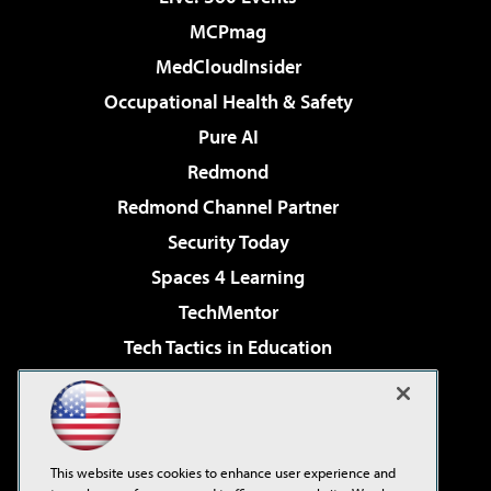
MCPmag
MedCloudInsider
Occupational Health & Safety
Pure AI
Redmond
Redmond Channel Partner
Security Today
Spaces 4 Learning
TechMentor
Tech Tactics in Education
The AI Pivot
Virtualization & Cloud Review
Visual Studio Magazine
This website uses cookies to enhance user experience and
Visual Studio Live!