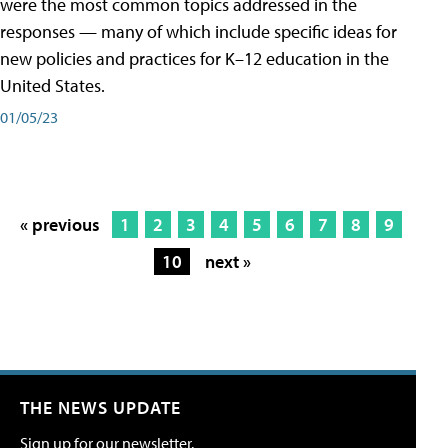
were the most common topics addressed in the
responses — many of which include specific ideas for
new policies and practices for K–12 education in the
United States.
01/05/23
« previous
1
2
3
4
5
6
7
8
9
10
next »
THE NEWS UPDATE
Sign up for our newsletter.