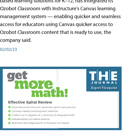
based learning solutions for K–12, has integrated its
Ozobot Classroom with Instructure’s Canvas learning
management system — enabling quicker and seamless
access for educators using Canvas quicker access to
Ozobot Classroom content that is ready to use, the
company said.
02/02/23