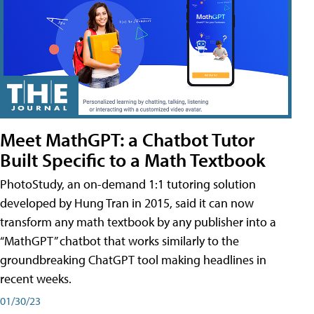
Meet MathGPT: a Chatbot Tutor
Built Specific to a Math Textbook
PhotoStudy, an on-demand 1:1 tutoring solution
developed by Hung Tran in 2015, said it can now
transform any math textbook by any publisher into a
“MathGPT” chatbot that works similarly to the
groundbreaking ChatGPT tool making headlines in
recent weeks.
01/30/23