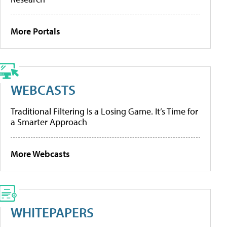
More Portals
WEBCASTS
Traditional Filtering Is a Losing Game. It’s Time for
a Smarter Approach
More Webcasts
WHITEPAPERS