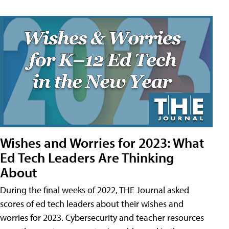
Wishes and Worries for 2023: What
Ed Tech Leaders Are Thinking
About
During the final weeks of 2022, THE Journal asked
scores of ed tech leaders about their wishes and
worries for 2023. Cybersecurity and teacher resources