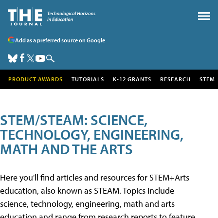
Add as a preferred source on Google
PRODUCT AWARDS
TUTORIALS
K-12 GRANTS
RESEARCH
STEM
STEM/STEAM: SCIENCE,
TECHNOLOGY, ENGINEERING,
MATH AND THE ARTS
Here you'll find articles and resources for STEM+Arts
education, also known as STEAM. Topics include
science, technology, engineering, math and arts
education and range from research reports to feature