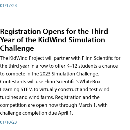
01/17/23
Registration Opens for the Third
Year of the KidWind Simulation
Challenge
The KidWind Project will partner with Flinn Scientific for
the third year in a row to offer K–12 students a chance
to compete in the 2023 Simulation Challenge.
Contestants will use Flinn Scientific’s WhiteBox
Learning STEM to virtually construct and test wind
turbines and wind farms. Registration and the
competition are open now through March 1, with
challenge completion due April 1.
01/10/23