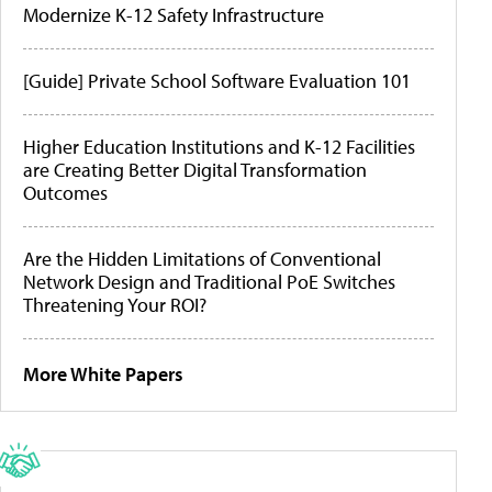
Modernize K-12 Safety Infrastructure
[Guide] Private School Software Evaluation 101
Higher Education Institutions and K-12 Facilities
are Creating Better Digital Transformation
Outcomes
Are the Hidden Limitations of Conventional
Network Design and Traditional PoE Switches
Threatening Your ROI?
More White Papers