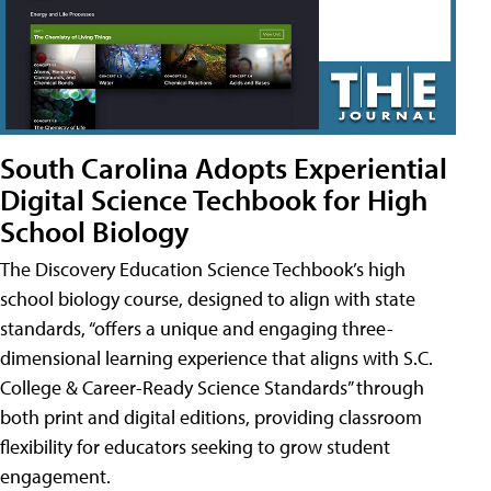
South Carolina Adopts Experiential
Digital Science Techbook for High
School Biology
The Discovery Education Science Techbook’s high
school biology course, designed to align with state
standards, “offers a unique and engaging three-
dimensional learning experience that aligns with S.C.
College & Career-Ready Science Standards” through
both print and digital editions, providing classroom
flexibility for educators seeking to grow student
engagement.