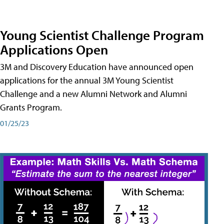
Young Scientist Challenge Program
Applications Open
3M and Discovery Education have announced open
applications for the annual 3M Young Scientist
Challenge and a new Alumni Network and Alumni
Grants Program.
01/25/23