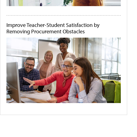
Improve Teacher-Student Satisfaction by
Removing Procurement Obstacles