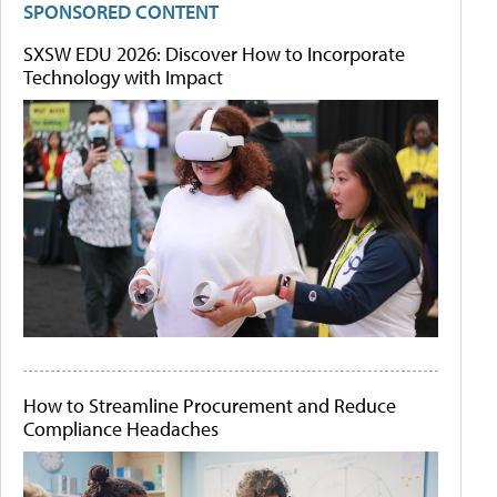
SPONSORED CONTENT
SXSW EDU 2026: Discover How to Incorporate
Technology with Impact
How to Streamline Procurement and Reduce
Compliance Headaches