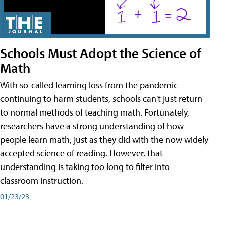
Schools Must Adopt the Science of
Math
With so-called learning loss from the pandemic
continuing to harm students, schools can't just return
to normal methods of teaching math. Fortunately,
researchers have a strong understanding of how
people learn math, just as they did with the now widely
accepted science of reading. However, that
understanding is taking too long to filter into
classroom instruction.
01/23/23