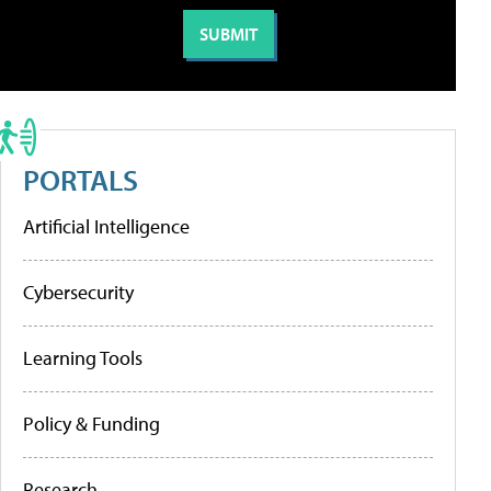
PORTALS
Artificial Intelligence
Cybersecurity
Learning Tools
Policy & Funding
Research