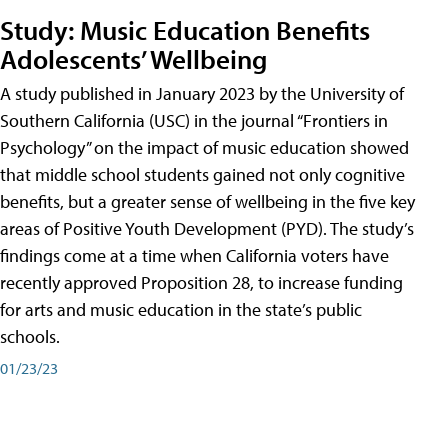
Study: Music Education Benefits
Adolescents’ Wellbeing
A study published in January 2023 by the University of
Southern California (USC) in the journal “Frontiers in
Psychology” on the impact of music education showed
that middle school students gained not only cognitive
benefits, but a greater sense of wellbeing in the five key
areas of Positive Youth Development (PYD). The study’s
findings come at a time when California voters have
recently approved Proposition 28, to increase funding
for arts and music education in the state’s public
schools.
01/23/23