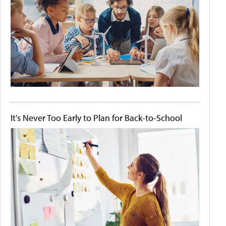
It's Never Too Early to Plan for Back-to-School