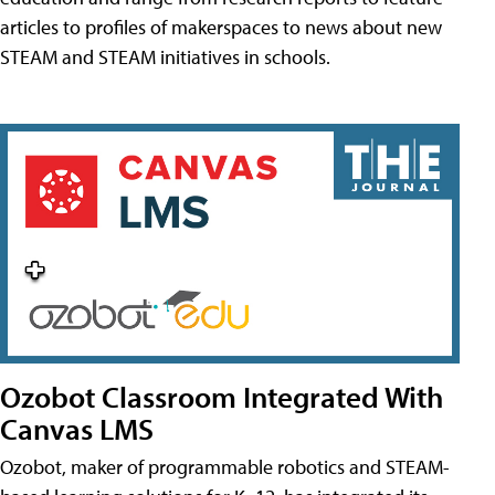
articles to profiles of makerspaces to news about new
STEAM and STEAM initiatives in schools.
Ozobot Classroom Integrated With
Canvas LMS
Ozobot, maker of programmable robotics and STEAM-