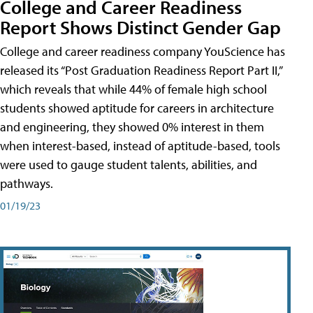
College and Career Readiness
Report Shows Distinct Gender Gap
College and career readiness company YouScience has
released its “Post Graduation Readiness Report Part II,”
which reveals that while 44% of female high school
students showed aptitude for careers in architecture
and engineering, they showed 0% interest in them
when interest-based, instead of aptitude-based, tools
were used to gauge student talents, abilities, and
pathways.
01/19/23