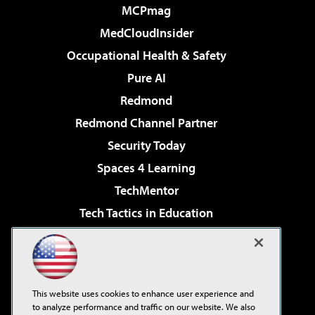
MCPmag
MedCloudInsider
Occupational Health & Safety
Pure AI
Redmond
Redmond Channel Partner
Security Today
Spaces 4 Learning
TechMentor
Tech Tactics in Education
The AI Pivot
Virtualization & Cloud Review
Visual Studio Magazine
This website uses cookies to enhance user experience and
Visual Studio Live!
to analyze performance and traffic on our website. We also