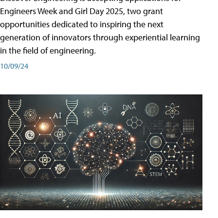
Engineers Week and Girl Day 2025, two grant
opportunities dedicated to inspiring the next
generation of innovators through experiential learning
in the field of engineering.
10/09/24