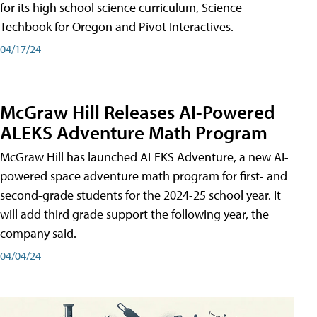
for its high school science curriculum, Science
Techbook for Oregon and Pivot Interactives.
04/17/24
McGraw Hill Releases AI-Powered
ALEKS Adventure Math Program
McGraw Hill has launched ALEKS Adventure, a new AI-
powered space adventure math program for first- and
second-grade students for the 2024-25 school year. It
will add third grade support the following year, the
company said.
04/04/24