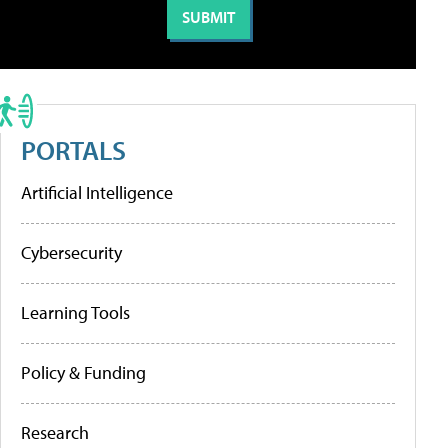
PORTALS
Artificial Intelligence
Cybersecurity
Learning Tools
Policy & Funding
Research