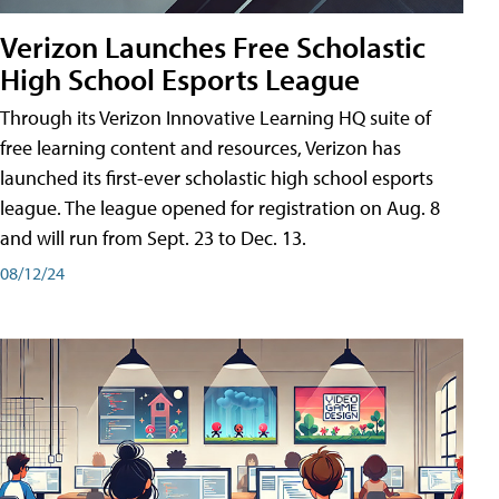
Verizon Launches Free Scholastic
High School Esports League
Through its Verizon Innovative Learning HQ suite of
free learning content and resources, Verizon has
launched its first-ever scholastic high school esports
league. The league opened for registration on Aug. 8
and will run from Sept. 23 to Dec. 13.
08/12/24