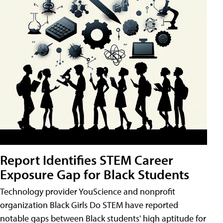
Report Identifies STEM Career
Exposure Gap for Black Students
Technology provider YouScience and nonprofit
organization Black Girls Do STEM have reported
notable gaps between Black students' high aptitude for