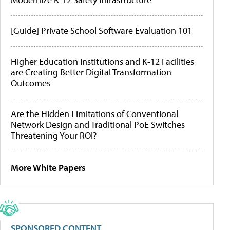
[Guide] Private School Software Evaluation 101
Higher Education Institutions and K-12 Facilities
are Creating Better Digital Transformation
Outcomes
Are the Hidden Limitations of Conventional
Network Design and Traditional PoE Switches
Threatening Your ROI?
More White Papers
SPONSORED CONTENT