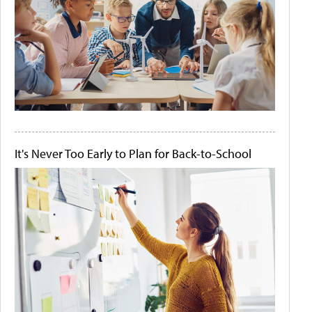
It's Never Too Early to Plan for Back-to-School