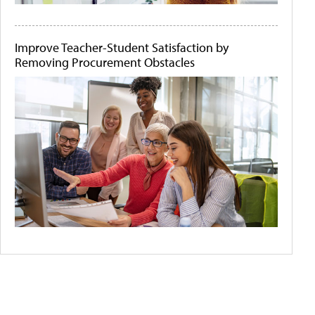
Improve Teacher-Student Satisfaction by
Removing Procurement Obstacles