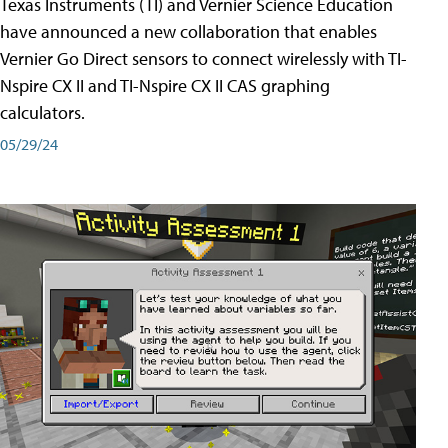
Texas Instruments (TI) and Vernier Science Education
have announced a new collaboration that enables
Vernier Go Direct sensors to connect wirelessly with TI-
Nspire CX II and TI-Nspire CX II CAS graphing
calculators.
05/29/24