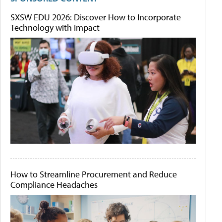
SXSW EDU 2026: Discover How to Incorporate
Technology with Impact
How to Streamline Procurement and Reduce
Compliance Headaches