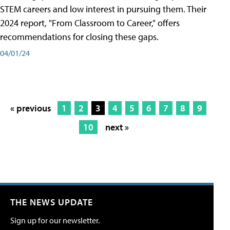
STEM careers and low interest in pursuing them. Their
2024 report, "From Classroom to Career," offers
recommendations for closing these gaps.
04/01/24
« previous
1
2
3
4
5
6
7
8
9
10
next »
THE NEWS UPDATE
Sign up for our newsletter.