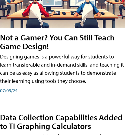
Not a Gamer? You Can Still Teach
Game Design!
Designing games is a powerful way for students to
learn transferable and in-demand skills, and teaching it
can be as easy as allowing students to demonstrate
their learning using tools they choose.
07/09/24
Data Collection Capabilities Added
to TI Graphing Calculators