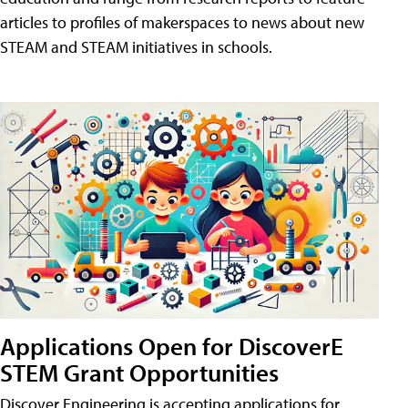
articles to profiles of makerspaces to news about new
STEAM and STEAM initiatives in schools.
Applications Open for DiscoverE
STEM Grant Opportunities
Discover Engineering is accepting applications for