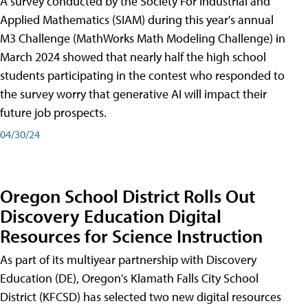
A survey conducted by the Society For Industrial and
Applied Mathematics (SIAM) during this year's annual
M3 Challenge (MathWorks Math Modeling Challenge) in
March 2024 showed that nearly half the high school
students participating in the contest who responded to
the survey worry that generative AI will impact their
future job prospects.
04/30/24
Oregon School District Rolls Out
Discovery Education Digital
Resources for Science Instruction
As part of its multiyear partnership with Discovery
Education (DE), Oregon's Klamath Falls City School
District (KFCSD) has selected two new digital resources