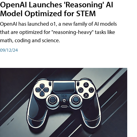
OpenAI Launches 'Reasoning' AI
Model Optimized for STEM
OpenAI has launched o1, a new family of AI models
that are optimized for "reasoning-heavy" tasks like
math, coding and science.
09/12/24