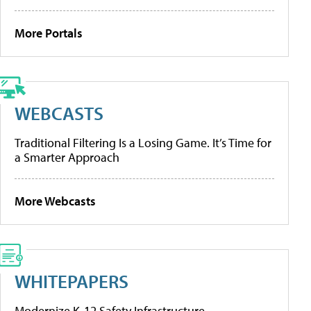
More Portals
WEBCASTS
Traditional Filtering Is a Losing Game. It’s Time for
a Smarter Approach
More Webcasts
WHITEPAPERS
Modernize K-12 Safety Infrastructure