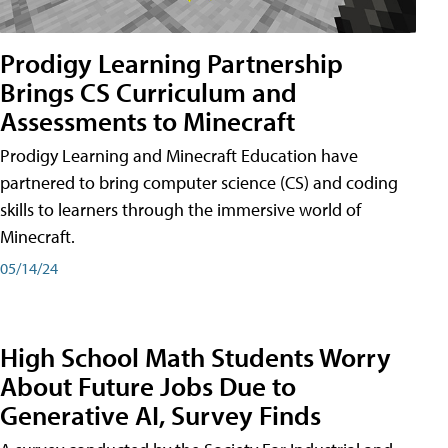
Prodigy Learning Partnership
Brings CS Curriculum and
Assessments to Minecraft
Prodigy Learning and Minecraft Education have
partnered to bring computer science (CS) and coding
skills to learners through the immersive world of
Minecraft.
05/14/24
High School Math Students Worry
About Future Jobs Due to
Generative AI, Survey Finds