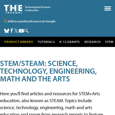
Add as a preferred source on Google
PRODUCT AWARDS
TUTORIALS
K-12 GRANTS
RESEARCH
STEM
STEM/STEAM: SCIENCE,
TECHNOLOGY, ENGINEERING,
MATH AND THE ARTS
Here you'll find articles and resources for STEM+Arts
education, also known as STEAM. Topics include
science, technology, engineering, math and arts
education and range from research reports to feature