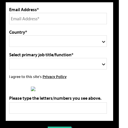
Email Address*
Country*
Select primary job title/function*
I agree to this site's
Privacy Policy
Please type the letters/numbers you see above.