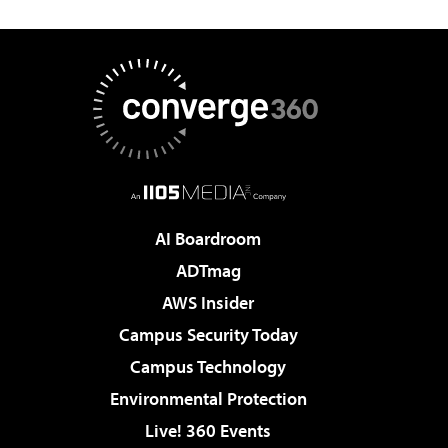
AI Boardroom
ADTmag
AWS Insider
Campus Security Today
Campus Technology
Environmental Protection
Live! 360 Events