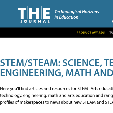
PRODUCT AWARDS
T
STEM/STEAM: SCIENCE, 
ENGINEERING, MATH AND
Here you'll find articles and resources for STEM+Arts educa
technology, engineering, math and arts education and range 
profiles of makerspaces to news about new STEAM and STEAM