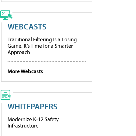
WEBCASTS
Traditional Filtering Is a Losing
Game. It’s Time for a Smarter
Approach
More Webcasts
WHITEPAPERS
Modernize K-12 Safety
Infrastructure