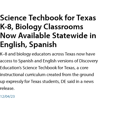
Science Techbook for Texas
K-8, Biology Classrooms
Now Available Statewide in
English, Spanish
K–8 and biology educators across Texas now have
access to Spanish and English versions of Discovery
Education’s Science Techbook for Texas, a core
instructional curriculum created from the ground
up expressly for Texas students, DE said in a news
release.
12/04/23