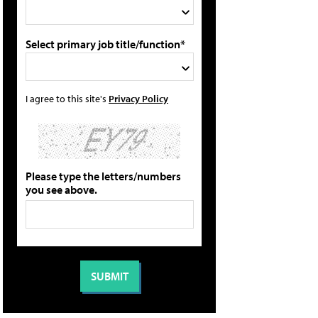
Select primary job title/function*
I agree to this site's
Privacy Policy
Please type the letters/numbers
you see above.