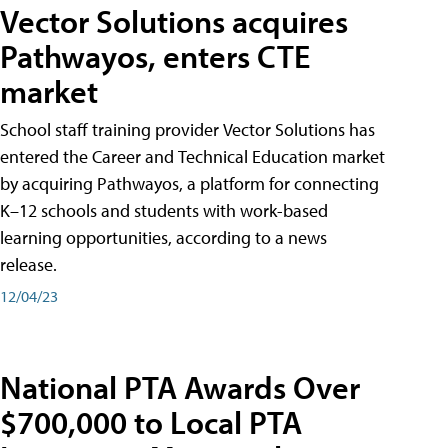
Vector Solutions acquires
Pathwayos, enters CTE
market
School staff training provider Vector Solutions has
entered the Career and Technical Education market
by acquiring Pathwayos, a platform for connecting
K–12 schools and students with work-based
learning opportunities, according to a news
release.
12/04/23
National PTA Awards Over
$700,000 to Local PTA