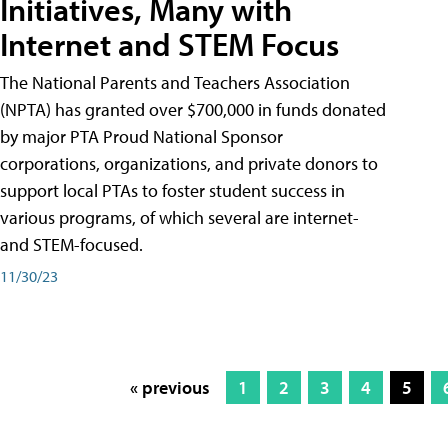
Initiatives, Many with
Internet and STEM Focus
The National Parents and Teachers Association
(NPTA) has granted over $700,000 in funds donated
by major PTA Proud National Sponsor
corporations, organizations, and private donors to
support local PTAs to foster student success in
various programs, of which several are internet-
and STEM-focused.
11/30/23
« previous
1
2
3
4
5