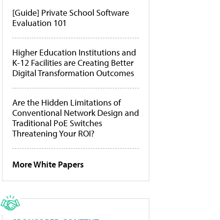
[Guide] Private School Software
Evaluation 101
Higher Education Institutions and
K-12 Facilities are Creating Better
Digital Transformation Outcomes
Are the Hidden Limitations of
Conventional Network Design and
Traditional PoE Switches
Threatening Your ROI?
More White Papers