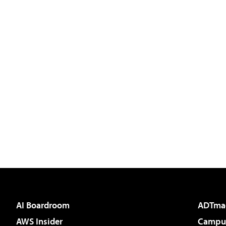
AI Boardroom
ADTma
AWS Insider
Campus