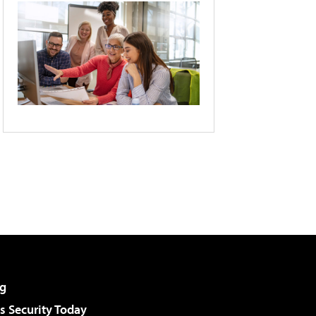
g
 Security Today