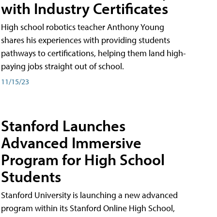
with Industry Certificates
High school robotics teacher Anthony Young
shares his experiences with providing students
pathways to certifications, helping them land high-
paying jobs straight out of school.
11/15/23
Stanford Launches
Advanced Immersive
Program for High School
Students
Stanford University is launching a new advanced
program within its Stanford Online High School,