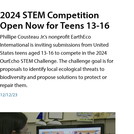
2024 STEM Competition
Open Now for Teens 13-16
Phillipe Cousteau Jr.'s nonprofit EarthEco
International is inviting submissions from United
States teens aged 13-16 to compete in the 2024
OurEcho STEM Challenge. The challenge goal is for
proposals to identify local ecological threats to
biodiversity and propose solutions to protect or
repair them.
12/12/23