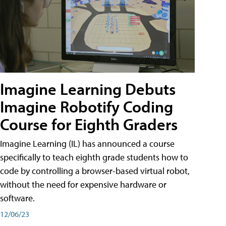
Imagine Learning Debuts
Imagine Robotify Coding
Course for Eighth Graders
Imagine Learning (IL) has announced a course
specifically to teach eighth grade students how to
code by controlling a browser-based virtual robot,
without the need for expensive hardware or
software.
12/06/23