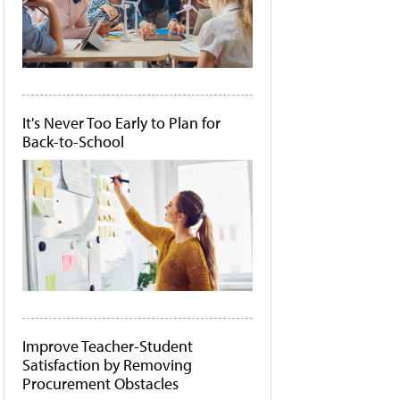
It's Never Too Early to Plan for
Back-to-School
Improve Teacher-Student
Satisfaction by Removing
Procurement Obstacles