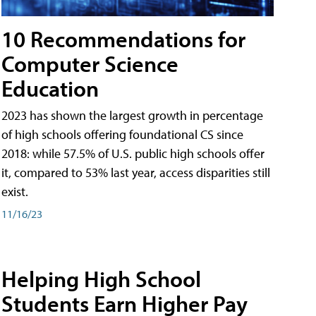
10 Recommendations for
Computer Science
Education
2023 has shown the largest growth in percentage
of high schools offering foundational CS since
2018: while 57.5% of U.S. public high schools offer
it, compared to 53% last year, access disparities still
exist.
11/16/23
Helping High School
Students Earn Higher Pay