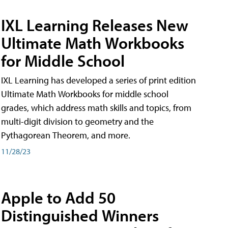
IXL Learning Releases New
Ultimate Math Workbooks
for Middle School
IXL Learning has developed a series of print edition
Ultimate Math Workbooks for middle school
grades, which address math skills and topics, from
multi-digit division to geometry and the
Pythagorean Theorem, and more.
11/28/23
Apple to Add 50
Distinguished Winners