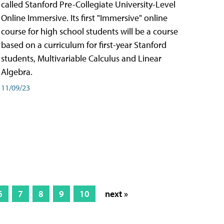
called Stanford Pre-Collegiate University-Level
Online Immersive. Its first "Immersive" online
course for high school students will be a course
based on a curriculum for first-year Stanford
students, Multivariable Calculus and Linear
Algebra.
11/09/23
6
7
8
9
10
next »