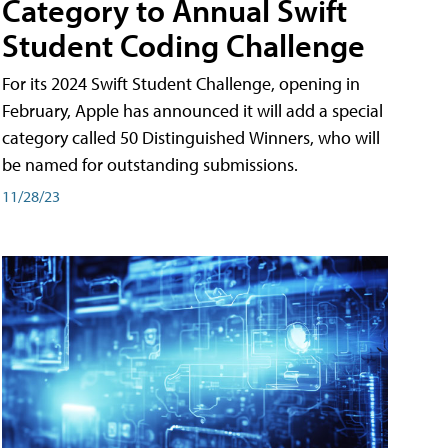
Category to Annual Swift
Student Coding Challenge
For its 2024 Swift Student Challenge, opening in
February, Apple has announced it will add a special
category called 50 Distinguished Winners, who will
be named for outstanding submissions.
11/28/23