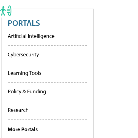
PORTALS
Artificial Intelligence
Cybersecurity
Learning Tools
Policy & Funding
Research
More Portals