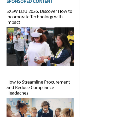
SPONSORED CONTENT
SXSW EDU 2026: Discover How to
Incorporate Technology with
Impact
How to Streamline Procurement
and Reduce Compliance
Headaches