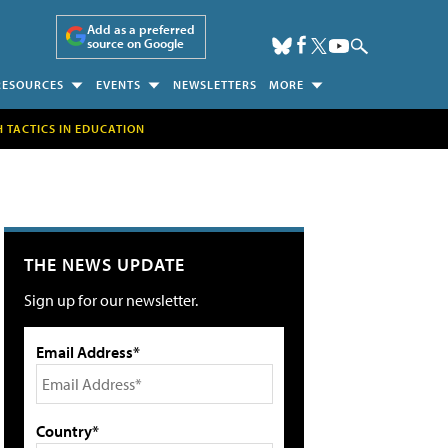
Add as a preferred
source on Google
RESOURCES
EVENTS
NEWSLETTERS
MORE
H TACTICS IN EDUCATION
THE NEWS UPDATE
Sign up for our newsletter.
Email Address*
Country*