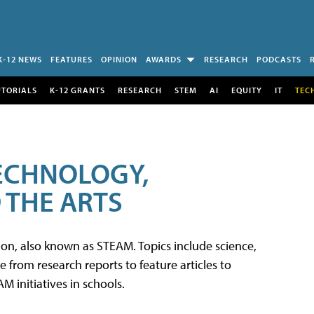
K-12 NEWS
FEATURES
OPINION
AWARDS
RESEARCH
PODCASTS
UTORIALS
K-12 GRANTS
RESEARCH
STEM
AI
EQUITY
IT
TEC
TECHNOLOGY,
 THE ARTS
tion, also known as STEAM. Topics include science,
from research reports to feature articles to
 initiatives in schools.