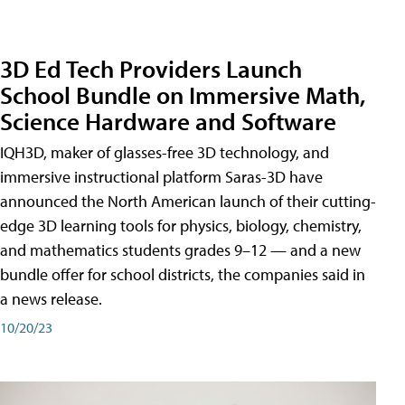
3D Ed Tech Providers Launch
School Bundle on Immersive Math,
Science Hardware and Software
IQH3D, maker of glasses-free 3D technology, and
immersive instructional platform Saras-3D have
announced the North American launch of their cutting-
edge 3D learning tools for physics, biology, chemistry,
and mathematics students grades 9–12 — and a new
bundle offer for school districts, the companies said in
a news release.
10/20/23