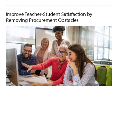
Improve Teacher-Student Satisfaction by
Removing Procurement Obstacles