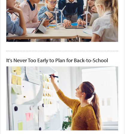
It's Never Too Early to Plan for Back-to-School