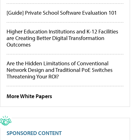
[Guide] Private School Software Evaluation 101
Higher Education Institutions and K-12 Facilities
are Creating Better Digital Transformation
Outcomes
Are the Hidden Limitations of Conventional
Network Design and Traditional PoE Switches
Threatening Your ROI?
More White Papers
SPONSORED CONTENT