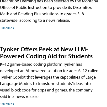
DreamBox Learning has been selected by the Montana
Office of Public Instruction to provide its DreamBox
Math and Reading Plus solutions to grades 3–8
statewide, according to a news release.
10/20/23
Tynker Offers Peek at New LLM-
Powered Coding Aid for Students
K–12 game-based coding platform Tynker has
developed an AI-powered solution for ages 6–12 called
Tynker Copilot that leverages the capabilities of Large
Language Models to transform students’ ideas into
visual block code for apps and games, the company
said in a news release.
10/20/23