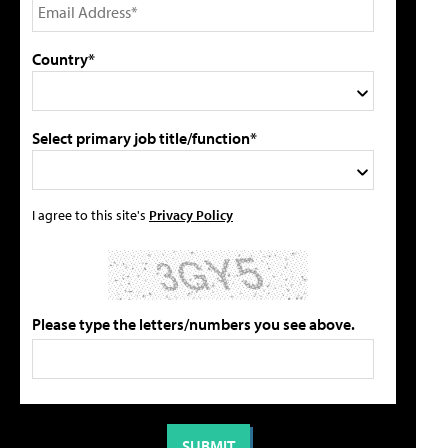
Country*
Select primary job title/function*
I agree to this site's
Privacy Policy
Please type the letters/numbers you see above.