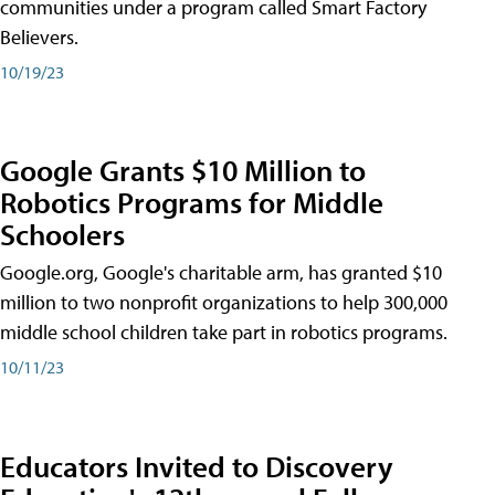
communities under a program called Smart Factory
Believers.
10/19/23
Google Grants $10 Million to
Robotics Programs for Middle
Schoolers
Google.org, Google's charitable arm, has granted $10
million to two nonprofit organizations to help 300,000
middle school children take part in robotics programs.
10/11/23
Educators Invited to Discovery