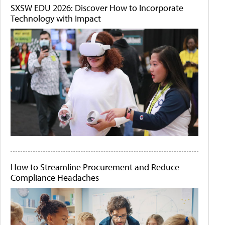
SXSW EDU 2026: Discover How to Incorporate
Technology with Impact
How to Streamline Procurement and Reduce
Compliance Headaches