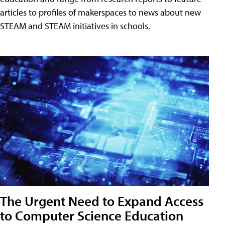
articles to profiles of makerspaces to news about new
STEAM and STEAM initiatives in schools.
The Urgent Need to Expand Access
to Computer Science Education