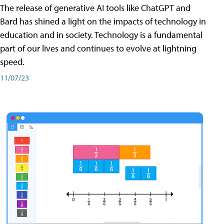
The release of generative AI tools like ChatGPT and
Bard has shined a light on the impacts of technology in
education and in society. Technology is a fundamental
part of our lives and continues to evolve at lightning
speed.
11/07/23