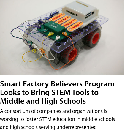
Smart Factory Believers Program
Looks to Bring STEM Tools to
Middle and High Schools
A consortium of companies and organizations is
working to foster STEM education in middle schools
and high schools serving underrepresented