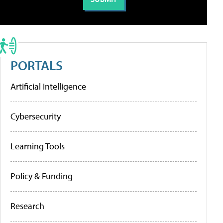
PORTALS
Artificial Intelligence
Cybersecurity
Learning Tools
Policy & Funding
Research