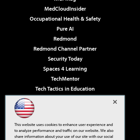
MedCloudInsider
Occupational Health & Safety
Pure AI
Redmond
Redmond Channel Partner
Security Today
Spaces 4 Learning
TechMentor
Tech Tactics in Education
The AI Pivot
Virtualization & Cloud Review
Visual Studio Magazine
This website uses cookies to enhance user experience and
Visual Studio Live!
to analyze performance and traffic on our website. We also
share information about your use of our site with our social