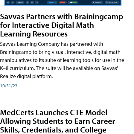
Savvas Partners with Brainingcamp
for Interactive Digital Math
Learning Resources
Savvas Learning Company has partnered with
Brainingcamp to bring visual, interactive, digital math
manipulatives to its suite of learning tools for use in the
K–8 curriculum. The suite will be available on Savvas'
Realize digital platform.
10/31/23
MedCerts Launches CTE Model
Allowing Students to Earn Career
Skills, Credentials, and College