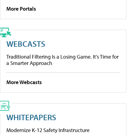
More Portals
WEBCASTS
Traditional Filtering Is a Losing Game. It’s Time for
a Smarter Approach
More Webcasts
WHITEPAPERS
Modernize K-12 Safety Infrastructure