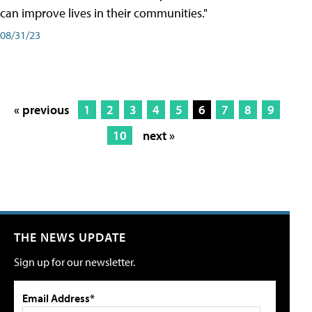
can improve lives in their communities."
08/31/23
« previous
1
2
3
4
5
6
7
8
9
10
next »
THE NEWS UPDATE
Sign up for our newsletter.
Email Address*