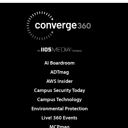
AI Boardroom
ADTmag
AWS Insider
Campus Security Today
Campus Technology
Environmental Protection
Live! 360 Events
MCPmag