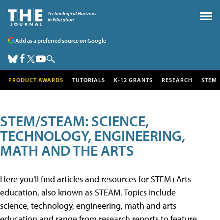
Add as a preferred source on Google
PRODUCT AWARDS
TUTORIALS
K-12 GRANTS
RESEARCH
STEM
STEM/STEAM: SCIENCE,
TECHNOLOGY, ENGINEERING,
MATH AND THE ARTS
Here you'll find articles and resources for STEM+Arts
education, also known as STEAM. Topics include
science, technology, engineering, math and arts
education and range from research reports to feature