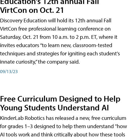
Education's 12th annual Fall
VirtCon on Oct. 21
Discovery Education will hold its 12th annual Fall
VirtCon free professional learning conference on
Saturday, Oct. 21 from 10 a.m. to 2 p.m. ET, where it
invites educators “to learn new, classroom-tested
techniques and strategies for igniting each student’s
innate curiosity,” the company said.
09/13/23
Free Curriculum Designed to Help
Young Students Understand AI
KinderLab Robotics has released a new, free curriculum
for grades 1–3 designed to help them understand "how
AI tools work and think critically about how these tools