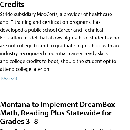
Credits
Stride subsidiary MedCerts, a provider of healthcare
and IT training and certification programs, has
developed a public school Career and Technical
Education model that allows high school students who
are not college bound to graduate high school with an
industry-recognized credential, career-ready skills —
and college credits to boot, should the student opt to
attend college later on.
10/23/23
Montana to Implement DreamBox
Math, Reading Plus Statewide for
Grades 3–8