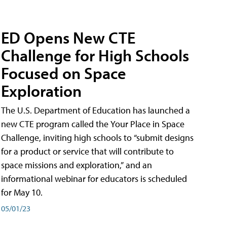
ED Opens New CTE
Challenge for High Schools
Focused on Space
Exploration
The U.S. Department of Education has launched a
new CTE program called the Your Place in Space
Challenge, inviting high schools to “submit designs
for a product or service that will contribute to
space missions and exploration,” and an
informational webinar for educators is scheduled
for May 10.
05/01/23