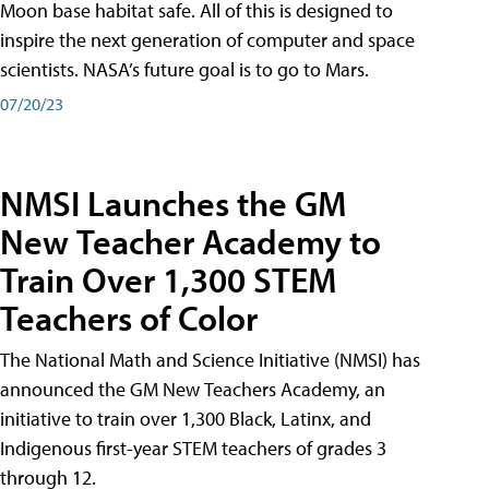
Moon base habitat safe. All of this is designed to
inspire the next generation of computer and space
scientists. NASA’s future goal is to go to Mars.
07/20/23
NMSI Launches the GM
New Teacher Academy to
Train Over 1,300 STEM
Teachers of Color
The National Math and Science Initiative (NMSI) has
announced the GM New Teachers Academy, an
initiative to train over 1,300 Black, Latinx, and
Indigenous first-year STEM teachers of grades 3
through 12.