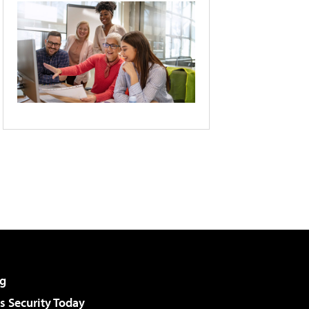
g
 Security Today