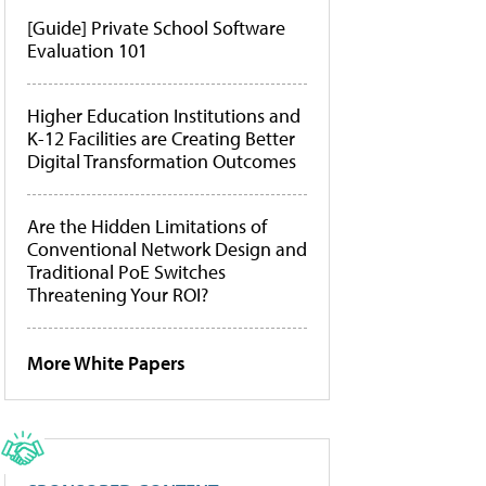
[Guide] Private School Software
Evaluation 101
Higher Education Institutions and
K-12 Facilities are Creating Better
Digital Transformation Outcomes
Are the Hidden Limitations of
Conventional Network Design and
Traditional PoE Switches
Threatening Your ROI?
More White Papers