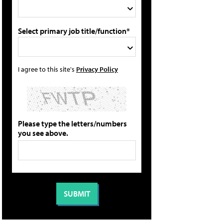
Select primary job title/function*
I agree to this site's
Privacy Policy
Please type the letters/numbers
you see above.