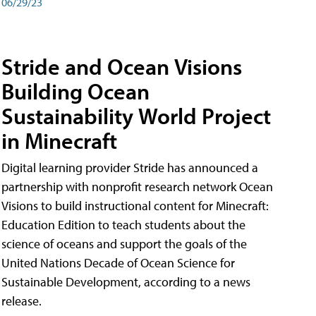
06/29/23
Stride and Ocean Visions
Building Ocean
Sustainability World Project
in Minecraft
Digital learning provider Stride has announced a
partnership with nonprofit research network Ocean
Visions to build instructional content for Minecraft:
Education Edition to teach students about the
science of oceans and support the goals of the
United Nations Decade of Ocean Science for
Sustainable Development, according to a news
release.