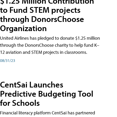
$1.25 Million Contribution
to Fund STEM projects
through DonorsChoose
Organization
United Airlines has pledged to donate $1.25 million
through the DonorsChoose charity to help fund K–
12 aviation and STEM projects in classrooms.
08/31/23
CentSai Launches
Predictive Budgeting Tool
for Schools
Financial literacy platform CentSai has partnered