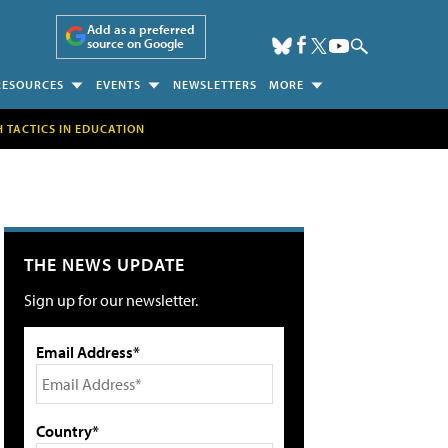
Add as a preferred
source on Google
RESOURCES
EVENTS
NEWSLETTERS
MORE
H TACTICS IN EDUCATION
THE NEWS UPDATE
Sign up for our newsletter.
Email Address*
Country*