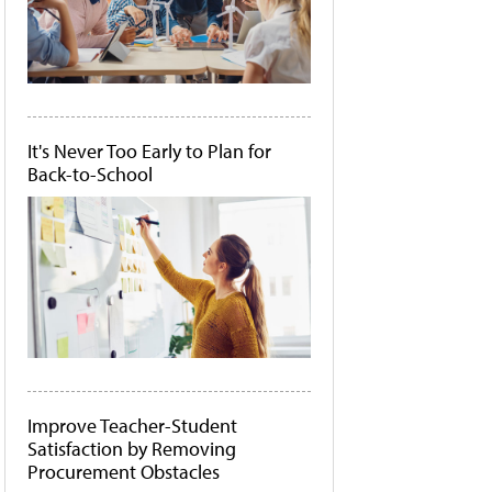
It's Never Too Early to Plan for
Back-to-School
Improve Teacher-Student
Satisfaction by Removing
Procurement Obstacles