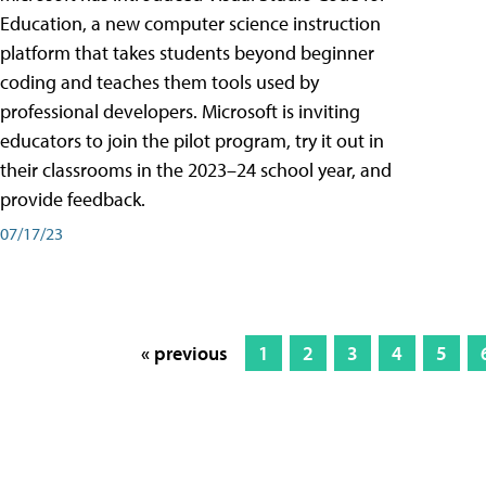
Education, a new computer science instruction
platform that takes students beyond beginner
coding and teaches them tools used by
professional developers. Microsoft is inviting
educators to join the pilot program, try it out in
their classrooms in the 2023–24 school year, and
provide feedback.
07/17/23
« previous
1
2
3
4
5