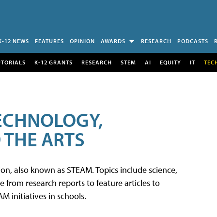
K-12 NEWS
FEATURES
OPINION
AWARDS
RESEARCH
PODCASTS
UTORIALS
K-12 GRANTS
RESEARCH
STEM
AI
EQUITY
IT
TEC
TECHNOLOGY,
 THE ARTS
tion, also known as STEAM. Topics include science,
from research reports to feature articles to
 initiatives in schools.