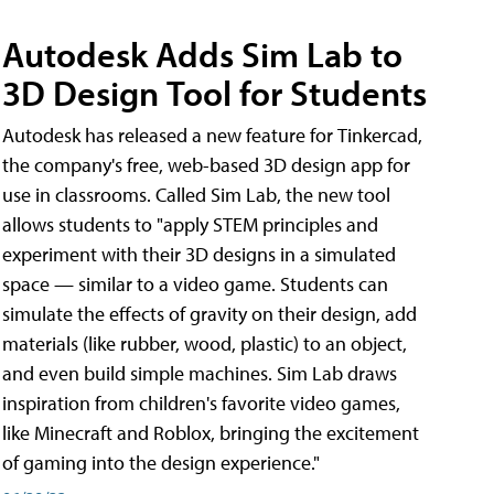
Autodesk Adds Sim Lab to
3D Design Tool for Students
Autodesk has released a new feature for Tinkercad,
the company's free, web-based 3D design app for
use in classrooms. Called Sim Lab, the new tool
allows students to "apply STEM principles and
experiment with their 3D designs in a simulated
space — similar to a video game. Students can
simulate the effects of gravity on their design, add
materials (like rubber, wood, plastic) to an object,
and even build simple machines. Sim Lab draws
inspiration from children's favorite video games,
like Minecraft and Roblox, bringing the excitement
of gaming into the design experience."