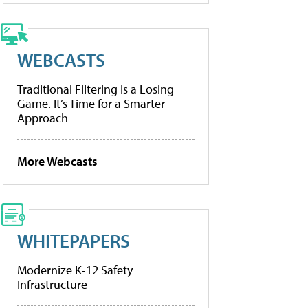
WEBCASTS
Traditional Filtering Is a Losing
Game. It’s Time for a Smarter
Approach
More Webcasts
WHITEPAPERS
Modernize K-12 Safety
Infrastructure