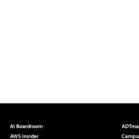
AI Boardroom
ADTma
AWS Insider
Campus