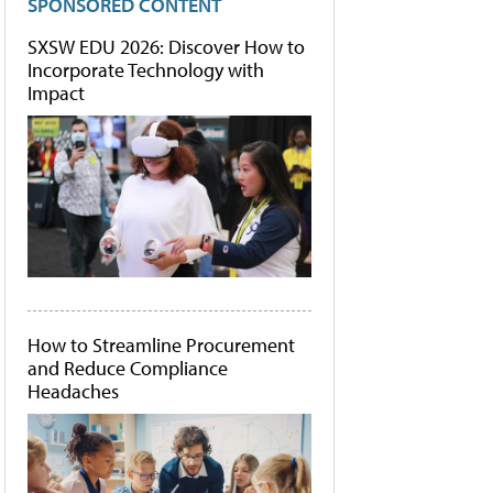
SPONSORED CONTENT
SXSW EDU 2026: Discover How to
Incorporate Technology with
Impact
How to Streamline Procurement
and Reduce Compliance
Headaches