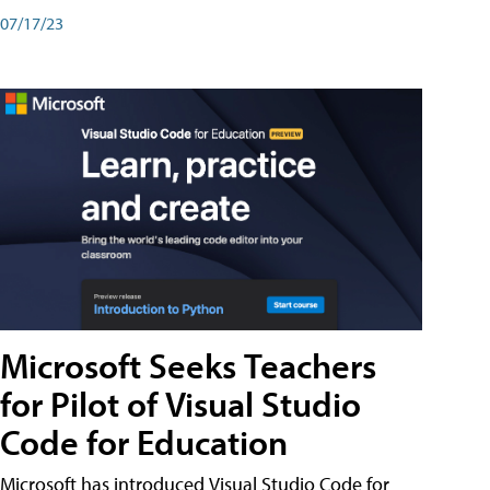
07/17/23
Microsoft Seeks Teachers
for Pilot of Visual Studio
Code for Education
Microsoft has introduced Visual Studio Code for