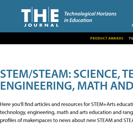
PRODUCT AWARDS
T
STEM/STEAM: SCIENCE, 
ENGINEERING, MATH AND
Here you'll find articles and resources for STEM+Arts educa
technology, engineering, math and arts education and range 
profiles of makerspaces to news about new STEAM and STEAM