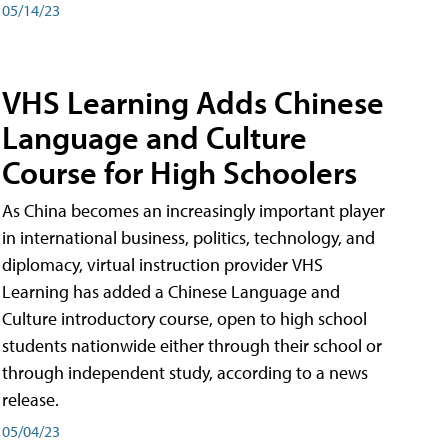
05/14/23
VHS Learning Adds Chinese
Language and Culture
Course for High Schoolers
As China becomes an increasingly important player
in international business, politics, technology, and
diplomacy, virtual instruction provider VHS
Learning has added a Chinese Language and
Culture introductory course, open to high school
students nationwide either through their school or
through independent study, according to a news
release.
05/04/23