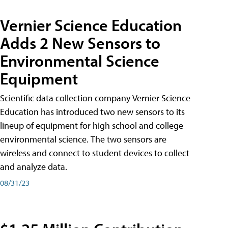
Vernier Science Education
Adds 2 New Sensors to
Environmental Science
Equipment
Scientific data collection company Vernier Science
Education has introduced two new sensors to its
lineup of equipment for high school and college
environmental science. The two sensors are
wireless and connect to student devices to collect
and analyze data.
08/31/23