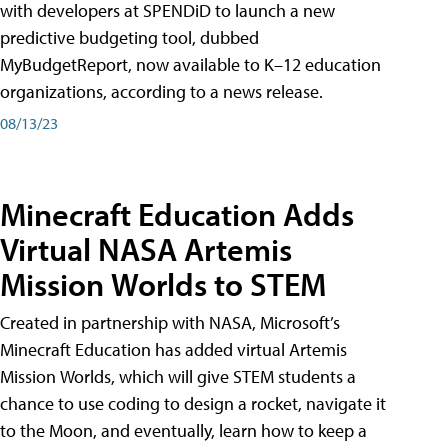
with developers at SPENDiD to launch a new
predictive budgeting tool, dubbed
MyBudgetReport, now available to K–12 education
organizations, according to a news release.
08/13/23
Minecraft Education Adds
Virtual NASA Artemis
Mission Worlds to STEM
Created in partnership with NASA, Microsoft’s
Minecraft Education has added virtual Artemis
Mission Worlds, which will give STEM students a
chance to use coding to design a rocket, navigate it
to the Moon, and eventually, learn how to keep a