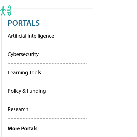
PORTALS
Artificial Intelligence
Cybersecurity
Learning Tools
Policy & Funding
Research
More Portals