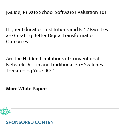
[Guide] Private School Software Evaluation 101
Higher Education Institutions and K-12 Facilities
are Creating Better Digital Transformation
Outcomes
Are the Hidden Limitations of Conventional
Network Design and Traditional PoE Switches
Threatening Your ROI?
More White Papers
SPONSORED CONTENT