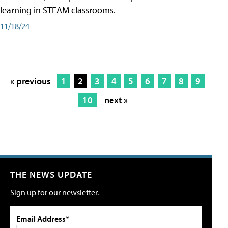
learning in STEAM classrooms.
11/18/24
« previous
1
2
3
4
5
6
7
8
9
10
next »
THE NEWS UPDATE
Sign up for our newsletter.
Email Address*