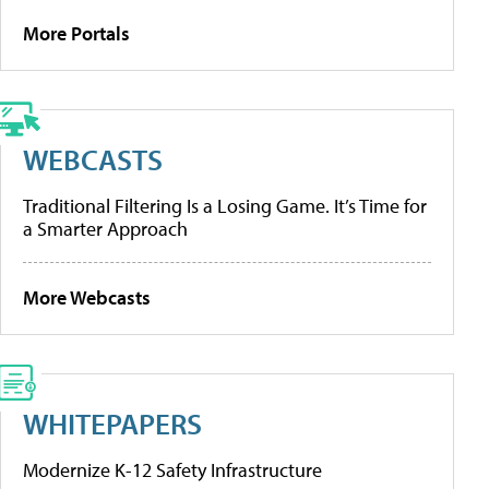
More Portals
WEBCASTS
Traditional Filtering Is a Losing Game. It’s Time for
a Smarter Approach
More Webcasts
WHITEPAPERS
Modernize K-12 Safety Infrastructure