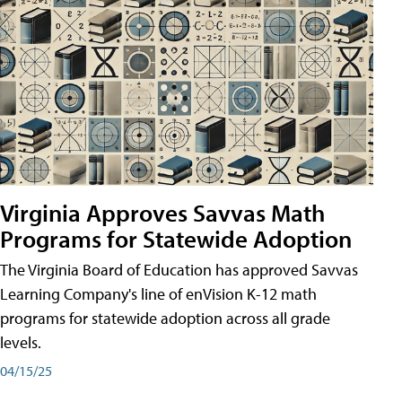
Virginia Approves Savvas Math
Programs for Statewide Adoption
The Virginia Board of Education has approved Savvas
Learning Company's line of enVision K-12 math
programs for statewide adoption across all grade
levels.
04/15/25