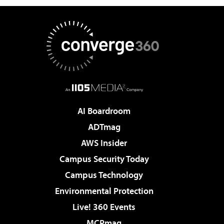
AI Boardroom
ADTmag
AWS Insider
Campus Security Today
Campus Technology
Environmental Protection
Live! 360 Events
MCPmag