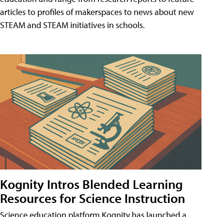
articles to profiles of makerspaces to news about new
STEAM and STEAM initiatives in schools.
Kognity Intros Blended Learning
Resources for Science Instruction
Science education platform Kognity has launched a