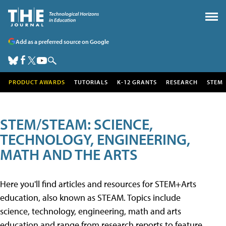
Add as a preferred source on Google
PRODUCT AWARDS
TUTORIALS
K-12 GRANTS
RESEARCH
STEM
STEM/STEAM: SCIENCE,
TECHNOLOGY, ENGINEERING,
MATH AND THE ARTS
Here you'll find articles and resources for STEM+Arts
education, also known as STEAM. Topics include
science, technology, engineering, math and arts
education and range from research reports to feature