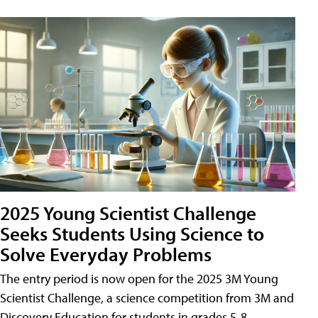
2025 Young Scientist Challenge
Seeks Students Using Science to
Solve Everyday Problems
The entry period is now open for the 2025 3M Young
Scientist Challenge, a science competition from 3M and
Discovery Education for students in grades 5-8