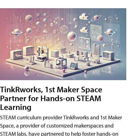
TinkRworks, 1st Maker Space
Partner for Hands-on STEAM
Learning
STEAM curriculum provider TinkRworks and 1st Maker
Space, a provider of customized makerspaces and
STEAM labs, have partnered to help foster hands-on