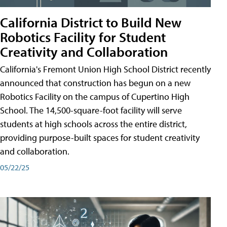
California District to Build New
Robotics Facility for Student
Creativity and Collaboration
California's Fremont Union High School District recently
announced that construction has begun on a new
Robotics Facility on the campus of Cupertino High
School. The 14,500-square-foot facility will serve
students at high schools across the entire district,
providing purpose-built spaces for student creativity
and collaboration.
05/22/25