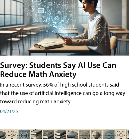
Survey: Students Say AI Use Can
Reduce Math Anxiety
In a recent survey, 56% of high school students said
that the use of artificial intelligence can go a long way
toward reducing math anxiety.
04/21/25