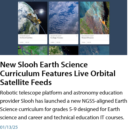
New Slooh Earth Science
Curriculum Features Live Orbital
Satellite Feeds
Robotic telescope platform and astronomy education
provider Slooh has launched a new NGSS-aligned Earth
Science curriculum for grades 5-9 designed for Earth
science and career and technical education IT courses.
01/13/25