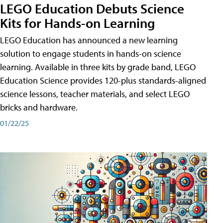
LEGO Education Debuts Science
Kits for Hands-on Learning
LEGO Education has announced a new learning
solution to engage students in hands-on science
learning. Available in three kits by grade band, LEGO
Education Science provides 120-plus standards-aligned
science lessons, teacher materials, and select LEGO
bricks and hardware.
01/22/25