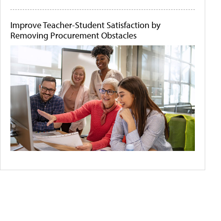
Improve Teacher-Student Satisfaction by
Removing Procurement Obstacles