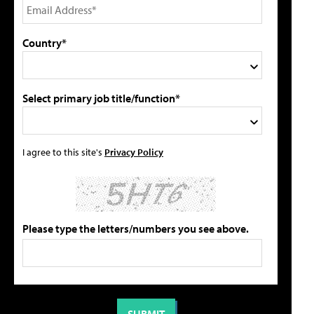
Country*
Select primary job title/function*
I agree to this site's
Privacy Policy
Please type the letters/numbers you see above.