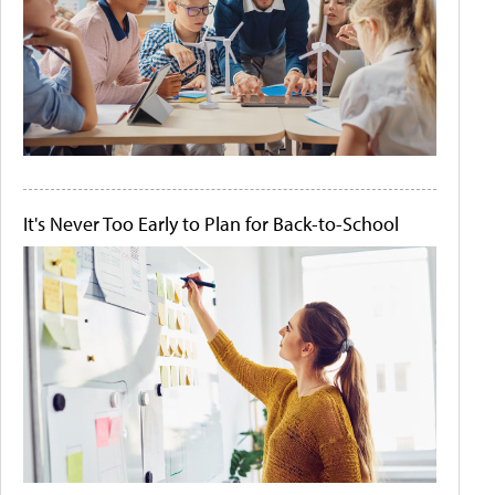
It's Never Too Early to Plan for Back-to-School