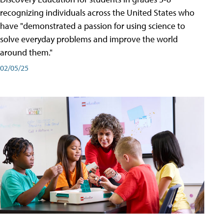
recognizing individuals across the United States who
have "demonstrated a passion for using science to
solve everyday problems and improve the world
around them."
02/05/25