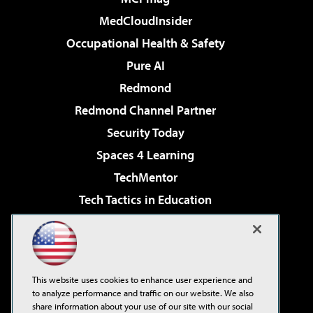
MedCloudInsider
Occupational Health & Safety
Pure AI
Redmond
Redmond Channel Partner
Security Today
Spaces 4 Learning
TechMentor
Tech Tactics in Education
The AI Pivot
Virtualization & Cloud Review
Visual Studio Magazine
This website uses cookies to enhance user experience and
Visual Studio Live!
to analyze performance and traffic on our website. We also
share information about your use of our site with our social