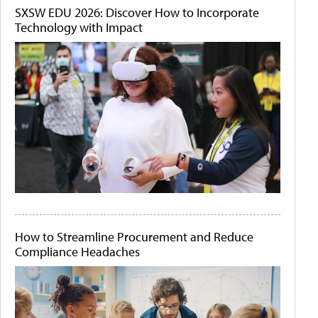
SXSW EDU 2026: Discover How to Incorporate
Technology with Impact
How to Streamline Procurement and Reduce
Compliance Headaches