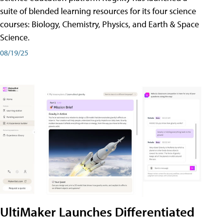
suite of blended learning resources for its four science
courses: Biology, Chemistry, Physics, and Earth & Space
Science.
08/19/25
UltiMaker Launches Differentiated