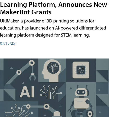
Learning Platform, Announces New
MakerBot Grants
UltiMaker, a provider of 3D printing solutions for
education, has launched an AI-powered differentiated
learning platform designed for STEM learning.
07/15/25