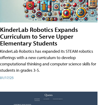
KinderLab Robotics Expands
Curriculum to Serve Upper
Elementary Students
KinderLab Robotics has expanded its STEAM robotics
offerings with a new curriculum to develop
computational thinking and computer science skills for
students in grades 3-5.
01/17/25