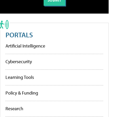
PORTALS
Artificial Intelligence
Cybersecurity
Learning Tools
Policy & Funding
Research