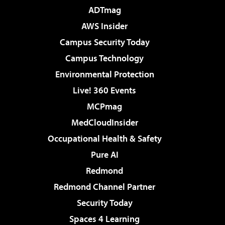
ADTmag
AWS Insider
Campus Security Today
Campus Technology
Environmental Protection
Live! 360 Events
MCPmag
MedCloudInsider
Occupational Health & Safety
Pure AI
Redmond
Redmond Channel Partner
Security Today
Spaces 4 Learning