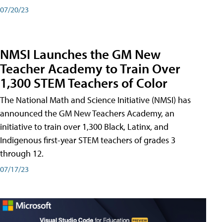
07/20/23
NMSI Launches the GM New
Teacher Academy to Train Over
1,300 STEM Teachers of Color
The National Math and Science Initiative (NMSI) has
announced the GM New Teachers Academy, an
initiative to train over 1,300 Black, Latinx, and
Indigenous first-year STEM teachers of grades 3
through 12.
07/17/23