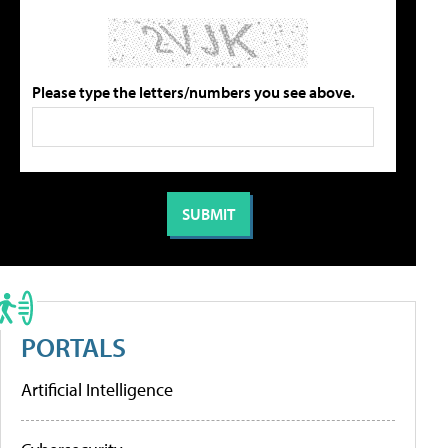
Please type the letters/numbers you see above.
PORTALS
Artificial Intelligence