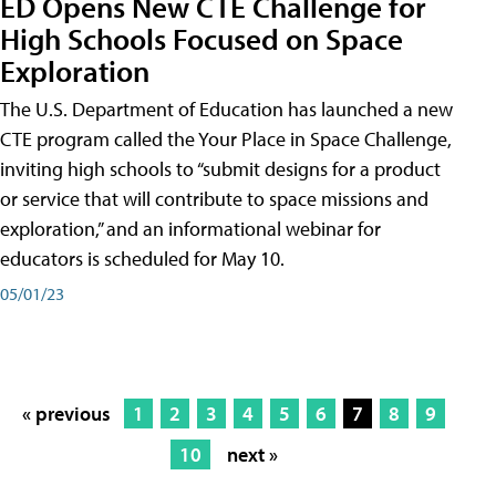
ED Opens New CTE Challenge for
High Schools Focused on Space
Exploration
The U.S. Department of Education has launched a new
CTE program called the Your Place in Space Challenge,
inviting high schools to “submit designs for a product
or service that will contribute to space missions and
exploration,” and an informational webinar for
educators is scheduled for May 10.
05/01/23
« previous
1
2
3
4
5
6
7
8
9
10
next »