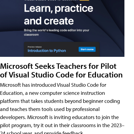
Microsoft Seeks Teachers for Pilot
of Visual Studio Code for Education
Microsoft has introduced Visual Studio Code for
Education, a new computer science instruction
platform that takes students beyond beginner coding
and teaches them tools used by professional
developers. Microsoft is inviting educators to join the
pilot program, try it out in their classrooms in the 2023–
24 school year, and provide feedback.