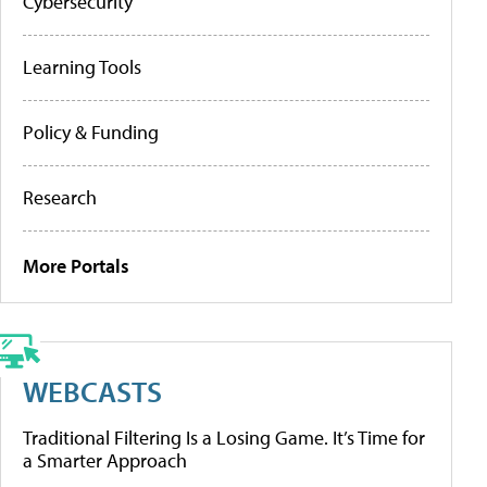
Cybersecurity
Learning Tools
Policy & Funding
Research
More Portals
WEBCASTS
Traditional Filtering Is a Losing Game. It’s Time for
a Smarter Approach