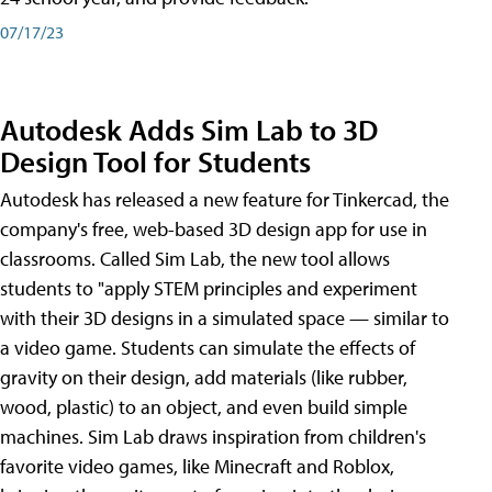
07/17/23
Autodesk Adds Sim Lab to 3D
Design Tool for Students
Autodesk has released a new feature for Tinkercad, the
company's free, web-based 3D design app for use in
classrooms. Called Sim Lab, the new tool allows
students to "apply STEM principles and experiment
with their 3D designs in a simulated space — similar to
a video game. Students can simulate the effects of
gravity on their design, add materials (like rubber,
wood, plastic) to an object, and even build simple
machines. Sim Lab draws inspiration from children's
favorite video games, like Minecraft and Roblox,