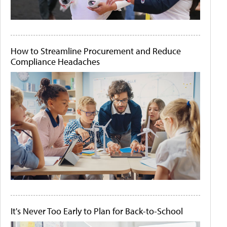
How to Streamline Procurement and Reduce
Compliance Headaches
It's Never Too Early to Plan for Back-to-School