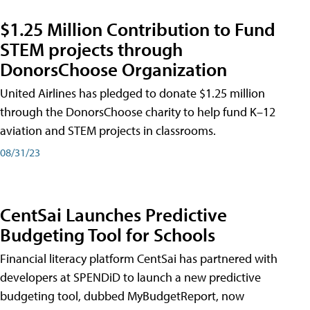
$1.25 Million Contribution to Fund
STEM projects through
DonorsChoose Organization
United Airlines has pledged to donate $1.25 million
through the DonorsChoose charity to help fund K–12
aviation and STEM projects in classrooms.
08/31/23
CentSai Launches Predictive
Budgeting Tool for Schools
Financial literacy platform CentSai has partnered with
developers at SPENDiD to launch a new predictive
budgeting tool, dubbed MyBudgetReport, now