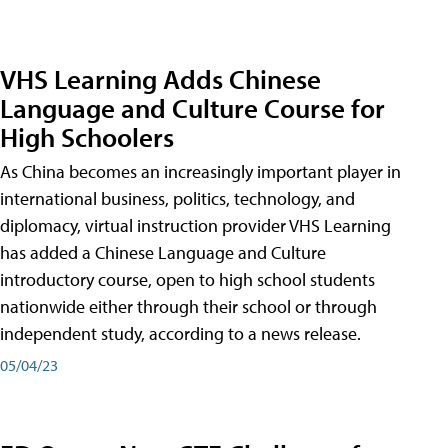
VHS Learning Adds Chinese
Language and Culture Course for
High Schoolers
As China becomes an increasingly important player in
international business, politics, technology, and
diplomacy, virtual instruction provider VHS Learning
has added a Chinese Language and Culture
introductory course, open to high school students
nationwide either through their school or through
independent study, according to a news release.
05/04/23