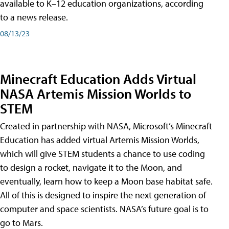
available to K–12 education organizations, according
to a news release.
08/13/23
Minecraft Education Adds Virtual
NASA Artemis Mission Worlds to
STEM
Created in partnership with NASA, Microsoft’s Minecraft
Education has added virtual Artemis Mission Worlds,
which will give STEM students a chance to use coding
to design a rocket, navigate it to the Moon, and
eventually, learn how to keep a Moon base habitat safe.
All of this is designed to inspire the next generation of
computer and space scientists. NASA’s future goal is to
go to Mars.