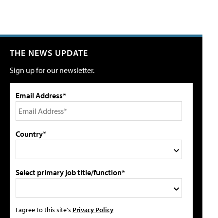
THE NEWS UPDATE
Sign up for our newsletter.
Email Address*
Country*
Select primary job title/function*
I agree to this site's
Privacy Policy