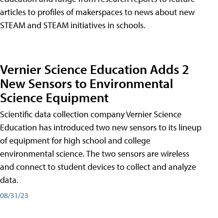
articles to profiles of makerspaces to news about new
STEAM and STEAM initiatives in schools.
Vernier Science Education Adds 2
New Sensors to Environmental
Science Equipment
Scientific data collection company Vernier Science
Education has introduced two new sensors to its lineup
of equipment for high school and college
environmental science. The two sensors are wireless
and connect to student devices to collect and analyze
data.
08/31/23