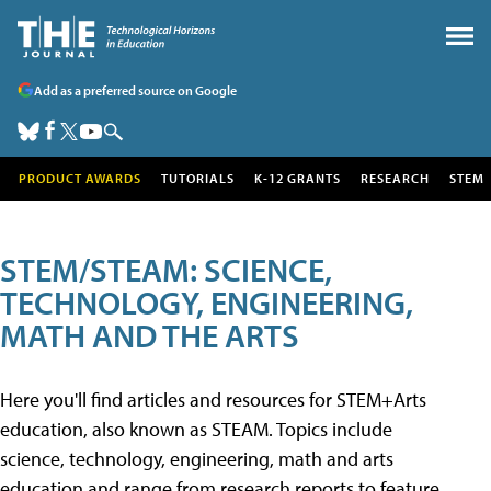
Add as a preferred source on Google
PRODUCT AWARDS
TUTORIALS
K-12 GRANTS
RESEARCH
STEM
STEM/STEAM: SCIENCE,
TECHNOLOGY, ENGINEERING,
MATH AND THE ARTS
Here you'll find articles and resources for STEM+Arts
education, also known as STEAM. Topics include
science, technology, engineering, math and arts
education and range from research reports to feature