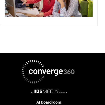
AI Boardroom