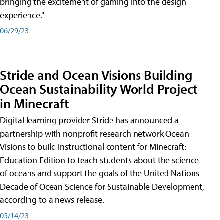
bringing the excitement of gaming into the design
experience."
06/29/23
Stride and Ocean Visions Building
Ocean Sustainability World Project
in Minecraft
Digital learning provider Stride has announced a
partnership with nonprofit research network Ocean
Visions to build instructional content for Minecraft:
Education Edition to teach students about the science
of oceans and support the goals of the United Nations
Decade of Ocean Science for Sustainable Development,
according to a news release.
05/14/23