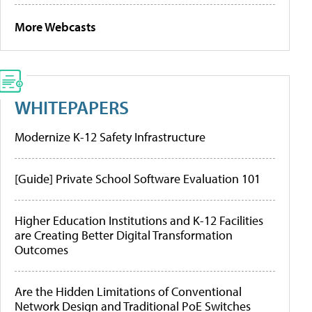
More Webcasts
WHITEPAPERS
Modernize K-12 Safety Infrastructure
[Guide] Private School Software Evaluation 101
Higher Education Institutions and K-12 Facilities
are Creating Better Digital Transformation
Outcomes
Are the Hidden Limitations of Conventional
Network Design and Traditional PoE Switches