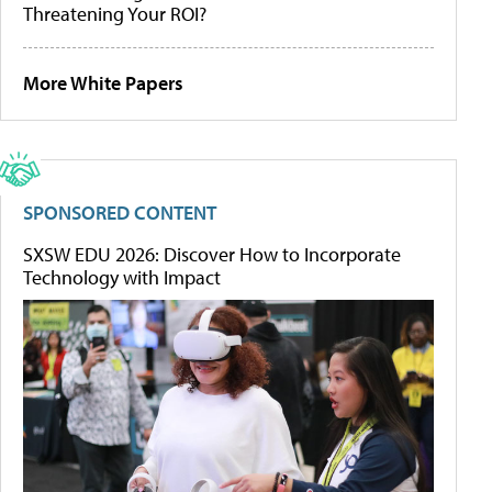
Threatening Your ROI?
More White Papers
SPONSORED CONTENT
SXSW EDU 2026: Discover How to Incorporate
Technology with Impact