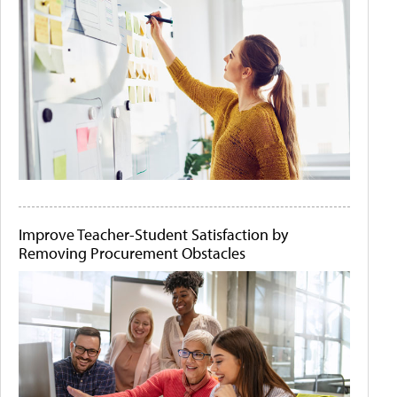
Improve Teacher-Student Satisfaction by
Removing Procurement Obstacles