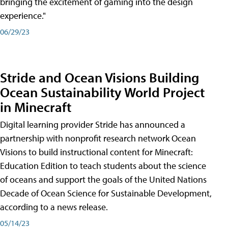
bringing the excitement of gaming into the design
experience."
06/29/23
Stride and Ocean Visions Building
Ocean Sustainability World Project
in Minecraft
Digital learning provider Stride has announced a
partnership with nonprofit research network Ocean
Visions to build instructional content for Minecraft:
Education Edition to teach students about the science
of oceans and support the goals of the United Nations
Decade of Ocean Science for Sustainable Development,
according to a news release.
05/14/23