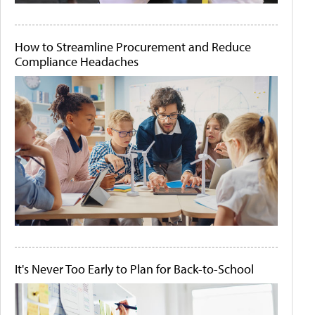
How to Streamline Procurement and Reduce
Compliance Headaches
It's Never Too Early to Plan for Back-to-School