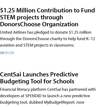
$1.25 Million Contribution to Fund
STEM projects through
DonorsChoose Organization
United Airlines has pledged to donate $1.25 million
through the DonorsChoose charity to help fund K–12
aviation and STEM projects in classrooms.
08/31/23
CentSai Launches Predictive
Budgeting Tool for Schools
Financial literacy platform CentSai has partnered with
developers at SPENDiD to launch a new predictive
budgeting tool, dubbed MyBudgetReport, now