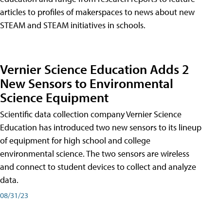
articles to profiles of makerspaces to news about new
STEAM and STEAM initiatives in schools.
Vernier Science Education Adds 2
New Sensors to Environmental
Science Equipment
Scientific data collection company Vernier Science
Education has introduced two new sensors to its lineup
of equipment for high school and college
environmental science. The two sensors are wireless
and connect to student devices to collect and analyze
data.
08/31/23