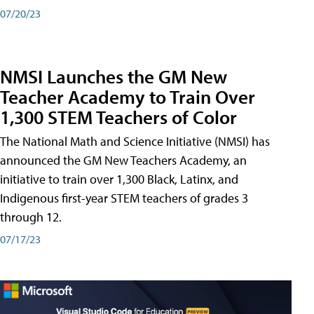
07/20/23
NMSI Launches the GM New
Teacher Academy to Train Over
1,300 STEM Teachers of Color
The National Math and Science Initiative (NMSI) has
announced the GM New Teachers Academy, an
initiative to train over 1,300 Black, Latinx, and
Indigenous first-year STEM teachers of grades 3
through 12.
07/17/23