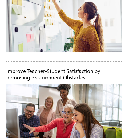
Improve Teacher-Student Satisfaction by
Removing Procurement Obstacles