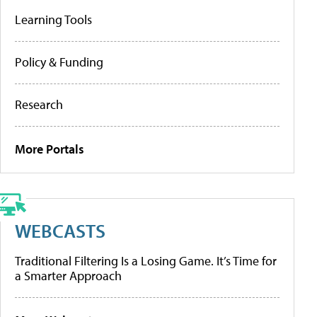
Learning Tools
Policy & Funding
Research
More Portals
WEBCASTS
Traditional Filtering Is a Losing Game. It’s Time for
a Smarter Approach