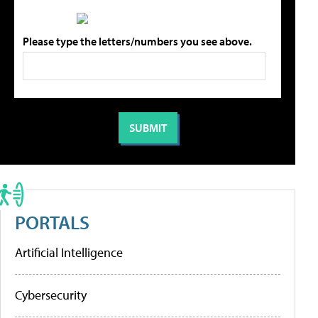
Please type the letters/numbers you see above.
PORTALS
Artificial Intelligence
Cybersecurity