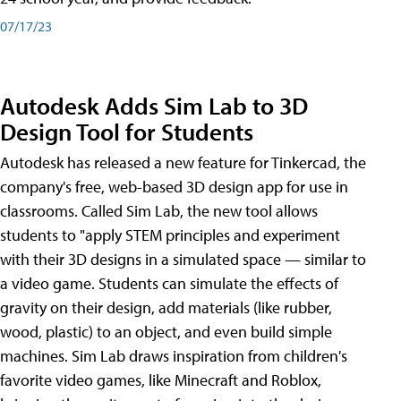
07/17/23
Autodesk Adds Sim Lab to 3D
Design Tool for Students
Autodesk has released a new feature for Tinkercad, the
company's free, web-based 3D design app for use in
classrooms. Called Sim Lab, the new tool allows
students to "apply STEM principles and experiment
with their 3D designs in a simulated space — similar to
a video game. Students can simulate the effects of
gravity on their design, add materials (like rubber,
wood, plastic) to an object, and even build simple
machines. Sim Lab draws inspiration from children's
favorite video games, like Minecraft and Roblox,