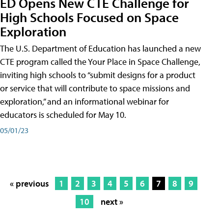
ED Opens New CTE Challenge for
High Schools Focused on Space
Exploration
The U.S. Department of Education has launched a new
CTE program called the Your Place in Space Challenge,
inviting high schools to “submit designs for a product
or service that will contribute to space missions and
exploration,” and an informational webinar for
educators is scheduled for May 10.
05/01/23
« previous
1
2
3
4
5
6
7
8
9
10
next »