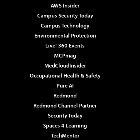
AWS Insider
Campus Security Today
Campus Technology
Environmental Protection
Live! 360 Events
MCPmag
MedCloudInsider
Occupational Health & Safety
Pure AI
Redmond
Redmond Channel Partner
Security Today
Spaces 4 Learning
TechMentor