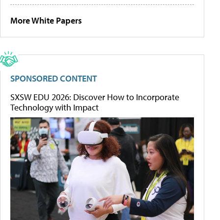
More White Papers
SPONSORED CONTENT
SXSW EDU 2026: Discover How to Incorporate
Technology with Impact