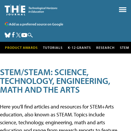
Add as a preferred source on Google
PRODUCT AWARDS
TUTORIALS
K-12 GRANTS
RESEARCH
STEM
STEM/STEAM: SCIENCE,
TECHNOLOGY, ENGINEERING,
MATH AND THE ARTS
Here you'll find articles and resources for STEM+Arts
education, also known as STEAM. Topics include
science, technology, engineering, math and arts
education and range from research reports to feature