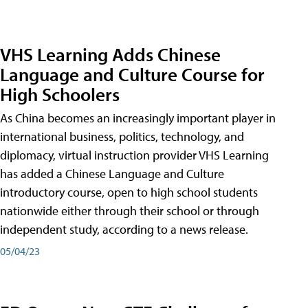
VHS Learning Adds Chinese
Language and Culture Course for
High Schoolers
As China becomes an increasingly important player in
international business, politics, technology, and
diplomacy, virtual instruction provider VHS Learning
has added a Chinese Language and Culture
introductory course, open to high school students
nationwide either through their school or through
independent study, according to a news release.
05/04/23