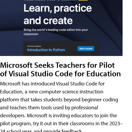
Microsoft Seeks Teachers for Pilot
of Visual Studio Code for Education
Microsoft has introduced Visual Studio Code for
Education, a new computer science instruction
platform that takes students beyond beginner coding
and teaches them tools used by professional
developers. Microsoft is inviting educators to join the
pilot program, try it out in their classrooms in the 2023–
24 school year, and provide feedback.