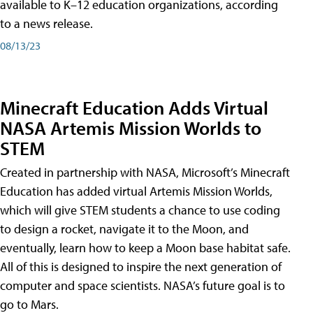
available to K–12 education organizations, according
to a news release.
08/13/23
Minecraft Education Adds Virtual
NASA Artemis Mission Worlds to
STEM
Created in partnership with NASA, Microsoft’s Minecraft
Education has added virtual Artemis Mission Worlds,
which will give STEM students a chance to use coding
to design a rocket, navigate it to the Moon, and
eventually, learn how to keep a Moon base habitat safe.
All of this is designed to inspire the next generation of
computer and space scientists. NASA’s future goal is to
go to Mars.