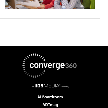
AI Boardroom
ADTmag