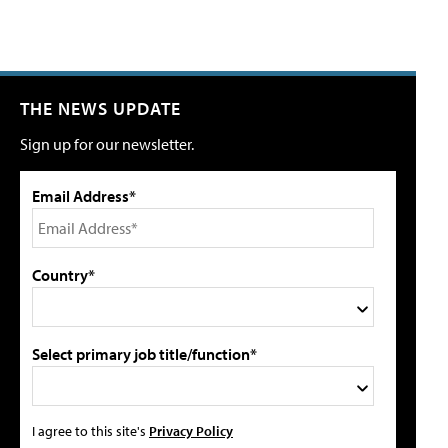
THE NEWS UPDATE
Sign up for our newsletter.
Email Address*
Country*
Select primary job title/function*
I agree to this site's
Privacy Policy