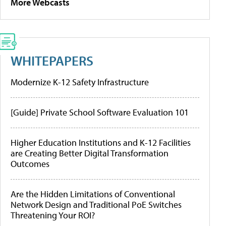
More Webcasts
WHITEPAPERS
Modernize K-12 Safety Infrastructure
[Guide] Private School Software Evaluation 101
Higher Education Institutions and K-12 Facilities
are Creating Better Digital Transformation
Outcomes
Are the Hidden Limitations of Conventional
Network Design and Traditional PoE Switches
Threatening Your ROI?