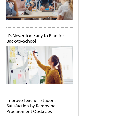
It's Never Too Early to Plan for
Back-to-School
Improve Teacher-Student
Satisfaction by Removing
Procurement Obstacles