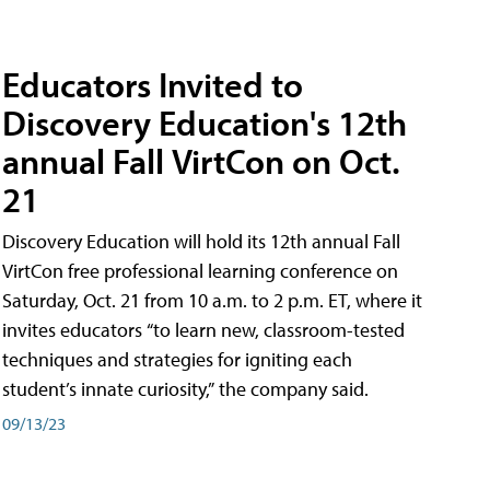
Educators Invited to
Discovery Education's 12th
annual Fall VirtCon on Oct.
21
Discovery Education will hold its 12th annual Fall
VirtCon free professional learning conference on
Saturday, Oct. 21 from 10 a.m. to 2 p.m. ET, where it
invites educators “to learn new, classroom-tested
techniques and strategies for igniting each
student’s innate curiosity,” the company said.
09/13/23