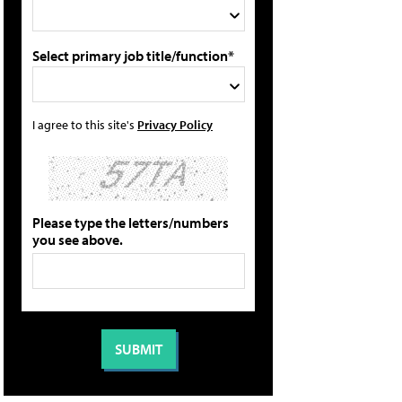
Select primary job title/function*
I agree to this site's
Privacy Policy
Please type the letters/numbers
you see above.