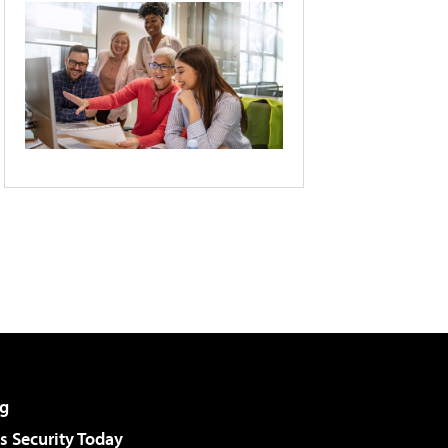
g
 Security Today