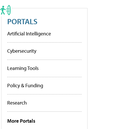
PORTALS
Artificial Intelligence
Cybersecurity
Learning Tools
Policy & Funding
Research
More Portals