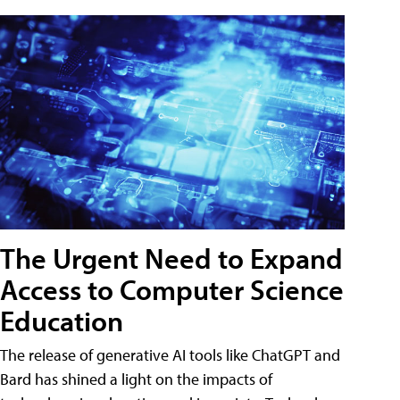
The Urgent Need to Expand
Access to Computer Science
Education
The release of generative AI tools like ChatGPT and
Bard has shined a light on the impacts of