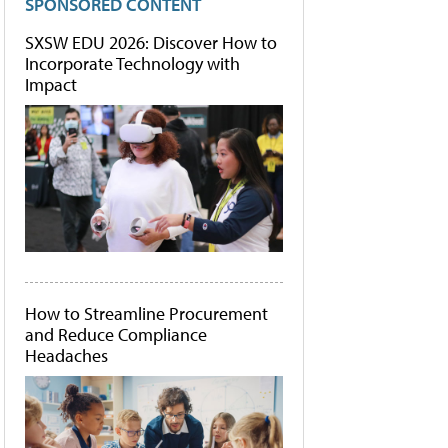
SPONSORED CONTENT
SXSW EDU 2026: Discover How to
Incorporate Technology with
Impact
How to Streamline Procurement
and Reduce Compliance
Headaches