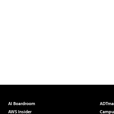
AI Boardroom
ADTma
AWS Insider
Campus