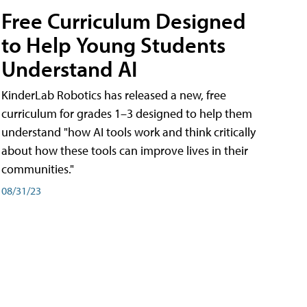
Free Curriculum Designed
to Help Young Students
Understand AI
KinderLab Robotics has released a new, free
curriculum for grades 1–3 designed to help them
understand "how AI tools work and think critically
about how these tools can improve lives in their
communities."
08/31/23