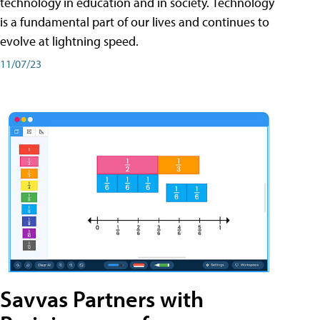
technology in education and in society. Technology
is a fundamental part of our lives and continues to
evolve at lightning speed.
11/07/23
Savvas Partners with