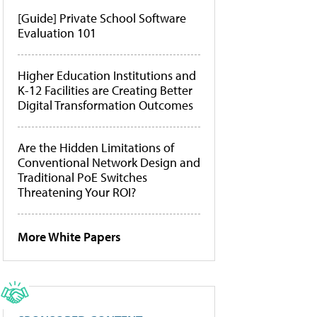
[Guide] Private School Software
Evaluation 101
Higher Education Institutions and
K-12 Facilities are Creating Better
Digital Transformation Outcomes
Are the Hidden Limitations of
Conventional Network Design and
Traditional PoE Switches
Threatening Your ROI?
More White Papers