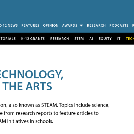
K-12 NEWS
FEATURES
OPINION
AWARDS
RESEARCH
PODCASTS
UTORIALS
K-12 GRANTS
RESEARCH
STEM
AI
EQUITY
IT
TEC
TECHNOLOGY,
 THE ARTS
tion, also known as STEAM. Topics include science,
from research reports to feature articles to
 initiatives in schools.