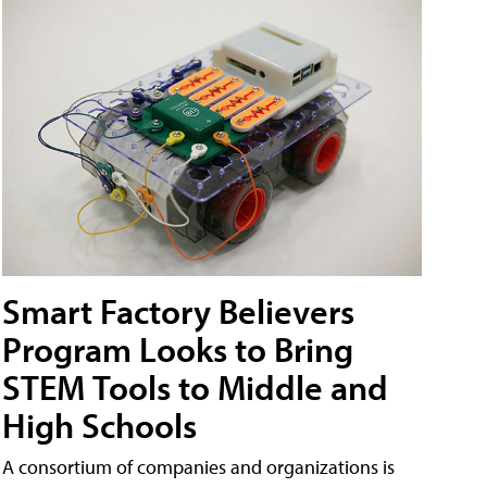
Smart Factory Believers
Program Looks to Bring
STEM Tools to Middle and
High Schools
A consortium of companies and organizations is