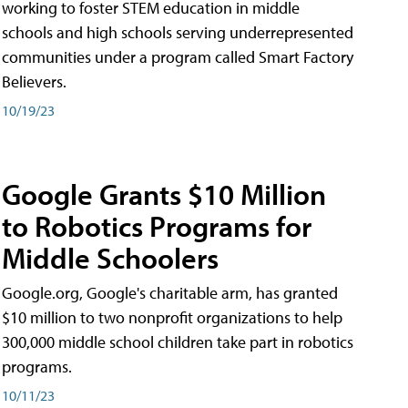
working to foster STEM education in middle
schools and high schools serving underrepresented
communities under a program called Smart Factory
Believers.
10/19/23
Google Grants $10 Million
to Robotics Programs for
Middle Schoolers
Google.org, Google's charitable arm, has granted
$10 million to two nonprofit organizations to help
300,000 middle school children take part in robotics
programs.
10/11/23