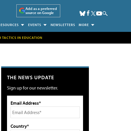
Add as a preferred
source on Google
RESOURCES
EVENTS
NEWSLETTERS
MORE
H TACTICS IN EDUCATION
THE NEWS UPDATE
Sign up for our newsletter.
Email Address*
Country*