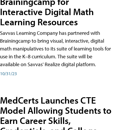
Brainingcamp for
Interactive Digital Math
Learning Resources
Savvas Learning Company has partnered with
Brainingcamp to bring visual, interactive, digital
math manipulatives to its suite of learning tools for
use in the K–8 curriculum. The suite will be
available on Savvas' Realize digital platform.
10/31/23
MedCerts Launches CTE
Model Allowing Students to
Earn Career Skills,