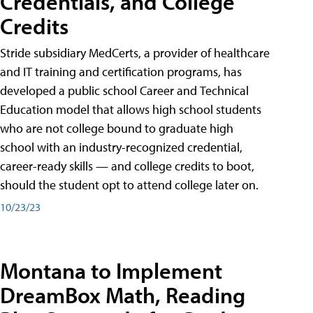
Credentials, and College
Credits
Stride subsidiary MedCerts, a provider of healthcare
and IT training and certification programs, has
developed a public school Career and Technical
Education model that allows high school students
who are not college bound to graduate high
school with an industry-recognized credential,
career-ready skills — and college credits to boot,
should the student opt to attend college later on.
10/23/23
Montana to Implement
DreamBox Math, Reading