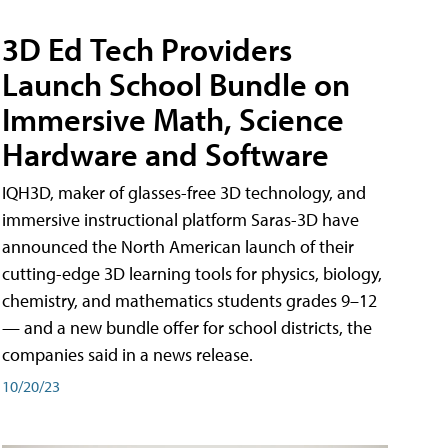
3D Ed Tech Providers
Launch School Bundle on
Immersive Math, Science
Hardware and Software
IQH3D, maker of glasses-free 3D technology, and
immersive instructional platform Saras-3D have
announced the North American launch of their
cutting-edge 3D learning tools for physics, biology,
chemistry, and mathematics students grades 9–12
— and a new bundle offer for school districts, the
companies said in a news release.
10/20/23