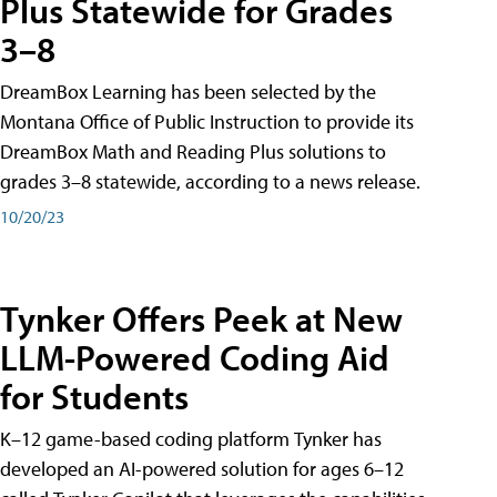
Plus Statewide for Grades
3–8
DreamBox Learning has been selected by the
Montana Office of Public Instruction to provide its
DreamBox Math and Reading Plus solutions to
grades 3–8 statewide, according to a news release.
10/20/23
Tynker Offers Peek at New
LLM-Powered Coding Aid
for Students
K–12 game-based coding platform Tynker has
developed an AI-powered solution for ages 6–12