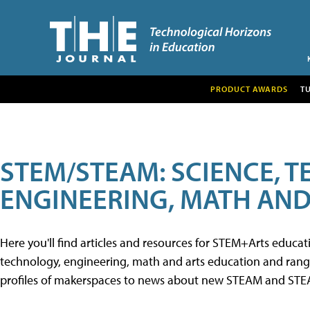
PRODUCT AWARDS
T
STEM/STEAM: SCIENCE, 
ENGINEERING, MATH AND
Here you'll find articles and resources for STEM+Arts educa
technology, engineering, math and arts education and range 
profiles of makerspaces to news about new STEAM and STEAM