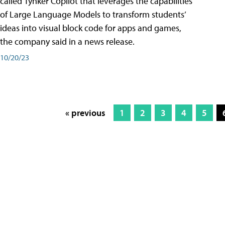
called Tynker Copilot that leverages the capabilities
of Large Language Models to transform students’
ideas into visual block code for apps and games,
the company said in a news release.
10/20/23
« previous
1
2
3
4
5