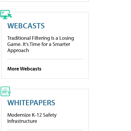
WEBCASTS
Traditional Filtering Is a Losing
Game. It’s Time for a Smarter
Approach
More Webcasts
WHITEPAPERS
Modernize K-12 Safety
Infrastructure