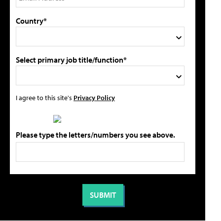
Country*
Select primary job title/function*
I agree to this site's
Privacy Policy
Please type the letters/numbers you see above.