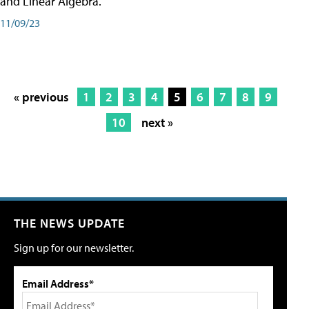
and Linear Algebra.
11/09/23
« previous
1
2
3
4
5
6
7
8
9
10
next »
THE NEWS UPDATE
Sign up for our newsletter.
Email Address*