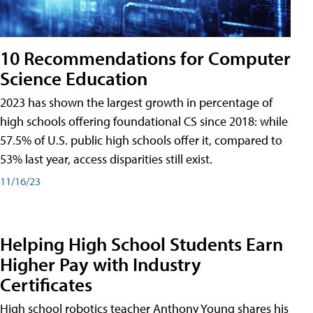
10 Recommendations for Computer
Science Education
2023 has shown the largest growth in percentage of
high schools offering foundational CS since 2018: while
57.5% of U.S. public high schools offer it, compared to
53% last year, access disparities still exist.
11/16/23
Helping High School Students Earn
Higher Pay with Industry
Certificates
High school robotics teacher Anthony Young shares his