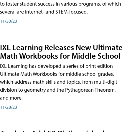
to foster student success in various programs, of which
several are internet- and STEM-focused.
11/30/23
IXL Learning Releases New Ultimate
Math Workbooks for Middle School
IXL Learning has developed a series of print edition
Ultimate Math Workbooks for middle school grades,
which address math skills and topics, from multi-digit
division to geometry and the Pythagorean Theorem,
and more.
11/28/23