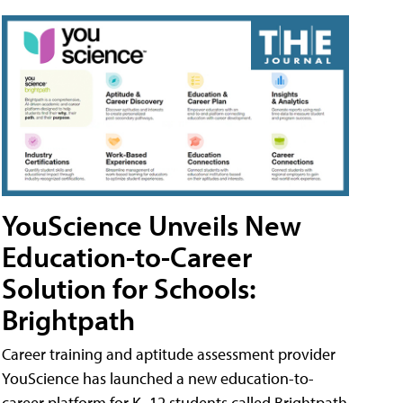
YouScience Unveils New
Education-to-Career
Solution for Schools:
Brightpath
Career training and aptitude assessment provider
YouScience has launched a new education-to-
career platform for K–12 students called Brightpath