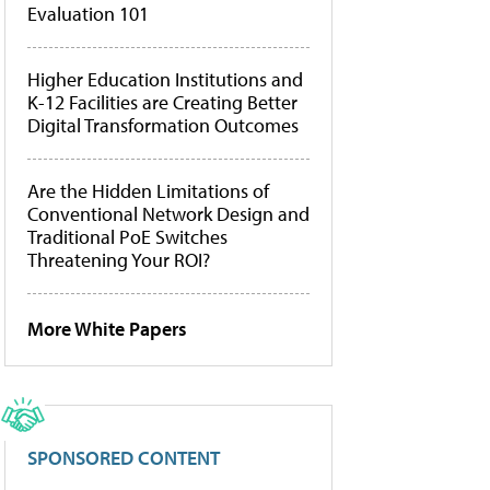
Evaluation 101
Higher Education Institutions and
K-12 Facilities are Creating Better
Digital Transformation Outcomes
Are the Hidden Limitations of
Conventional Network Design and
Traditional PoE Switches
Threatening Your ROI?
More White Papers
SPONSORED CONTENT