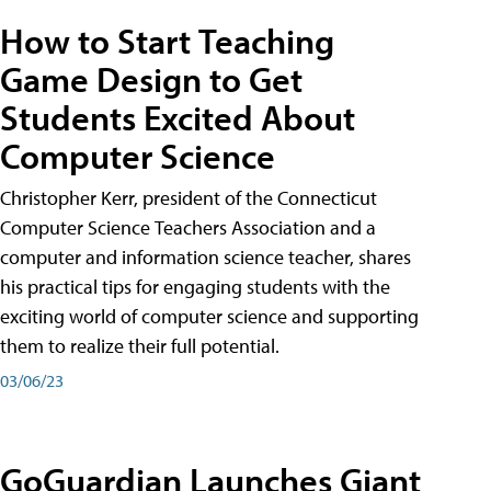
How to Start Teaching
Game Design to Get
Students Excited About
Computer Science
Christopher Kerr, president of the Connecticut
Computer Science Teachers Association and a
computer and information science teacher, shares
his practical tips for engaging students with the
exciting world of computer science and supporting
them to realize their full potential.
03/06/23
GoGuardian Launches Giant