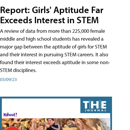
Report: Girls' Aptitude Far
Exceeds Interest in STEM
A review of data from more than 225,000 female
middle and high school students has revealed a
major gap between the aptitude of girls for STEM
and their interest in pursuing STEM careers. It also
found their interest exceeds aptitude in some non-
STEM disciplines.
03/09/23