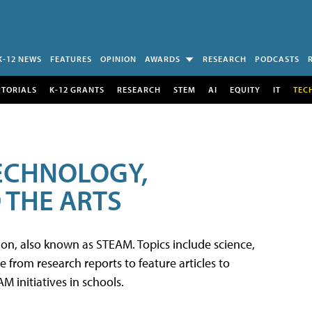
K-12 NEWS
FEATURES
OPINION
AWARDS
RESEARCH
PODCASTS
UTORIALS
K-12 GRANTS
RESEARCH
STEM
AI
EQUITY
IT
TEC
TECHNOLOGY,
 THE ARTS
tion, also known as STEAM. Topics include science,
from research reports to feature articles to
 initiatives in schools.