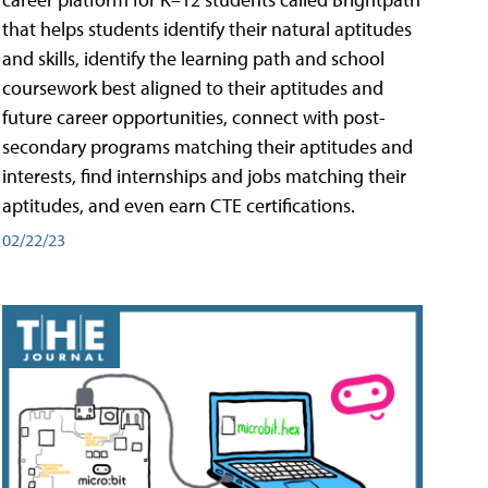
that helps students identify their natural aptitudes
and skills, identify the learning path and school
coursework best aligned to their aptitudes and
future career opportunities, connect with post-
secondary programs matching their aptitudes and
interests, find internships and jobs matching their
aptitudes, and even earn CTE certifications.
02/22/23