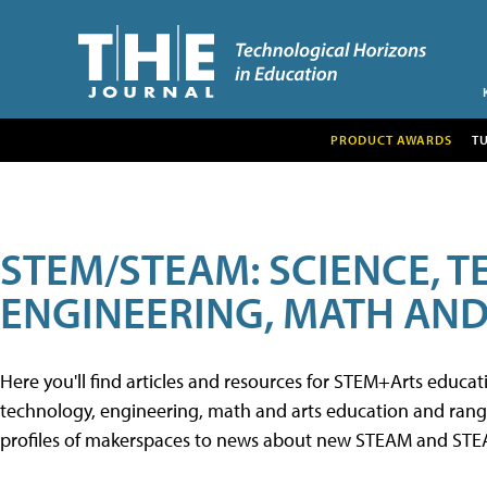
PRODUCT AWARDS
T
STEM/STEAM: SCIENCE, 
ENGINEERING, MATH AND
Here you'll find articles and resources for STEM+Arts educa
technology, engineering, math and arts education and range 
profiles of makerspaces to news about new STEAM and STEAM