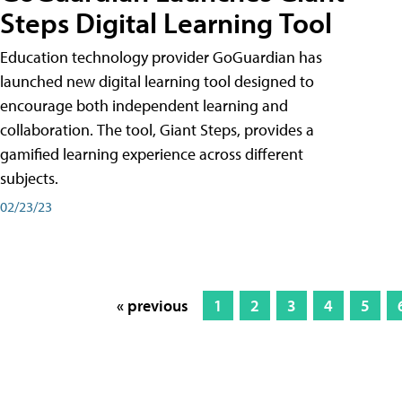
Steps Digital Learning Tool
Education technology provider GoGuardian has
launched new digital learning tool designed to
encourage both independent learning and
collaboration. The tool, Giant Steps, provides a
gamified learning experience across different
subjects.
02/23/23
« previous
1
2
3
4
5