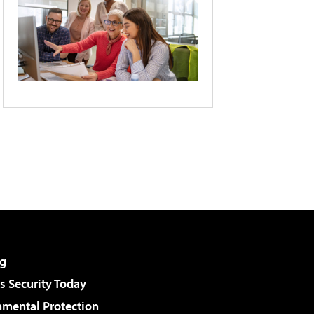
g
 Security Today
nmental Protection