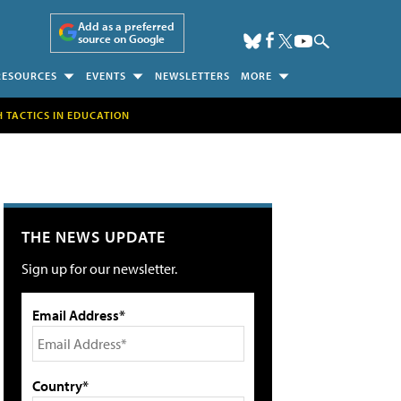
Add as a preferred
source on Google
RESOURCES
EVENTS
NEWSLETTERS
MORE
H TACTICS IN EDUCATION
THE NEWS UPDATE
Sign up for our newsletter.
Email Address*
Country*