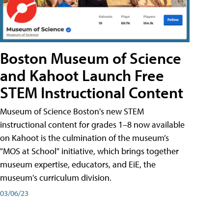
Boston Museum of Science
and Kahoot Launch Free
STEM Instructional Content
Museum of Science Boston's new STEM
instructional content for grades 1–8 now available
on Kahoot is the culmination of the museum’s
"MOS at School" initiative, which brings together
museum expertise, educators, and EiE, the
museum's curriculum division.
03/06/23