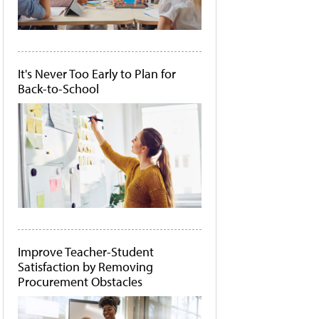
It's Never Too Early to Plan for
Back-to-School
Improve Teacher-Student
Satisfaction by Removing
Procurement Obstacles