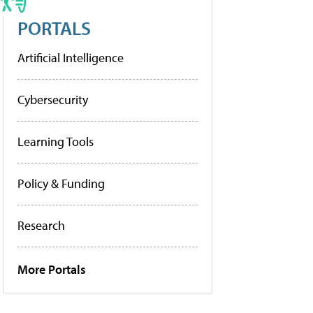
PORTALS
Artificial Intelligence
Cybersecurity
Learning Tools
Policy & Funding
Research
More Portals