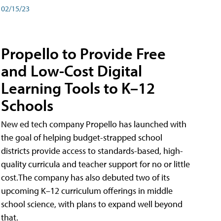
02/15/23
Propello to Provide Free
and Low-Cost Digital
Learning Tools to K–12
Schools
New ed tech company Propello has launched with
the goal of helping budget-strapped school
districts provide access to standards-based, high-
quality curricula and teacher support for no or little
cost.The company has also debuted two of its
upcoming K–12 curriculum offerings in middle
school science, with plans to expand well beyond
that.