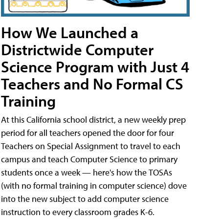
How We Launched a
Districtwide Computer
Science Program with Just 4
Teachers and No Formal CS
Training
At this California school district, a new weekly prep
period for all teachers opened the door for four
Teachers on Special Assignment to travel to each
campus and teach Computer Science to primary
students once a week — here's how the TOSAs
(with no formal training in computer science) dove
into the new subject to add computer science
instruction to every classroom grades K-6.