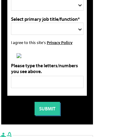
Select primary job title/function*
I agree to this site's
Privacy Policy
Please type the letters/numbers
you see above.