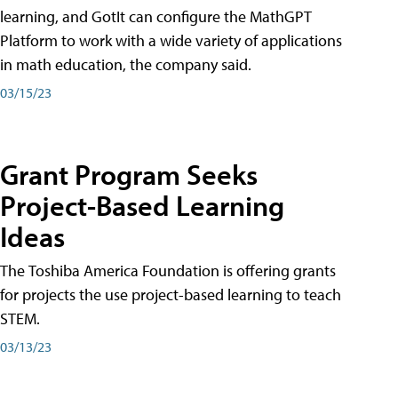
learning, and GotIt can configure the MathGPT
Platform to work with a wide variety of applications
in math education, the company said.
03/15/23
Grant Program Seeks
Project-Based Learning
Ideas
The Toshiba America Foundation is offering grants
for projects the use project-based learning to teach
STEM.
03/13/23