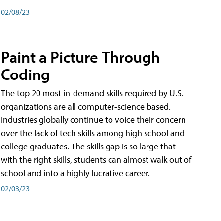
02/08/23
Paint a Picture Through
Coding
The top 20 most in-demand skills required by U.S.
organizations are all computer-science based.
Industries globally continue to voice their concern
over the lack of tech skills among high school and
college graduates. The skills gap is so large that
with the right skills, students can almost walk out of
school and into a highly lucrative career.
02/03/23