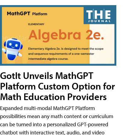
GotIt Unveils MathGPT
Platform Custom Option for
Math Education Providers
Expanded multi-modal MathGPT Platform
possibilities mean any math content or curriculum
can be turned into a personalized GPT-powered
chatbot with interactive text, audio, and video