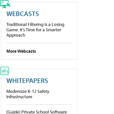
WEBCASTS
Traditional Filtering Is a Losing
Game. It’s Time for a Smarter
Approach
More Webcasts
WHITEPAPERS
Modernize K-12 Safety
Infrastructure
[Guide] Private School Software