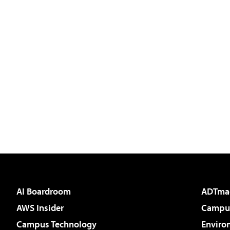
AI Boardroom
ADTma
AWS Insider
Campus
Campus Technology
Enviro