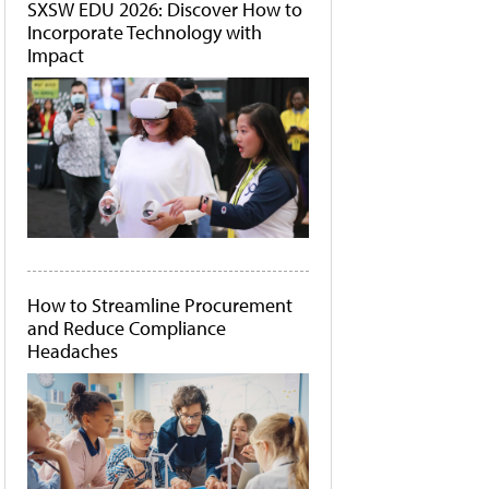
SXSW EDU 2026: Discover How to
Incorporate Technology with
Impact
How to Streamline Procurement
and Reduce Compliance
Headaches