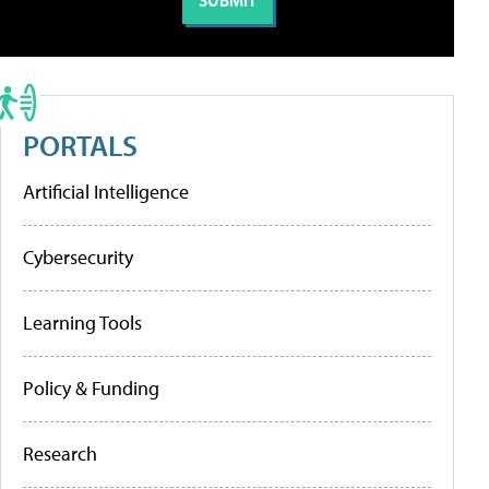
PORTALS
Artificial Intelligence
Cybersecurity
Learning Tools
Policy & Funding
Research