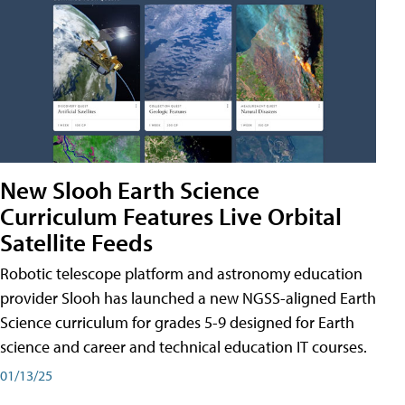
New Slooh Earth Science
Curriculum Features Live Orbital
Satellite Feeds
Robotic telescope platform and astronomy education
provider Slooh has launched a new NGSS-aligned Earth
Science curriculum for grades 5-9 designed for Earth
science and career and technical education IT courses.
01/13/25