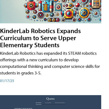
KinderLab Robotics Expands
Curriculum to Serve Upper
Elementary Students
KinderLab Robotics has expanded its STEAM robotics
offerings with a new curriculum to develop
computational thinking and computer science skills for
students in grades 3-5.
01/17/25