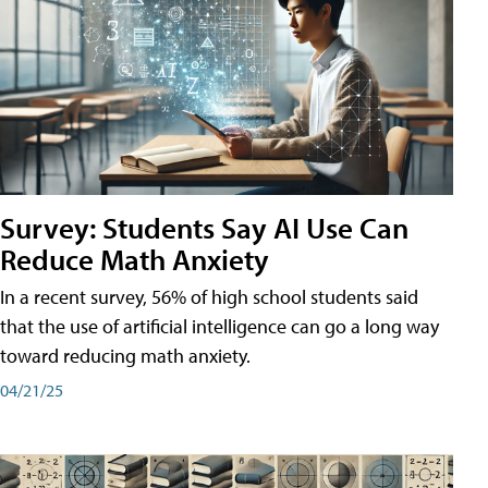
Survey: Students Say AI Use Can
Reduce Math Anxiety
In a recent survey, 56% of high school students said
that the use of artificial intelligence can go a long way
toward reducing math anxiety.
04/21/25