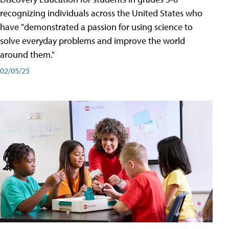
recognizing individuals across the United States who
have "demonstrated a passion for using science to
solve everyday problems and improve the world
around them."
02/05/25