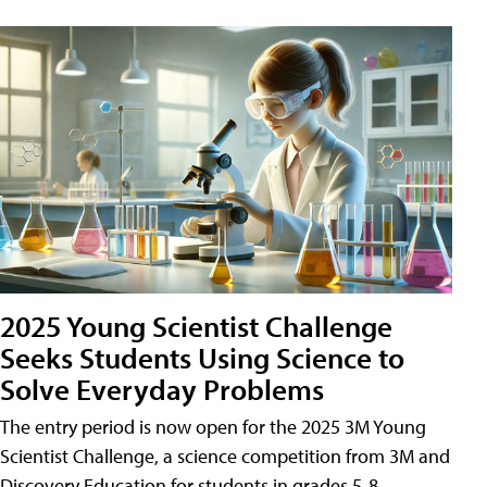
2025 Young Scientist Challenge
Seeks Students Using Science to
Solve Everyday Problems
The entry period is now open for the 2025 3M Young
Scientist Challenge, a science competition from 3M and
Discovery Education for students in grades 5-8