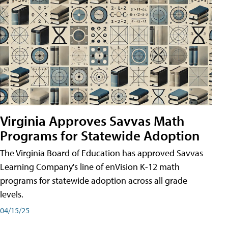
Virginia Approves Savvas Math
Programs for Statewide Adoption
The Virginia Board of Education has approved Savvas
Learning Company's line of enVision K-12 math
programs for statewide adoption across all grade
levels.
04/15/25