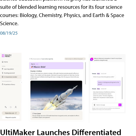
suite of blended learning resources for its four science
courses: Biology, Chemistry, Physics, and Earth & Space
Science.
08/19/25
UltiMaker Launches Differentiated