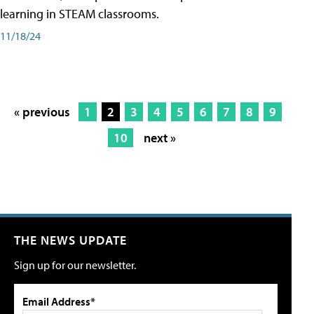
learning in STEAM classrooms.
11/18/24
« previous
1
2
3
4
5
6
7
8
9
10
next »
THE NEWS UPDATE
Sign up for our newsletter.
Email Address*