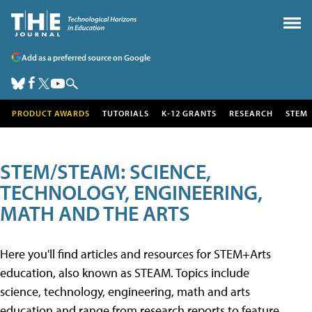
Add as a preferred source on Google
PRODUCT AWARDS
TUTORIALS
K-12 GRANTS
RESEARCH
STEM
STEM/STEAM: SCIENCE,
TECHNOLOGY, ENGINEERING,
MATH AND THE ARTS
Here you'll find articles and resources for STEM+Arts
education, also known as STEAM. Topics include
science, technology, engineering, math and arts
education and range from research reports to feature