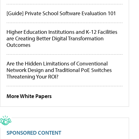
[Guide] Private School Software Evaluation 101
Higher Education Institutions and K-12 Facilities
are Creating Better Digital Transformation
Outcomes
Are the Hidden Limitations of Conventional
Network Design and Traditional PoE Switches
Threatening Your ROI?
More White Papers
SPONSORED CONTENT