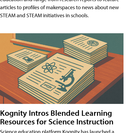
articles to profiles of makerspaces to news about new
STEAM and STEAM initiatives in schools.
Kognity Intros Blended Learning
Resources for Science Instruction
Science education platform Kognity has launched a