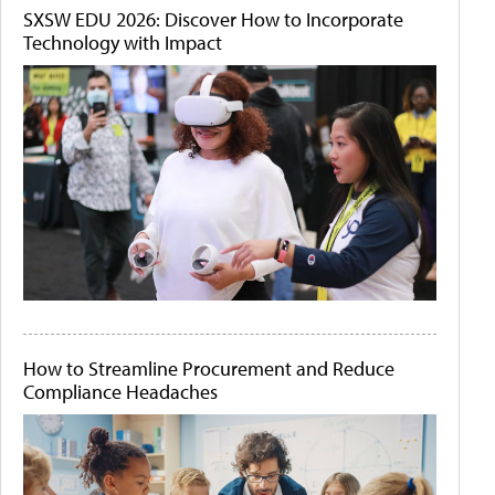
SXSW EDU 2026: Discover How to Incorporate
Technology with Impact
How to Streamline Procurement and Reduce
Compliance Headaches