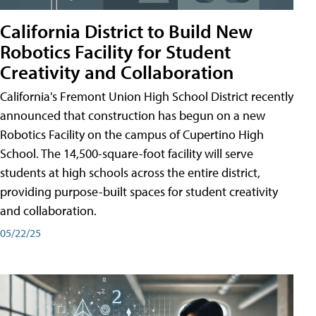
California District to Build New
Robotics Facility for Student
Creativity and Collaboration
California's Fremont Union High School District recently
announced that construction has begun on a new
Robotics Facility on the campus of Cupertino High
School. The 14,500-square-foot facility will serve
students at high schools across the entire district,
providing purpose-built spaces for student creativity
and collaboration.
05/22/25