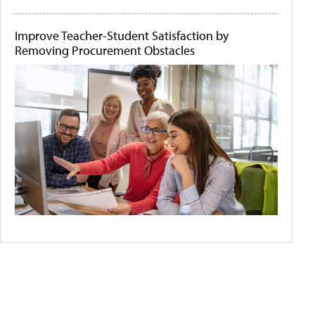
Improve Teacher-Student Satisfaction by
Removing Procurement Obstacles