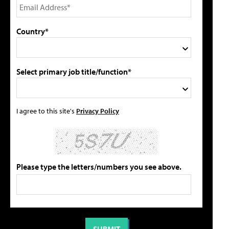
Country*
Select primary job title/function*
I agree to this site's
Privacy Policy
Please type the letters/numbers you see above.