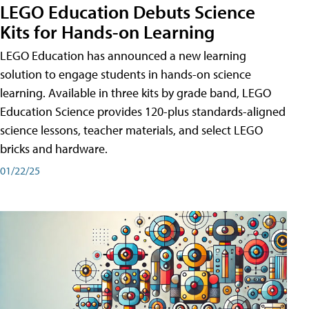
LEGO Education Debuts Science
Kits for Hands-on Learning
LEGO Education has announced a new learning
solution to engage students in hands-on science
learning. Available in three kits by grade band, LEGO
Education Science provides 120-plus standards-aligned
science lessons, teacher materials, and select LEGO
bricks and hardware.
01/22/25