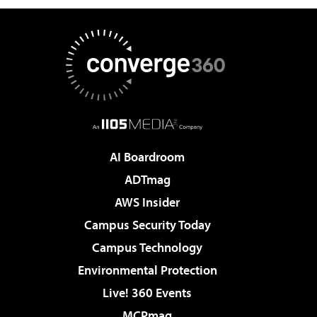
AI Boardroom
ADTmag
AWS Insider
Campus Security Today
Campus Technology
Environmental Protection
Live! 360 Events
MCPmag