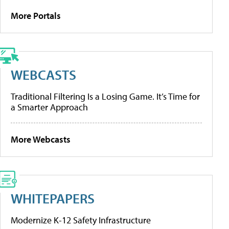
More Portals
WEBCASTS
Traditional Filtering Is a Losing Game. It’s Time for
a Smarter Approach
More Webcasts
WHITEPAPERS
Modernize K-12 Safety Infrastructure