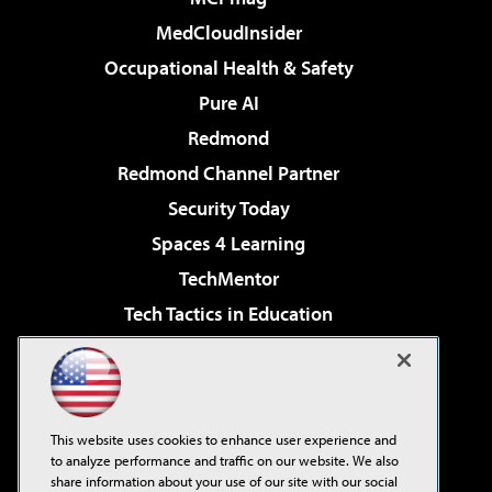
MedCloudInsider
Occupational Health & Safety
Pure AI
Redmond
Redmond Channel Partner
Security Today
Spaces 4 Learning
TechMentor
Tech Tactics in Education
The AI Pivot
Virtualization & Cloud Review
Visual Studio Magazine
This website uses cookies to enhance user experience and
Visual Studio Live!
to analyze performance and traffic on our website. We also
share information about your use of our site with our social