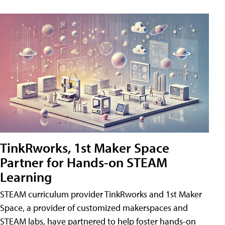
TinkRworks, 1st Maker Space
Partner for Hands-on STEAM
Learning
STEAM curriculum provider TinkRworks and 1st Maker
Space, a provider of customized makerspaces and
STEAM labs, have partnered to help foster hands-on