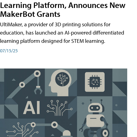
Learning Platform, Announces New
MakerBot Grants
UltiMaker, a provider of 3D printing solutions for
education, has launched an AI-powered differentiated
learning platform designed for STEM learning.
07/15/25