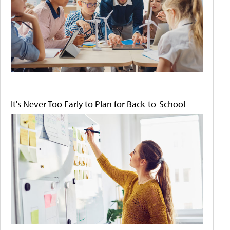
It's Never Too Early to Plan for Back-to-School