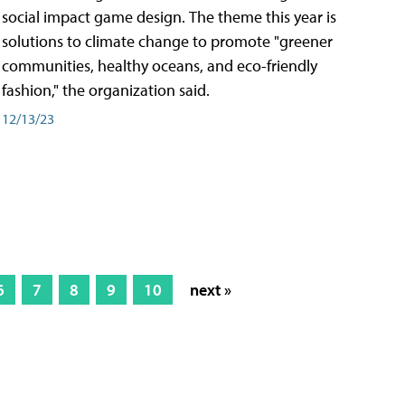
social impact game design. The theme this year is
solutions to climate change to promote "greener
communities, healthy oceans, and eco-friendly
fashion," the organization said.
12/13/23
6
7
8
9
10
next »