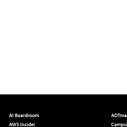
AI Boardroom
ADTma
AWS Insider
Campus