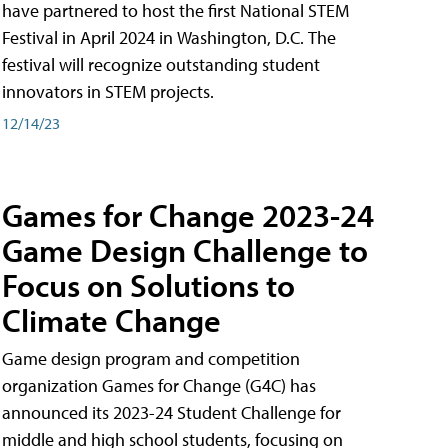
have partnered to host the first National STEM
Festival in April 2024 in Washington, D.C. The
festival will recognize outstanding student
innovators in STEM projects.
12/14/23
Games for Change 2023-24
Game Design Challenge to
Focus on Solutions to
Climate Change
Game design program and competition
organization Games for Change (G4C) has
announced its 2023-24 Student Challenge for
middle and high school students, focusing on