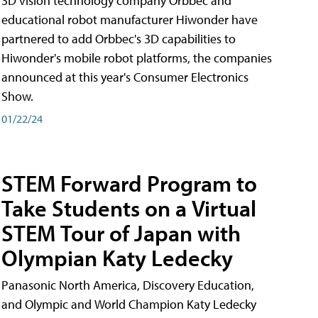
3D vision technology company Orbbec and
educational robot manufacturer Hiwonder have
partnered to add Orbbec's 3D capabilities to
Hiwonder's mobile robot platforms, the companies
announced at this year's Consumer Electronics
Show.
01/22/24
STEM Forward Program to
Take Students on a Virtual
STEM Tour of Japan with
Olympian Katy Ledecky
Panasonic North America, Discovery Education,
and Olympic and World Champion Katy Ledecky