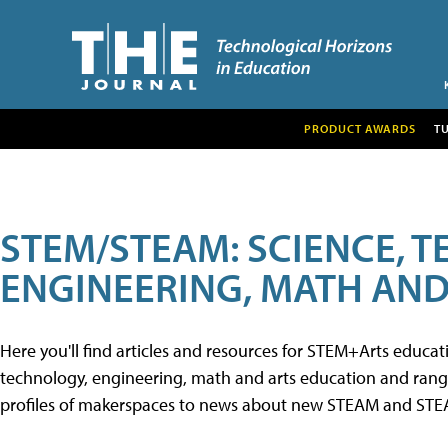
PRODUCT AWARDS
T
STEM/STEAM: SCIENCE, 
ENGINEERING, MATH AND
Here you'll find articles and resources for STEM+Arts educa
technology, engineering, math and arts education and range 
profiles of makerspaces to news about new STEAM and STEAM