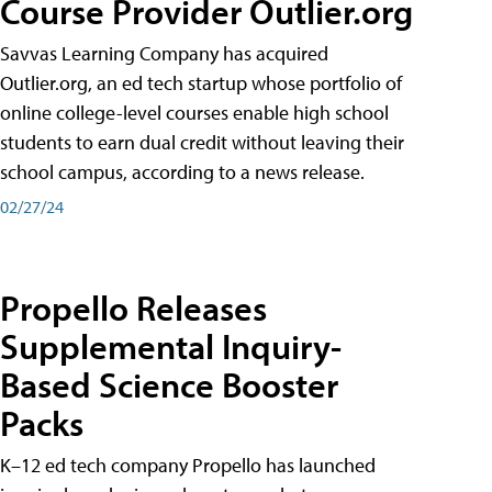
Course Provider Outlier.org
Savvas Learning Company has acquired
Outlier.org, an ed tech startup whose portfolio of
online college-level courses enable high school
students to earn dual credit without leaving their
school campus, according to a news release.
02/27/24
Propello Releases
Supplemental Inquiry-
Based Science Booster
Packs
K–12 ed tech company Propello has launched