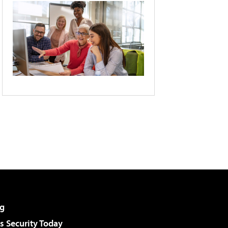
g
 Security Today