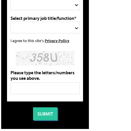
Select primary job title/function*
I agree to this site's
Privacy Policy
Please type the letters/numbers
you see above.