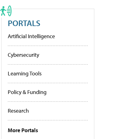
PORTALS
Artificial Intelligence
Cybersecurity
Learning Tools
Policy & Funding
Research
More Portals