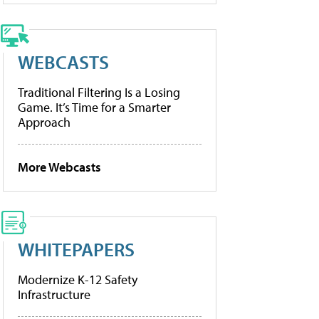
WEBCASTS
Traditional Filtering Is a Losing
Game. It’s Time for a Smarter
Approach
More Webcasts
WHITEPAPERS
Modernize K-12 Safety
Infrastructure