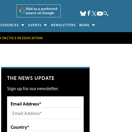
Add as a preferred
source on Google
RESOURCES
EVENTS
NEWSLETTERS
MORE
H TACTICS IN EDUCATION
THE NEWS UPDATE
Sign up for our newsletter.
Email Address*
Country*