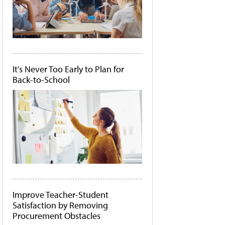
It's Never Too Early to Plan for
Back-to-School
Improve Teacher-Student
Satisfaction by Removing
Procurement Obstacles