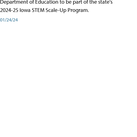
Department of Education to be part of the state's
2024-25 Iowa STEM Scale-Up Program.
01/24/24