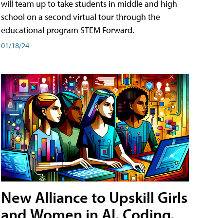
will team up to take students in middle and high
school on a second virtual tour through the
educational program STEM Forward.
01/18/24
New Alliance to Upskill Girls
and Women in AI, Coding,