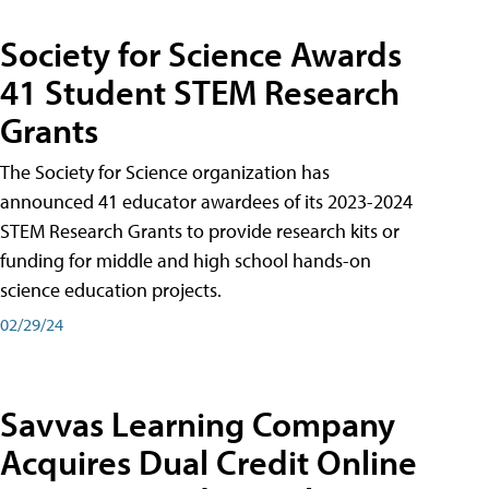
Society for Science Awards
41 Student STEM Research
Grants
The Society for Science organization has
announced 41 educator awardees of its 2023-2024
STEM Research Grants to provide research kits or
funding for middle and high school hands-on
science education projects.
02/29/24
Savvas Learning Company
Acquires Dual Credit Online