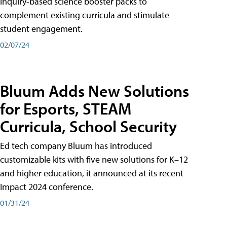
inquiry-based science booster packs to
complement existing curricula and stimulate
student engagement.
02/07/24
Bluum Adds New Solutions
for Esports, STEAM
Curricula, School Security
Ed tech company Bluum has introduced
customizable kits with five new solutions for K–12
and higher education, it announced at its recent
Impact 2024 conference.
01/31/24