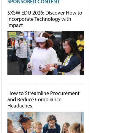
SPONSORED CONTENT
SXSW EDU 2026: Discover How to
Incorporate Technology with
Impact
How to Streamline Procurement
and Reduce Compliance
Headaches