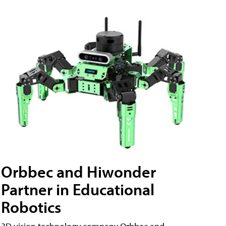
Orbbec and Hiwonder
Partner in Educational
Robotics