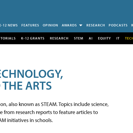
K-12 NEWS
FEATURES
OPINION
AWARDS
RESEARCH
PODCASTS
UTORIALS
K-12 GRANTS
RESEARCH
STEM
AI
EQUITY
IT
TEC
TECHNOLOGY,
 THE ARTS
tion, also known as STEAM. Topics include science,
from research reports to feature articles to
 initiatives in schools.