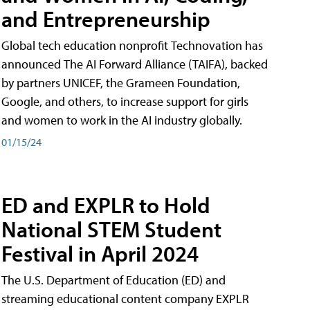
and Entrepreneurship
Global tech education nonprofit Technovation has
announced The AI Forward Alliance (TAIFA), backed
by partners UNICEF, the Grameen Foundation,
Google, and others, to increase support for girls
and women to work in the AI industry globally.
01/15/24
ED and EXPLR to Hold
National STEM Student
Festival in April 2024
The U.S. Department of Education (ED) and
streaming educational content company EXPLR