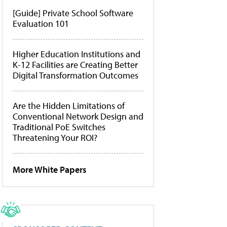
[Guide] Private School Software
Evaluation 101
Higher Education Institutions and
K-12 Facilities are Creating Better
Digital Transformation Outcomes
Are the Hidden Limitations of
Conventional Network Design and
Traditional PoE Switches
Threatening Your ROI?
More White Papers