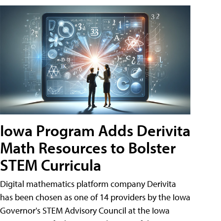
Iowa Program Adds Derivita
Math Resources to Bolster
STEM Curricula
Digital mathematics platform company Derivita
has been chosen as one of 14 providers by the Iowa
Governor's STEM Advisory Council at the Iowa