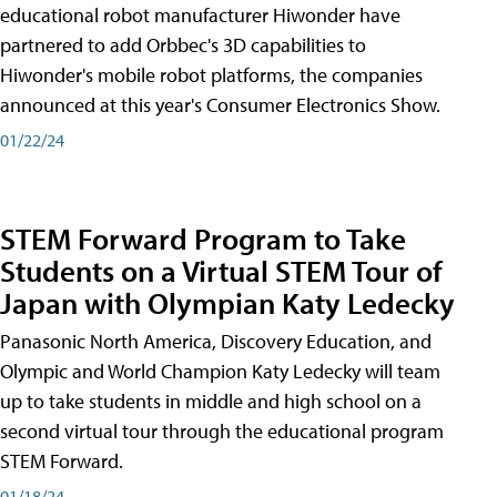
educational robot manufacturer Hiwonder have
partnered to add Orbbec's 3D capabilities to
Hiwonder's mobile robot platforms, the companies
announced at this year's Consumer Electronics Show.
01/22/24
STEM Forward Program to Take
Students on a Virtual STEM Tour of
Japan with Olympian Katy Ledecky
Panasonic North America, Discovery Education, and
Olympic and World Champion Katy Ledecky will team
up to take students in middle and high school on a
second virtual tour through the educational program
STEM Forward.
01/18/24