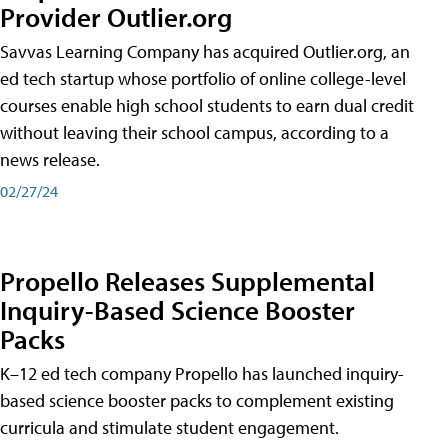
Provider Outlier.org
Savvas Learning Company has acquired Outlier.org, an
ed tech startup whose portfolio of online college-level
courses enable high school students to earn dual credit
without leaving their school campus, according to a
news release.
02/27/24
Propello Releases Supplemental
Inquiry-Based Science Booster
Packs
K–12 ed tech company Propello has launched inquiry-
based science booster packs to complement existing
curricula and stimulate student engagement.