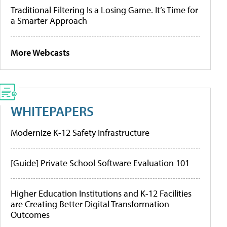
Traditional Filtering Is a Losing Game. It’s Time for
a Smarter Approach
More Webcasts
WHITEPAPERS
Modernize K-12 Safety Infrastructure
[Guide] Private School Software Evaluation 101
Higher Education Institutions and K-12 Facilities
are Creating Better Digital Transformation
Outcomes