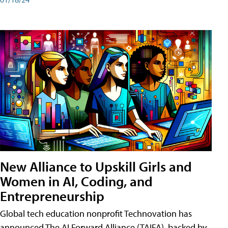
New Alliance to Upskill Girls and
Women in AI, Coding, and
Entrepreneurship
Global tech education nonprofit Technovation has
announced The AI Forward Alliance (TAIFA), backed by