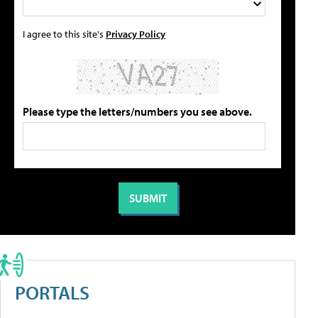
I agree to this site's
Privacy Policy
Please type the letters/numbers you see above.
PORTALS