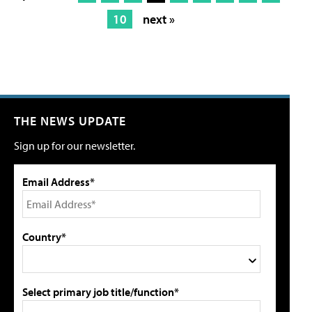
10
next »
THE NEWS UPDATE
Sign up for our newsletter.
Email Address*
Country*
Select primary job title/function*