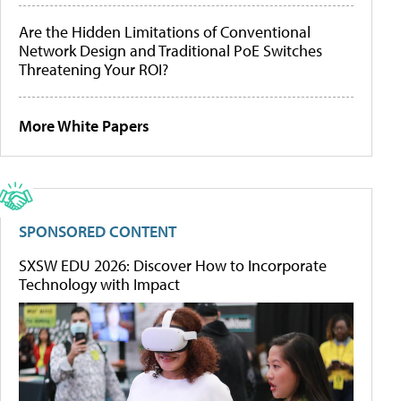
Are the Hidden Limitations of Conventional
Network Design and Traditional PoE Switches
Threatening Your ROI?
More White Papers
SPONSORED CONTENT
SXSW EDU 2026: Discover How to Incorporate
Technology with Impact