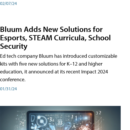
02/07/24
Bluum Adds New Solutions for
Esports, STEAM Curricula, School
Security
Ed tech company Bluum has introduced customizable
kits with five new solutions for K–12 and higher
education, it announced at its recent Impact 2024
conference.
01/31/24