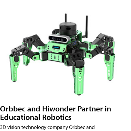
Orbbec and Hiwonder Partner in
Educational Robotics
3D vision technology company Orbbec and