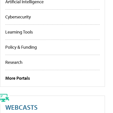
Artificial Intelligence
Cybersecurity
Learning Tools
Policy & Funding
Research
More Portals
WEBCASTS