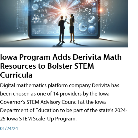
Iowa Program Adds Derivita Math
Resources to Bolster STEM
Curricula
Digital mathematics platform company Derivita has
been chosen as one of 14 providers by the Iowa
Governor's STEM Advisory Council at the Iowa
Department of Education to be part of the state's 2024-
25 Iowa STEM Scale-Up Program.
01/24/24