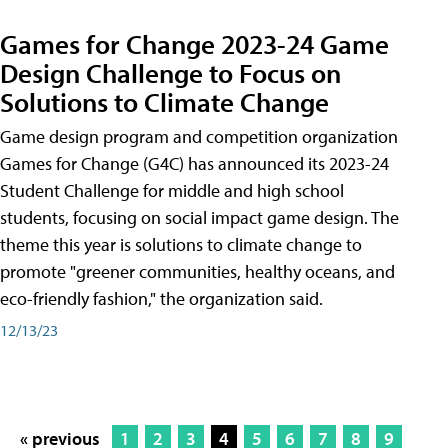
Games for Change 2023-24 Game
Design Challenge to Focus on
Solutions to Climate Change
Game design program and competition organization
Games for Change (G4C) has announced its 2023-24
Student Challenge for middle and high school
students, focusing on social impact game design. The
theme this year is solutions to climate change to
promote "greener communities, healthy oceans, and
eco-friendly fashion," the organization said.
12/13/23
« previous
1
2
3
4
5
6
7
8
9