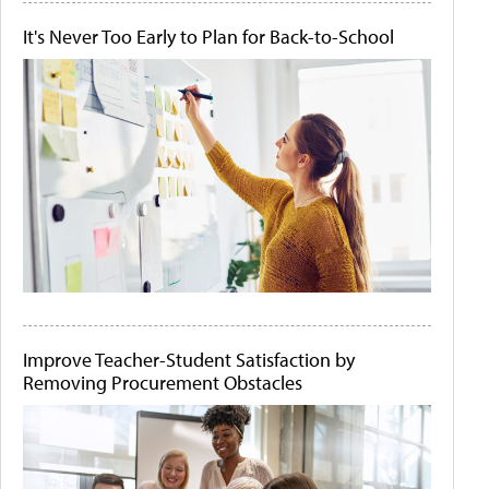
It's Never Too Early to Plan for Back-to-School
Improve Teacher-Student Satisfaction by
Removing Procurement Obstacles