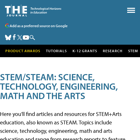
Add as a preferred source on Google
PRODUCT AWARDS
TUTORIALS
K-12 GRANTS
RESEARCH
STEM
STEM/STEAM: SCIENCE,
TECHNOLOGY, ENGINEERING,
MATH AND THE ARTS
Here you'll find articles and resources for STEM+Arts
education, also known as STEAM. Topics include
science, technology, engineering, math and arts
education and range from research reports to feature