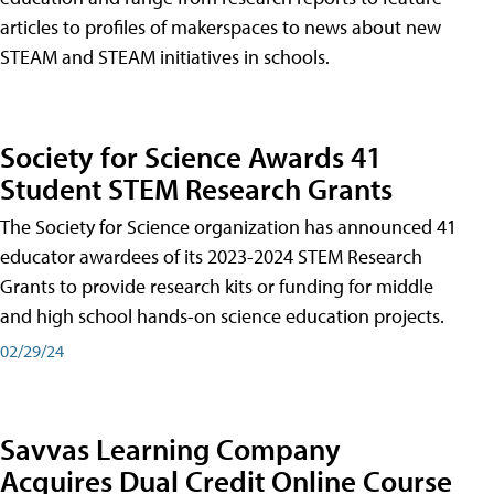
articles to profiles of makerspaces to news about new
STEAM and STEAM initiatives in schools.
Society for Science Awards 41
Student STEM Research Grants
The Society for Science organization has announced 41
educator awardees of its 2023-2024 STEM Research
Grants to provide research kits or funding for middle
and high school hands-on science education projects.
02/29/24
Savvas Learning Company
Acquires Dual Credit Online Course