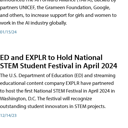
partners UNICEF, the Grameen Foundation, Google,
and others, to increase support for girls and women to
work in the AI industry globally.
01/15/24
ED and EXPLR to Hold National
STEM Student Festival in April 2024
The U.S. Department of Education (ED) and streaming
educational content company EXPLR have partnered
to host the first National STEM Festival in April 2024 in
Washington, D.C. The festival will recognize
outstanding student innovators in STEM projects.
12/14/23