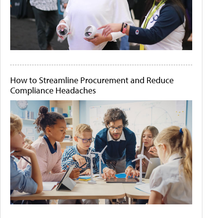
How to Streamline Procurement and Reduce
Compliance Headaches