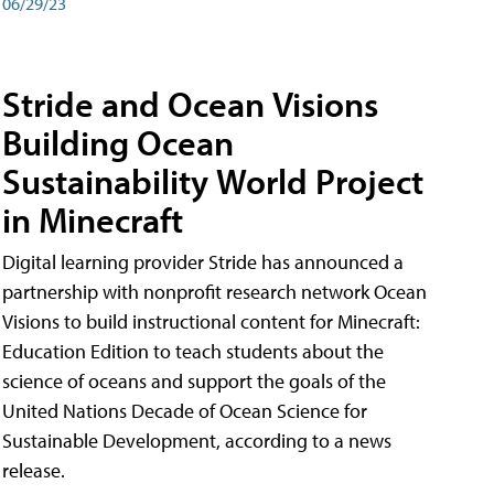
06/29/23
Stride and Ocean Visions
Building Ocean
Sustainability World Project
in Minecraft
Digital learning provider Stride has announced a
partnership with nonprofit research network Ocean
Visions to build instructional content for Minecraft:
Education Edition to teach students about the
science of oceans and support the goals of the
United Nations Decade of Ocean Science for
Sustainable Development, according to a news
release.