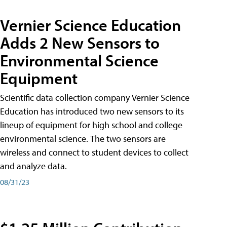
Vernier Science Education
Adds 2 New Sensors to
Environmental Science
Equipment
Scientific data collection company Vernier Science
Education has introduced two new sensors to its
lineup of equipment for high school and college
environmental science. The two sensors are
wireless and connect to student devices to collect
and analyze data.
08/31/23