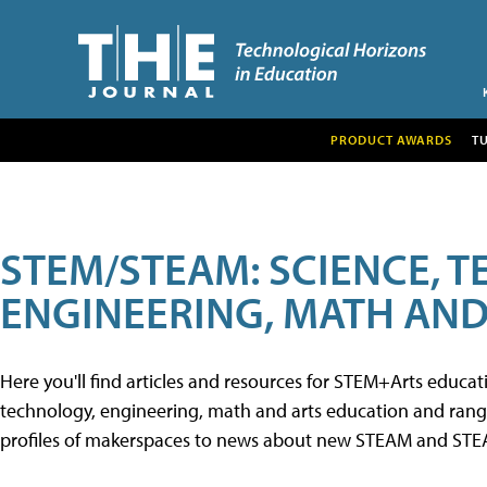
PRODUCT AWARDS
T
STEM/STEAM: SCIENCE, 
ENGINEERING, MATH AND
Here you'll find articles and resources for STEM+Arts educa
technology, engineering, math and arts education and range 
profiles of makerspaces to news about new STEAM and STEAM