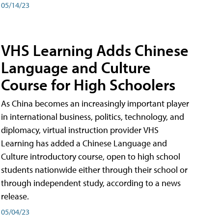
05/14/23
VHS Learning Adds Chinese
Language and Culture
Course for High Schoolers
As China becomes an increasingly important player
in international business, politics, technology, and
diplomacy, virtual instruction provider VHS
Learning has added a Chinese Language and
Culture introductory course, open to high school
students nationwide either through their school or
through independent study, according to a news
release.
05/04/23