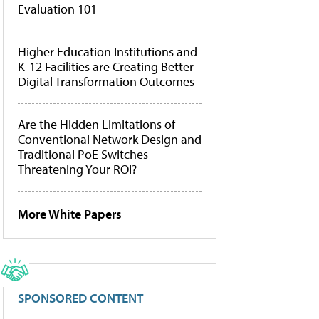
Evaluation 101
Higher Education Institutions and
K-12 Facilities are Creating Better
Digital Transformation Outcomes
Are the Hidden Limitations of
Conventional Network Design and
Traditional PoE Switches
Threatening Your ROI?
More White Papers
SPONSORED CONTENT