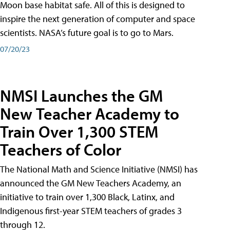
Moon base habitat safe. All of this is designed to
inspire the next generation of computer and space
scientists. NASA’s future goal is to go to Mars.
07/20/23
NMSI Launches the GM
New Teacher Academy to
Train Over 1,300 STEM
Teachers of Color
The National Math and Science Initiative (NMSI) has
announced the GM New Teachers Academy, an
initiative to train over 1,300 Black, Latinx, and
Indigenous first-year STEM teachers of grades 3
through 12.