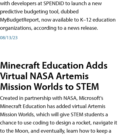
with developers at SPENDiD to launch a new
predictive budgeting tool, dubbed
MyBudgetReport, now available to K–12 education
organizations, according to a news release.
08/13/23
Minecraft Education Adds
Virtual NASA Artemis
Mission Worlds to STEM
Created in partnership with NASA, Microsoft’s
Minecraft Education has added virtual Artemis
Mission Worlds, which will give STEM students a
chance to use coding to design a rocket, navigate it
to the Moon, and eventually, learn how to keep a