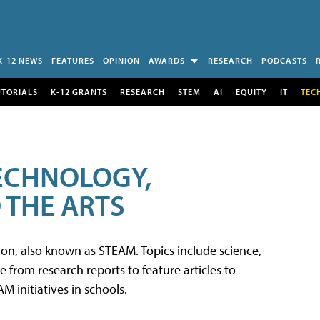
K-12 NEWS
FEATURES
OPINION
AWARDS
RESEARCH
PODCASTS
UTORIALS
K-12 GRANTS
RESEARCH
STEM
AI
EQUITY
IT
TEC
TECHNOLOGY,
 THE ARTS
tion, also known as STEAM. Topics include science,
from research reports to feature articles to
 initiatives in schools.