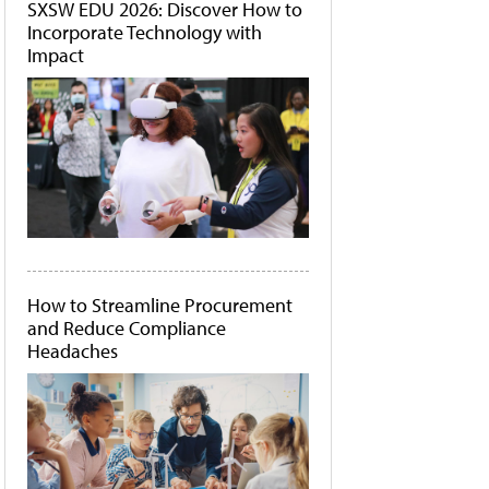
SXSW EDU 2026: Discover How to
Incorporate Technology with
Impact
How to Streamline Procurement
and Reduce Compliance
Headaches