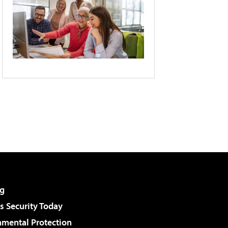
g
 Security Today
nmental Protection