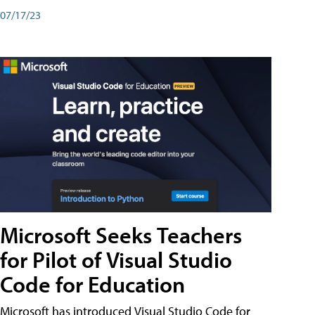
07/17/23
Microsoft Seeks Teachers
for Pilot of Visual Studio
Code for Education
Microsoft has introduced Visual Studio Code for