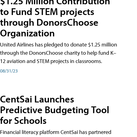
$1.25 Million Contribution
to Fund STEM projects
through DonorsChoose
Organization
United Airlines has pledged to donate $1.25 million
through the DonorsChoose charity to help fund K–
12 aviation and STEM projects in classrooms.
08/31/23
CentSai Launches
Predictive Budgeting Tool
for Schools
Financial literacy platform CentSai has partnered