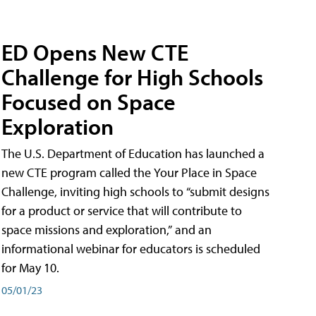
ED Opens New CTE
Challenge for High Schools
Focused on Space
Exploration
The U.S. Department of Education has launched a
new CTE program called the Your Place in Space
Challenge, inviting high schools to “submit designs
for a product or service that will contribute to
space missions and exploration,” and an
informational webinar for educators is scheduled
for May 10.
05/01/23