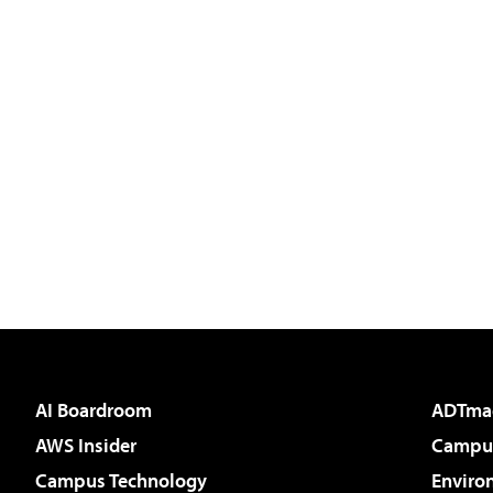
AI Boardroom
ADTma
AWS Insider
Campus
Campus Technology
Enviro