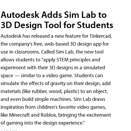
Autodesk Adds Sim Lab to
3D Design Tool for Students
Autodesk has released a new feature for Tinkercad,
the company's free, web-based 3D design app for
use in classrooms. Called Sim Lab, the new tool
allows students to "apply STEM principles and
experiment with their 3D designs in a simulated
space — similar to a video game. Students can
simulate the effects of gravity on their design, add
materials (like rubber, wood, plastic) to an object,
and even build simple machines. Sim Lab draws
inspiration from children's favorite video games,
like Minecraft and Roblox, bringing the excitement
of gaming into the design experience."