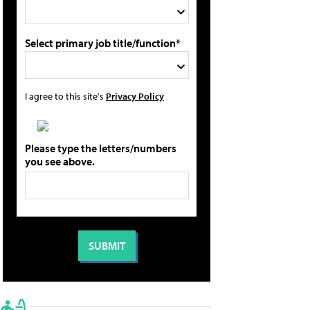
Select primary job title/function*
I agree to this site's
Privacy Policy
Please type the letters/numbers
you see above.