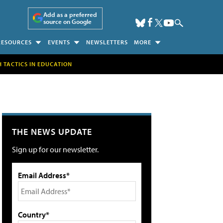
Add as a preferred
source on Google
RESOURCES
EVENTS
NEWSLETTERS
MORE
H TACTICS IN EDUCATION
THE NEWS UPDATE
Sign up for our newsletter.
Email Address*
Country*