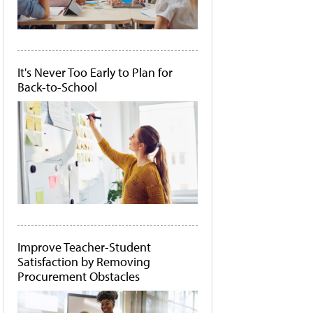
It's Never Too Early to Plan for
Back-to-School
Improve Teacher-Student
Satisfaction by Removing
Procurement Obstacles