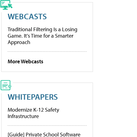
WEBCASTS
Traditional Filtering Is a Losing
Game. It’s Time for a Smarter
Approach
More Webcasts
WHITEPAPERS
Modernize K-12 Safety
Infrastructure
[Guide] Private School Software