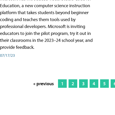
Education, a new computer science instruction
platform that takes students beyond beginner
coding and teaches them tools used by
professional developers. Microsoft is inviting
educators to join the pilot program, try it out in
their classrooms in the 2023–24 school year, and
provide feedback.
07/17/23
« previous
1
2
3
4
5