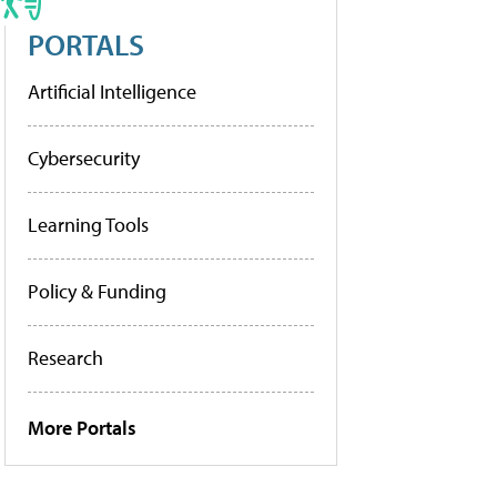
PORTALS
Artificial Intelligence
Cybersecurity
Learning Tools
Policy & Funding
Research
More Portals