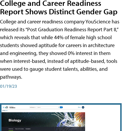
College and Career Readiness
Report Shows Distinct Gender Gap
College and career readiness company YouScience has
released its “Post Graduation Readiness Report Part II,”
which reveals that while 44% of female high school
students showed aptitude for careers in architecture
and engineering, they showed 0% interest in them
when interest-based, instead of aptitude-based, tools
were used to gauge student talents, abilities, and
pathways.
01/19/23