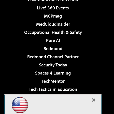
Live! 360 Events
MCPmag
MedCloudInsider
Occupational Health & Safety
Pure AI
Redmond
Redmond Channel Partner
Security Today
Spaces 4 Learning
TechMentor
Tech Tactics in Education
The AI Pivot
Virtualization & Cloud Review
Visual Studio Magazine