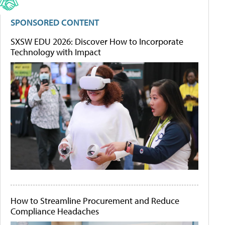
SPONSORED CONTENT
SXSW EDU 2026: Discover How to Incorporate
Technology with Impact
How to Streamline Procurement and Reduce
Compliance Headaches