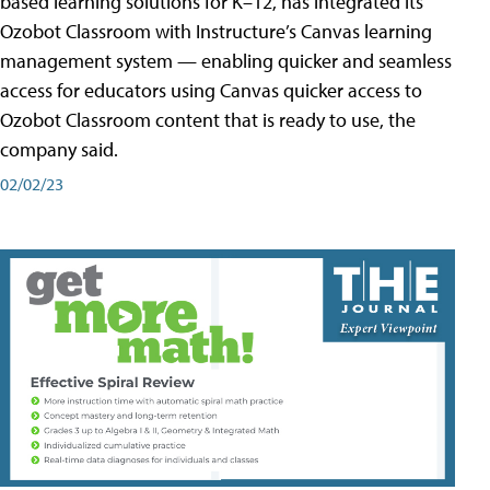
based learning solutions for K–12, has integrated its
Ozobot Classroom with Instructure’s Canvas learning
management system — enabling quicker and seamless
access for educators using Canvas quicker access to
Ozobot Classroom content that is ready to use, the
company said.
02/02/23