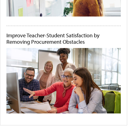
Improve Teacher-Student Satisfaction by
Removing Procurement Obstacles