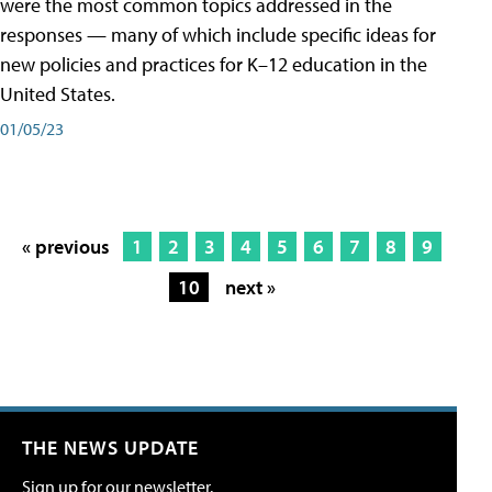
were the most common topics addressed in the
responses — many of which include specific ideas for
new policies and practices for K–12 education in the
United States.
01/05/23
« previous
1
2
3
4
5
6
7
8
9
10
next »
THE NEWS UPDATE
Sign up for our newsletter.