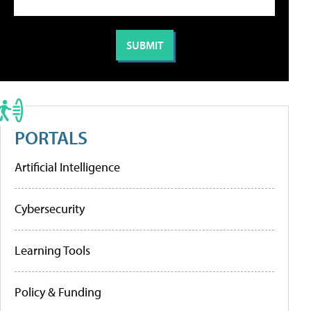
PORTALS
Artificial Intelligence
Cybersecurity
Learning Tools
Policy & Funding