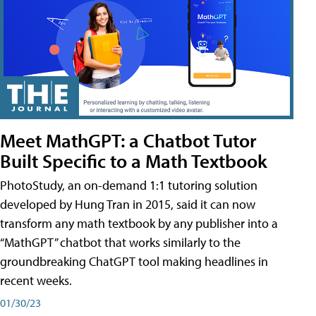
Meet MathGPT: a Chatbot Tutor
Built Specific to a Math Textbook
PhotoStudy, an on-demand 1:1 tutoring solution
developed by Hung Tran in 2015, said it can now
transform any math textbook by any publisher into a
“MathGPT” chatbot that works similarly to the
groundbreaking ChatGPT tool making headlines in
recent weeks.
01/30/23