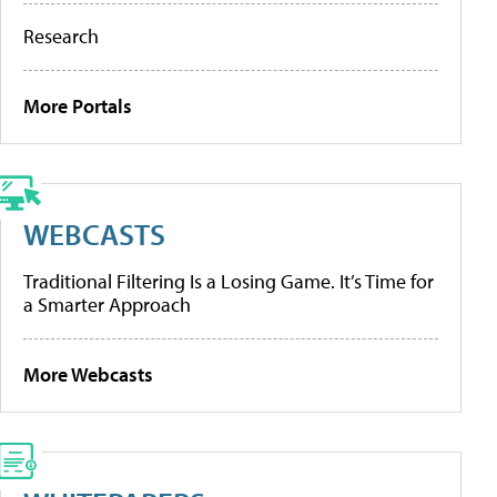
Research
More Portals
WEBCASTS
Traditional Filtering Is a Losing Game. It’s Time for
a Smarter Approach
More Webcasts