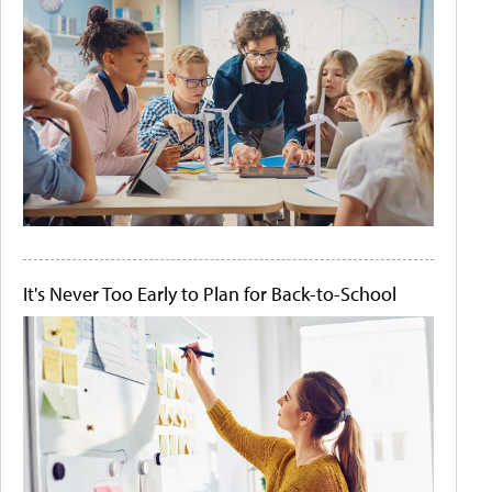
It's Never Too Early to Plan for Back-to-School