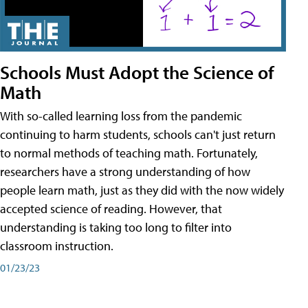
Schools Must Adopt the Science of
Math
With so-called learning loss from the pandemic
continuing to harm students, schools can't just return
to normal methods of teaching math. Fortunately,
researchers have a strong understanding of how
people learn math, just as they did with the now widely
accepted science of reading. However, that
understanding is taking too long to filter into
classroom instruction.
01/23/23