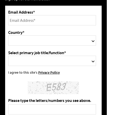
Email Address*
Country*
Select primary job title/function*
I agree to this site's
Privacy Policy
Please type the letters/numbers you see above.