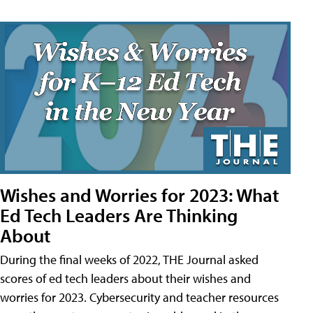
Wishes and Worries for 2023: What
Ed Tech Leaders Are Thinking
About
During the final weeks of 2022, THE Journal asked
scores of ed tech leaders about their wishes and
worries for 2023. Cybersecurity and teacher resources