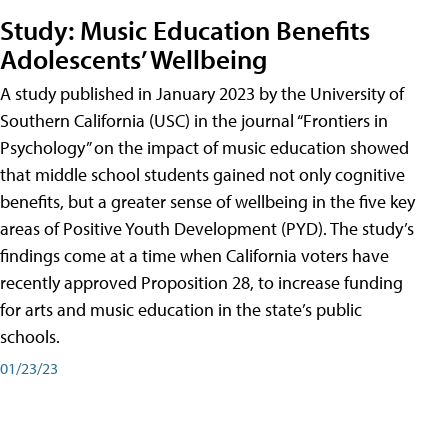
Study: Music Education Benefits
Adolescents’ Wellbeing
A study published in January 2023 by the University of
Southern California (USC) in the journal “Frontiers in
Psychology” on the impact of music education showed
that middle school students gained not only cognitive
benefits, but a greater sense of wellbeing in the five key
areas of Positive Youth Development (PYD). The study’s
findings come at a time when California voters have
recently approved Proposition 28, to increase funding
for arts and music education in the state’s public
schools.
01/23/23