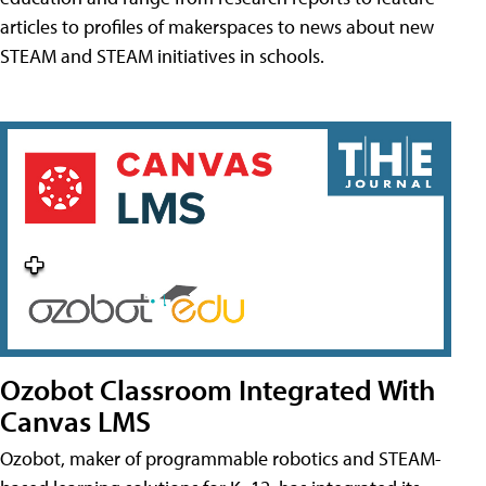
articles to profiles of makerspaces to news about new
STEAM and STEAM initiatives in schools.
Ozobot Classroom Integrated With
Canvas LMS
Ozobot, maker of programmable robotics and STEAM-