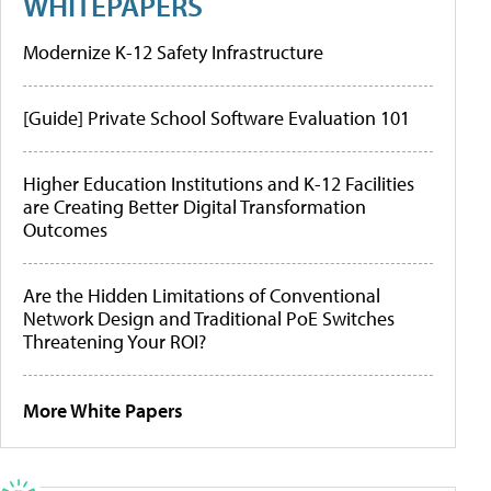
WHITEPAPERS
Modernize K-12 Safety Infrastructure
[Guide] Private School Software Evaluation 101
Higher Education Institutions and K-12 Facilities
are Creating Better Digital Transformation
Outcomes
Are the Hidden Limitations of Conventional
Network Design and Traditional PoE Switches
Threatening Your ROI?
More White Papers