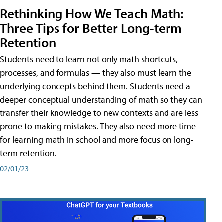
Rethinking How We Teach Math:
Three Tips for Better Long-term
Retention
Students need to learn not only math shortcuts,
processes, and formulas — they also must learn the
underlying concepts behind them. Students need a
deeper conceptual understanding of math so they can
transfer their knowledge to new contexts and are less
prone to making mistakes. They also need more time
for learning math in school and more focus on long-
term retention.
02/01/23