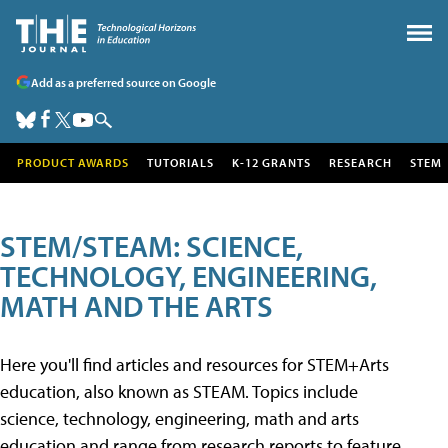
Add as a preferred source on Google
PRODUCT AWARDS
TUTORIALS
K-12 GRANTS
RESEARCH
STEM
STEM/STEAM: SCIENCE,
TECHNOLOGY, ENGINEERING,
MATH AND THE ARTS
Here you'll find articles and resources for STEM+Arts
education, also known as STEAM. Topics include
science, technology, engineering, math and arts
education and range from research reports to feature