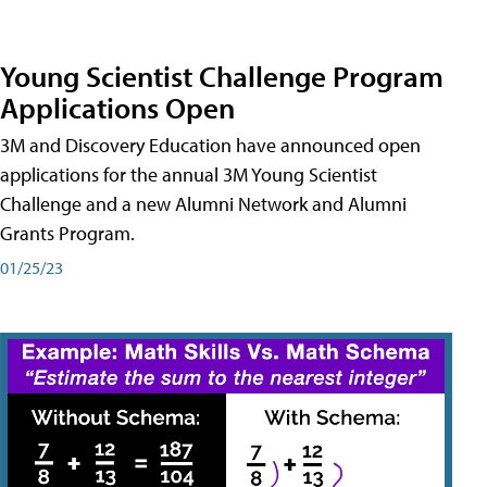
Young Scientist Challenge Program
Applications Open
3M and Discovery Education have announced open
applications for the annual 3M Young Scientist
Challenge and a new Alumni Network and Alumni
Grants Program.
01/25/23