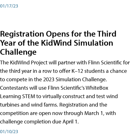
01/17/23
Registration Opens for the Third
Year of the KidWind Simulation
Challenge
The KidWind Project will partner with Flinn Scientific for
the third year in a row to offer K–12 students a chance
to compete in the 2023 Simulation Challenge.
Contestants will use Flinn Scientific’s WhiteBox
Learning STEM to virtually construct and test wind
turbines and wind farms. Registration and the
competition are open now through March 1, with
challenge completion due April 1.
01/10/23