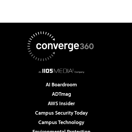
AI Boardroom
ADTmag
AWS Insider
Campus Security Today
Campus Technology
Environmental Protection