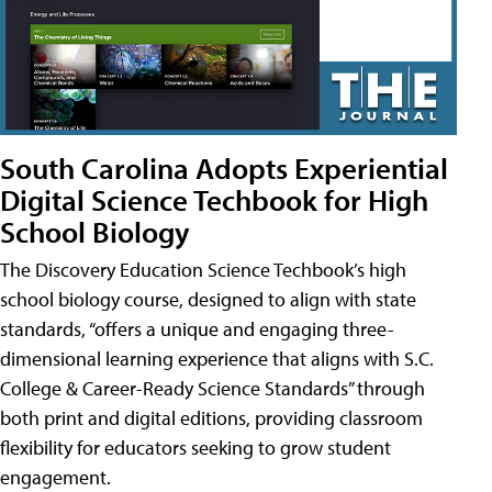
South Carolina Adopts Experiential
Digital Science Techbook for High
School Biology
The Discovery Education Science Techbook’s high
school biology course, designed to align with state
standards, “offers a unique and engaging three-
dimensional learning experience that aligns with S.C.
College & Career-Ready Science Standards” through
both print and digital editions, providing classroom
flexibility for educators seeking to grow student
engagement.